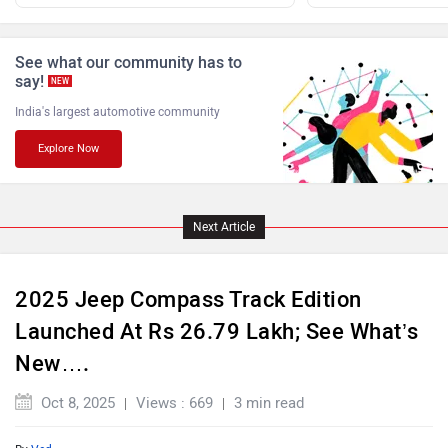
Jaguar
Lamborghini
See what our community has to
say!
NEW
India's largest automotive community
Explore Now
Land Rover
Maserati
Next Article
2025 Jeep Compass Track Edition
Mercedes Benz
MINI
Launched At Rs 26.79 Lakh; See What’s
New….
Oct 8, 2025
Views : 669
3 min read