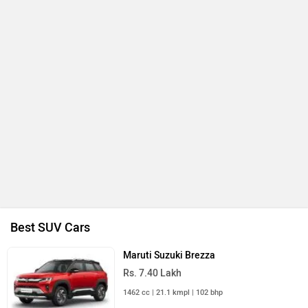
Best SUV Cars
Maruti Suzuki Brezza
Rs. 7.40 Lakh
1462 cc | 21.1 kmpl | 102 bhp