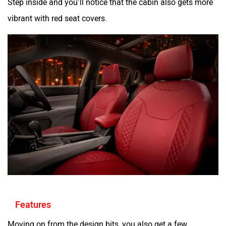
Step inside and you’ll notice that the cabin also gets more
vibrant with red seat covers.
Features
Moving on from the design bits, you also get a few