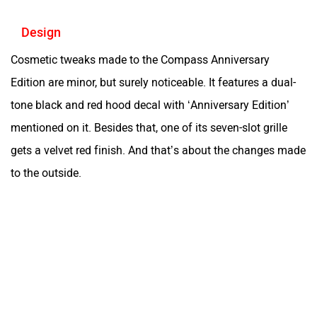
Design
Cosmetic tweaks made to the Compass Anniversary
Edition are minor, but surely noticeable. It features a dual-
tone black and red hood decal with ‘Anniversary Edition’
mentioned on it. Besides that, one of its seven-slot grille
gets a velvet red finish. And that’s about the changes made
to the outside.