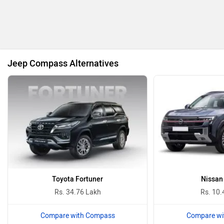
BMW
BYD
Jeep Compass Alternatives
Bugatti
Ferrari
Force Motors
ISUZU
Toyota Fortuner
Nissan
Rs. 34.76 Lakh
Rs. 10.
Compare with Compass
Compare wi