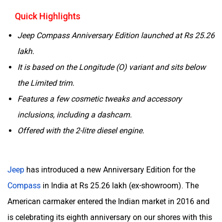
Quick Highlights
Jeep Compass Anniversary Edition launched at Rs 25.26
lakh.
It is based on the Longitude (O) variant and sits below
the Limited trim.
Features a few cosmetic tweaks and accessory
inclusions, including a dashcam.
Offered with the 2-litre diesel engine.
Jeep
has introduced a new Anniversary Edition for the
Compass
in India at Rs 25.26 lakh (ex-showroom). The
American carmaker entered the Indian market in 2016 and
is celebrating its eighth anniversary on our shores with this