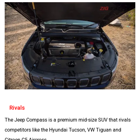
Rivals
The Jeep Compass is a premium mid-size SUV that rivals
competitors like the Hyundai Tucson, VW Tiguan and
Citroen C5 Aircross.