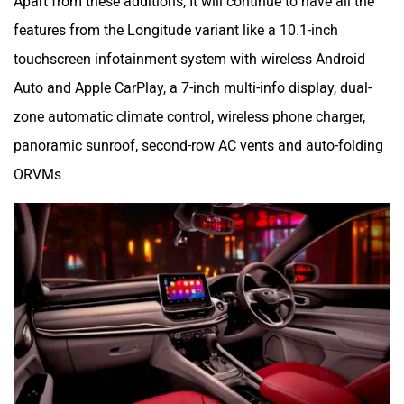
Apart from these additions, It will continue to have all the
features from the Longitude variant like a 10.1-inch
touchscreen infotainment system with wireless Android
Auto and Apple CarPlay, a 7-inch multi-info display, dual-
zone automatic climate control, wireless phone charger,
panoramic sunroof, second-row AC vents and auto-folding
ORVMs.