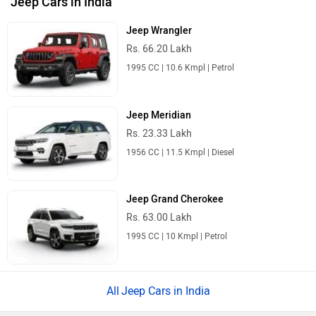
Jeep Cars in India
Jeep Wrangler
Rs. 66.20 Lakh
1995 CC | 10.6 Kmpl | Petrol
Jeep Meridian
Rs. 23.33 Lakh
1956 CC | 11.5 Kmpl | Diesel
Jeep Grand Cherokee
Rs. 63.00 Lakh
1995 CC | 10 Kmpl | Petrol
Jeep Cars in India