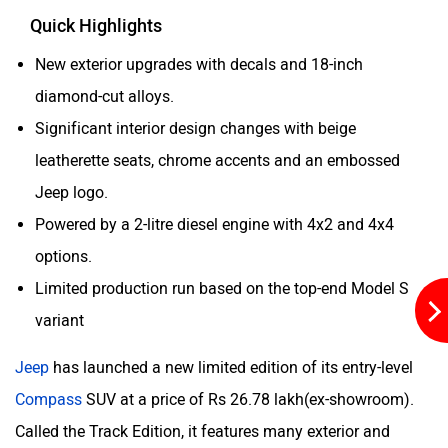
Quick Highlights
New exterior upgrades with decals and 18-inch
diamond-cut alloys.
Aston Martin
Lexus
Significant interior design changes with beige
leatherette seats, chrome accents and an embossed
Jeep logo.
Powered by a 2-litre diesel engine with 4x2 and 4x4
options.
Mclaren
Rolls Royce
Limited production run based on the top-end Model S
variant
Jeep
has launched a new limited edition of its entry-level
Compass
SUV at a price of Rs 26.78 lakh(ex-showroom).
Called the Track Edition, it features many exterior and