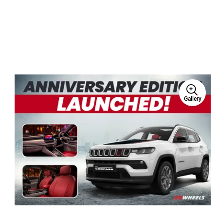
Gallery