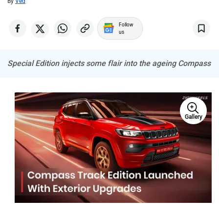
By
Ved
Porsche
Mitsubishi
Follow
us
Special Edition injects some flair into the ageing Compass
Tesla
Haval
Gallery
VinFast
Volvo
Peugeot
ORA