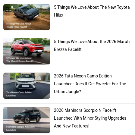
5 Things We Love About The New Toyota
Hilux
5 Things We Love About the 2026 Maruti
Brezza Facelift
2026 Tata Nexon Camo Edition
Launched: Does It Get Sweeter For The
Urban Jungle?
2026 Mahindra Scorpio N Facelift
Launched With Minor Styling Upgrades
And New Features!