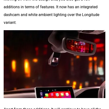
additions in terms of features. It now has an integrated
dashcam and white ambient lighting over the Longitude
variant.