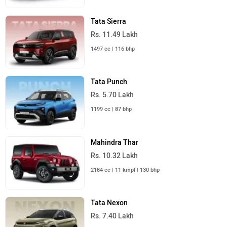
Tata Sierra
Rs. 11.49 Lakh
1497 cc | 116 bhp
Tata Punch
Rs. 5.70 Lakh
1199 cc | 87 bhp
Mahindra Thar
Rs. 10.32 Lakh
2184 cc | 11 kmpl | 130 bhp
Tata Nexon
Rs. 7.40 Lakh