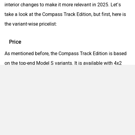
interior changes to make it more relevant in 2025. Let’s
take a look at the Compass Track Edition, but first, here is
the variant-wise pricelist:
Price
As mentioned before, the Compass Track Edition is based
on the top-end Model S variants. It is available with 4x2
and 4x4 drivetrains with a choice of manual and automatic
gearbox options. Here are the prices for the Compass Track
Edition:
Variants
Track Edition 4x2 MT