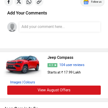
Follow us
Add Your Comments
Jeep Compass
104 user reviews
4.3
Starts at ₹ 17.99 Lakh
Images
| Colours
View August Offers