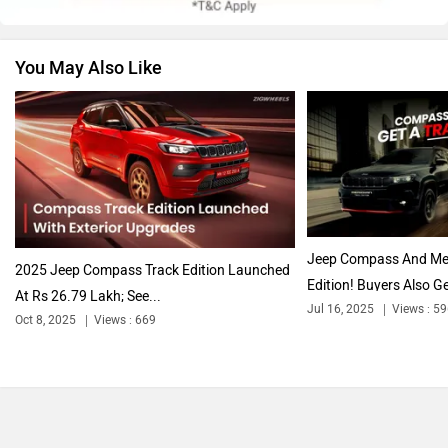
You May Also Like
Nissan
Volkswagen
Citroen
Audi
Jeep Compass And Meri
2025 Jeep Compass Track Edition Launched
Edition! Buyers Also Ge
At Rs 26.79 Lakh; See...
Jul 16, 2025
Views : 5
Oct 8, 2025
Views : 669
Bajaj
Bentley