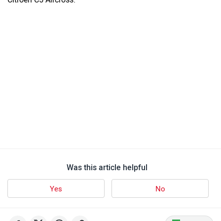
Was this article helpful
Yes
No