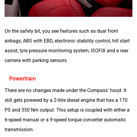
On the safety bit, you see features such as dual front
airbags, ABS with EBD, electronic stability control, hill start
assist, tyre pressure monitoring system, ISOFIX and a rear
camera with parking sensors.
Powertrain
There are no changes made under the Compass’ hood. It
still gets powered by a 2-litre diesel engine that has a 170
PS and 350 Nm output. This setup is coupled with either a
6-speed manual or a 9-speed torque converter automatic
transmission.