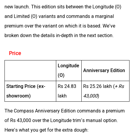
new launch. This edition sits between the Longitude (O)
and Limited (O) variants and commands a marginal
premium over the variant on which it is based. We’ve
broken down the details in-depth in the next section.
Price
Longitude
Anniversary Edition
(O)
Starting Price (ex-
Rs 24.83
Rs 25.26 lakh (
+ Rs
showroom)
lakh
43,000
)
The Compass Anniversary Edition commands a premium
of Rs 43,000 over the Longitude trim’s manual option.
Here’s what you get for the extra dough: