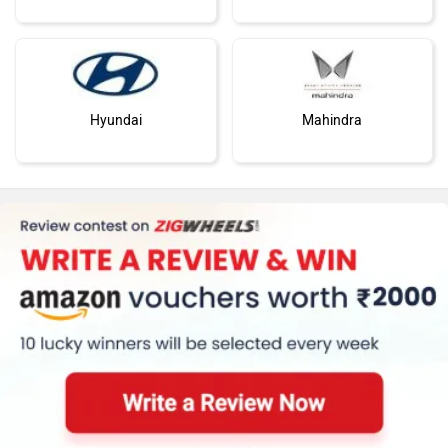
Hyundai
Mahindra
Honda
MG Motor
Skoda
Renault