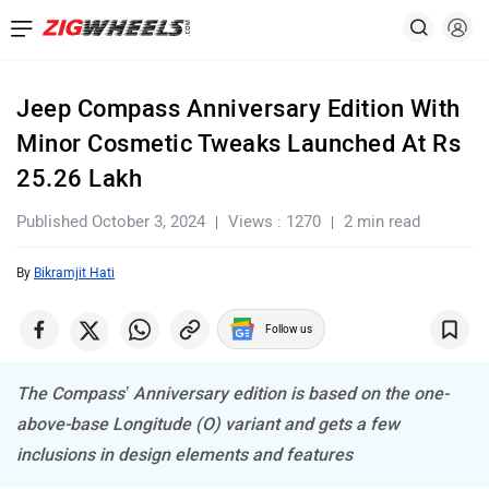
Jeep Compass Anniversary Edition With
Minor Cosmetic Tweaks Launched At Rs
25.26 Lakh
Published October 3, 2024
Views : 1270
2 min read
By
Bikramjit Hati
Follow us
The Compass’ Anniversary edition is based on the one-
above-base Longitude (O) variant and gets a few
inclusions in design elements and features