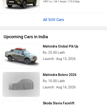
1497 cc | 24.1 kmpl | 113.3 bhp
All SUV Cars
Upcoming Cars in India
Mahindra Global Pik Up
Rs. 25.00 Lakh
Launch : Aug 15, 2026
Mahindra Bolero 2026
Rs. 10.00 Lakh
Launch : Aug 16, 2026
Skoda Slavia Facelift