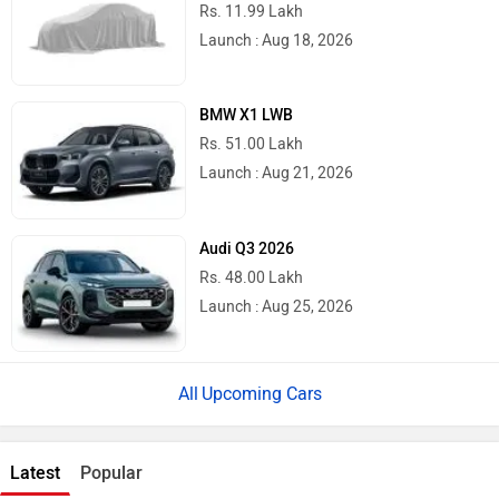
Rs. 11.99 Lakh
Launch : Aug 18, 2026
BMW X1 LWB
Rs. 51.00 Lakh
Launch : Aug 21, 2026
Audi Q3 2026
Rs. 48.00 Lakh
Launch : Aug 25, 2026
Upcoming Cars
Latest
Popular