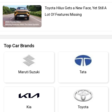
Toyota Hilux Gets a New Face, Yet Still A
Lot Of Features Missing
Top Car Brands
Maruti Suzuki
Tata
Kia
Toyota