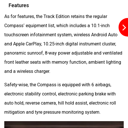
Features
As for features, the Track Edition retains the regular
Compass’ equipment list, which includes a 10.1-inch
touchscreen infotainment system, wireless Android Auto
and Apple CarPlay, 10.25-inch digital instrument cluster,
panoramic sunroof, 8-way power adjustable and ventilated
front leather seats with memory function, ambient lighting
and a wireless charger.
Safety-wise, the Compass is equipped with 6 airbags,
electronic stability control, electronic parking brake with
auto hold, reverse camera, hill hold assist, electronic roll
mitigation and tyre pressure monitoring system.