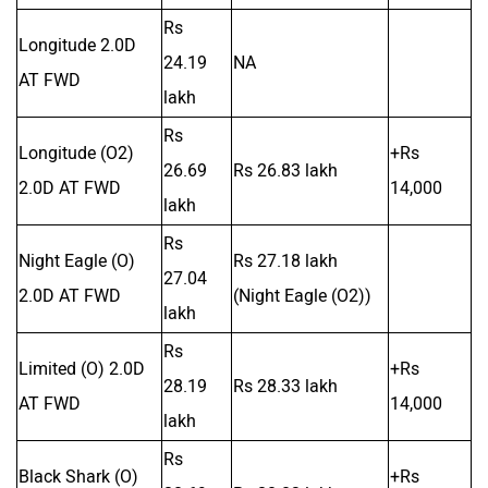
Rs
Longitude 2.0D
24.19
NA
AT FWD
lakh
Rs
Longitude (O2)
+Rs
26.69
Rs 26.83 lakh
2.0D AT FWD
14,000
lakh
Rs
Night Eagle (O)
Rs 27.18 lakh
27.04
2.0D AT FWD
(Night Eagle (O2))
lakh
Rs
Limited (O) 2.0D
+Rs
28.19
Rs 28.33 lakh
AT FWD
14,000
lakh
Rs
Black Shark (O)
+Rs