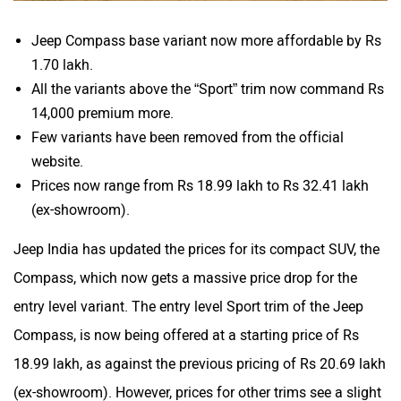
Jeep Compass base variant now more affordable by Rs
1.70 lakh.
All the variants above the “Sport” trim now command Rs
14,000 premium more.
Few variants have been removed from the official
website.
Prices now range from Rs 18.99 lakh to Rs 32.41 lakh
(ex-showroom).
Jeep India has updated the prices for its compact SUV, the
Compass, which now gets a massive price drop for the
entry level variant. The entry level Sport trim of the Jeep
Compass, is now being offered at a starting price of Rs
18.99 lakh, as against the previous pricing of Rs 20.69 lakh
(ex-showroom). However, prices for other trims see a slight