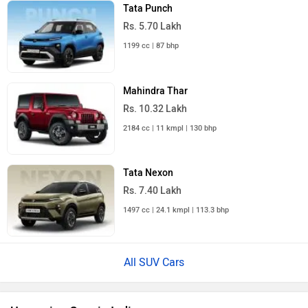
Tata Punch
Rs. 5.70 Lakh
1199 cc | 87 bhp
Mahindra Thar
Rs. 10.32 Lakh
2184 cc | 11 kmpl | 130 bhp
Tata Nexon
Rs. 7.40 Lakh
1497 cc | 24.1 kmpl | 113.3 bhp
All SUV Cars