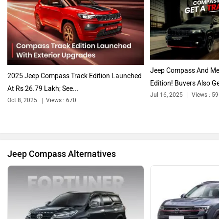
Citroen
Audi
Jeep Compass And Meri
2025 Jeep Compass Track Edition Launched
Edition! Buyers Also Ge
At Rs 26.79 Lakh; See...
Jul 16, 2025
Views : 5
Oct 8, 2025
Views : 670
Bajaj
Bentley
Jeep Compass Alternatives
BMW
BYD