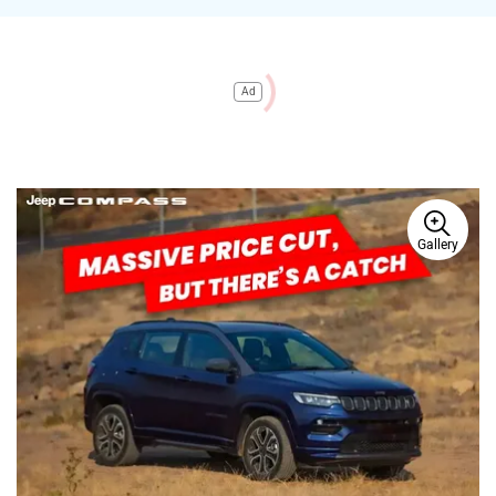
Ad
Gallery