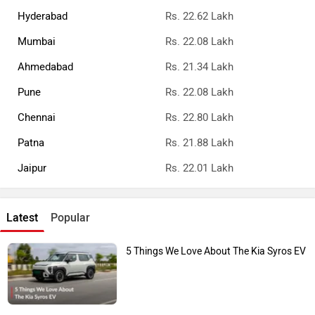
Hyderabad
Rs. 22.62 Lakh
Mumbai
Rs. 22.08 Lakh
Ahmedabad
Rs. 21.34 Lakh
Pune
Rs. 22.08 Lakh
Chennai
Rs. 22.80 Lakh
Patna
Rs. 21.88 Lakh
Jaipur
Rs. 22.01 Lakh
Latest
Popular
5 Things We Love About The Kia Syros EV