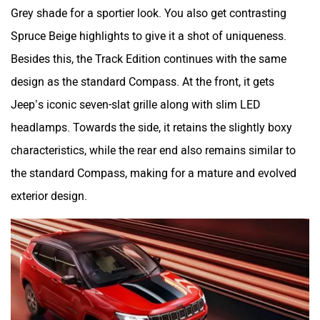
Grey shade for a sportier look. You also get contrasting
Spruce Beige highlights to give it a shot of uniqueness.
Besides this, the Track Edition continues with the same
design as the standard Compass. At the front, it gets
Jeep’s iconic seven-slat grille along with slim LED
headlamps. Towards the side, it retains the slightly boxy
characteristics, while the rear end also remains similar to
the standard Compass, making for a mature and evolved
exterior design.