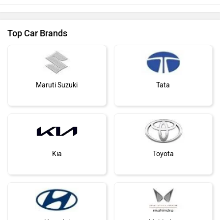
Top Car Brands
Maruti Suzuki
Tata
Kia
Toyota