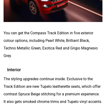
You can get the Compass Track Edition in five exterior
colour options, including Pearl White, Brilliant Black,
Techno Metallic Green, Exotica Red and Grigio Magnesio
Grey.
Interior
The styling upgrades continue inside. Exclusive to the
Track Edition are new Tupelo leatherette seats, which offer
contrast Spruce Beige stitching for a premium experience.
It also gets smoked chrome trims and Tupelo vinyl accents