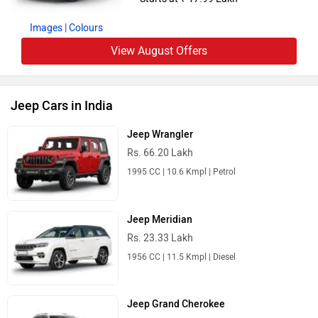
Images
| Colours
View August Offers
Jeep Cars in India
Jeep Wrangler
Rs. 66.20 Lakh
1995 CC | 10.6 Kmpl | Petrol
Jeep Meridian
Rs. 23.33 Lakh
1956 CC | 11.5 Kmpl | Diesel
Jeep Grand Cherokee