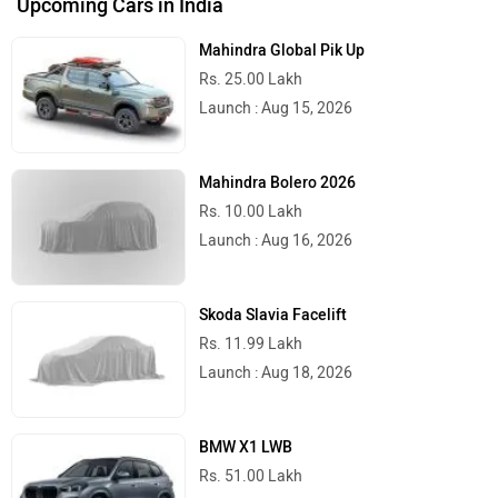
Upcoming Cars in India
Mahindra Global Pik Up
Rs. 25.00 Lakh
Launch : Aug 15, 2026
Mahindra Bolero 2026
Rs. 10.00 Lakh
Launch : Aug 16, 2026
Skoda Slavia Facelift
Rs. 11.99 Lakh
Launch : Aug 18, 2026
BMW X1 LWB
Rs. 51.00 Lakh