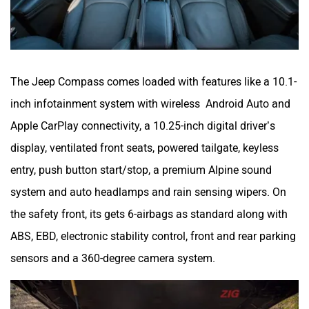
The Jeep Compass comes loaded with features like a 10.1-
inch infotainment system with wireless Android Auto and
Apple CarPlay connectivity, a 10.25-inch digital driver’s
display, ventilated front seats, powered tailgate, keyless
entry, push button start/stop, a premium Alpine sound
system and auto headlamps and rain sensing wipers. On
the safety front, its gets 6-airbags as standard along with
ABS, EBD, electronic stability control, front and rear parking
sensors and a 360-degree camera system.