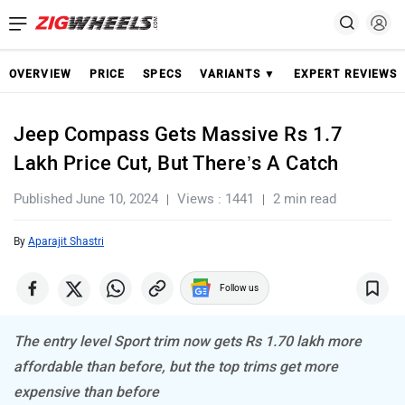
OVERVIEW
PRICE
SPECS
VARIANTS ▼
EXPERT REVIEWS
Jeep Compass Gets Massive Rs 1.7
Lakh Price Cut, But There’s A Catch
Published June 10, 2024
Views : 1441
2 min read
By
Aparajit Shastri
Follow us
The entry level Sport trim now gets Rs 1.70 lakh more
affordable than before, but the top trims get more
expensive than before