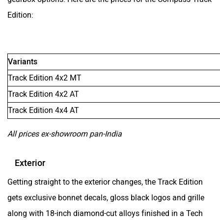
Edition:
Variants
Track Edition 4x2 MT
Track Edition 4x2 AT
Track Edition 4x4 AT
All prices ex-showroom pan-India
Exterior
Getting straight to the exterior changes, the Track Edition
gets exclusive bonnet decals, gloss black logos and grille
along with 18-inch diamond-cut alloys finished in a Tech