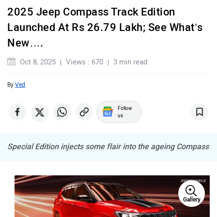
2025 Jeep Compass Track Edition
Launched At Rs 26.79 Lakh; See What’s
Land Rover
Maserati
New….
Oct 8, 2025
Views : 670
3 min read
By
Ved
Mercedes Benz
MINI
Follow
us
Special Edition injects some flair into the ageing Compass
Porsche
Mitsubishi
Gallery