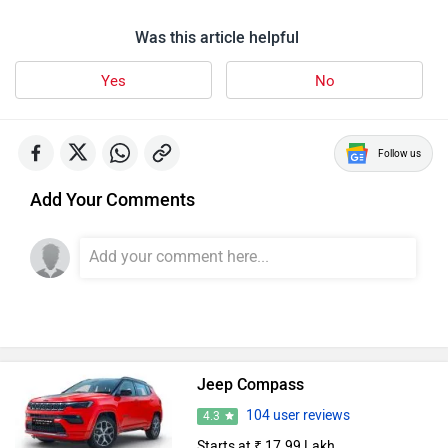
Was this article helpful
Yes
No
Follow us
Add Your Comments
Jeep Compass
104 user reviews
4.3
Starts at ₹ 17.99 Lakh