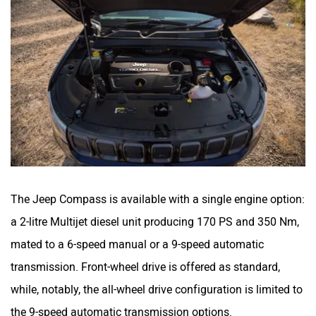
The Jeep Compass is available with a single engine option:
a 2-litre Multijet diesel unit producing 170 PS and 350 Nm,
mated to a 6-speed manual or a 9-speed automatic
transmission. Front-wheel drive is offered as standard,
while, notably, the all-wheel drive configuration is limited to
the 9-speed automatic transmission options.