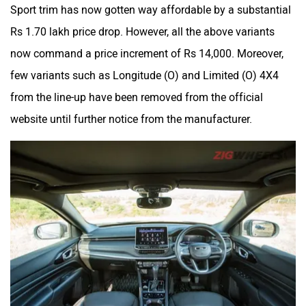
Sport trim has now gotten way affordable by a substantial
Rs 1.70 lakh price drop. However, all the above variants
now command a price increment of Rs 14,000. Moreover,
few variants such as Longitude (O) and Limited (O) 4X4
from the line-up have been removed from the official
website until further notice from the manufacturer.