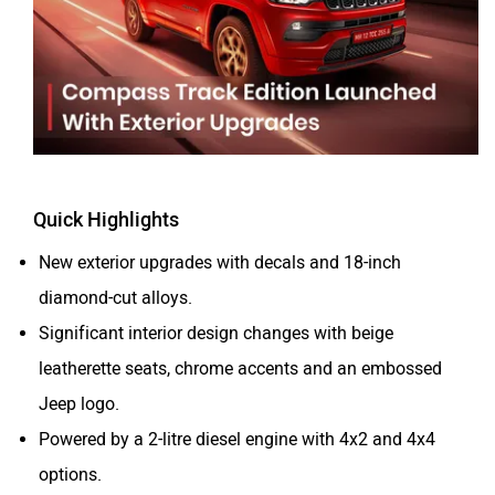
Tesla
Haval
VinFast
Volvo
Quick Highlights
New exterior upgrades with decals and 18-inch
diamond-cut alloys.
Significant interior design changes with beige
Peugeot
ORA
leatherette seats, chrome accents and an embossed
Jeep logo.
Powered by a 2-litre diesel engine with 4x2 and 4x4
options.