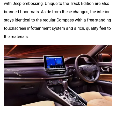
with Jeep embossing. Unique to the Track Edition are also
branded floor mats. Aside from these changes, the interior
stays identical to the regular Compass with a free-standing
touchscreen infotainment system and a rich, quality feel to
the materials.