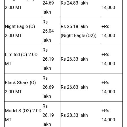
24.69
Rs 24.83 lakh
2.0D MT
14,000
lakh
Rs
Night Eagle (O)
Rs 25.18 lakh
+Rs
25.04
2.0D MT
(Night Eagle (O2))
14,000
lakh
Rs
Limited (O) 2.0D
+Rs
26.19
Rs 26.33 lakh
MT
14,000
lakh
Rs
Black Shark (O)
+Rs
26.69
Rs 26.83 lakh
2.0D MT
14,000
lakh
Rs
Model S (O2) 2.0D
+Rs
28.19
Rs 28.33 lakh
MT
14,000
lakh