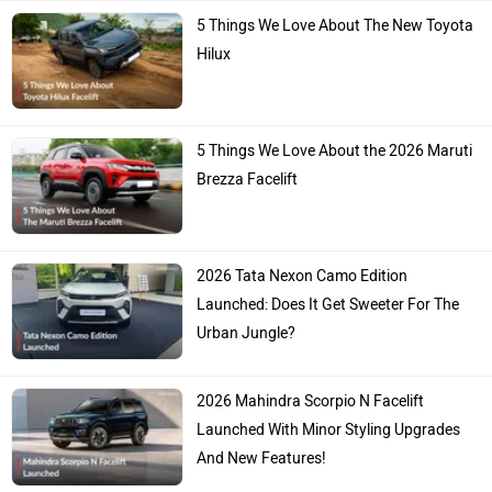
5 Things We Love About The New Toyota
Hilux
5 Things We Love About the 2026 Maruti
Brezza Facelift
2026 Tata Nexon Camo Edition
Launched: Does It Get Sweeter For The
Urban Jungle?
2026 Mahindra Scorpio N Facelift
Launched With Minor Styling Upgrades
And New Features!