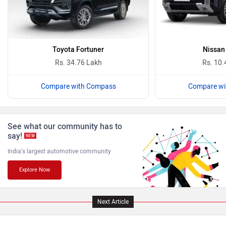
Bugatti
Ferrari
Toyota Fortuner
Nissan
Rs. 34.76 Lakh
Rs. 10.
Compare with Compass
Compare wi
Force Motors
ISUZU
See what our community has to
say!
NEW
India's largest automotive community
Explore Now
Jaguar
Lamborghini
Next Article