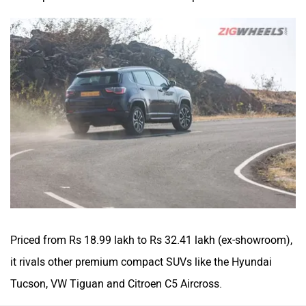
Priced from Rs 18.99 lakh to Rs 32.41 lakh (ex-showroom),
it rivals other premium compact SUVs like the Hyundai
Tucson, VW Tiguan and Citroen C5 Aircross.