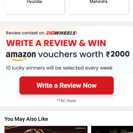
Hyundai
Mahindra
Honda
MG Motor
Skoda
Renault
You May Also Like
Nissan
Volkswagen