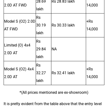
28.69
Rs 28.83 lakh
2.0D AT FWD
14,000
lakh
Rs
Model S (O2) 2.0D
+Rs
30.19
Rs 30.33 lakh
AT FWD
14,000
lakh
Rs
Limited (O) 4x4
29.84
NA
2.0D AT
lakh
Rs
Model S (O2) 4x4
+Rs
32.27
Rs 32.41 lakh
2.0D AT
14,000
lakh
*(All prices mentioned are ex-showroom)
It is pretty evident from the table above that the entry level