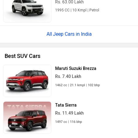
Rs. 63.00 Lakh
1995 CC | 10 Kmpl | Petrol
Jeep Cars in India
Best SUV Cars
Maruti Suzuki Brezza
Rs. 7.40 Lakh
1462 cc | 21.1 kmpl | 102 bhp
Tata Sierra
Rs. 11.49 Lakh
1497 cc | 116 bhp