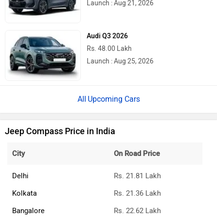
Launch : Aug 21, 2026
Audi Q3 2026
Rs. 48.00 Lakh
Launch : Aug 25, 2026
Upcoming Cars
Jeep Compass Price in India
City
On Road Price
Delhi
Rs. 21.81 Lakh
Kolkata
Rs. 21.36 Lakh
Bangalore
Rs. 22.62 Lakh