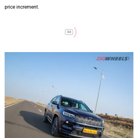
price increment.
Ad