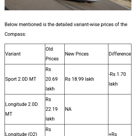
Below mentioned is the detailed variant-wise prices of the
Compass:
Old
Variant
New Prices
Difference
Prices
Rs
-Rs 1.70
Sport 2.0D MT
20.69
Rs 18.99 lakh
lakh
lakh
Rs
Longitude 2.0D
22.19
NA
MT
lakh
Rs
Longitude (O2)
+Rs