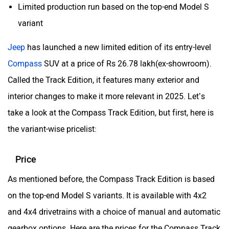
Aston Martin
Lexus
Limited production run based on the top-end Model S
variant
Jeep
has launched a new limited edition of its entry-level
Compass
SUV at a price of Rs 26.78 lakh(ex-showroom).
Mclaren
Rolls Royce
Called the Track Edition, it features many exterior and
interior changes to make it more relevant in 2025. Let’s
take a look at the Compass Track Edition, but first, here is
the variant-wise pricelist:
Price
As mentioned before, the Compass Track Edition is based
on the top-end Model S variants. It is available with 4x2
and 4x4 drivetrains with a choice of manual and automatic
gearbox options. Here are the prices for the Compass Track