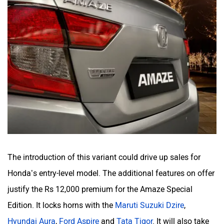
The introduction of this variant could drive up sales for
Honda’s entry-level model. The additional features on offer
justify the Rs 12,000 premium for the Amaze Special
Edition. It locks horns with the
Maruti Suzuki Dzire
,
Hyundai Aura
,
Ford Aspire
and
Tata Tigor
. It will also take