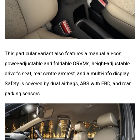
This particular variant also features a manual air-con,
power-adjustable and foldable ORVMs, height-adjustable
driver’s seat, rear centre armrest, and a multi-info display.
Safety is covered by dual airbags, ABS with EBD, and rear
parking sensors.