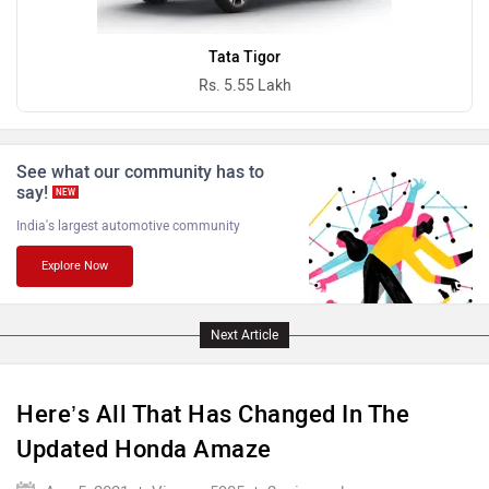
Ferrari
Force Motors
Tata Tigor
Rs. 5.55 Lakh
See what our community has to
ISUZU
Jaguar
say!
NEW
India's largest automotive community
Explore Now
Lamborghini
Land Rover
Next Article
Here’s All That Has Changed In The
Updated Honda Amaze
Maserati
Mercedes Benz