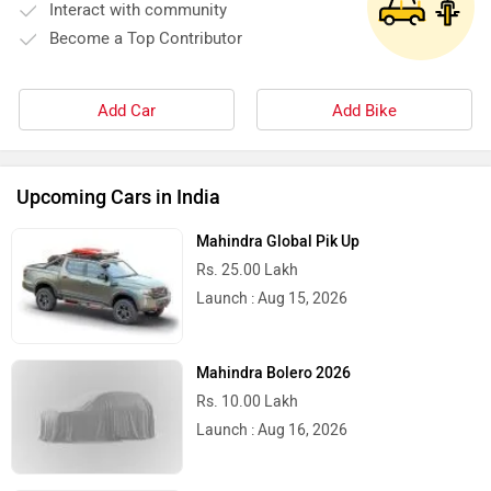
Interact with community
Become a Top Contributor
Add Car
Add Bike
Upcoming Cars in India
Mahindra Global Pik Up
Rs. 25.00 Lakh
Launch : Aug 15, 2026
Mahindra Bolero 2026
Rs. 10.00 Lakh
Launch : Aug 16, 2026