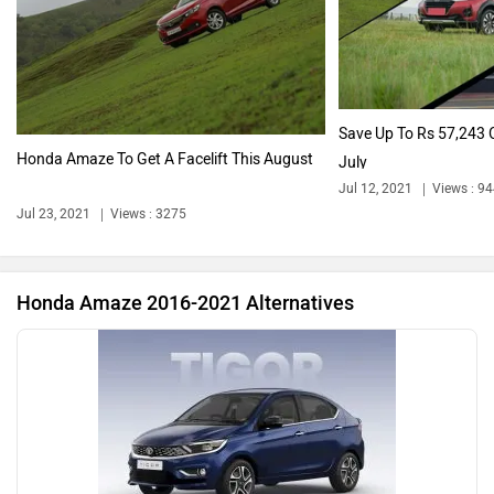
Audi
Bajaj
Save Up To Rs 57,243 
Honda Amaze To Get A Facelift This August
July
Jul 12, 2021
Views : 9
Bentley
BMW
Jul 23, 2021
Views : 3275
Honda Amaze 2016-2021 Alternatives
BYD
Bugatti