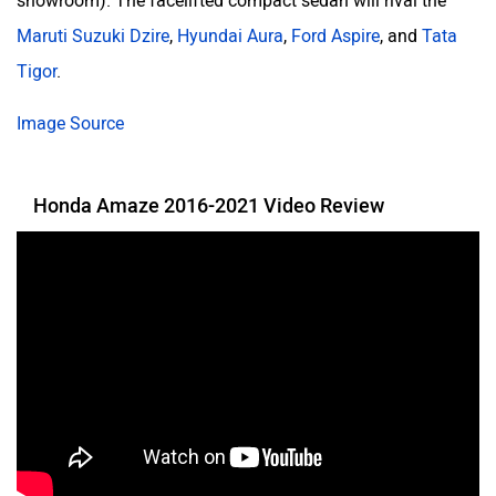
showroom). The facelifted compact sedan will rival the
Maruti Suzuki Dzire
,
Hyundai Aura
,
Ford Aspire
, and
Tata
Tigor
.
Image Source
Honda Amaze 2016-2021 Video Review