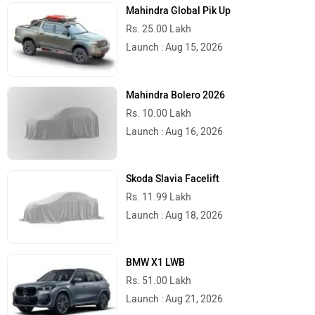
Mahindra Global Pik Up
Rs. 25.00 Lakh
Launch : Aug 15, 2026
Mahindra Bolero 2026
Rs. 10.00 Lakh
Launch : Aug 16, 2026
Skoda Slavia Facelift
Rs. 11.99 Lakh
Launch : Aug 18, 2026
BMW X1 LWB
Rs. 51.00 Lakh
Launch : Aug 21, 2026