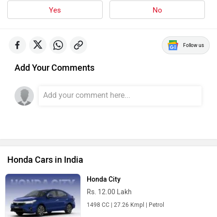
Yes
No
Follow us
Add Your Comments
Honda Cars in India
Honda City
Rs. 12.00 Lakh
1498 CC | 27.26 Kmpl | Petrol