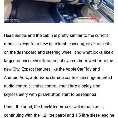
Head inside, and the cabin is pretty similar to the current
model, except for a new gear knob covering, silver accents
on the dashboard and steering wheel, and what looks like a
larger touchscreen infotainment system borrowed from the
new City. Expect features like the Apple CarPlay and
Android Auto, automatic climate control, steering-mounted
audio controls, cruise control, multi-info display, and
keyless entry with push-button start to be retained.
Under the hood, the facelifted Amaze will remain as is,
continuing with the 1.2-litre petrol and 1.5-litre diesel engine