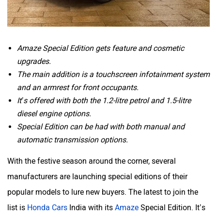
Amaze Special Edition gets feature and cosmetic
upgrades.
The main addition is a touchscreen infotainment system
and an armrest for front occupants.
It’s offered with both the 1.2-litre petrol and 1.5-litre
diesel engine options.
Special Edition can be had with both manual and
automatic transmission options.
With the festive season around the corner, several
manufacturers are launching special editions of their
popular models to lure new buyers. The latest to join the
list is
Honda Cars
India with its
Amaze
Special Edition. It’s