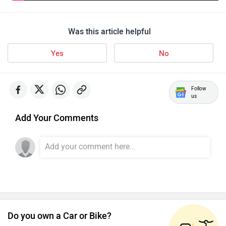
Was this article helpful
Yes
No
Follow
us
Add Your Comments
Do you own a Car or Bike?