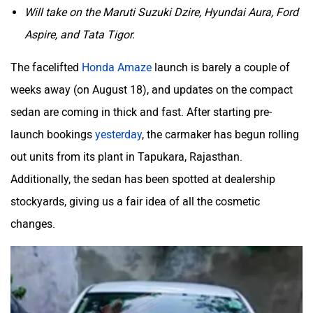
Will take on the Maruti Suzuki Dzire, Hyundai Aura, Ford
Aspire, and Tata Tigor.
Mclaren
Rolls Royce
The facelifted
Honda Amaze
launch is barely a couple of
weeks away (on August 18), and updates on the compact
sedan are coming in thick and fast. After starting pre-
launch bookings
yesterday
, the carmaker has begun rolling
out units from its plant in Tapukara, Rajasthan.
Additionally, the sedan has been spotted at dealership
stockyards, giving us a fair idea of all the cosmetic
changes.