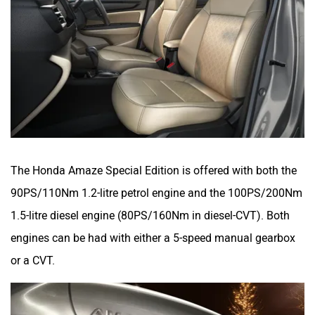
The Honda Amaze Special Edition is offered with both the
90PS/110Nm 1.2-litre petrol engine and the 100PS/200Nm
1.5-litre diesel engine (80PS/160Nm in diesel-CVT). Both
engines can be had with either a 5-speed manual gearbox
or a CVT.