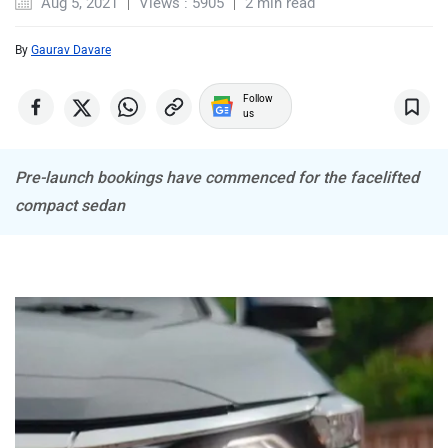
Aug 5, 2021
Views : 5905
2 min read
By
Gaurav Davare
Follow
us
MINI
Porsche
Pre-launch bookings have commenced for the facelifted
compact sedan
Mitsubishi
Tesla
Haval
VinFast