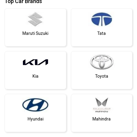
Top Car Brands
Maruti Suzuki
Tata
Kia
Toyota
Hyundai
Mahindra