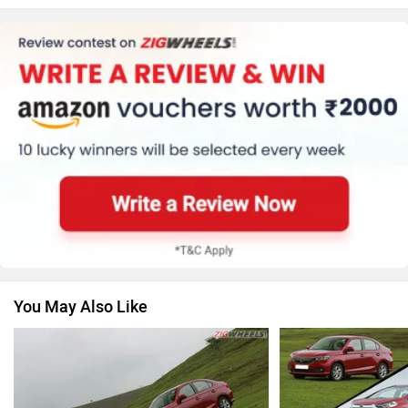
MG Motor
Skoda
Renault
Nissan
You May Also Like
Volkswagen
Citroen