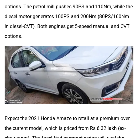
options. The petrol mill pushes 90PS and 110Nm, while the
diesel motor generates 100PS and 200Nm (80PS/160Nm
in diesel-CVT). Both engines get 5-speed manual and CVT
options.
Expect the 2021 Honda Amaze to retail at a premium over
the current model, which is priced from Rs 6.32 lakh (ex-