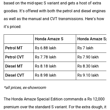
based on the mid-spec S variant and gets a host of extra
goodies. It’s offered with both the petrol and diesel engines
as well as the manual and CVT transmissions. Here’s how
it’s priced:
Honda Amaze S
Honda Amaze Spec
Petrol MT
Rs 6.88 lakh
Rs 7 lakh
Petrol CVT
Rs 7.78 lakh
Rs 7.90 lakh
Diesel MT
Rs 8.18 lakh
Rs 8.30 lakh
Diesel CVT
Rs 8.98 lakh
Rs 9.10 lakh
*all prices, ex-showroom
The Honda Amaze Special Edition commands a Rs 12,000
premium over the standard S variant. For the extra dough, it