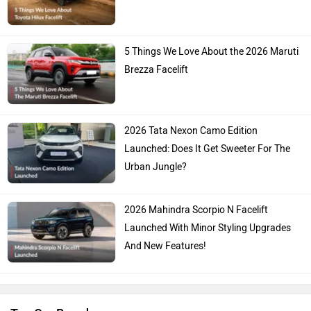
5 Things We Love About the 2026 Maruti
Brezza Facelift
2026 Tata Nexon Camo Edition
Launched: Does It Get Sweeter For The
Urban Jungle?
2026 Mahindra Scorpio N Facelift
Launched With Minor Styling Upgrades
And New Features!