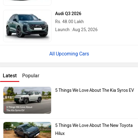
Audi Q3 2026
Rs. 48.00 Lakh
Launch : Aug 25, 2026
Upcoming Cars
Latest
Popular
5 Things We Love About The Kia Syros EV
5 Things We Love About The New Toyota
Hilux