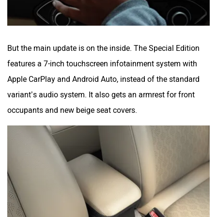
But the main update is on the inside. The Special Edition
features a 7-inch touchscreen infotainment system with
Apple CarPlay and Android Auto, instead of the standard
variant’s audio system. It also gets an armrest for front
occupants and new beige seat covers.