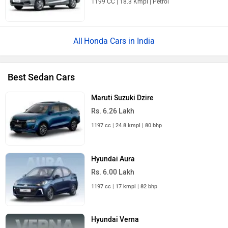
1199 CC | 18.3 Kmpl | Petrol
Honda Cars in India
Best Sedan Cars
Maruti Suzuki Dzire
Rs. 6.26 Lakh
1197 cc | 24.8 kmpl | 80 bhp
Hyundai Aura
Rs. 6.00 Lakh
1197 cc | 17 kmpl | 82 bhp
Hyundai Verna