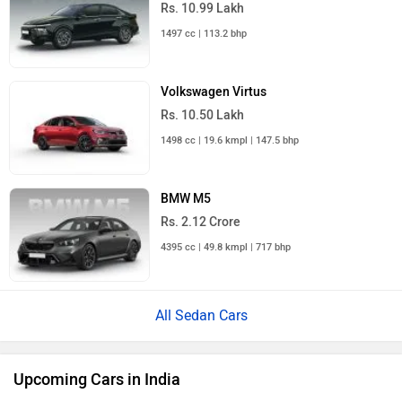
Rs. 10.99 Lakh
1497 cc | 113.2 bhp
Volkswagen Virtus
Rs. 10.50 Lakh
1498 cc | 19.6 kmpl | 147.5 bhp
BMW M5
Rs. 2.12 Crore
4395 cc | 49.8 kmpl | 717 bhp
All Sedan Cars
Upcoming Cars in India