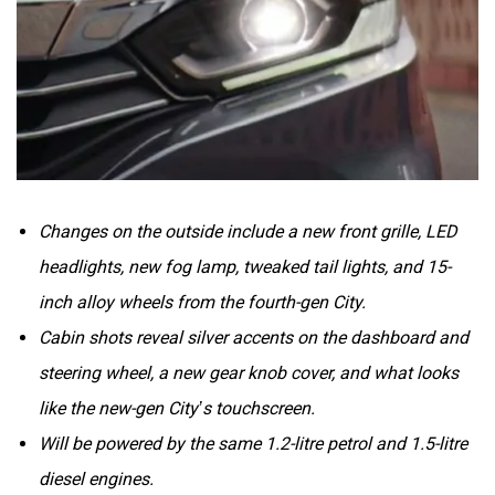
Volvo
Peugeot
Changes on the outside include a new front grille, LED
headlights, new fog lamp, tweaked tail lights, and 15-
ORA
Jeep
inch alloy wheels from the fourth-gen City.
Cabin shots reveal silver accents on the dashboard and
steering wheel, a new gear knob cover, and what looks
like the new-gen City’s touchscreen.
Aston Martin
Lexus
Will be powered by the same 1.2-litre petrol and 1.5-litre
diesel engines.