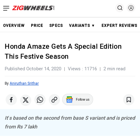
OVERVIEW
PRICE
SPECS
VARIANTS ▼
EXPERT REVIEWS
Honda Amaze Gets A Special Edition
This Festive Season
Published October 14, 2020
Views : 11716
2 min read
By
Aniruthan Srithar
Follow us
It’s based on the second from base S variant and is priced
from Rs 7 lakh