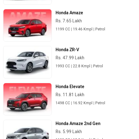
Honda Amaze
Rs. 7.65 Lakh
1199 CC | 19.46 Kmpl | Petrol
Honda ZR-V
Rs. 47.99 Lakh
1993 CC | 22.8 Kmpl | Petrol
Honda Elevate
Rs. 11.81 Lakh
1498 CC | 16.92 Kmpl | Petrol
Honda Amaze 2nd Gen
Rs. 5.99 Lakh