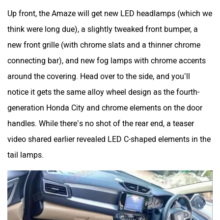
Up front, the Amaze will get new LED headlamps (which we
think were long due), a slightly tweaked front bumper, a
new front grille (with chrome slats and a thinner chrome
connecting bar), and new fog lamps with chrome accents
around the covering. Head over to the side, and you’ll
notice it gets the same alloy wheel design as the fourth-
generation Honda City and chrome elements on the door
handles. While there’s no shot of the rear end, a teaser
video shared earlier revealed LED C-shaped elements in the
tail lamps.