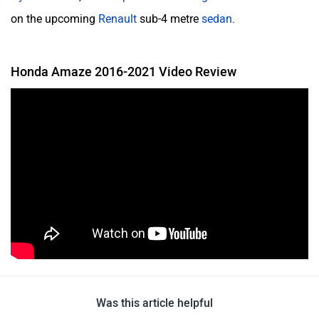
on the upcoming
Renault
sub-4 metre
sedan
.
Honda Amaze 2016-2021 Video Review
Was this article helpful