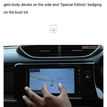
gets body decals on the side and ‘Special Edition’ badging
on the boot lid.
Ad