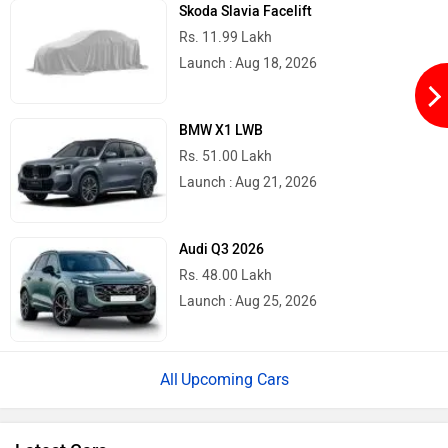
Skoda Slavia Facelift
Rs. 11.99 Lakh
Launch : Aug 18, 2026
BMW X1 LWB
Rs. 51.00 Lakh
Launch : Aug 21, 2026
Audi Q3 2026
Rs. 48.00 Lakh
Launch : Aug 25, 2026
Upcoming Cars