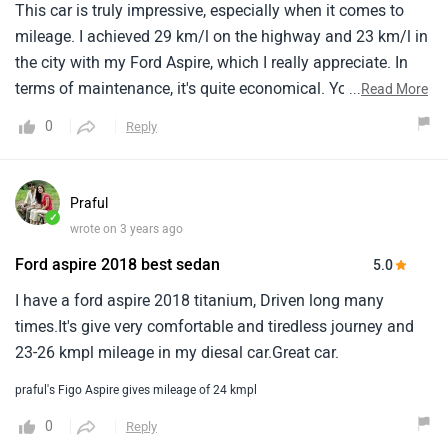
5.0
I have a ford aspire 2018 titanium, Driven long many
times.It's give very comfortable and tiredless journey and
23-26 kmpl mileage in my diesal car.Great car.
praful's Figo Aspire gives mileage of 24 kmpl
0
Reply
Load More Reviews
Have a Question about Ford Figo Aspire?
Get your Answer from our Experts and Owners
Questions & Answers on Ford Aspire
Answered by Zigwheels Expert