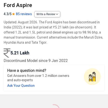
Ford Aspire
4.3/5
85 reviews
Write a Review
Updated: August 2026. The Ford Aspire has been discontinued in
India (2022); it was last priced at ₹5.21 lakh (ex-showroom). It
offered 1.2L and 1.5L petrol and diesel engines up to 98.96 bhp, a
manual transmission. Current alternatives include the Maruti Dzire,
Hyundai Aura and Tata Tigor.
5.21 Lakh
Discontinued Model since 9 Jan 2022
Have a question mind?
Get Answers from over 1.2 million owners
and auto-experts
Ask Your Question