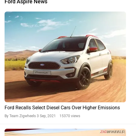
Brazil-spec Ford Aspire Gets A Shockingly Poor Latin NCAP
Safety Rating
By Gaurav Davare
10 Dec, 2020 2942 views