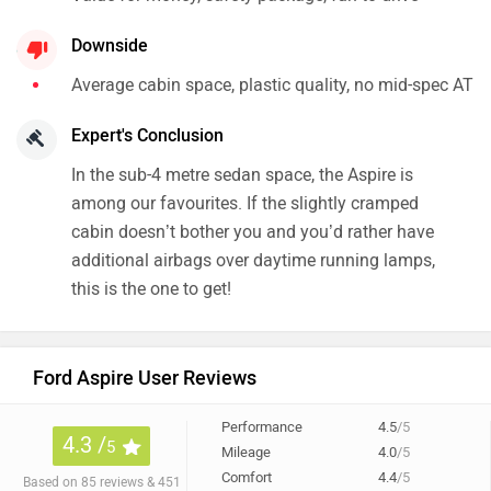
Ford Aspire User Reviews
Performance
4.5
/5
4.3 /
5
Mileage
4.0
/5
Comfort
4.4
/5
Based on 85 reviews & 451
rating
+ 2 more
Preferred For : Family & Daily Commute
48% of users have given a rating of 4.5 and above
All
Mileage (29)
Comfort (27)
Service (14)
Looks (12)
Anonymous
wrote on 1 year ago