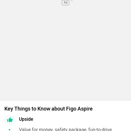
Ad
Key Things to Know about Figo Aspire
Upside
Value for money, safety package, fun-to-drive
Downside
Average cabin space, plastic quality, no mid-spec AT
Expert's Conclusion
In the sub-4 metre sedan space, the Aspire is
among our favourites. If the slightly cramped
cabin doesn’t bother you and you’d rather have
additional airbags over daytime running lamps,
this is the one to get!