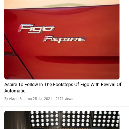
2020 Ford Figo And Aspire BS6 Will Miss Out On Important
Features
By Adithya Gopal S
18 Feb, 2020 5153 views
Ford Aspire News