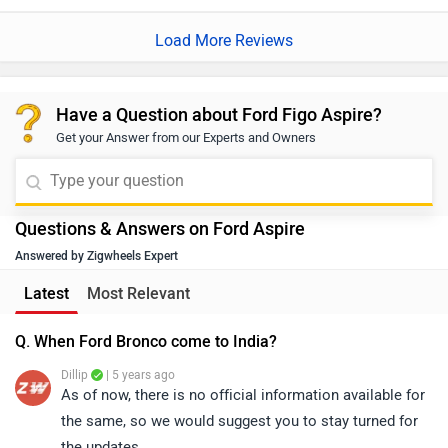
Latest
Most Relevant
Q. When Ford Bronco come to India?
Dillip
| 5 years ago
As of now, there is no official information available for
the same, so we would suggest you to stay turned for
the updates.
0
Reply
Helpful
View More Answers
Q. Which car is best either Ford Aspire or Grand i10 Nios
in diesel variant?
Dillip
| 4 years ago
Selecting the right car would depend on several factors
such as your budget preference on the segment,
features required, cabin space, engine options, brand
...
Read More