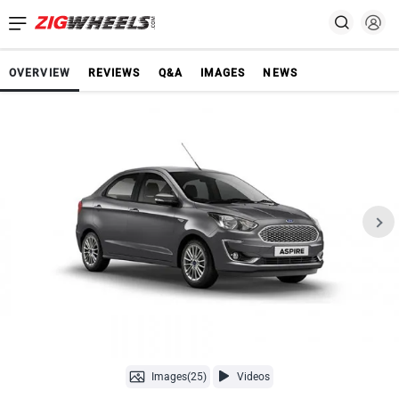
OVERVIEW
REVIEWS
Q&A
IMAGES
NEWS
Images(25)
Videos