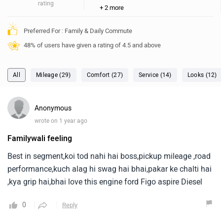
Familywali feeling
Best in segment,koi tod nahi hai boss,pickup mileage ,road
performance,kuch alag hi swag hai bhai,pakar ke chalti hai
,kya grip hai,bhai love this engine ford Figo aspire Diesel
0
Reply
Dhanush
✓
wrote on 2 years ago
(Top ZW Voice)
I always enjoyed my drive
I always enjoyed my drive with ford, I have a petrol titanium
model sedan and it's given a std mileage of 14 and 19kmpl
in city and highway. Apart from other cars I always felt a
strong connection with my car, the best part is even after
...
Read More