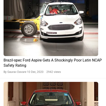
Ford Aspire Expert Reviews
Sub-4 Metre Sedans Compared: Ford Aspire vs Honda
Amaze vs Maruti Suzuki Dzire
By Alan Richard
14074 views