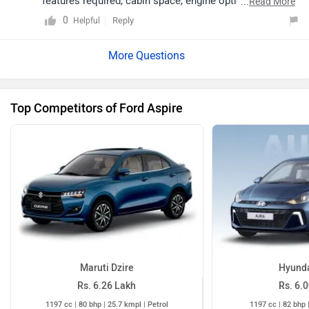
in both Manual
Maruti Dzire
Hyunda
Rs. 6.26 Lakh
Rs. 6.
1197 cc | 80 bhp | 25.7 kmpl | Petrol
1197 cc | 82 bhp 
Ford Aspire Images
19 more