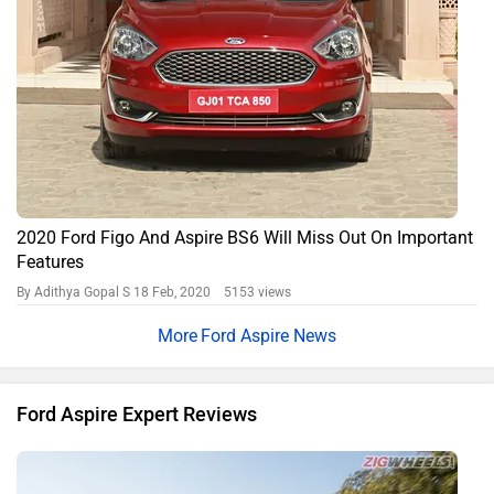
2018 Ford Aspire: First Drive Review
By Arun Shenoy
15863 views
Expert Reviews