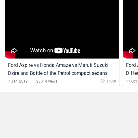
Ford Aspire News
Ford Recalls Select Diesel Cars Over Higher Emissions