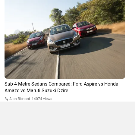
Ford Aspire FAQs
What is the boot space in Ford Figo Aspire?
The boot space in Ford Figo Aspire is 359 L.
What is the ground clearance of Ford Figo Aspire?
The ground clearance of Ford Figo Aspire is 174 mm.
Do you own a Car or Bike?
Interact with community
Become a Top Contributor
Compare
Close
Add Car
Add Bike