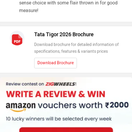
sense choice with some flair thrown in for good
measure!
Tata Tigor 2026 Brochure
Download brochure for detailed information of
specifications, features & variants prices
Download Brochure