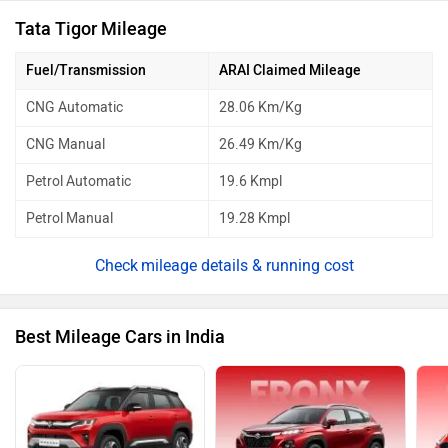
Tata Tigor Mileage
Fuel/Transmission
ARAI Claimed Mileage
CNG Automatic
28.06 Km/Kg
CNG Manual
26.49 Km/Kg
Petrol Automatic
19.6 Kmpl
Petrol Manual
19.28 Kmpl
mileage details & running cost
Best Mileage Cars in India