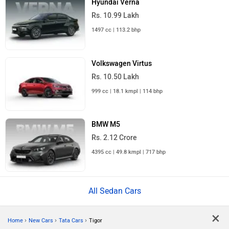
Hyundai Verna
Rs. 10.99 Lakh
1497 cc | 113.2 bhp
Volkswagen Virtus
Rs. 10.50 Lakh
999 cc | 18.1 kmpl | 114 bhp
BMW M5
Rs. 2.12 Crore
4395 cc | 49.8 kmpl | 717 bhp
All Sedan Cars
×
›
›
›
Home
New Cars
Tata Cars
Tigor