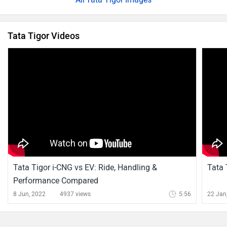
Tata Tigor Videos
Tata Tigor i-CNG vs EV: Ride, Handling &
Tata 
Performance Compared
8 Jun, 2022
4937 views
5:56
22 Jan