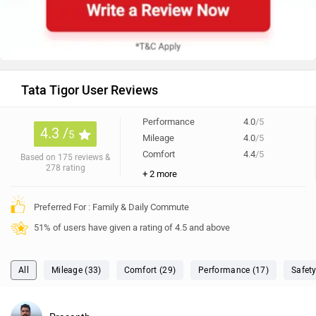
Tata Tigor User Reviews
Performance
4.0
/5
4.3 /
5
Mileage
4.0
/5
Comfort
4.4
/5
Based on 175 reviews &
278 rating
+ 2 more
Preferred For : Family & Daily Commute
51% of users have given a rating of 4.5 and above
All
Mileage (33)
Comfort (29)
Performance (17)
Safety