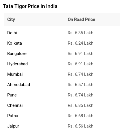
Tata Tigor Price in India
City
On Road Price
Delhi
Rs. 6.35 Lakh
Kolkata
Rs. 6.24 Lakh
Bangalore
Rs. 6.91 Lakh
Hyderabad
Rs. 6.91 Lakh
Mumbai
Rs. 6.74 Lakh
Ahmedabad
Rs. 6.57 Lakh
Pune
Rs. 6.74 Lakh
Chennai
Rs. 6.85 Lakh
Patna
Rs. 6.68 Lakh
Jaipur
Rs. 6.56 Lakh