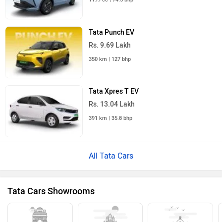
Tata Punch EV
Rs. 9.69 Lakh
350 km | 127 bhp
Tata Xpres T EV
Rs. 13.04 Lakh
391 km | 35.8 bhp
All Tata Cars
Tata Cars Showrooms