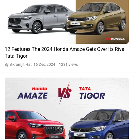
12 Features The 2024 Honda Amaze Gets Over Its Rival
Tata Tigor
By Bikramjit Hati
16 Dec, 2024 1231 views