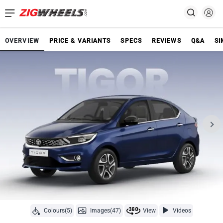
OVERVIEW
PRICE & VARIANTS
SPECS
REVIEWS
Q&A
SI
Colours(5)
Images(47)
View
Videos