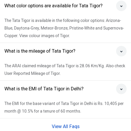
What color options are available for Tata Tigor?
The Tata Tigor is available in the following color options: Arizona-
Blue, Daytona-Grey, Meteor-Bronze, Pristine-White and Supernova-
Copper. View colour images of Tigor.
What is the mileage of Tata Tigor?
The ARAI claimed mileage of Tata Tigor is 28.06 Km/Kg. Also check
User Reported Mileage of Tigor.
What is the EMI of Tata Tigor in Delhi?
The EMI for the base variant of Tata Tigor in Delhi is Rs. 10,405 per
month @ 10.5% for a tenure of 60 months.
View All Faqs