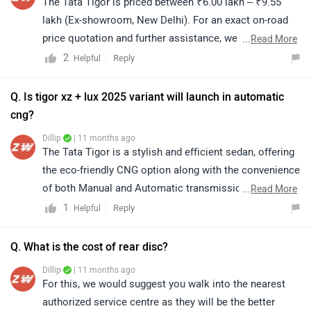
The Tata Tigor is priced between ₹6.00 lakh – ₹9.55
lakh (Ex-showroom, New Delhi). For an exact on-road
price quotation and further assistance, we kindly
...
Read More
suggest you connect with your nearest authorized Tata
2
Reply
Helpful
Motors dealership. Click on the link to know the
dealership details according to your city:
Q. Is tigor xz + lux 2025 variant will launch in automatic
https://www.zigwheels.com/dealers/tata/Delhi
cng?
Dillip
| 11 months ago
The Tata Tigor is a stylish and efficient sedan, offering
the eco-friendly CNG option along with the convenience
of both Manual and Automatic transmissions. For
...
Read More
further details and assistance, we suggest visiting your
1
Reply
Helpful
nearest authorized Tata dealership.
Q. What is the cost of rear disc?
Dillip
| 11 months ago
For this, we would suggest you walk into the nearest
authorized service centre as they will be the better