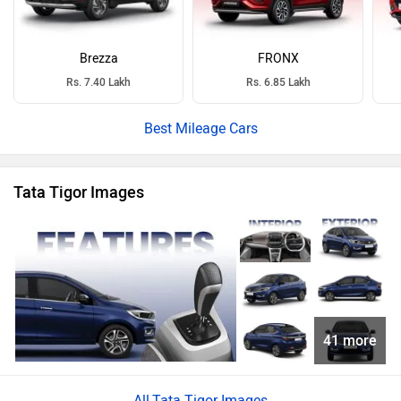
Brezza
FRONX
Rs. 7.40 Lakh
Rs. 6.85 Lakh
Best Mileage Cars
Tata Tigor Images
41 more
Tata Tigor Images