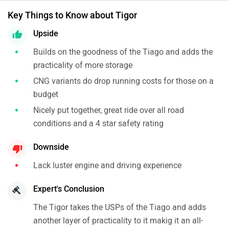
Key Things to Know about Tigor
Upside
Builds on the goodness of the Tiago and adds the
practicality of more storage
CNG variants do drop running costs for those on a
budget
Nicely put together, great ride over all road
conditions and a 4 star safety rating
Downside
Lack luster engine and driving experience
Expert's Conclusion
The Tigor takes the USPs of the Tiago and adds
another layer of practicality to it makig it an all-