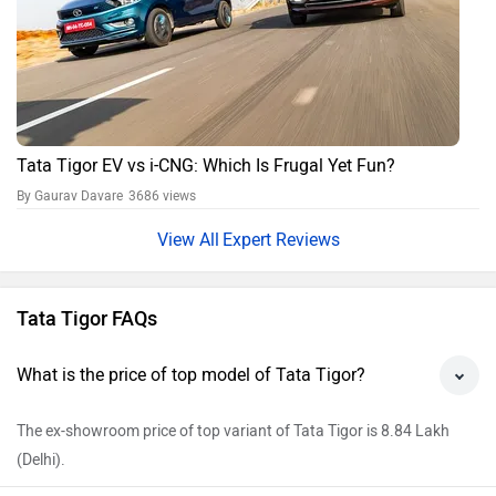
Tata Tigor EV vs i-CNG: Which Is Frugal Yet Fun?
By Gaurav Davare
3686 views
Expert Reviews
Tata Tigor FAQs
What is the price of top model of Tata Tigor?
The ex-showroom price of top variant of Tata Tigor is 8.84 Lakh
(Delhi).