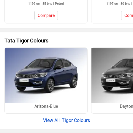
1199 cc | 85 bhp | Petrol
1197 cc | 80 bhp |
Compare
Com
Tata Tigor Colours
Arizona-Blue
Dayton
Tigor Colours