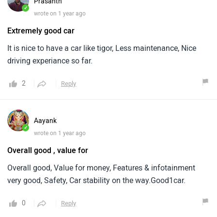
Prasanth
✓
wrote on 1 year ago
Extremely good car
It is nice to have a car like tigor, Less maintenance, Nice
driving experiance so far.
2
Reply
Aayank
✓
wrote on 1 year ago
Overall good , value for
Overall good, Value for money, Features & infotainment
very good, Safety, Car stability on the way.Good1car.
0
Reply