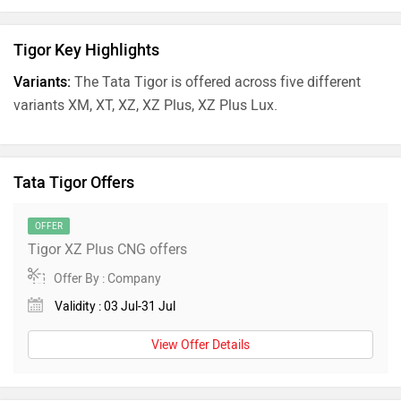
Tigor Key Highlights
Variants:
The Tata Tigor is offered across five different
variants XM, XT, XZ, XZ Plus, XZ Plus Lux.
Tata Tigor Offers
OFFER
Tigor XZ Plus CNG offers
Offer By : Company
Validity : 03 Jul-31 Jul
View Offer Details