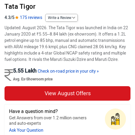
Tata Tigor
4.3/5
175 reviews
Write a Review
Updated: August 2026. The Tata Tigor was launched in India on 22
January 2020 at ₹5.55–8.84 lakh (ex-showroom). It offers a 1.2L
petrol engine up to 85 bhp, manual and automatic transmissions
with ARAI mileage 19.6 kmpl, plus CNG claimed 28.06 km/kg. Key
highlights include a 4-star Global NCAP safety rating and multiple
fuel options. It rivals the Maruti Suzuki Dzire and Maruti Dzire.
5.55 Lakh
Check on-road price in your city »
Avg. Ex-Showroom price
View August Offers
Have a question mind?
Get Answers from over 1.2 million owners
and auto-experts
Ask Your Question