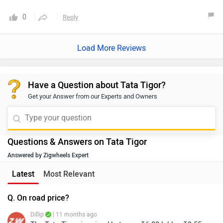
0
Reply
Load More Reviews
Have a Question about Tata Tigor?
Get your Answer from our Experts and Owners
Questions & Answers on Tata Tigor
Answered by Zigwheels Expert
Latest
Most Relevant
Q. On road price?
Dillip
| 11 months ago