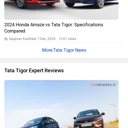
2024 Honda Amaze vs Tata Tigor: Specifications
Compared
By Gajanan Kashikar
7 Dec, 2024 2141 views
Tata Tigor News
Tata Tigor Expert Reviews