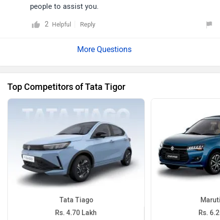
people to assist you.
2
Reply
Helpful
Top Competitors of Tata Tigor
Tata Tiago
Maruti
Rs. 4.70 Lakh
Rs. 6.