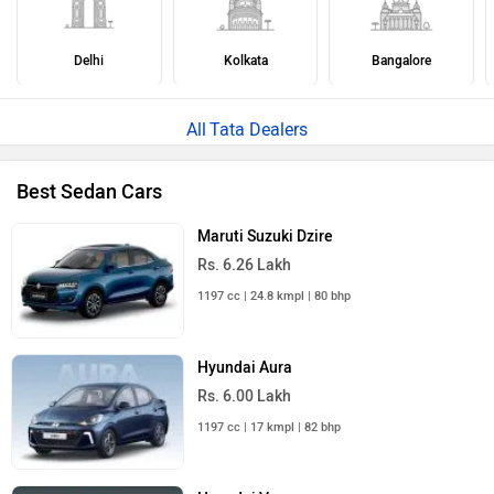
Delhi
Kolkata
Bangalore
Tata Dealers
Best Sedan Cars
Maruti Suzuki Dzire
Rs. 6.26 Lakh
1197 cc | 24.8 kmpl | 80 bhp
Hyundai Aura
Rs. 6.00 Lakh
1197 cc | 17 kmpl | 82 bhp