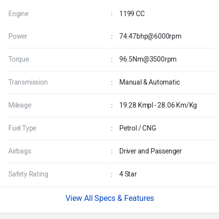
Engine
:
1199 CC
Power
:
74.47bhp@6000rpm
Torque
:
96.5Nm@3500rpm
Transmission
:
Manual & Automatic
Mileage
:
19.28 Kmpl - 28.06 Km/Kg
Fuel Type
:
Petrol / CNG
Airbags
:
Driver and Passenger
Safety Rating
:
4 Star
Specs & Features