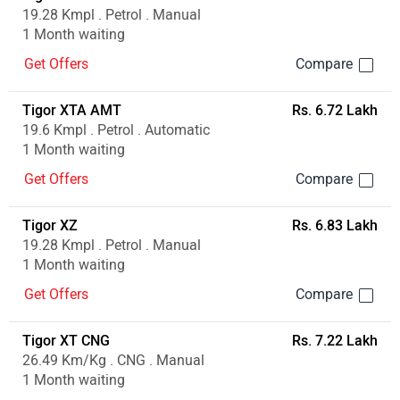
19.28 Kmpl . Petrol . Manual
1 Month waiting
Get Offers
Tigor XTA AMT
Rs. 6.72 Lakh
19.6 Kmpl . Petrol . Automatic
1 Month waiting
Get Offers
Tigor XZ
Rs. 6.83 Lakh
19.28 Kmpl . Petrol . Manual
1 Month waiting
Get Offers
Tigor XT CNG
Rs. 7.22 Lakh
26.49 Km/Kg . CNG . Manual
1 Month waiting