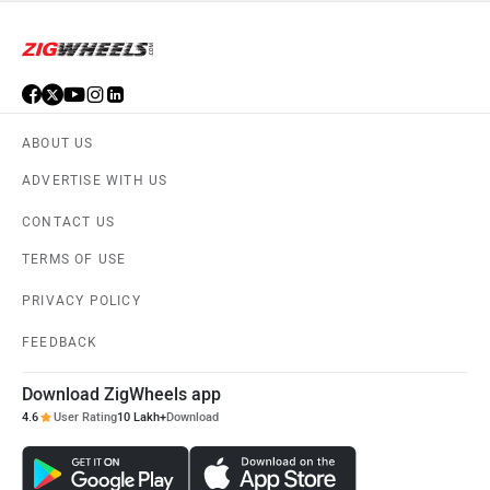
ABOUT US
ADVERTISE WITH US
CONTACT US
TERMS OF USE
PRIVACY POLICY
FEEDBACK
Download ZigWheels app
4.6
User Rating
10 Lakh+
Download