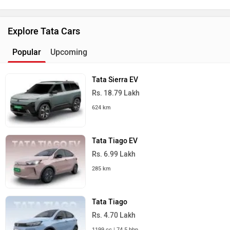
Explore Tata Cars
Popular
Upcoming
Tata Sierra EV
Rs. 18.79 Lakh
624 km
Tata Tiago EV
Rs. 6.99 Lakh
285 km
Tata Tiago
Rs. 4.70 Lakh
1199 cc | 74.5 bhp