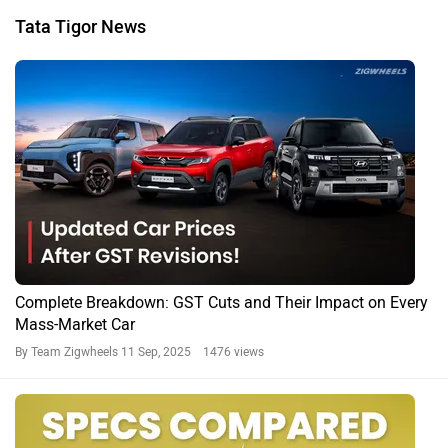
Tata Tigor News
Complete Breakdown: GST Cuts and Their Impact on Every
Mass-Market Car
By Team Zigwheels
11 Sep, 2025 1476 views