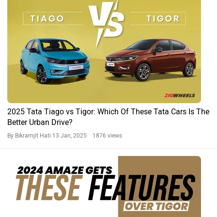
2025 Tata Tiago vs Tigor: Which Of These Tata Cars Is The
Better Urban Drive?
By Bikramjit Hati
13 Jan, 2025 1876 views