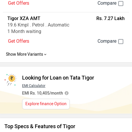
Get Offers
Tigor XZA AMT
Rs. 7.27 Lakh
19.6 Kmpl . Petrol . Automatic
1 Month waiting
Get Offers
Looking for Loan on Tata Tigor
EMI Calculator
EMI Rs. 10,405/month
Explore finance Option
Top Specs & Features of Tigor