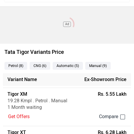
Ad
Tata Tigor Variants Price
Petrol
(8
)
CNG
(6
)
Automatic
(5
)
Manual
(9
)
Variant Name
Ex-Showroom Price
Tigor XM
Rs. 5.55 Lakh
19.28 Kmpl . Petrol . Manual
1 Month waiting
Get Offers
Tigor XT
Rs. 6.28 Lakh