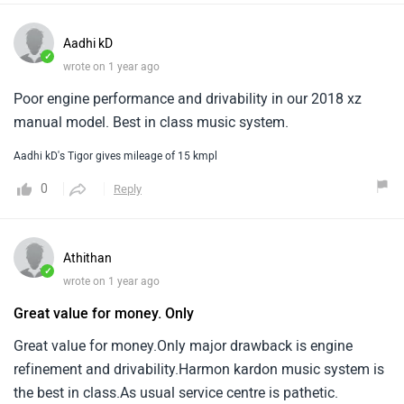
Aadhi kD
✓
wrote on 1 year ago
Poor engine performance and drivability in our 2018 xz
manual model. Best in class music system.
Aadhi kD's Tigor gives mileage of 15 kmpl
0
Reply
Athithan
✓
wrote on 1 year ago
Great value for money. Only
Great value for money.Only major drawback is engine
refinement and drivability.Harmon kardon music system is
the best in class.As usual service centre is pathetic.