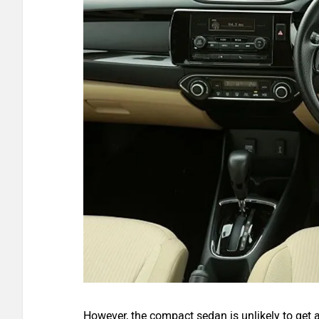
However, the compact sedan is unlikely to get a