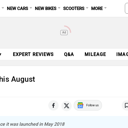
S
NEW CARS
NEW BIKES
SCOOTERS
MORE
Ad
▼
EXPERT REVIEWS
Q&A
MILEAGE
IMA
his August
Follow us
ince it was launched in May 2018