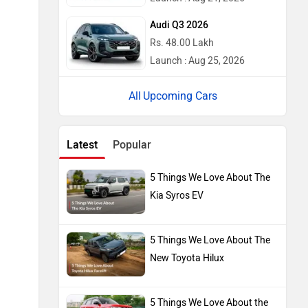
Audi Q3 2026
Rs. 48.00 Lakh
Launch : Aug 25, 2026
Upcoming Cars
Latest
Popular
5 Things We Love About The
Kia Syros EV
5 Things We Love About The
New Toyota Hilux
5 Things We Love About the