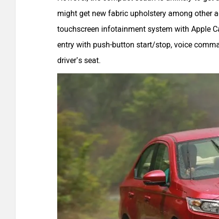
might get new fabric upholstery among other addi
touchscreen infotainment system with Apple Ca
entry with push-button start/stop, voice comma
driver’s seat.