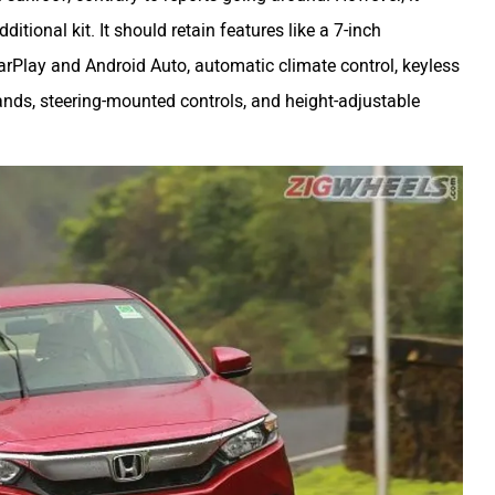
tional kit. It should retain features like a 7-inch
rPlay and Android Auto, automatic climate control, keyless
nds, steering-mounted controls, and height-adjustable