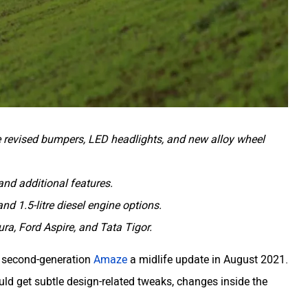
e revised bumpers, LED headlights, and new alloy wheel
and additional features.
and 1.5-litre diesel engine options.
ura, Ford Aspire, and Tata Tigor.
he second-generation
Amaze
a midlife update in August 2021.
uld get subtle design-related tweaks, changes inside the