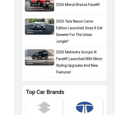
2026 Maruti Brezza Facelift
2026 Tata Nexon Camo
Edition Launched: Does It Get
Sweeter For The Urban
Jungle?
2026 Mahindra Scorpio N
Facelift Launched With Minor
Styling Upgrades And New
Features!
Top Car Brands