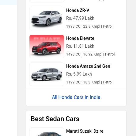
Honda ZR-V
Rs. 47.99 Lakh
1993 CC | 22.8 Kmpl | Petrol
Honda Elevate
Rs. 11.81 Lakh
1498 CC | 16.92 Kmpl | Petrol
Honda Amaze 2nd Gen
Rs. 5.99 Lakh
1199 CC | 18.3 Kmpl | Petrol
Honda Cars in India
Best Sedan Cars
Maruti Suzuki Dzire