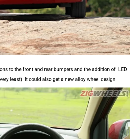
sions to the front and rear bumpers and the addition of LED
ery least). It could also get a new alloy wheel design.