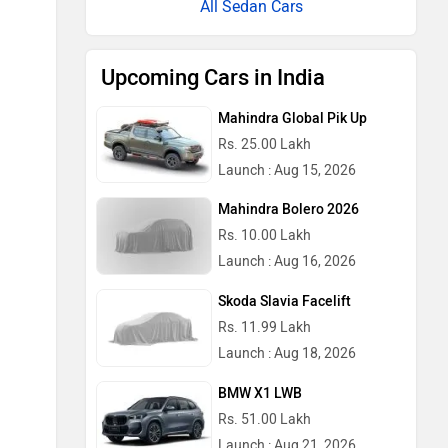
All Sedan Cars
Upcoming Cars in India
Mahindra Global Pik Up
Rs. 25.00 Lakh
Launch : Aug 15, 2026
Mahindra Bolero 2026
Rs. 10.00 Lakh
Launch : Aug 16, 2026
Skoda Slavia Facelift
Rs. 11.99 Lakh
Launch : Aug 18, 2026
BMW X1 LWB
Rs. 51.00 Lakh
Launch : Aug 21, 2026