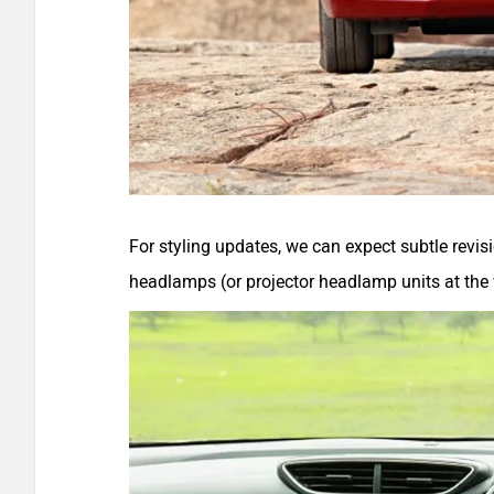
For styling updates, we can expect subtle revi
headlamps (or projector headlamp units at the v