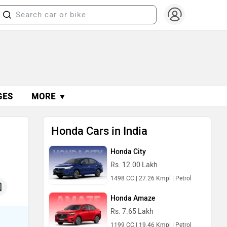
GES
MORE ▼
Honda Cars in India
Honda City
Rs. 12.00 Lakh
1498 CC | 27.26 Kmpl | Petrol
Honda Amaze
Rs. 7.65 Lakh
1199 CC | 19.46 Kmpl | Petrol