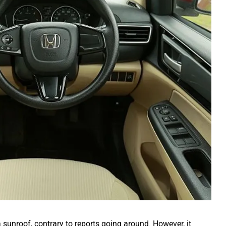
 sunroof, contrary to reports going around. However, it