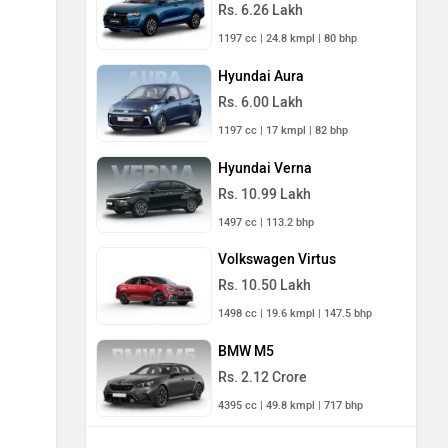
Rs. 6.26 Lakh
1197 cc | 24.8 kmpl | 80 bhp
Hyundai Aura
Rs. 6.00 Lakh
1197 cc | 17 kmpl | 82 bhp
Hyundai Verna
Rs. 10.99 Lakh
1497 cc | 113.2 bhp
Volkswagen Virtus
Rs. 10.50 Lakh
1498 cc | 19.6 kmpl | 147.5 bhp
BMW M5
Rs. 2.12 Crore
4395 cc | 49.8 kmpl | 717 bhp