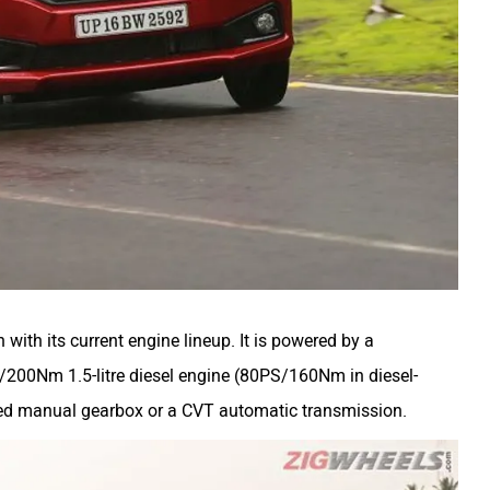
 with its current engine lineup. It is powered by a
/200Nm 1.5-litre diesel engine (80PS/160Nm in diesel-
peed manual gearbox or a CVT automatic transmission.