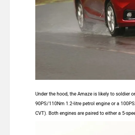
Under the hood, the Amaze is likely to soldier on
90PS/110Nm 1.2-litre petrol engine or a 100PS
CVT). Both engines are paired to either a 5-s