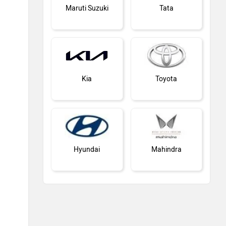
Maruti Suzuki
Tata
Kia
Toyota
Hyundai
Mahindra
MG Motor
Skoda