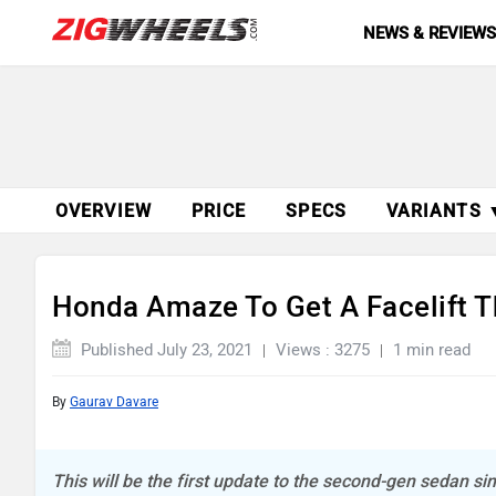
NEWS & REVIEW
OVERVIEW
PRICE
SPECS
VARIANTS 
Honda Amaze To Get A Facelift T
Published July 23, 2021
Views : 3275
1 min read
By
Gaurav Davare
This will be the first update to the second-gen sedan s