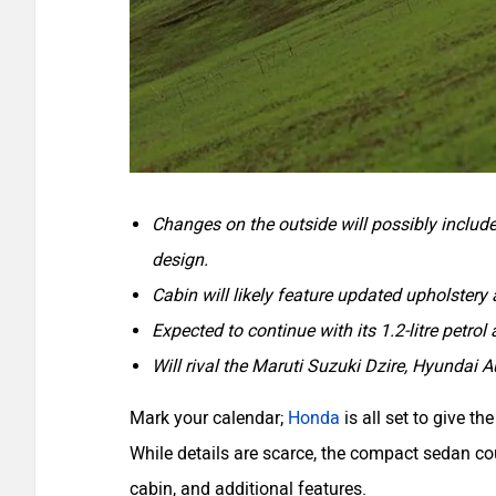
Changes on the outside will possibly includ
design.
Cabin will likely feature updated upholstery 
Expected to continue with its 1.2-litre petrol 
Will rival the Maruti Suzuki Dzire, Hyundai A
Mark your calendar;
Honda
is all set to give t
While details are scarce, the compact sedan co
cabin, and additional features.