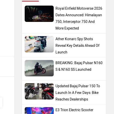
Royal Enfield Motoverse 2026
Dates Announced: Himalayan
750, Interceptor 750 And
More Expected
Ather Konarc Spy Shots
Reveal Key Details Ahead Of
Launch
BREAKING: Bajaj Pulsar N160
S & N160 SS Launched
Updated Bajaj Pulsar 150 To
Launch In A Few Days: Bike
Reaches Dealerships
E3 Trion Electric Scooter