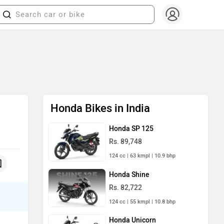
Honda Bikes in India
Honda SP 125
Rs. 89,748
124 cc | 63 kmpl | 10.9 bhp
Honda Shine
Rs. 82,722
124 cc | 55 kmpl | 10.8 bhp
Honda Unicorn