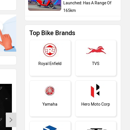
Launched: Has A Range Of
165km
Top Bike Brands
Royal Enfield
TVS
Yamaha
Hero Moto Corp