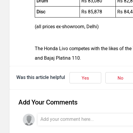
Drum
Rs 83,080
Rs 82,
Disc
Rs 85,878
Rs 84,
(all prices ex-showroom, Delhi)
The Honda Livo competes with the likes of the
and Bajaj Platina 110.
Was this article helpful
Yes
No
Add Your Comments