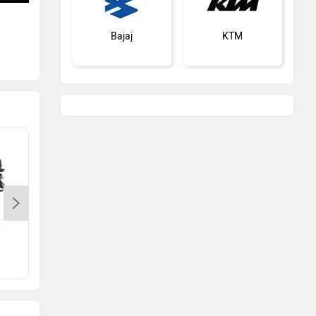
A New Honda BS6 Bike Is Coming
Soon
Bajaj
KTM
Jun 25, 2020
Views : 20225
Kawasaki
BMW
Suzuki
Jawa Motorcycles
Bajaj Platina 100
Rs. 68,989