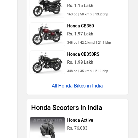
Rs. 1.15 Lakh
163 cc | 50 kmpl | 13.2 bhp
Honda CB350
Rs. 1.97 Lakh
348 cc | 42.2 kmpl | 21.1 bhp
Honda CB350RS
Rs. 1.98 Lakh
348 cc | 35 kmpl | 21.1 bhp
Honda Bikes in India
Honda Scooters in India
Honda Activa
Rs. 76,083