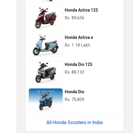
Honda Activa 125
Rs. 89,656
Honda Activa e
Rs. 1.18 Lakh
Honda Dio 125
Rs. 88,133
Honda Dio
Rs. 70,809
Honda Scooters in India