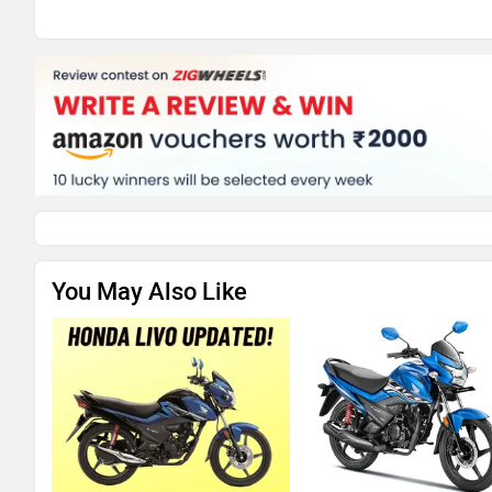
You May Also Like