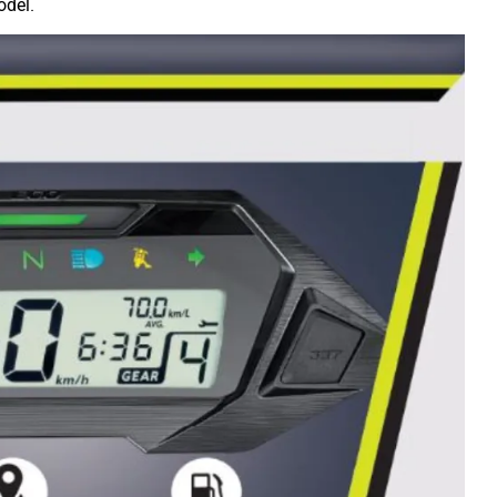
odel.