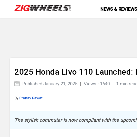
NEWS & REVIEW
2025 Honda Livo 110 Launched: 
Published January 21, 2025
Views : 1640
1 min rea
By
Pranav Rawat
The stylish commuter is now compliant with the upcom