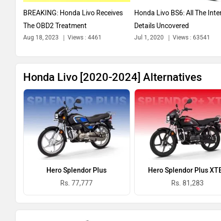
BREAKING: Honda Livo Receives
Honda Livo BS6: All The Inte
The OBD2 Treatment
Details Uncovered
Aug 18, 2023
Views : 4461
Jul 1, 2020
Views : 63541
Honda Livo [2020-2024] Alternatives
Hero Splendor Plus
Hero Splendor Plus XT
Rs. 77,777
Rs. 81,283