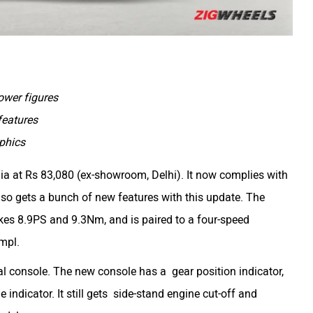
wer figures
features
phics
a at Rs 83,080 (ex-showroom, Delhi). It now complies with
o gets a bunch of new features with this update. The
akes 8.9PS and 9.3Nm, and is paired to a four-speed
kmpl.
tal console. The new console has a gear position indicator,
indicator. It still gets side-stand engine cut-off and