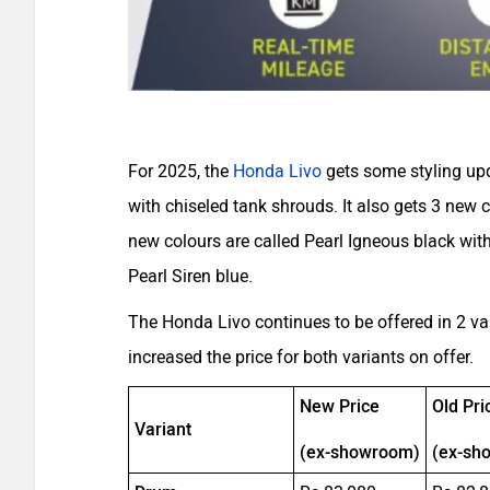
For 2025, the
Honda Livo
gets some styling upd
with chiseled tank shrouds. It also gets 3 new
new colours are called Pearl Igneous black with
Pearl Siren blue.
The Honda Livo continues to be offered in 2 v
increased the price for both variants on offer.
New Price
Old Pri
Variant
(ex-showroom)
(ex-sh