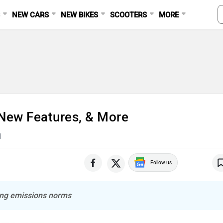
S
NEW CARS
NEW BIKES
SCOOTERS
MORE
New Features, & More
d
Follow us
ing emissions norms