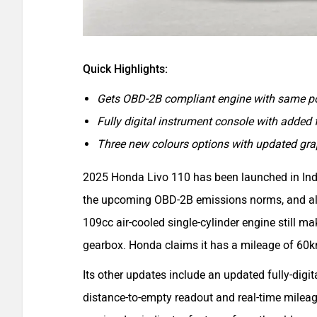
Quick Highlights:
Gets OBD-2B compliant engine with same po
Fully digital instrument console with added 
Three new colours options with updated gra
2025 Honda Livo 110 has been launched in Indi
the upcoming OBD-2B emissions norms, and als
109cc air-cooled single-cylinder engine still m
gearbox. Honda claims it has a mileage of 60
Its other updates include an updated fully-digi
distance-to-empty readout and real-time mileage 