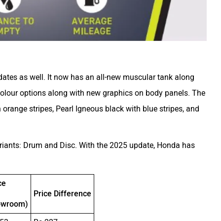
ates as well. It now has an all-new muscular tank along
 colour options along with new graphics on body panels. The
 orange stripes, Pearl Igneous black with blue stripes, and
ariants: Drum and Disc. With the 2025 update, Honda has
ce
Price Difference
owroom)