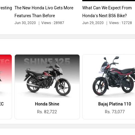
resting
The New Honda Livo Gets More
What Can We Expect From
Features Than Before
Honda’s Next BS6 Bike?
Jun 30, 2020
Views : 28987
Jun 29, 2020
Views : 12728
EC
Honda Shine
Bajaj Platina 110
Rs. 82,722
Rs. 73,077