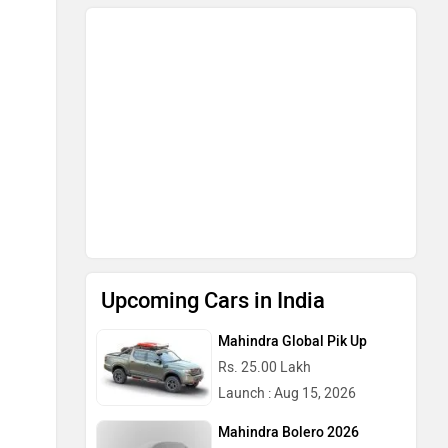
Upcoming Cars in India
Mahindra Global Pik Up
Rs. 25.00 Lakh
Launch : Aug 15, 2026
Mahindra Bolero 2026