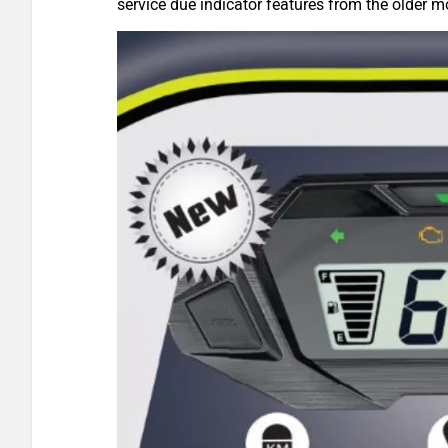
service due indicator features from the older m