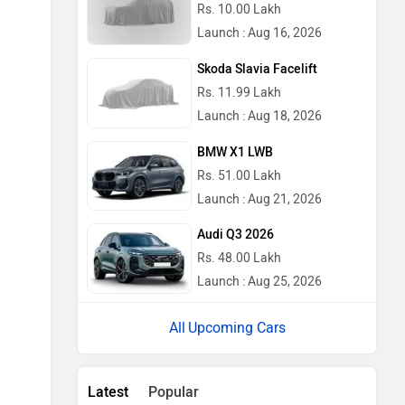
Rs. 10.00 Lakh
Launch : Aug 16, 2026
Skoda Slavia Facelift
Rs. 11.99 Lakh
Launch : Aug 18, 2026
BMW X1 LWB
Rs. 51.00 Lakh
Launch : Aug 21, 2026
Audi Q3 2026
Rs. 48.00 Lakh
Launch : Aug 25, 2026
Upcoming Cars
Latest
Popular