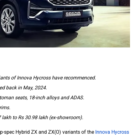
riants of Innova Hycross have recommenced.
ted back in May, 2024.
Ottoman seats, 18-inch alloys and ADAS.
trims.
7 lakh to Rs 30.98 lakh (ex-showroom).
top-spec Hybrid ZX and ZX(O) variants of the
Innova Hycross