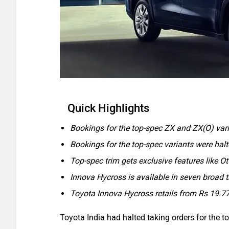
Quick Highlights
Bookings for the top-spec ZX and ZX(O) va
Bookings for the top-spec variants were hal
Top-spec trim gets exclusive features like 
Innova Hycross is available in seven broad 
Toyota Innova Hycross retails from Rs 19.7
Toyota India had halted taking orders for the 