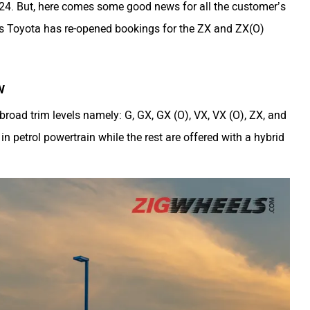
2024. But, here comes some good news for all the customer’s
as Toyota has re-opened bookings for the ZX and ZX(O)
w
road trim levels namely: G, GX, GX (O), VX, VX (O), ZX, and
in petrol powertrain while the rest are offered with a hybrid