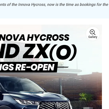
ants of the Innova Hycross, now is the time as bookings for the
Gallery