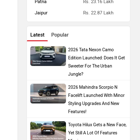
Patna
Rs. 23.16 Lakh
Jaipur
Rs. 22.87 Lakh
Latest
Popular
2026 Tata Nexon Camo
Edition Launched: Does It Get
Sweeter For The Urban
Jungle?
2026 Mahindra Scorpio N
Facelift Launched With Minor
Styling Upgrades And New
Features!
Toyota Hilux Gets a New Face,
Yet Still A Lot Of Features