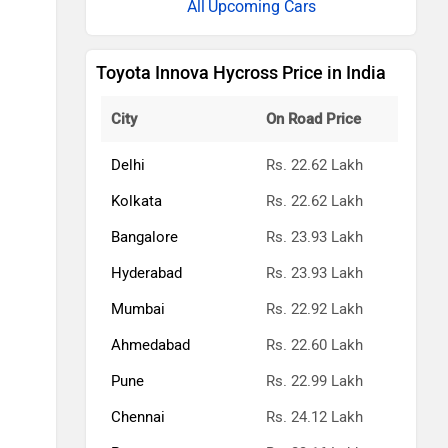
Upcoming Cars
Toyota Innova Hycross Price in India
City
On Road Price
Delhi
Rs. 22.62 Lakh
Kolkata
Rs. 22.62 Lakh
Bangalore
Rs. 23.93 Lakh
Hyderabad
Rs. 23.93 Lakh
Mumbai
Rs. 22.92 Lakh
Ahmedabad
Rs. 22.60 Lakh
Pune
Rs. 22.99 Lakh
Chennai
Rs. 24.12 Lakh