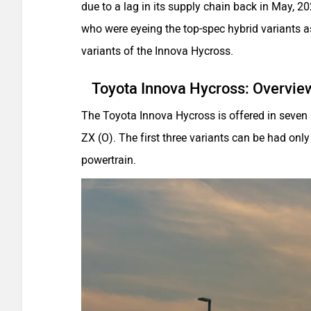
due to a lag in its supply chain back in May, 
who were eyeing the top-spec hybrid variants 
variants of the Innova Hycross.
Toyota Innova Hycross: Overvie
The Toyota Innova Hycross is offered in seven b
ZX (O). The first three variants can be had only 
powertrain.