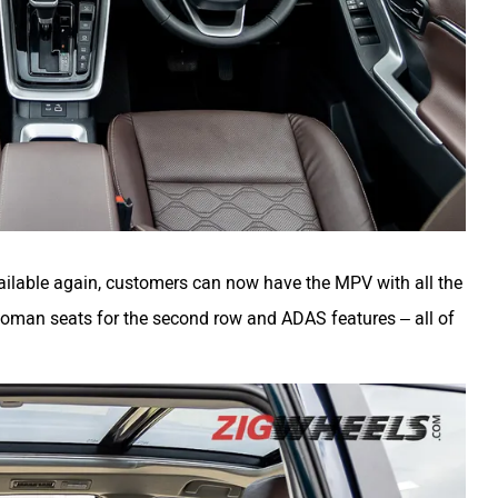
ilable again, customers can now have the MPV with all the
Ottoman seats for the second row and ADAS features – all of