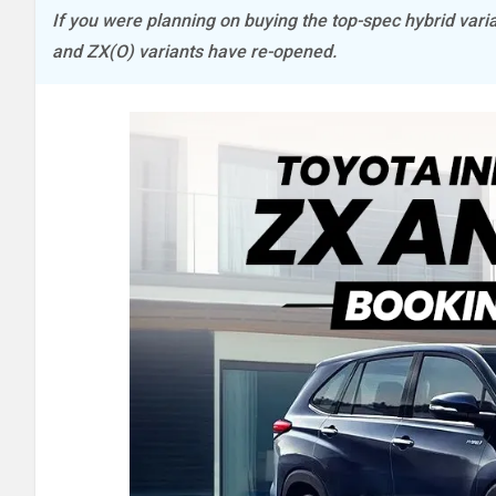
If you were planning on buying the top-spec hybrid vari
and ZX(O) variants have re-opened.