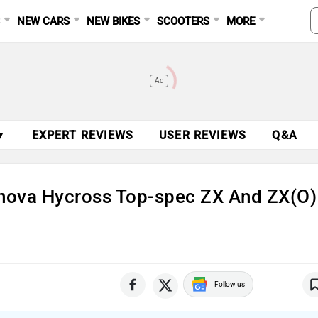
S
NEW CARS
NEW BIKES
SCOOTERS
MORE
Ad
▼
EXPERT REVIEWS
USER REVIEWS
Q&A
nova Hycross Top-spec ZX And ZX(O)
Follow us