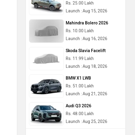
Rs. 25.00 Lakh
Launch : Aug 15, 2026
Mahindra Bolero 2026
Rs. 10.00 Lakh
Launch : Aug 16, 2026
Skoda Slavia Facelift
Rs. 11.99 Lakh
Launch : Aug 18, 2026
BMW X1 LWB
Rs. 51.00 Lakh
Launch : Aug 21, 2026
Audi Q3 2026
Rs. 48.00 Lakh
Launch : Aug 25, 2026