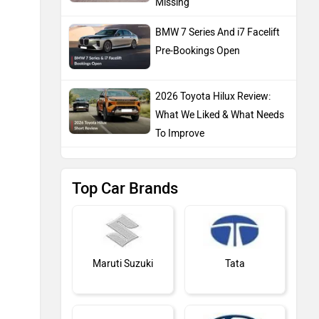
Missing
BMW 7 Series And i7 Facelift
Pre-Bookings Open
2026 Toyota Hilux Review:
What We Liked & What Needs
To Improve
Top Car Brands
Maruti Suzuki
Tata