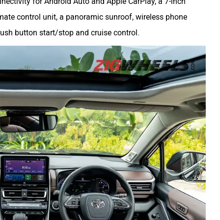
ectivity for Android Auto and Apple CarPlay, a 7-inch
limate control unit, a panoramic sunroof, wireless phone
 push button start/stop and cruise control.