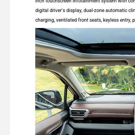
inch touchscreen infotainment system with conn
digital driver’s display, dual-zone automatic c
charging, ventilated front seats, keyless entry,