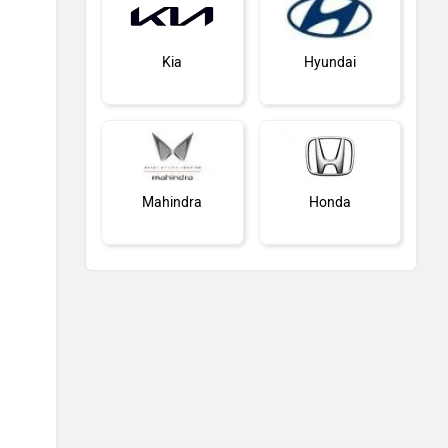
Kia
Hyundai
Mahindra
Honda
MG Motor
Skoda