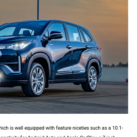
ch is well equipped with feature niceties such as a 10.1-