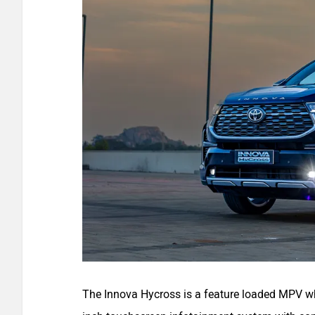
The Innova Hycross is a feature loaded MPV whi