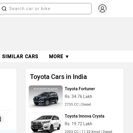
SIMILAR CARS
MORE ▼
Toyota Cars in India
Toyota Fortuner
Rs. 34.76 Lakh
2755 CC | Diesel
Toyota Innova Crysta
Rs. 19.72 Lakh
2393 CC | 11.33 Kmpl | Diesel