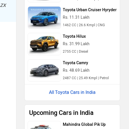
 ZX
Toyota Urban Cruiser Hyryder
Rs. 11.31 Lakh
1462 CC | 26.6 Kmpl | CNG
Toyota Hilux
Rs. 31.99 Lakh
2755 CC | Diesel
Toyota Camry
Rs. 48.69 Lakh
2487 CC | 25.49 Kmpl | Petrol
Toyota Cars in India
Upcoming Cars in India
Mahindra Global Pik Up