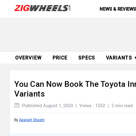
NEWS & REVIEW
OVERVIEW
PRICE
SPECS
VARIANTS 
You Can Now Book The Toyota In
Variants
Published August 1, 2024
Views : 1552
2 min read
By
Aparajit Shastri