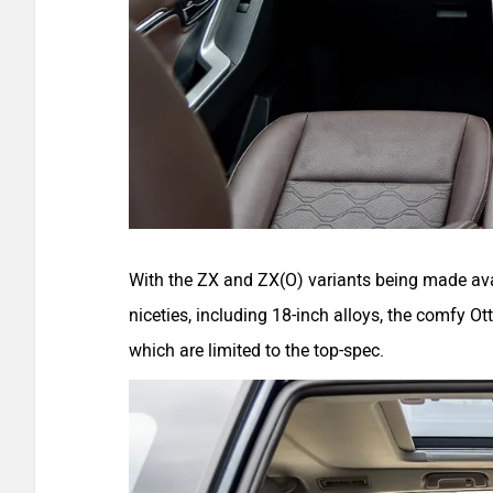
With the ZX and ZX(O) variants being made ava
niceties, including 18-inch alloys, the comfy 
which are limited to the top-spec.