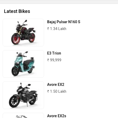
Latest Bikes
Bajaj Pulsar N160 S
₹ 1.34 Lakh
E3 Trion
₹ 99,999
Avore EX2
₹ 1.50 Lakh
Avore EX2s