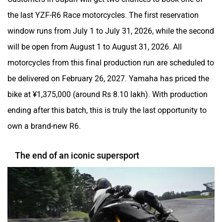
the last YZF-R6 Race motorcycles. The first reservation
window runs from July 1 to July 31, 2026, while the second
will be open from August 1 to August 31, 2026. All
motorcycles from this final production run are scheduled to
be delivered on February 26, 2027. Yamaha has priced the
bike at ¥1,375,000 (around Rs 8.10 lakh). With production
ending after this batch, this is truly the last opportunity to
own a brand-new R6.
The end of an iconic supersport