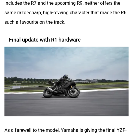
includes the R7 and the upcoming R9, neither offers the
same razor-sharp, high-revving character that made the R6
such a favourite on the track.
Final update with R1 hardware
As a farewell to the model, Yamaha is giving the final YZF-