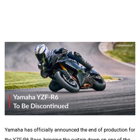
Yamaha has officially announced the end of production for
the YZF-R6 Race, bringing the curtain down on one of the