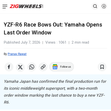
YZF-R6 Race Bows Out: Yamaha Opens
Last Order Window
Published July 7, 2026
Views : 1061
2 min read
By
Pranav Rawat
Follow us
Yamaha Japan has confirmed the final production run for
its iconic middleweight supersport, with a two-month
order window marking the last chance to buy a new YZF-
R6.