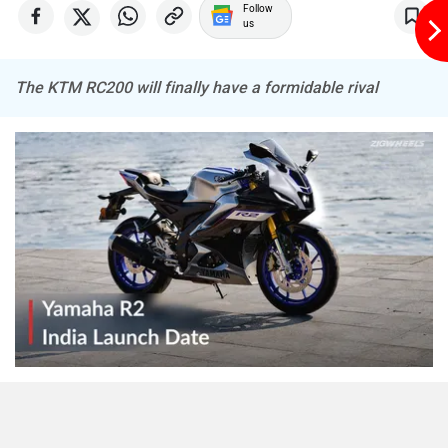
Follow
us
The KTM RC200 will finally have a formidable rival
The upcoming
Yamaha R2
will be built on the same
platform as the successful
YZF-R15
. It is expected to be