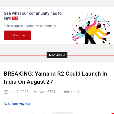
See what our community has to
say!
NEW
India's largest automotive community
Explore Now
Next Article
BREAKING: Yamaha R2 Could Launch In
India On August 27
Jul 2, 2026
Views : 8571
1 min read
By
Soham Mayekar