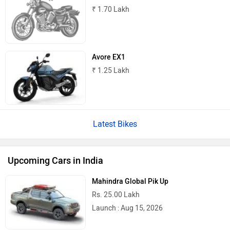
₹ 1.70 Lakh
Avore EX1
₹ 1.25 Lakh
Latest Bikes
Upcoming Cars in India
Mahindra Global Pik Up
Rs. 25.00 Lakh
Launch : Aug 15, 2026