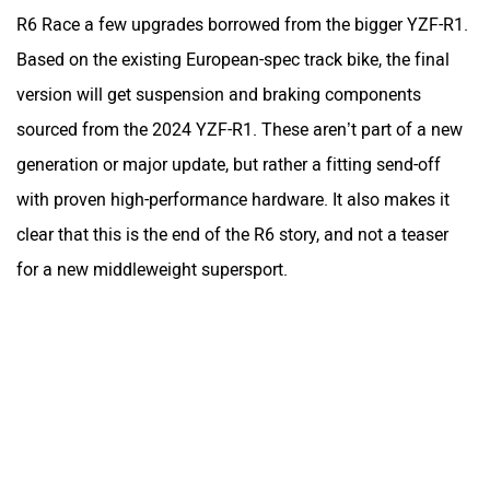
R6 Race a few upgrades borrowed from the bigger YZF-R1.
Based on the existing European-spec track bike, the final
version will get suspension and braking components
sourced from the 2024 YZF-R1. These aren’t part of a new
generation or major update, but rather a fitting send-off
with proven high-performance hardware. It also makes it
clear that this is the end of the R6 story, and not a teaser
for a new middleweight supersport.