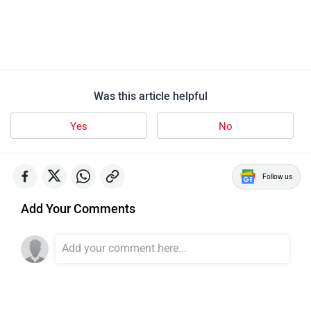
Was this article helpful
Yes
No
Follow us
Add Your Comments