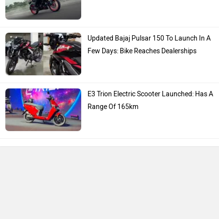
Updated Bajaj Pulsar 150 To Launch In A
Few Days: Bike Reaches Dealerships
E3 Trion Electric Scooter Launched: Has A
Range Of 165km