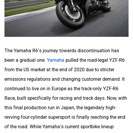
The Yamaha R6’s journey towards discontinuation has
been a gradual one.
Yamaha
pulled the road-legal YZF-R6
from the US market at the end of 2020 due to stricter
emissions regulations and changing customer demand. It
continued to live on in Europe as the track-only YZF-R6
Race, built specifically for racing and track days. Now, with
this final production run in Japan, the legendary high-
revving four-cylinder supersport is finally reaching the end
of the road. While Yamaha’s current sportbike lineup