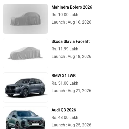
Mahindra Bolero 2026
Rs. 10.00 Lakh
Launch : Aug 16, 2026
Skoda Slavia Facelift
Rs. 11.99 Lakh
Launch : Aug 18, 2026
BMW X1 LWB
Rs. 51.00 Lakh
Launch : Aug 21, 2026
Audi Q3 2026
Rs. 48.00 Lakh
Launch : Aug 25, 2026