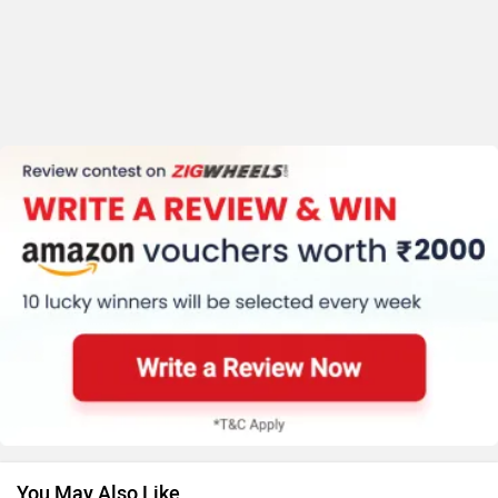
You May Also Like