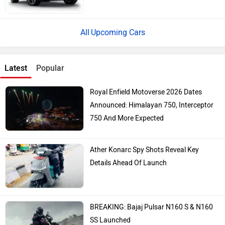
Upcoming Cars
Latest
Popular
Royal Enfield Motoverse 2026 Dates
Announced: Himalayan 750, Interceptor
750 And More Expected
Ather Konarc Spy Shots Reveal Key
Details Ahead Of Launch
BREAKING: Bajaj Pulsar N160 S & N160
SS Launched