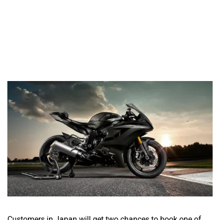
Customers in Japan will get two chances to book one of