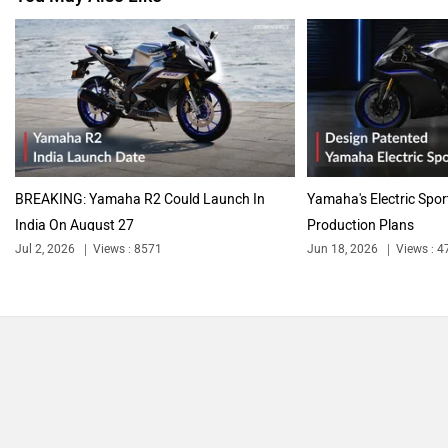
BREAKING: Yamaha R2 Could Launch In
Yamaha's Electric Spor
India On August 27
Production Plans
Jul 2, 2026
Views : 8571
Jun 18, 2026
Views : 4