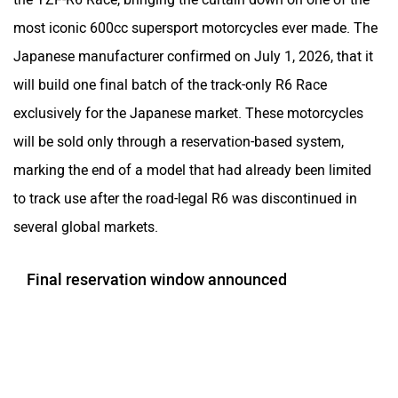
most iconic 600cc supersport motorcycles ever made. The
Japanese manufacturer confirmed on July 1, 2026, that it
will build one final batch of the track-only R6 Race
exclusively for the Japanese market. These motorcycles
will be sold only through a reservation-based system,
marking the end of a model that had already been limited
to track use after the road-legal R6 was discontinued in
several global markets.
Final reservation window announced