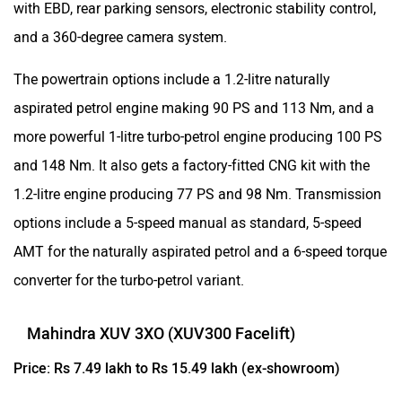
with EBD, rear parking sensors, electronic stability control,
and a 360-degree camera system.
The powertrain options include a 1.2-litre naturally
aspirated petrol engine making 90 PS and 113 Nm, and a
more powerful 1-litre turbo-petrol engine producing 100 PS
and 148 Nm. It also gets a factory-fitted CNG kit with the
1.2-litre engine producing 77 PS and 98 Nm. Transmission
options include a 5-speed manual as standard, 5-speed
AMT for the naturally aspirated petrol and a 6-speed torque
converter for the turbo-petrol variant.
Mahindra XUV 3XO (XUV300 Facelift)
Price: Rs 7.49 lakh to Rs 15.49 lakh (ex-showroom)