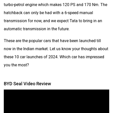
turbo-petrol engine which makes 120 PS and 170 Nm. The
hatchback can only be had with a 6-speed manual
transmission for now, and we expect Tata to bring in an
automatic transmission in the future.
These are the popular cars that have been launched till
now in the Indian market. Let us know your thoughts about
these 10 car launches of 2024. Which car has impressed
you the most?
BYD Seal Video Review