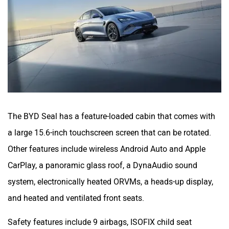
The BYD Seal has a feature-loaded cabin that comes with
a large 15.6-inch touchscreen screen that can be rotated.
Other features include wireless Android Auto and Apple
CarPlay, a panoramic glass roof, a DynaAudio sound
system, electronically heated ORVMs, a heads-up display,
and heated and ventilated front seats.
Safety features include 9 airbags, ISOFIX child seat