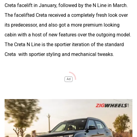
Creta facelift in January, followed by the N Line in March.
The facelifted Creta received a completely fresh look over
its predecessor, and also got a more premium looking
cabin with a host of new features over the outgoing model.
The Creta N Line is the sportier iteration of the standard
Creta with sportier styling and mechanical tweaks.
Ad