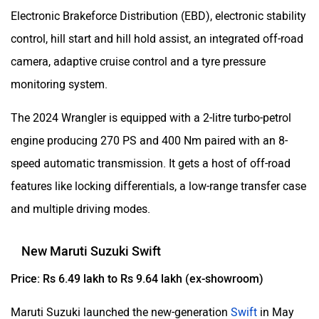
Electronic Brakeforce Distribution (EBD), electronic stability
control, hill start and hill hold assist, an integrated off-road
camera, adaptive cruise control and a tyre pressure
monitoring system.
The 2024 Wrangler is equipped with a 2-litre turbo-petrol
engine producing 270 PS and 400 Nm paired with an 8-
speed automatic transmission. It gets a host of off-road
features like locking differentials, a low-range transfer case
and multiple driving modes.
New Maruti Suzuki Swift
Price: Rs 6.49 lakh to Rs 9.64 lakh (ex-showroom)
Maruti Suzuki launched the new-generation
Swift
in May