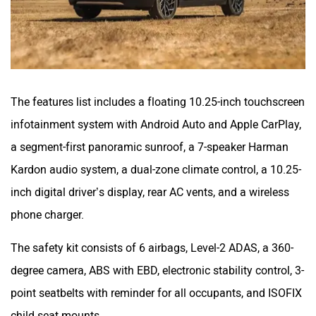
The features list includes a floating 10.25-inch touchscreen
infotainment system with Android Auto and Apple CarPlay,
a segment-first panoramic sunroof, a 7-speaker Harman
Kardon audio system, a dual-zone climate control, a 10.25-
inch digital driver’s display, rear AC vents, and a wireless
phone charger.
The safety kit consists of 6 airbags, Level-2 ADAS, a 360-
degree camera, ABS with EBD, electronic stability control, 3-
point seatbelts with reminder for all occupants, and ISOFIX
child seat mounts.