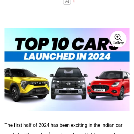
Ad
Gallery
The first half of 2024 has been exciting in the Indian car