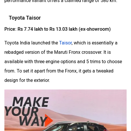
performance variant offers a claimed range of 580 km.
Toyota Taisor
Price: Rs 7.74 lakh to Rs 13.03 lakh (ex-showroom)
Toyota India launched the
Taisor
, which is essentially a
rebadged version of the Maruti Fronx crossover. It is
available with three engine options and 5 trims to choose
from. To set it apart from the Fronx, it gets a tweaked
design for the exterior.