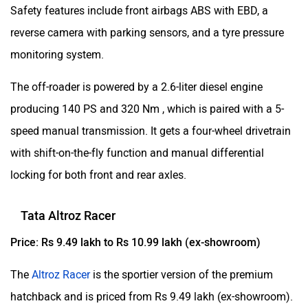
Safety features include front airbags ABS with EBD, a
reverse camera with parking sensors, and a tyre pressure
monitoring system.
The off-roader is powered by a 2.6-liter diesel engine
producing 140 PS and 320 Nm , which is paired with a 5-
speed manual transmission. It gets a four-wheel drivetrain
with shift-on-the-fly function and manual differential
locking for both front and rear axles.
Tata Altroz Racer
Price: Rs 9.49 lakh to Rs 10.99 lakh (ex-showroom)
The
Altroz Racer
is the sportier version of the premium
hatchback and is priced from Rs 9.49 lakh (ex-showroom).