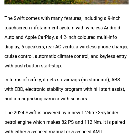
The Swift comes with many features, including a 9-inch
touchscreen infotainment system with wireless Android
Auto and Apple CarPlay, a 4.2-inch coloured multi-info
display, 6 speakers, rear AC vents, a wireless phone charger,
cruise control, automatic climate control, and keyless entry
with push-button start-stop.
In terms of safety, it gets six airbags (as standard), ABS
with EBD, electronic stability program with hill start assist,
and a rear parking camera with sensors.
The 2024 Swift is powered by a new 1.2-litre 3-cylinder
petrol engine which makes 82 PS and 112 Nm. It is paired
with either a 5-speed manual or a 5-speed AMT