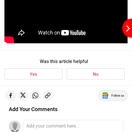
Was this article helpful
Yes
No
Follow us
Add Your Comments