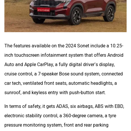
The features available on the 2024 Sonet include a 10.25-
inch touchscreen infotainment system that offers Android
Auto and Apple CarPlay, a fully digital driver’s display,
cruise control, a 7-speaker Bose sound system, connected
car tech, ventilated front seats, automatic headlights, a
sunroof, and keyless entry with push-button start.
In terms of safety, it gets ADAS, six airbags, ABS with EBD,
electronic stability control, a 360-degree camera, a tyre
pressure monitoring system, front and rear parking