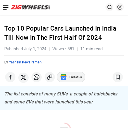
Top 10 Popular Cars Launched In India
Till Now In The First Half Of 2024
Published July 1, 2024
Views : 881
11 min read
By
Yashein Kewalramani
Follow us
The list consists of many SUVs, a couple of hatchbacks
and some EVs that were launched this year