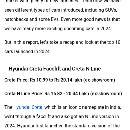
market wiith plenty of new launches. . Until now, we have
seen different types of cars introduced, including SUVs,
hatchbacks and some EVs. Even more good news is that
we have many more exciting upcoming cars in 2024.
But in this report, let’s take a recap and look at the top 10
cars launched in 2024:
Hyundai Creta Facelift and Creta N Line
Creta Price: Rs 10.99 to Rs 20.14 lakh (ex-showroom)
Creta N Line Price: Rs 16.82 - 20.44 Lakh (ex-showroom)
The
Hyundai Creta
, which is an iconic nameplate in India,
went through a facelift and also got an N Line version in
2024. Hyundai first launched the standard version of the