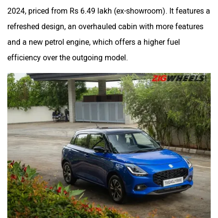
2024, priced from Rs 6.49 lakh (ex-showroom). It features a
refreshed design, an overhauled cabin with more features
and a new petrol engine, which offers a higher fuel
efficiency over the outgoing model.