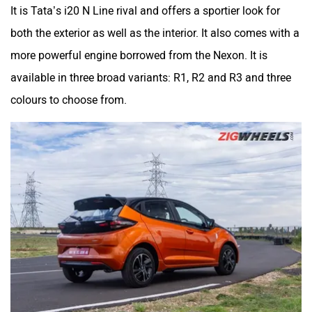
It is Tata’s i20 N Line rival and offers a sportier look for
both the exterior as well as the interior. It also comes with a
more powerful engine borrowed from the Nexon. It is
available in three broad variants: R1, R2 and R3 and three
colours to choose from.