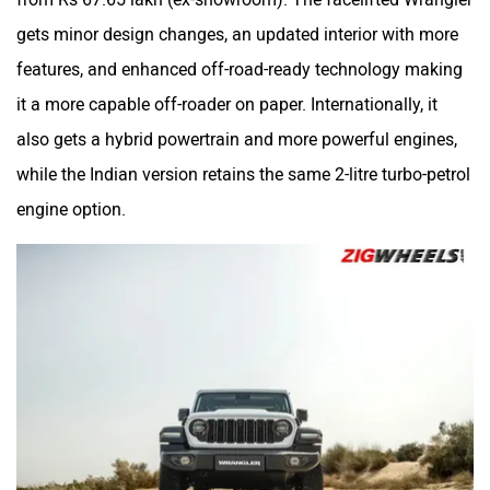
gets minor design changes, an updated interior with more
features, and enhanced off-road-ready technology making
it a more capable off-roader on paper. Internationally, it
also gets a hybrid powertrain and more powerful engines,
while the Indian version retains the same 2-litre turbo-petrol
engine option.