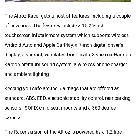
The Altroz Racer gets a host of features, including a couple
of new ones. The features include a 10.25-inch
touchscreen infotainment system which supports wireless
Android Auto and Apple CarPlay, a 7-inch digital driver’s
display, a sunroof, ventilated front seats, 8-speaker Harman
Kardon premium sound system, a wireless phone charger
and ambient lighting.
Keeping you safe are the 6 airbags that are offered as
standard, ABS, EBD, electronic stability control, rear parking
sensors, ISOFIX child seat mounts and a 360-degree
camera.
The Racer version of the Altroz is powered by a 1.2-litre