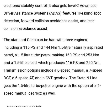
electronic stability control. It also gets level-2 Advanced
Driver Assistance Systems (ADAS) features like blind-spot
detection, forward collision avoidance assist, and rear
collision avoidance assist.
The standard Creta can be had with three engines,
including a 115 PS and 144 Nm 1.5-litre naturally aspirated
petrol, a 1.5-litre turbo-petrol making 160 PS and 253 Nm
and a 1.5-litre diesel which produces 116 PS and 250 Nm.
Transmission options include a 6-speed manual, a 7-speed
DCT, a 6-speed AT, and a CVT gearbox. The Creta N Line
gets the 1.5-litre turbo-petrol engine with the option of a 6-
speed manual gearbox as well.