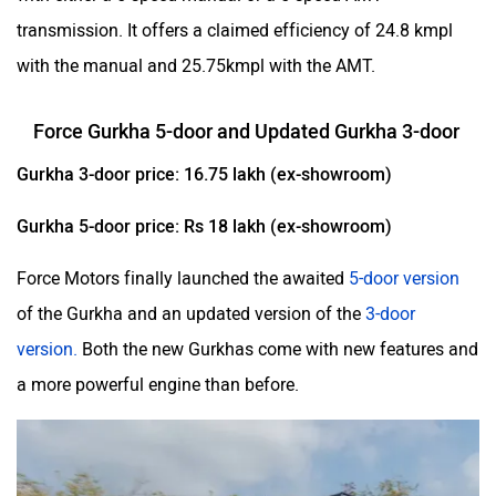
transmission. It offers a claimed efficiency of 24.8 kmpl
with the manual and 25.75kmpl with the AMT.
Force Gurkha 5-door and Updated Gurkha 3-door
Gurkha 3-door price: 16.75 lakh (ex-showroom)
Gurkha 5-door price: Rs 18 lakh (ex-showroom)
Force Motors finally launched the awaited
5-door version
of the Gurkha and an updated version of the
3-door
version.
Both the new Gurkhas come with new features and
a more powerful engine than before.