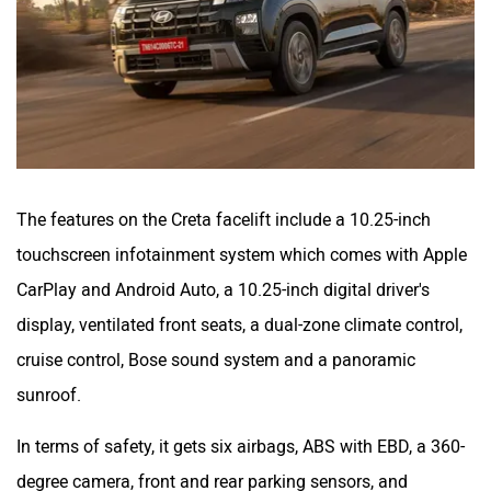
The features on the Creta facelift include a 10.25-inch
touchscreen infotainment system which comes with Apple
CarPlay and Android Auto, a 10.25-inch digital driver's
display, ventilated front seats, a dual-zone climate control,
cruise control, Bose sound system and a panoramic
sunroof.
In terms of safety, it gets six airbags, ABS with EBD, a 360-
degree camera, front and rear parking sensors, and