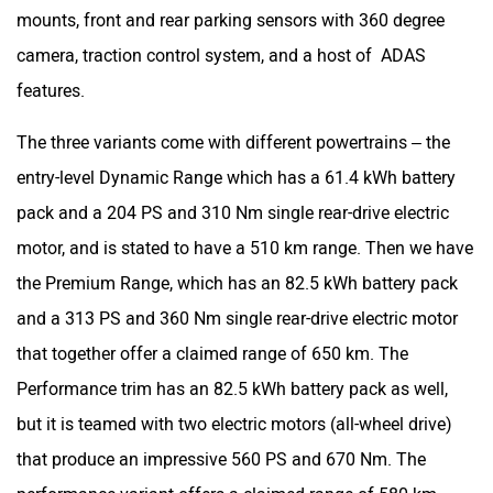
mounts, front and rear parking sensors with 360 degree
camera, traction control system, and a host of ADAS
features.
The three variants come with different powertrains – the
entry-level Dynamic Range which has a 61.4 kWh battery
pack and a 204 PS and 310 Nm single rear-drive electric
motor, and is stated to have a 510 km range. Then we have
the Premium Range, which has an 82.5 kWh battery pack
and a 313 PS and 360 Nm single rear-drive electric motor
that together offer a claimed range of 650 km. The
Performance trim has an 82.5 kWh battery pack as well,
but it is teamed with two electric motors (all-wheel drive)
that produce an impressive 560 PS and 670 Nm. The