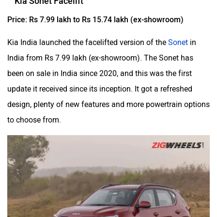
Kia Sonet Facelift
Price: Rs 7.99 lakh to Rs 15.74 lakh (ex-showroom)
Kia India launched the facelifted version of the
Sonet
in
India from Rs 7.99 lakh (ex-showroom). The Sonet has
been on sale in India since 2020, and this was the first
update it received since its inception. It got a refreshed
design, plenty of new features and more powertrain options
to choose from.