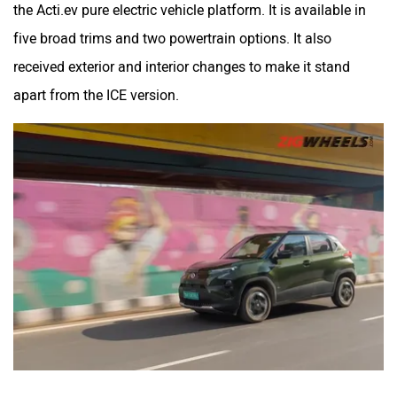
the Acti.ev pure electric vehicle platform. It is available in
five broad trims and two powertrain options. It also
received exterior and interior changes to make it stand
apart from the ICE version.