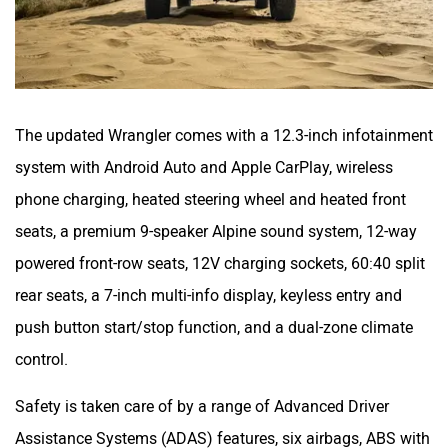
The updated Wrangler comes with a 12.3-inch infotainment
system with Android Auto and Apple CarPlay, wireless
phone charging, heated steering wheel and heated front
seats, a premium 9-speaker Alpine sound system, 12-way
powered front-row seats, 12V charging sockets, 60:40 split
rear seats, a 7-inch multi-info display, keyless entry and
push button start/stop function, and a dual-zone climate
control.
Safety is taken care of by a range of Advanced Driver
Assistance Systems (ADAS) features, six airbags, ABS with