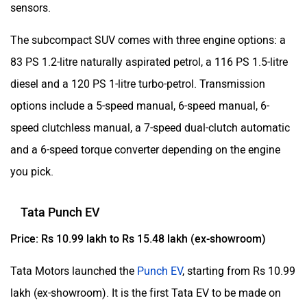
sensors.
The subcompact SUV comes with three engine options: a
83 PS 1.2-litre naturally aspirated petrol, a 116 PS 1.5-litre
diesel and a 120 PS 1-litre turbo-petrol. Transmission
options include a 5-speed manual, 6-speed manual, 6-
speed clutchless manual, a 7-speed dual-clutch automatic
and a 6-speed torque converter depending on the engine
you pick.
Tata Punch EV
Price: Rs 10.99 lakh to Rs 15.48 lakh (ex-showroom)
Tata Motors launched the
Punch EV
, starting from Rs 10.99
lakh (ex-showroom). It is the first Tata EV to be made on