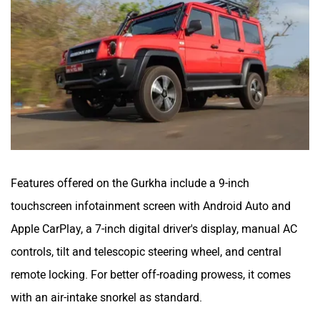
Features offered on the Gurkha include a 9-inch
touchscreen infotainment screen with Android Auto and
Apple CarPlay, a 7-inch digital driver's display, manual AC
controls, tilt and telescopic steering wheel, and central
remote locking. For better off-roading prowess, it comes
with an air-intake snorkel as standard.