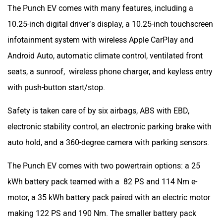
The Punch EV comes with many features, including a
10.25-inch digital driver’s display, a 10.25-inch touchscreen
infotainment system with wireless Apple CarPlay and
Android Auto, automatic climate control, ventilated front
seats, a sunroof, wireless phone charger, and keyless entry
with push-button start/stop.
Safety is taken care of by six airbags, ABS with EBD,
electronic stability control, an electronic parking brake with
auto hold, and a 360-degree camera with parking sensors.
The Punch EV comes with two powertrain options: a 25
kWh battery pack teamed with a 82 PS and 114 Nm e-
motor, a 35 kWh battery pack paired with an electric motor
making 122 PS and 190 Nm. The smaller battery pack