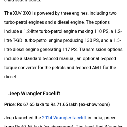
The XUV 3XO is powered by three engines, including two
turbo-petrol engines and a diesel engine. The options
include a 1.2-litre turbo-petrol engine making 110 PS, a 1.2-
litre T-GDI turbo-petrol engine producing 130 PS, and a 1.5-
litre diesel engine generating 117 PS. Transmission options
include a standard 6-speed manual, an optional 6-speed
torque converter for the petrols and 6-speed AMT for the
diesel.
Jeep Wrangler Facelift
Price: Rs 67.65 lakh to Rs 71.65 lakh (ex-showroom)
Jeep launched the
2024 Wrangler facelift
in India, priced
from Rs 67.65 lakh (ex-showroom). The facelifted Wrangler