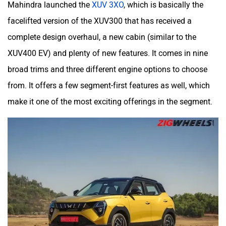
Mahindra launched the
XUV 3XO
, which is basically the
facelifted version of the XUV300 that has received a
complete design overhaul, a new cabin (similar to the
XUV400 EV) and plenty of new features. It comes in nine
broad trims and three different engine options to choose
from. It offers a few segment-first features as well, which
make it one of the most exciting offerings in the segment.