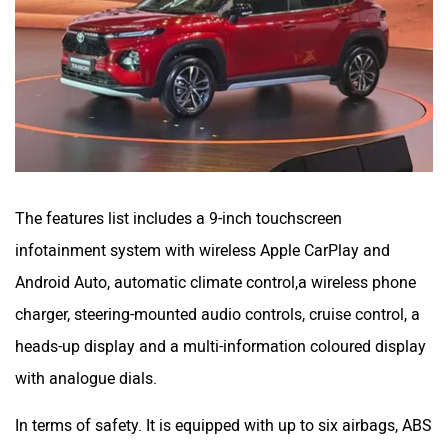
The features list includes a 9-inch touchscreen
infotainment system with wireless Apple CarPlay and
Android Auto, automatic climate control,a wireless phone
charger, steering-mounted audio controls, cruise control, a
heads-up display and a multi-information coloured display
with analogue dials.
In terms of safety. It is equipped with up to six airbags, ABS