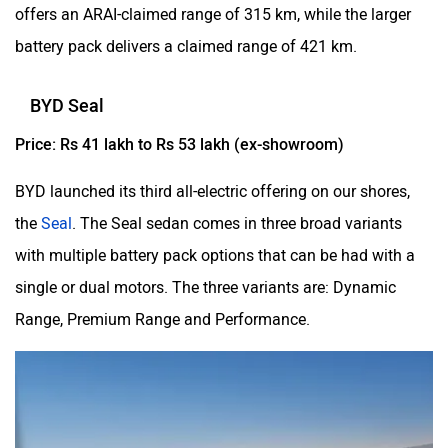
offers an ARAI-claimed range of 315 km, while the larger
battery pack delivers a claimed range of 421 km.
BYD Seal
Price: Rs 41 lakh to Rs 53 lakh (ex-showroom)
BYD launched its third all-electric offering on our shores,
the
Seal
. The Seal sedan comes in three broad variants
with multiple battery pack options that can be had with a
single or dual motors. The three variants are: Dynamic
Range, Premium Range and Performance.