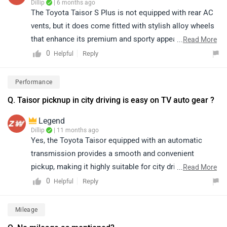
Dillip
| 6 months ago
The Toyota Taisor S Plus is not equipped with rear AC
vents, but it does come fitted with stylish alloy wheels
that enhance its premium and sporty appeal. Despite
...
Read More
the absence of rear AC ducts, the Taisor stands out
0
Reply
Helpful
with its bold design, refined performance, reliable
Toyota engineering, and feature-rich cabin, making it a
Performance
strong and attractive choice in its segment. To know
Q. Taisor picknup in city driving is easy on TV auto gear ?
more about the vehicle, please click on the link below:
https://www.zigwheels.com/toyota-cars/urban-cruiser-
Legend
taisor/specifications/
Dillip
| 11 months ago
Yes, the Toyota Taisor equipped with an automatic
transmission provides a smooth and convenient
pickup, making it highly suitable for city driving. The
...
Read More
automatic gearshift ensures effortless handling in stop-
0
Reply
Helpful
and-go traffic, thereby enhancing overall driving
comfort.
Mileage