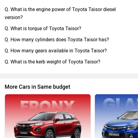
Q. What is the engine power of Toyota Taisor diesel
version?
Q. What is torque of Toyota Taisor?
Q. How many cylinders does Toyota Taisor has?
Q. How many gears available in Toyota Taisor?
Q. What is the kerb weight of Toyota Taisor?
More Cars in Same budget