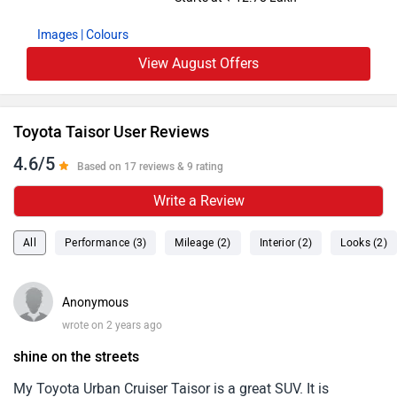
Images
| Colours
View August Offers
Toyota Taisor User Reviews
4.6/5
Based on 17 reviews & 9 rating
Write a Review
All
Performance (3)
Mileage (2)
Interior (2)
Looks (2)
Anonymous
wrote on 2 years ago
shine on the streets
My Toyota Urban Cruiser Taisor is a great SUV. It is