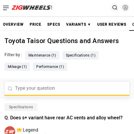
OVERVIEW
PRICE
SPECS
VARIANTS ▼
USER REVIEWS
Toyota Taisor Questions and Answers
Filter by :
Maintenance (1)
Specifications (1)
Mileage (1)
Performance (1)
Specifications
Q. Does s+ variant have rear AC vents and alloy wheel?
Legend