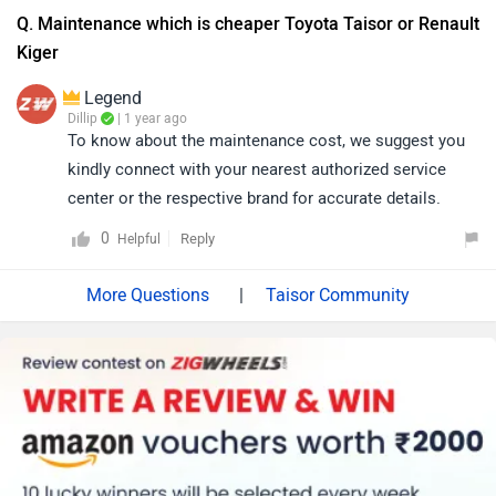
Q. Maintenance which is cheaper Toyota Taisor or Renault
Kiger
Legend
Dillip
| 1 year ago
To know about the maintenance cost, we suggest you
kindly connect with your nearest authorized service
center or the respective brand for accurate details.
0
Reply
Helpful
|
Taisor Community