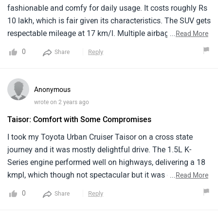
fashionable and comfy for daily usage. It costs roughly Rs
10 lakh, which is fair given its characteristics. The SUV gets
respectable mileage at 17 km/l. Multiple airbags, ABS, and
...
Read More
a solid body structure improve safety. The inside is roomy
0
Reply
Share
and well-designed, with comfy seats and superb
technology. The vehicle handles cities and highways
effectively. Improvements might include better interior
Anonymous
materials. I love my Toyota Urban Cruiser Taisor and would
wrote on 2 years ago
suggest it to anybody searching for a sleek and comfy SUV.
Taisor: Comfort with Some Compromises
I took my Toyota Urban Cruiser Taisor on a cross state
journey and it was mostly delightful drive. The 1.5L K-
Series engine performed well on highways, delivering a 18
kmpl, which though not spectacular but it was decent
...
Read More
enough. The cabin felt spacious enough for my family of
0
Reply
Share
five, with enough legroom and a modern infotainment
system that kept the kids entertained.But the ride was not