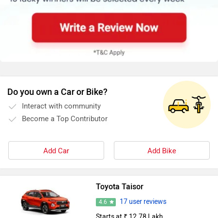
Do you own a Car or Bike?
Interact with community
Become a Top Contributor
Add Car
Add Bike
Toyota Taisor
17 user reviews
4.6
Starts at ₹ 12.78 Lakh