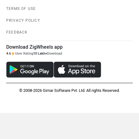
TERMS OF USE
PRIVACY POLICY
FEEDBACK
Download ZigWheels app
4.6
User Rating
10 Lakh+
Download
© 2008-2026 Girnar Software Pvt. Ltd. All rights Reserved.