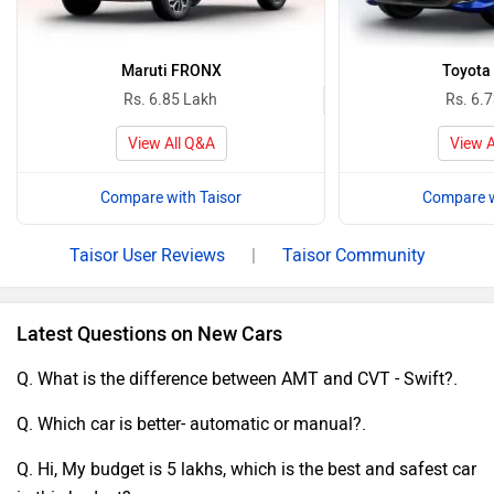
Maruti FRONX
Toyota
Rs. 6.85 Lakh
Rs. 6.
View All Q&A
View A
Compare with Taisor
Compare w
Taisor User Reviews
|
Taisor Community
Latest Questions on New Cars
Q. What is the difference between AMT and CVT - Swift?.
Q. Which car is better- automatic or manual?.
Q. Hi, My budget is 5 lakhs, which is the best and safest car