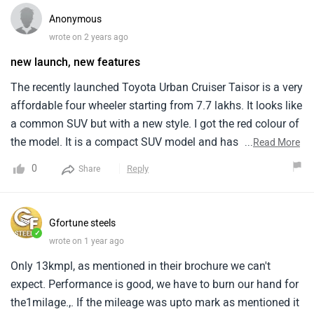
all smooth. When we hit some rough patches, the lack of
Anonymous
good ground clearance made the ride a bit uncomfortable.
wrote on 2 years ago
new launch, new features
The recently launched Toyota Urban Cruiser Taisor is a very
affordable four wheeler starting from 7.7 lakhs. It looks like
a common SUV but with a new style. I got the red colour of
the model. It is a compact SUV model and has a seating
...
Read More
capacity for five members. It is quite similar to the maruti
0
Reply
Share
fronx but definitely has better style elements than it also, it
is quite convenient to drive and the features are very
accessible.
Gfortune steels
✓
wrote on 1 year ago
Only 13kmpl, as mentioned in their brochure we can't
expect. Performance is good, we have to burn our hand for
the1milage.,. If the mileage was upto mark as mentioned it