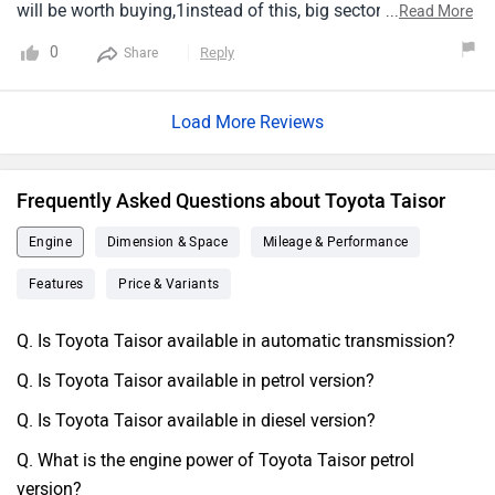
will be worth buying,1instead of this, big sector vehicle and
...
Read More
more cc cars will be better and spacious for over all with
0
Reply
Share
the same1mileage of 13kmpl.
Load More Reviews
Frequently Asked Questions about Toyota Taisor
Engine
Dimension & Space
Mileage & Performance
Features
Price & Variants
Q. Is Toyota Taisor available in automatic transmission?
Q. Is Toyota Taisor available in petrol version?
Q. Is Toyota Taisor available in diesel version?
Q. What is the engine power of Toyota Taisor petrol
version?