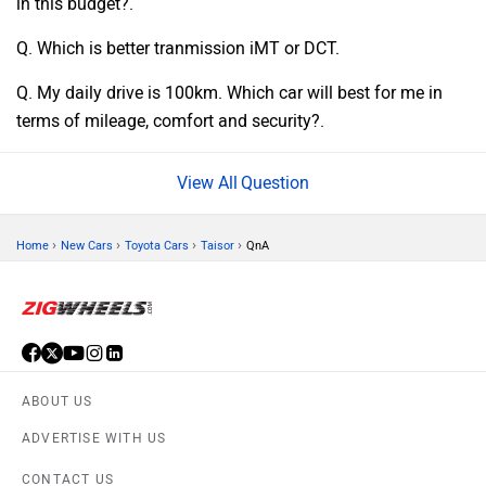
in this budget?.
Q. Which is better tranmission iMT or DCT.
Q. My daily drive is 100km. Which car will best for me in
terms of mileage, comfort and security?.
Question
›
›
›
›
Home
New Cars
Toyota Cars
Taisor
QnA
ABOUT US
ADVERTISE WITH US
CONTACT US