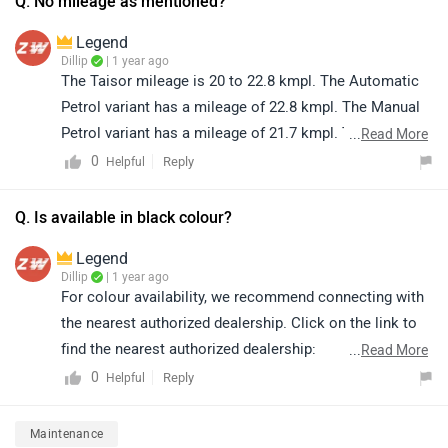
Q. No mileage as mentioned?
Legend
Dillip
| 1 year ago
The Taisor mileage is 20 to 22.8 kmpl. The Automatic
Petrol variant has a mileage of 22.8 kmpl. The Manual
Petrol variant has a mileage of 21.7 kmpl. The Manual
...
Read More
CNG variant has a mileage of 28.5 km/kg.
0
Reply
Helpful
Q. Is available in black colour?
Legend
Dillip
| 1 year ago
For colour availability, we recommend connecting with
the nearest authorized dealership. Click on the link to
find the nearest authorized dealership:
...
Read More
https://www.zigwheels.com/dealers/toyota/Delhi
0
Reply
Helpful
Maintenance