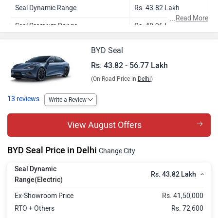
Seal Dynamic Range
Rs. 43.82 Lakh
...
Read More
Seal Premium Range
Rs. 48.96 Lakh
Seal Performance
Rs. 56.77 Lakh
BYD Seal
Rs. 43.82 - 56.77 Lakh
(On Road Price in
Delhi
)
13 reviews
Write a Review
View August Offers
BYD Seal Price in Delhi
Change City
Seal Dynamic
Rs. 43.82 Lakh
Range(Electric)
Ex-Showroom Price
Rs. 41,50,000
RTO + Others
Rs. 72,600