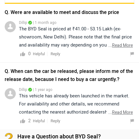
Q. Were are available to meet and discuss the price
Dillip
| 1 month ago
The BYD Seal is priced at ₹41.00 - 53.15 Lakh (ex-
showroom, New Delhi). Please note that the final price
and availability may vary depending on your location.
...
Read More
For accurate details regarding availability in your city,
0
Reply
Helpful
we recommend connecting with the nearest authorized
dealership. You can also click on the link to explore
Q. When can the car be released, please inform me of the
dealership details:
release date, because I need to buy a car urgently.?
https://www.zigwheels.com/dealers/byd/Delhi
Dillip
| 1 year ago
This vehicle has already been launched in the market.
For availability and other details, we recommend
contacting the nearest authorized dealership. You can
...
Read More
click on the following link to find the nearest authorized
2
Reply
Helpful
dealership: https://www.zigwheels.com/dealers.
Have a Question about BYD Seal?