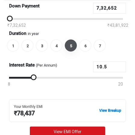
Down Payment
₹7,32,652
₹43,81,922
Duration
in year
1
2
3
4
5
6
7
Interest Rate
(Per Annum)
8
20
Your Monthly EMI
View Breakup
₹
78,437
View EMI Offer