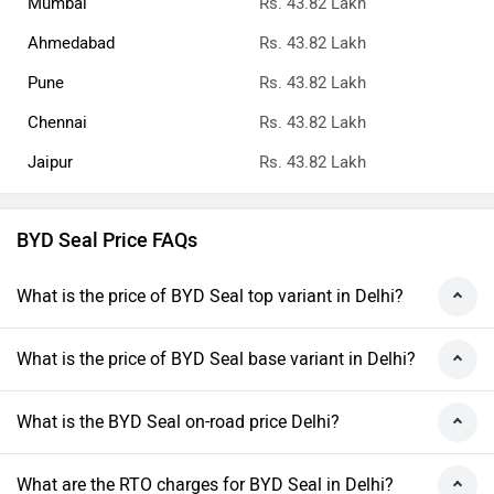
Mumbai
Rs. 43.82 Lakh
Ahmedabad
Rs. 43.82 Lakh
Pune
Rs. 43.82 Lakh
Chennai
Rs. 43.82 Lakh
Jaipur
Rs. 43.82 Lakh
BYD Seal Price FAQs
What is the price of BYD Seal top variant in Delhi?
What is the price of BYD Seal base variant in Delhi?
What is the BYD Seal on-road price Delhi?
What are the RTO charges for BYD Seal in Delhi?