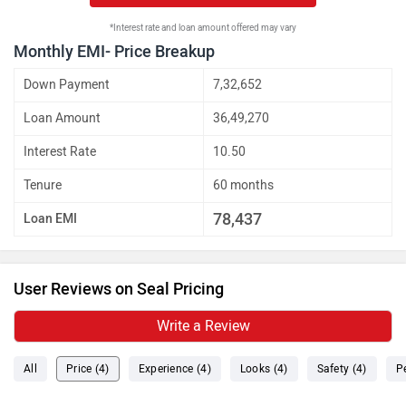
*Interest rate and loan amount offered may vary
Monthly EMI- Price Breakup
Down Payment
7,32,652
Loan Amount
36,49,270
Interest Rate
10.50
Tenure
60 months
78,437
Loan EMI
User Reviews on Seal Pricing
Write a Review
All
Price (4)
Experience (4)
Looks (4)
Safety (4)
P