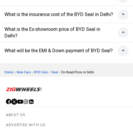
What is the insurance cost of the BYD Seal in Delhi?
What is the Ex-showroom price of BYD Seal in
Delhi?
What will be the EMI & Down payment of BYD Seal?
›
›
›
›
Home
New Cars
BYD Cars
Seal
On Road Price in Delhi
ABOUT US
ADVERTISE WITH US