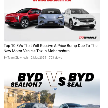
Top 10 EVs That Will Receive A Price Bump Due To The
New Motor Vehicle Tax In Maharashtra
By Team Zigwheels
12 Mar, 2025 703 views