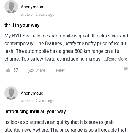
Anonymous
wrote on 2 years ago
thrill in your way
My BYD Seal electric automobile is great. It looks sleek and
contemporary. The features justify the hefty price of Rs 40
lakh. The automobile has a great 500-km range on a full
charge. Top safety features include numerous airbags,
...
Read More
ABS, and modern driver aid systems. Premium materials
57
Share
Reply
and a high-tech entertainment system make the cabin
sumptuous. Speed and road handling are excellent in the
automobile. More service centers might help. I love my BYD
Anonymous
Seal and would suggest it to anybody seeking for a high-
wrote on 2 years ago
performance electric car.
introducing thrill all your way
Its looks so attractive an quirky that it is sure to grab
attention everywhere. The price range is so affordable that i