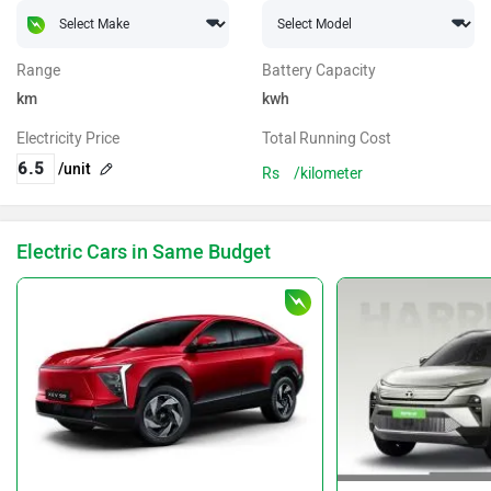
Range
Battery Capacity
km
kwh
Electricity Price
Total Running Cost
/unit
Rs
/kilometer
Electric Cars in Same Budget