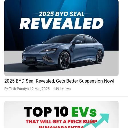
2025 BYD Seal Revealed, Gets Better Suspension Now!
By Tirth Pandya
12 Mar, 2025 1491 views