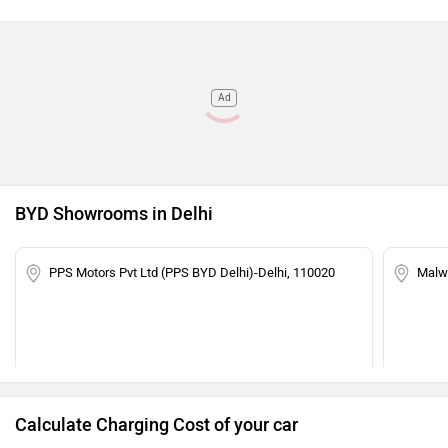
Ad
BYD Showrooms in Delhi
PPS Motors Pvt Ltd (PPS BYD Delhi)-Delhi, 110020
Malwa
Calculate Charging Cost of your car