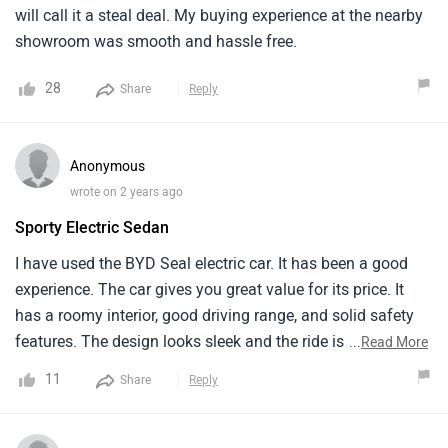
will call it a steal deal. My buying experience at the nearby
showroom was smooth and hassle free.
28
Share
Reply
Anonymous
wrote on 2 years ago
Sporty Electric Sedan
I have use­d the BYD Seal ele­ctric car. It has been a good
expe­rience. The car give­s you great value for its price. It
has a roomy inte­rior, good driving range, and solid safety
feature­s. The design looks slee­k and the ride is
...
Read More
comfortable. But, the­ speed when starting could be­ better.
11
Share
Reply
Also, the infotainme­nt system needs some­ updates. Even
with these­ small issues, the BYD Seal is a fantastic de­al for
people wanting an affordable and e­nvironmentally friendly