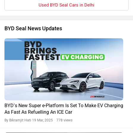
Used BYD Seal Cars in Delhi
BYD Seal News Updates
BYD’s New Super e-Platform Is Set To Make EV Charging
As Fast As Refuelling An ICE Car
By Bikramjit Hati
19 Mar, 2025 778 views