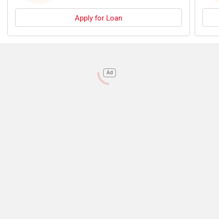
Apply for Loan
Ad