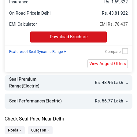
Insurance
Rs. 1,59,322
On Road Price in Delhi
Rs. 43,81,922
EMI Calculator
EMI Rs. 78,437
Download Brochure
»
Features of Seal Dynamic Range
View August Offers
Seal Premium
Rs. 48.96 Lakh
Range(Electric)
Rs. 56.77 Lakh
Seal Performance(Electric)
Check Seal Price Near Delhi
Noida »
Gurgaon »