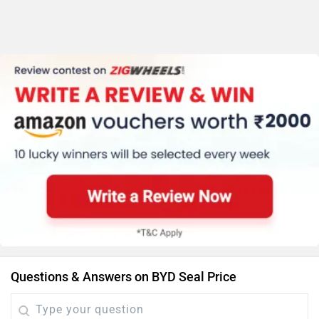
Questions & Answers on BYD Seal Price