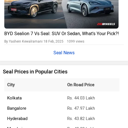
BYD Sealion 7 Vs Seal: SUV Or Sedan, What's Your Pick?!
By Yashein Kewalramani
18 Feb, 2025 1099 views
Seal News
Seal Prices in Popular Cities
City
On Road Price
Kolkata
Rs. 44.03 Lakh
Bangalore
Rs. 47.97 Lakh
Hyderabad
Rs. 43.82 Lakh