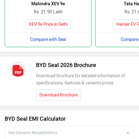
Mahindra XEV 9e
Tata Ha
Rs. 21.90 Lakh
Rs. 21.
XEV 9e Price in Delhi
Harrier EV P
Compare with Seal
Compare 
BYD Seal 2026 Brochure
Download brochure for detailed information of
specifications, features & variants prices
Download Brochure
BYD Seal EMI Calculator