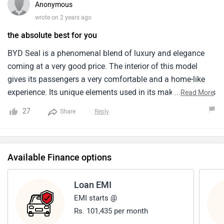
Anonymous
car that still performs we­ll.
wrote on 2 years ago
the absolute best for you
BYD Seal is a phenomenal blend of luxury and elegance
coming at a very good price. The interior of this model
gives its passengers a very comfortable and a home-like
experience. Its unique elements used in its making declares
...
Read More
it one of the top models in the industries of car. I have a
27
Share
Reply
friend who owns this and he confirms the great
performance of this vehicle. I too am planning to get this
as soon as possible.
Available Finance options
Loan EMI
EMI starts @
Rs. 101,435 per month