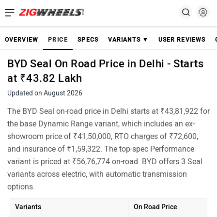
OVERVIEW
PRICE
SPECS
VARIANTS ▼
USER REVIEWS
BYD Seal On Road Price in Delhi - Starts
at ₹43.82 Lakh
Updated on August 2026
The BYD Seal on-road price in Delhi starts at ₹43,81,922 for
the base Dynamic Range variant, which includes an ex-
showroom price of ₹41,50,000, RTO charges of ₹72,600,
and insurance of ₹1,59,322. The top-spec Performance
variant is priced at ₹56,76,774 on-road. BYD offers 3 Seal
variants across electric, with automatic transmission
options.
Variants
On Road Price