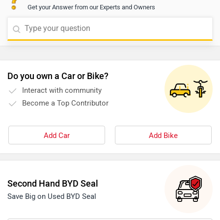
Get your Answer from our Experts and Owners
Do you own a Car or Bike?
Interact with community
Become a Top Contributor
Add Car
Add Bike
Second Hand BYD Seal
Save Big on Used BYD Seal