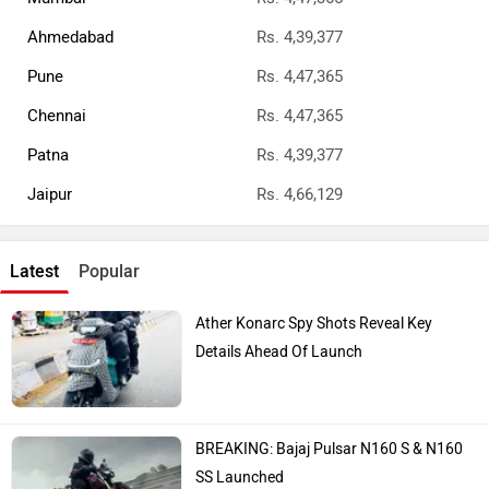
Ahmedabad
Rs. 4,39,377
Pune
Rs. 4,47,365
Chennai
Rs. 4,47,365
Patna
Rs. 4,39,377
Jaipur
Rs. 4,66,129
Latest
Popular
Ather Konarc Spy Shots Reveal Key
Details Ahead Of Launch
BREAKING: Bajaj Pulsar N160 S & N160
SS Launched