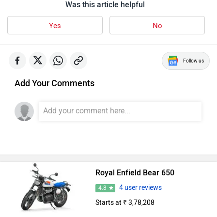
Was this article helpful
Yes
No
Follow us
Add Your Comments
Royal Enfield Bear 650
4 user reviews
4.8
Starts at ₹ 3,78,208