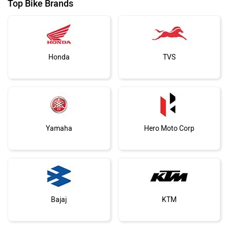
Top Bike Brands
Honda
TVS
Yamaha
Hero Moto Corp
Bajaj
KTM