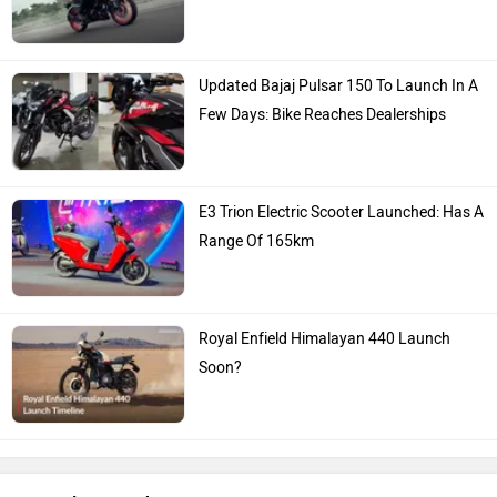
Updated Bajaj Pulsar 150 To Launch In A
Few Days: Bike Reaches Dealerships
E3 Trion Electric Scooter Launched: Has A
Range Of 165km
Royal Enfield Himalayan 440 Launch
Soon?