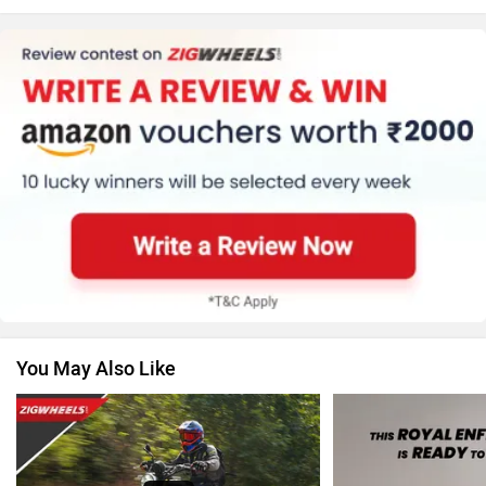
Kawasaki
BMW
Suzuki
Jawa Motorcycles
You May Also Like
Vespa
Triumph