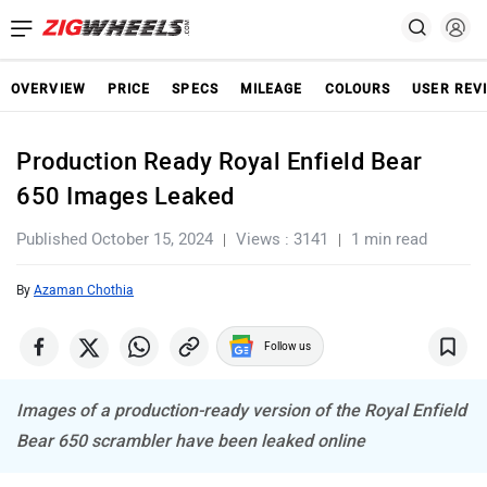
OVERVIEW
PRICE
SPECS
MILEAGE
COLOURS
USER REV
Production Ready Royal Enfield Bear
650 Images Leaked
Published October 15, 2024
Views : 3141
1 min read
By
Azaman Chothia
Follow us
Images of a production-ready version of the Royal Enfield
Bear 650 scrambler have been leaked online