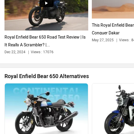
Harley Davidson
Ducati
This Royal Enfield Bea
Conquer Dakar
Royal Enfield Bear 650 Road Test Review | Is
May 27, 2025
Views : 
It Really A Scrambler? |...
Dec 22, 2024
Views : 17076
Ola Electric
Keeway
Royal Enfield Bear 650 Alternatives
Revolt Motors
Vida