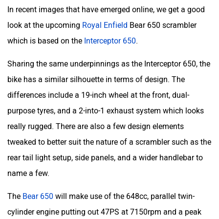
In recent images that have emerged online, we get a good
look at the upcoming
Royal Enfield
Bear 650 scrambler
which is based on the
Interceptor 650
.
Sharing the same underpinnings as the Interceptor 650, the
bike has a similar silhouette in terms of design. The
differences include a 19-inch wheel at the front, dual-
purpose tyres, and a 2-into-1 exhaust system which looks
really rugged. There are also a few design elements
tweaked to better suit the nature of a scrambler such as the
rear tail light setup, side panels, and a wider handlebar to
name a few.
The
Bear 650
will make use of the 648cc, parallel twin-
cylinder engine putting out 47PS at 7150rpm and a peak