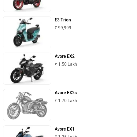
Komaki
Joy e-bike
E3 Trion
₹ 99,999
ABZO
ADMS
Avore EX2
₹ 1.50 Lakh
Tork
Atumobile
Avore EX2s
₹ 1.70 Lakh
BSA
Brixton Motorcycles
Avore EX1