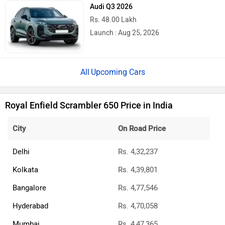
Audi Q3 2026
Rs. 48.00 Lakh
Launch : Aug 25, 2026
Upcoming Cars
Royal Enfield Scrambler 650 Price in India
City
On Road Price
Delhi
Rs. 4,32,237
Kolkata
Rs. 4,39,801
Bangalore
Rs. 4,77,546
Hyderabad
Rs. 4,70,058
Mumbai
Rs. 4,47,365