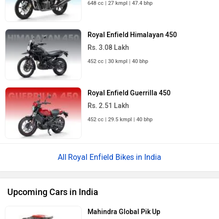
648 cc | 27 kmpl | 47.4 bhp
Royal Enfield Himalayan 450
Rs. 3.08 Lakh
452 cc | 30 kmpl | 40 bhp
Royal Enfield Guerrilla 450
Rs. 2.51 Lakh
452 cc | 29.5 kmpl | 40 bhp
Royal Enfield Bikes in India
Upcoming Cars in India
Mahindra Global Pik Up