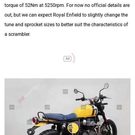
torque of 52Nm at 5250rpm. For now no official details are
out, but we can expect Royal Enfield to slightly change the
tune and sprocket sizes to better suit the characteristics of
a scrambler.
Ad