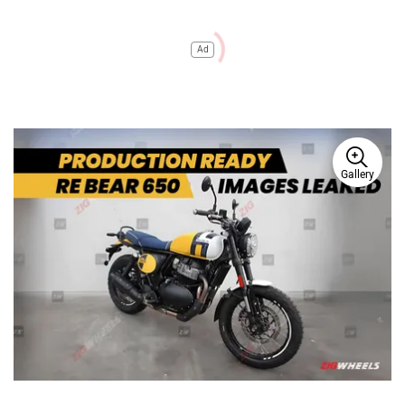
Ad
Gallery