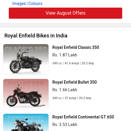
Images
| Colours
View August Offers
Royal Enfield Bikes in India
Royal Enfield Classic 350
Rs. 1.87 Lakh
349 cc | 41.6 kmpl | 20.2 bhp
Royal Enfield Bullet 350
Rs. 1.66 Lakh
349 cc | 37 kmpl | 20.2 bhp
Royal Enfield Continental GT 650
Rs. 3.53 Lakh