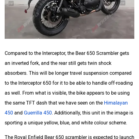
Compared to the Interceptor, the Bear 650 Scrambler gets
an inverted fork, and the rear still gets twin shock
absorbers. This will be longer travel suspension compared
to the Interceptor 650 for it to be able to handle off-roading
as well. From what is visible, the bike appears to be using
the same TFT dash that we have seen on the
Himalayan
450
and
Guerrilla 450
. Additionally, this unit in the image is
sporting a unique yellow, blue, and white colour scheme.
The Royal Enfield Bear 650 scrambler is expected to launch