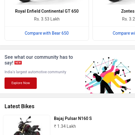
Oben
BGauss
Royal Enfield Continental GT 650
Zontes
Rs. 3.53 Lakh
Rs. 3.
Compare with Bear 650
Compare wi
Benelli
Ultraviolette
See what our community has to
say!
NEW
India's largest automotive community
Explore Now
PURE EV
NDS ECO MOTORS
Latest Bikes
Bajaj Pulsar N160 S
₹ 1.34 Lakh