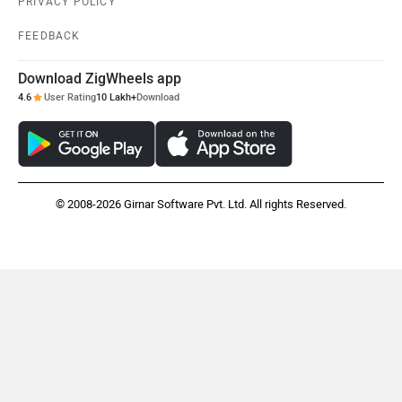
PRIVACY POLICY
FEEDBACK
Maruthisan
Matter EV
Download ZigWheels app
4.6
User Rating
10 Lakh+
Download
Moto Morini
OPG Mobility
© 2008-2026 Girnar Software Pvt. Ltd. All rights Reserved.
Odysse Electric
Okaya