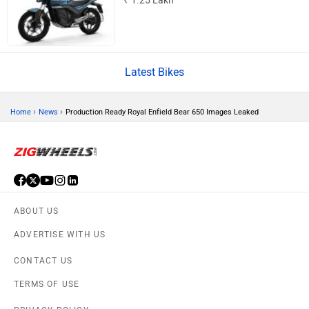
₹ 1.25 Lakh
Latest Bikes
CFMoto
Hop Electric
›
›
Home
News
Production Ready Royal Enfield Bear 650 Images Leaked
Husqvarna
JHEV
ABOUT US
ADVERTISE WITH US
CONTACT US
Kabira Mobility
MX Moto
TERMS OF USE