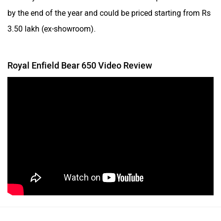
by the end of the year and could be priced starting from Rs
3.50 lakh (ex-showroom).
Royal Enfield Bear 650 Video Review