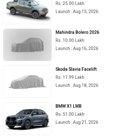
Rs. 25.00 Lakh
Launch : Aug 15, 2026
Mahindra Bolero 2026
Rs. 10.00 Lakh
Launch : Aug 16, 2026
Skoda Slavia Facelift
Rs. 11.99 Lakh
Launch : Aug 18, 2026
BMW X1 LWB
Rs. 51.00 Lakh
Launch : Aug 21, 2026