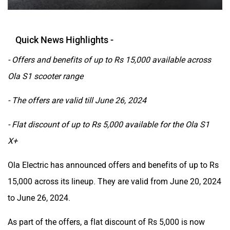
Quick News Highlights -
- Offers and benefits of up to Rs 15,000 available across
Ola S1 scooter range
- The offers are valid till June 26, 2024
- Flat discount of up to Rs 5,000 available for the Ola S1
X+
Ola Electric has announced offers and benefits of up to Rs
15,000 across its lineup. They are valid from June 20, 2024
to June 26, 2024.
As part of the offers, a flat discount of Rs 5,000 is now