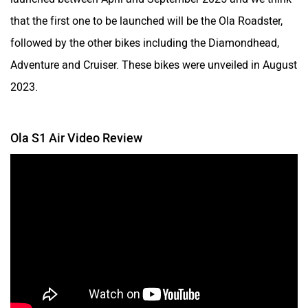
that the first one to be launched will be the Ola Roadster,
followed by the other bikes including the Diamondhead,
Adventure and Cruiser. These bikes were unveiled in August
2023.
Ola S1 Air Video Review