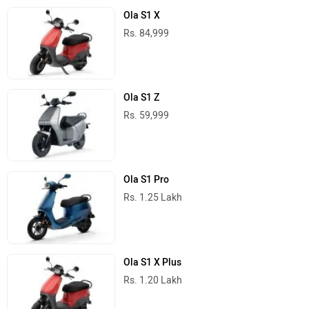
Ola S1 X
Rs. 84,999
Ola S1 Z
Rs. 59,999
Ola S1 Pro
Rs. 1.25 Lakh
Ola S1 X Plus
Rs. 1.20 Lakh