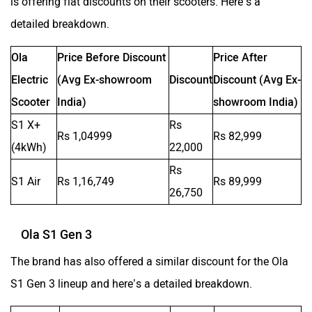
is offering flat discounts on their scooters. Here’s a
Moto Morini
OPG Mobility
detailed breakdown.
Ola
Price Before Discount
Price After
Electric
(Avg Ex-showroom
Discount
Discount (Avg Ex-
Scooter
India)
showroom India)
Odysse Electric
Okaya
S1 X+
Rs
Rs 1,04999
Rs 82,999
(4kWh)
22,000
Rs
S1 Air
Rs 1,16,749
Rs 89,999
26,750
One Electric Motorcycles
Orxa Energies
Ola S1 Gen 3
The brand has also offered a similar discount for the Ola
S1 Gen 3 lineup and here’s a detailed breakdown.
QJ Motor
Raptee Motors