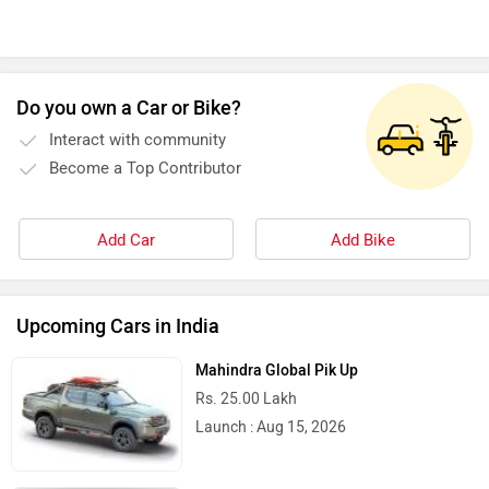
Do you own a Car or Bike?
Okinawa
Numeros Motors
Interact with community
Become a Top Contributor
Add Car
Add Bike
Norton
NIJ Automotive
Upcoming Cars in India
Mahindra Global Pik Up
Rs. 25.00 Lakh
Nexzu
MV Agusta
Launch : Aug 15, 2026