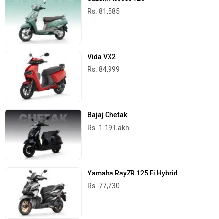
Rs. 81,585
Vida VX2
Rs. 84,999
Bajaj Chetak
Rs. 1.19 Lakh
Yamaha RayZR 125 Fi Hybrid
Rs. 77,730