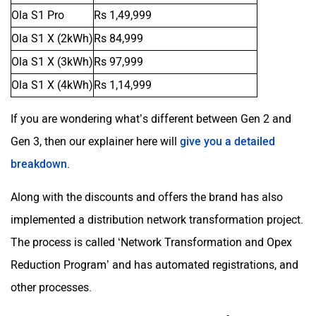
Ola S1 Pro
Rs 1,49,999
Ola S1 X (2kWh)
Rs 84,999
Toutche Electric
Thunderbolt
Ola S1 X (3kWh)
Rs 97,999
Ola S1 X (4kWh)
Rs 1,14,999
If you are wondering what’s different between Gen 2 and
SYM
SUPER ECO
Gen 3, then our explainer here will
give you a detailed
breakdown
.
Along with the discounts and offers the brand has also
implemented a distribution network transformation project.
Stella Moto
Sokudo
The process is called ‘Network Transformation and Opex
Reduction Program’ and has automated registrations, and
other processes.