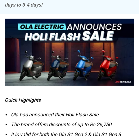
days to 3-4 days!
Tork
Atumobile
BSA
Brixton Motorcycles
Quick Highlights
CFMoto
Hop Electric
Ola has announced their Holi Flash Sale
The brand offers discounts of up to Rs 26,750
It is valid for both the Ola S1 Gen 2 & Ola S1 Gen 3