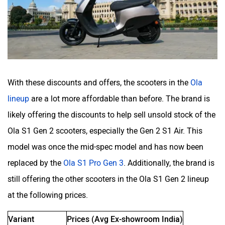
White Carbon Motors
Warivo Motors
With these discounts and offers, the scooters in the
Ola
lineup
are a lot more affordable than before. The brand is
VLF
Ujaas Energy
likely offering the discounts to help sell unsold stock of the
Ola S1 Gen 2 scooters, especially the Gen 2 S1 Air. This
model was once the mid-spec model and has now been
replaced by the
Ola S1 Pro Gen 3
. Additionally, the brand is
still offering the other scooters in the Ola S1 Gen 2 lineup
udChalo
Tunwal
at the following prices.
Variant
Prices (Avg Ex-showroom India)