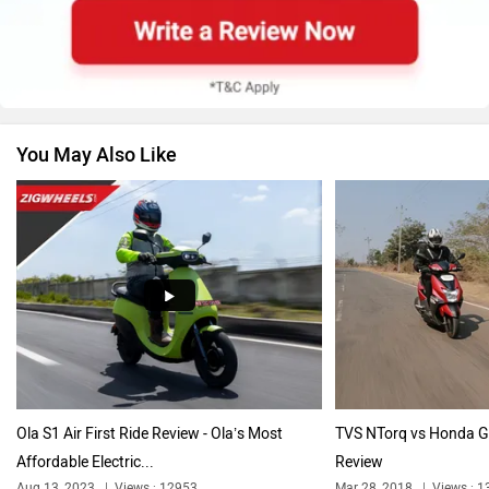
BMW
Suzuki
You May Also Like
Jawa Motorcycles
Vespa
Triumph
Harley Davidson
Ola S1 Air First Ride Review - Ola’s Most
TVS NTorq vs Honda G
Affordable Electric...
Review
Ducati
Keeway
Aug 13, 2023
Views : 12953
Mar 28, 2018
Views : 