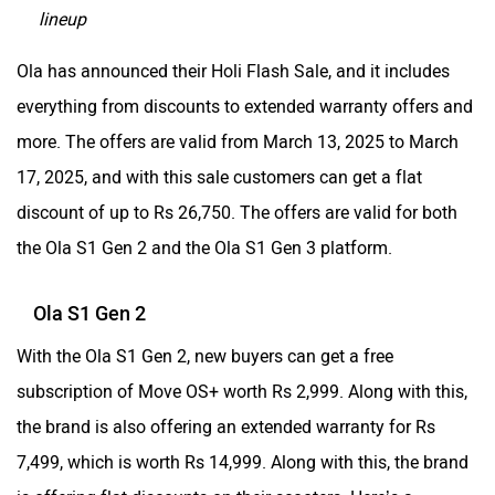
lineup
Husqvarna
JHEV
Ola has announced their Holi Flash Sale, and it includes
everything from discounts to extended warranty offers and
more. The offers are valid from March 13, 2025 to March
17, 2025, and with this sale customers can get a flat
discount of up to Rs 26,750. The offers are valid for both
Kabira Mobility
MX Moto
the Ola S1 Gen 2 and the Ola S1 Gen 3 platform.
Ola S1 Gen 2
With the Ola S1 Gen 2, new buyers can get a free
Maruthisan
Matter EV
subscription of Move OS+ worth Rs 2,999. Along with this,
the brand is also offering an extended warranty for Rs
7,499, which is worth Rs 14,999. Along with this, the brand