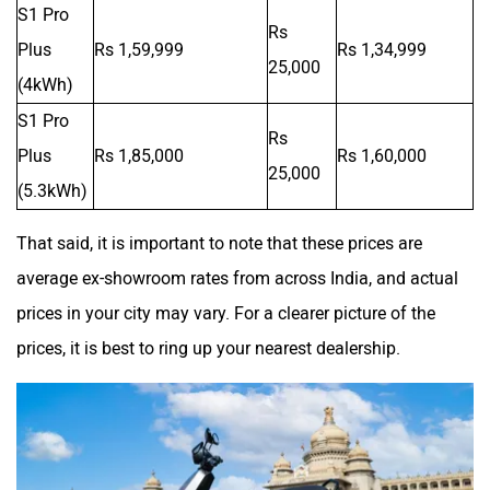
S1 Pro
Rs
Plus
Rs 1,59,999
Rs 1,34,999
25,000
(4kWh)
S1 Pro
Zelo
Zelio
Rs
Plus
Rs 1,85,000
Rs 1,60,000
25,000
(5.3kWh)
That said, it is important to note that these prices are
Yulu
YUKIE
average ex-showroom rates from across India, and actual
prices in your city may vary. For a clearer picture of the
prices, it is best to ring up your nearest dealership.
YObykes
Yakuza Electric