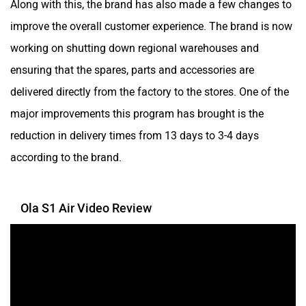
Along with this, the brand has also made a few changes to
Simple Energy
Shema E-Vehicle
improve the overall customer experience. The brand is now
working on shutting down regional warehouses and
ensuring that the spares, parts and accessories are
delivered directly from the factory to the stores. One of the
major improvements this program has brought is the
RunR
Rugged
reduction in delivery times from 13 days to 3-4 days
according to the brand.
Ola S1 Air Video Review
River
Revamp Moto
RBSeVA
Raftaar