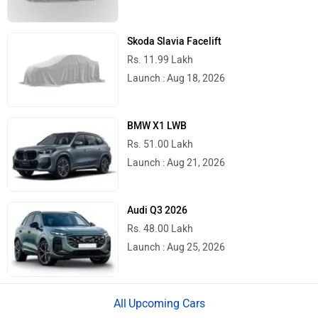
Skoda Slavia Facelift
Rs. 11.99 Lakh
Launch : Aug 18, 2026
BMW X1 LWB
Rs. 51.00 Lakh
Launch : Aug 21, 2026
Audi Q3 2026
Rs. 48.00 Lakh
Launch : Aug 25, 2026
Upcoming Cars