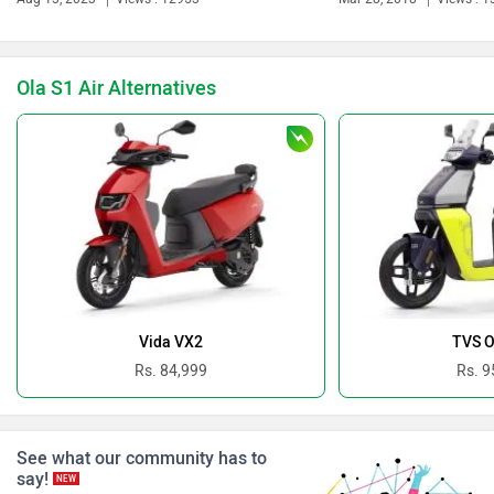
Ola S1 Air Alternatives
Revolt Motors
Vida
Oben
BGauss
Vida VX2
TVS O
Rs. 84,999
Rs. 9
See what our community has to
Benelli
Ultraviolette
say!
NEW