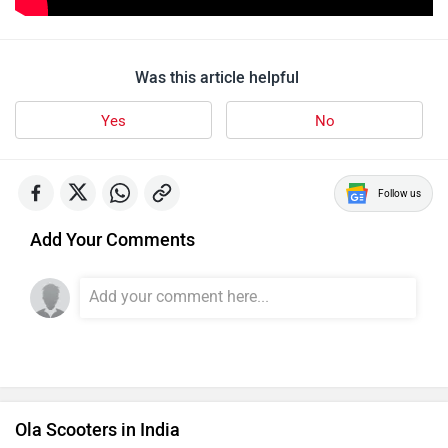
Was this article helpful
Yes
No
Follow us
Add Your Comments
Ola Scooters in India