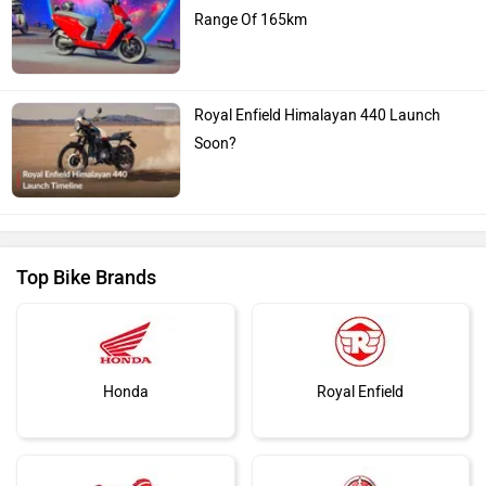
Range Of 165km
Royal Enfield Himalayan 440 Launch
Soon?
Top Bike Brands
Honda
Royal Enfield