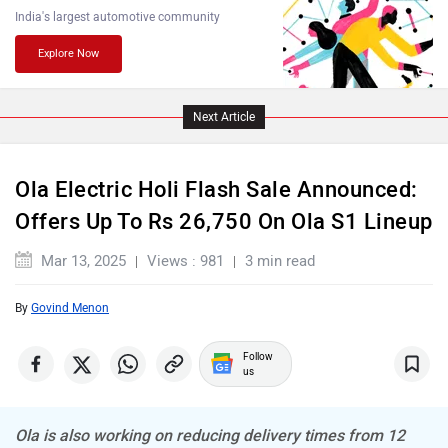
India's largest automotive community
Explore Now
PURE EV
NDS ECO MOTORS
Next Article
Ola Electric Holi Flash Sale Announced:
Offers Up To Rs 26,750 On Ola S1 Lineup
Komaki
Joy e-bike
Mar 13, 2025
Views : 981
3 min read
By
Govind Menon
Follow
us
ABZO
ADMS
Ola is also working on reducing delivery times from 12