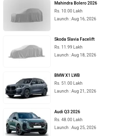
Mahindra Bolero 2026
Rs. 10.00 Lakh
Launch : Aug 16, 2026
Motovolt
MBP
Skoda Slavia Facelift
Rs. 11.99 Lakh
Launch : Aug 18, 2026
Lohia
LML
BMW X1 LWB
Rs. 51.00 Lakh
Launch : Aug 21, 2026
Liger
Lectrix EV
Audi Q3 2026
Rs. 48.00 Lakh
Launch : Aug 25, 2026