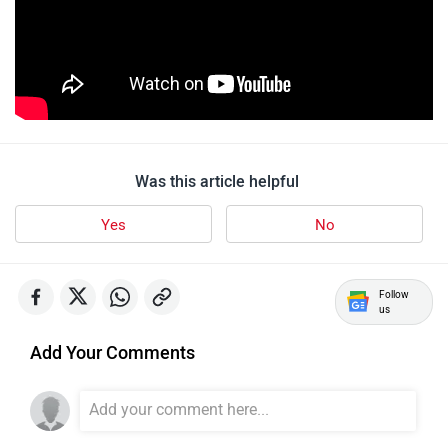
Quantum Energy
Polarity Smart
Was this article helpful
Yes
No
Peugeot Motocycles
Ozotec
Follow
us
Add Your Comments
One Moto
Omega Seiki Mobility