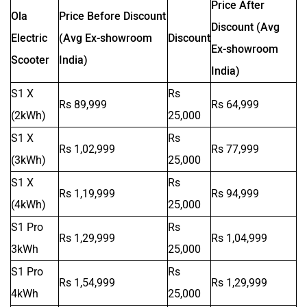
Price After
Ola
Price Before Discount
Discount (Avg
Electric
(Avg Ex-showroom
Discount
Ex-showroom
Scooter
India)
India)
S1 X
Rs
SVITCH BIKE
Seeka
Rs 89,999
Rs 64,999
(2kWh)
25,000
S1 X
Rs
Rs 1,02,999
Rs 77,999
(3kWh)
25,000
S1 X
Rs
Srivaru Motors
Yezdi Motorcycles
Rs 1,19,999
Rs 94,999
(4kWh)
25,000
S1 Pro
Rs
Rs 1,29,999
Rs 1,04,999
3kWh
25,000
S1 Pro
Rs
Rs 1,54,999
Rs 1,29,999
Zontes
BNC Motors
4kWh
25,000