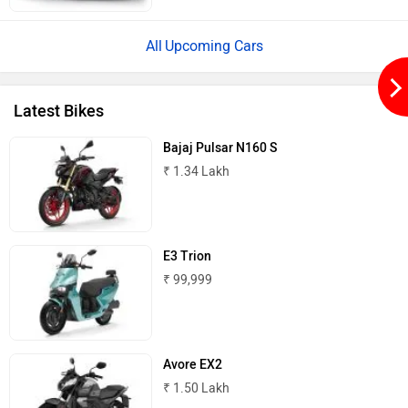
Upcoming Cars
Lambretta
Kyte Energy
Latest Bikes
Bajaj Pulsar N160 S
₹ 1.34 Lakh
Kinetic Green
Kinetic
E3 Trion
₹ 99,999
Jitendra EV
iVOOMi
Avore EX2
₹ 1.50 Lakh