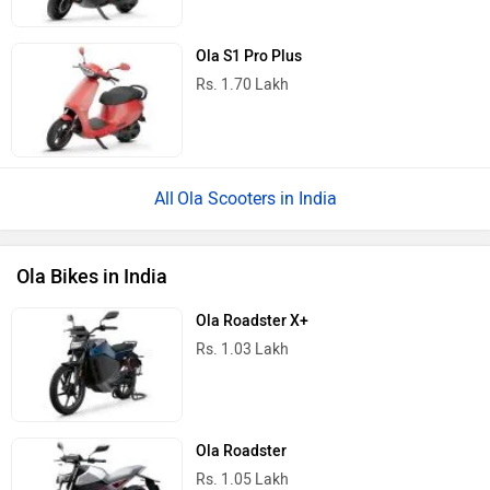
Ola S1 Pro Plus
Rs. 1.70 Lakh
Ola Scooters in India
Ola Bikes in India
Ola Roadster X+
Rs. 1.03 Lakh
Ola Roadster
Rs. 1.05 Lakh