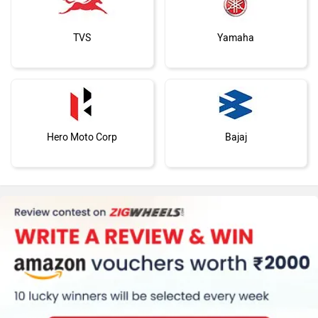
TVS
Yamaha
Hero Moto Corp
Bajaj
KTM
Kawasaki