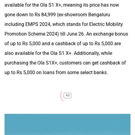
available for the Ola S1 X+, meaning its price has now
gone down to Rs 84,999 (ex-showroom Bengaluru
including EMPS 2024, which stands for Electric Mobility
Promotion Scheme 2024) till June 26. An exchange bonus
of up to Rs 5,000 and a cashback of up to Rs 5,000 are
also available for the Ola S1 X+. Additionally, while
purchasing the Ola S1X+, customers can get cashback of
up to Rs 5,000 on loans from some select banks.
Ad