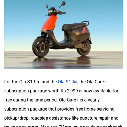
For the Ola S1 Pro and the
Ola S1 Air
, the Ola Care+
subscription package worth Rs 2,999 is now available for
free during the time period. Ola Care+ is a yearly
subscription package that provides free home servicing,
pickup/drop, roadside assistance like puncture repair and