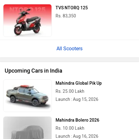
TVS NTORQ 125
Rs. 83,350
All Scooters
Upcoming Cars in India
Mahindra Global Pik Up
Rs. 25.00 Lakh
Launch : Aug 15, 2026
Mahindra Bolero 2026
Rs. 10.00 Lakh
Launch : Aug 16, 2026