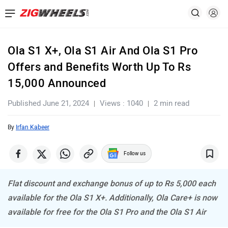
Ola S1 X+, Ola S1 Air And Ola S1 Pro
Offers and Benefits Worth Up To Rs
15,000 Announced
Published June 21, 2024
Views : 1040
2 min read
By
Irfan Kabeer
Follow us
Flat discount and exchange bonus of up to Rs 5,000 each
available for the Ola S1 X+. Additionally, Ola Care+ is now
available for free for the Ola S1 Pro and the Ola S1 Air