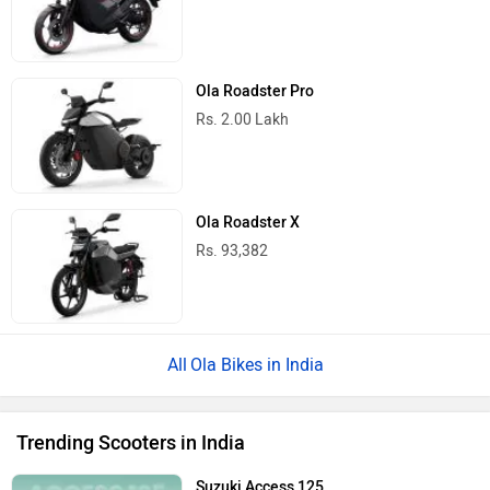
Ola Roadster Pro
Rs. 2.00 Lakh
Ola Roadster X
Rs. 93,382
Ola Bikes in India
Trending Scooters in India
Suzuki Access 125