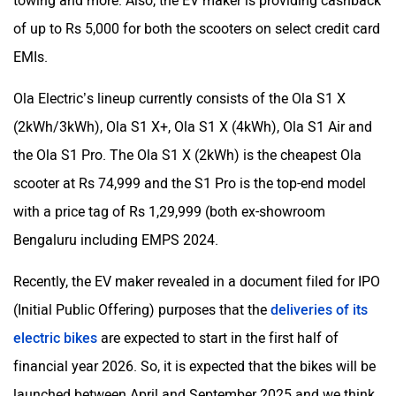
towing and more. Also, the EV maker is providing cashback
of up to Rs 5,000 for both the scooters on select credit card
EMIs.
Ola Electric’s lineup currently consists of the Ola S1 X
(2kWh/3kWh), Ola S1 X+, Ola S1 X (4kWh), Ola S1 Air and
the Ola S1 Pro. The Ola S1 X (2kWh) is the cheapest Ola
scooter at Rs 74,999 and the S1 Pro is the top-end model
with a price tag of Rs 1,29,999 (both ex-showroom
Bengaluru including EMPS 2024.
Recently, the EV maker revealed in a document filed for IPO
(Initial Public Offering) purposes that the
deliveries of its
electric bikes
are expected to start in the first half of
financial year 2026. So, it is expected that the bikes will be
launched between April and September 2025 and we think