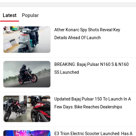
Latest
Popular
Ather Konarc Spy Shots Reveal Key
Details Ahead Of Launch
BREAKING: Bajaj Pulsar N160 S & N160
SS Launched
Updated Bajaj Pulsar 150 To Launch In A
Few Days: Bike Reaches Dealerships
E3 Trion Electric Scooter Launched: Has A