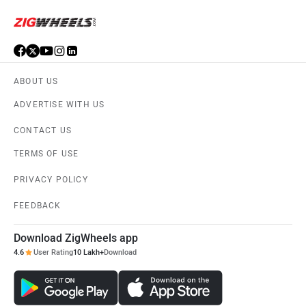
ABOUT US
ADVERTISE WITH US
CONTACT US
TERMS OF USE
PRIVACY POLICY
FEEDBACK
Download ZigWheels app
4.6
User Rating
10 Lakh+
Download