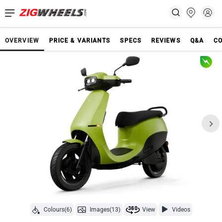
OVERVIEW
PRICE & VARIANTS
SPECS
REVIEWS
Q&A
C
Colours(6)
Images(13)
View
Videos