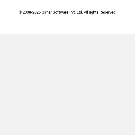
© 2008-2026 Girnar Software Pvt. Ltd. All rights Reserved.