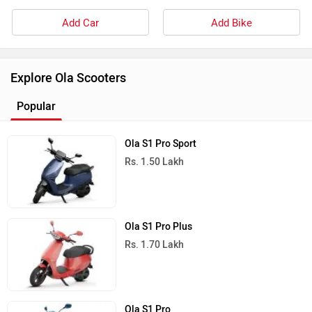
Add Car
Add Bike
Explore Ola Scooters
Popular
Ola S1 Pro Sport
Rs. 1.50 Lakh
Ola S1 Pro Plus
Rs. 1.70 Lakh
Ola S1 Pro