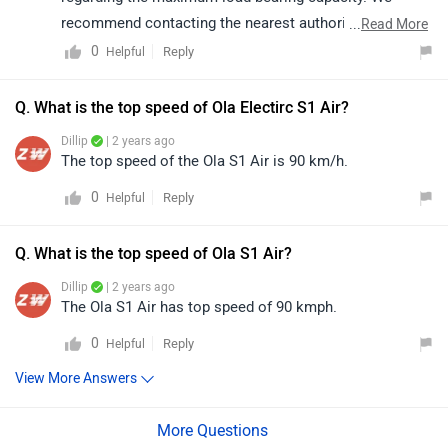
recommend contacting the nearest authorized
...
Read More
dealership regrading its specification. Click on the link
0
Reply
Helpful
to get the dealership details according to your city:
https://www.zigwheels.com/bikes/dealers/ola-electric
Q. What is the top speed of Ola Electirc S1 Air?
Dillip
| 2 years ago
The top speed of the Ola S1 Air is 90 km/h.
0
Reply
Helpful
Q. What is the top speed of Ola S1 Air?
Dillip
| 2 years ago
The Ola S1 Air has top speed of 90 kmph.
0
Reply
Helpful
View More Answers