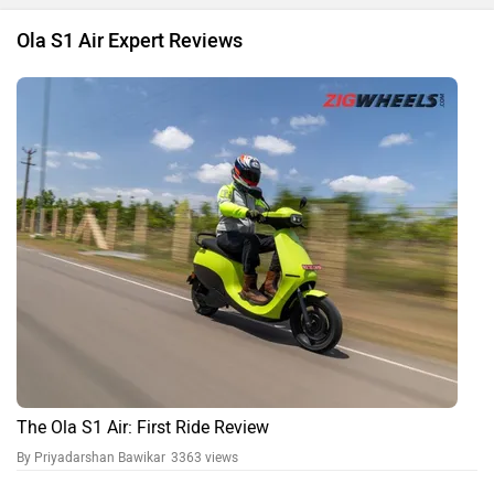
Ola S1 Air Expert Reviews
The Ola S1 Air: First Ride Review
By Priyadarshan Bawikar
3363 views