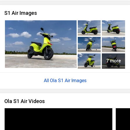
S1 Air Images
7 more
Ola S1 Air Images
Ola S1 Air Videos