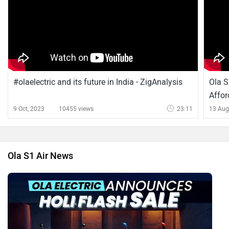
#olaelectric and its future in India - ZigAnalysis
Ola S
Affor
9 Oct, 2023
10455 views
23:11
13 Aug
Ola S1 Air News