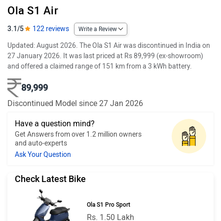
Ola S1 Air
3.1/5
122 reviews
Write a Review
Updated: August 2026. The Ola S1 Air was discontinued in India on
27 January 2026. It was last priced at Rs 89,999 (ex-showroom)
and offered a claimed range of 151 km from a 3 kWh battery.
89,999
Discontinued Model since 27 Jan 2026
Have a question mind?
Get Answers from over 1.2 million owners
and auto-experts
Ask Your Question
Check Latest Bike
Ola S1 Pro Sport
Rs. 1.50 Lakh