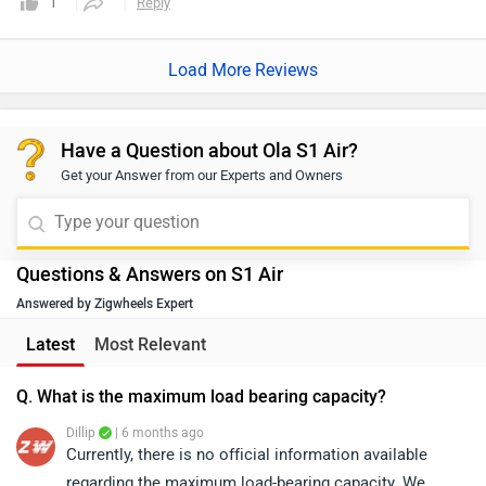
reducing speed upto 7km/h. Software issue, it gets stop
1
Reply
working while we need it. I think Ola software is not
reliable. Top speed to OLA S1 Air is 90km/h. But it can gain
Load More Reviews
more the 90km/h. Due to software restrictions it can gain
speed of 90km/h.Range and battery life, In Eco mode it can
gives a ride of approximately 90km, in Normal mode it
Have a Question about Ola S1 Air?
gives a ride of approximately 75km and in sports mode it
Get your Answer from our Experts and Owners
gives a ride of 55km. So don’t trust on the what company
advertising or says.
Questions & Answers on S1 Air
Answered by Zigwheels Expert
Latest
Most Relevant
Q. What is the maximum load bearing capacity?
Dillip
| 6 months ago
Currently, there is no official information available
regarding the maximum load-bearing capacity. We