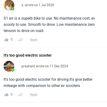
s. wrote on 1 Jul 2026
✓
S1 air is a superb bike to use. No maintenance cost, ev
scooty to use. Smooth to drive. Low maintenance zero
tension to drive on road.
0
Reply
It's too good electric scooter
prashant wrote on 11 Dec 2024
✓
It's too good electric scooter for driving.It's give better
mileage with comparison to other ev scooters
0
Reply