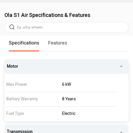
Ola S1 Air Specifications & Features
Specifications
Features
Motor
Max Power
6 kW
Battery Warranty
8 Years
Fuel Type
Electric
Transmission