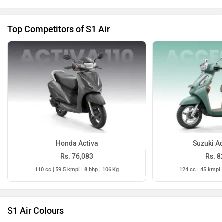
Top Competitors of S1 Air
Honda Activa
Suzuki A
Rs. 76,083
Rs. 8
110 cc | 59.5 kmpl | 8 bhp | 106 Kg
124 cc | 45 kmpl 
S1 Air Colours