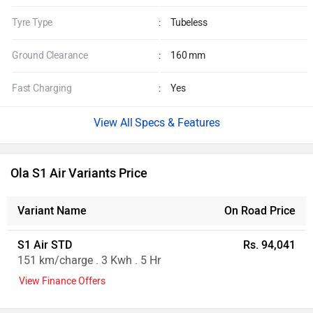
Tyre Type
:
Tubeless
Ground Clearance
:
160 mm
Fast Charging
:
Yes
Specs & Features
Ola S1 Air Variants Price
Variant Name
On Road Price
S1 Air STD
Rs. 94,041
151 km/charge . 3 Kwh . 5 Hr
View Finance Offers