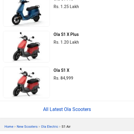
Rs. 1.25 Lakh
Ola S1 X Plus
Rs. 1.20 Lakh
Ola S1 X
Rs. 84,999
All Latest Ola Scooters
›
›
›
Home
New Scooters
Ola Electric
S1 Air