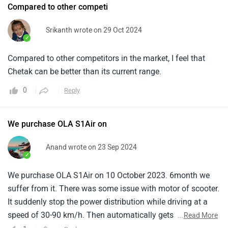
Compared to other competi
Srikanth wrote on 29 Oct 2024
✓
Compared to other competitors in the market, I feel that
Chetak can be better than its current range.
0
Reply
We purchase OLA S1Air on
Anand wrote on 23 Sep 2024
✓
We purchase OLA S1Air on 10 October 2023. 6month we
suffer from it. There was some issue with motor of scooter.
It suddenly stop the power distribution while driving at a
speed of 30-90 km/h. Then automatically gets power after
...
Read More