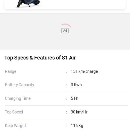
Ad
Top Specs & Features of S1 Air
Range
:
151 km/charge
Battery Capacity
:
3 Kwh
Charging Time
:
5 Hr
Top Speed
:
90 km/Hr
Kerb Weight
:
116 Kg