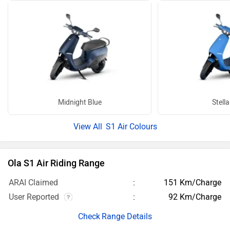
Midnight Blue
Stella
S1 Air Colours
Ola S1 Air Riding Range
ARAI Claimed
151 Km/Charge
User Reported
92 Km/Charge
Range Details