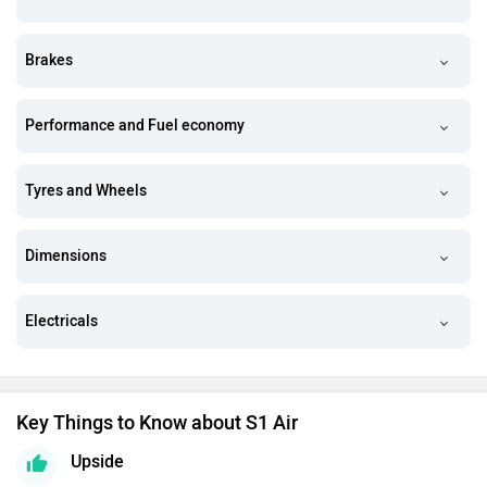
Brakes
Performance and Fuel economy
Tyres and Wheels
Dimensions
Electricals
Key Things to Know about S1 Air
Upside