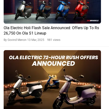
Ola Electric Holi Flash Sale Announced: Offers Up To Rs
26,750 On Ola S1 Lineup
By Govind Menon
13 Mar, 2025 981 views