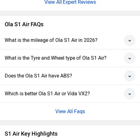
Expert Reviews
Ola S1 Air FAQs
What is the mileage of Ola S1 Air in 2026?
What is the Tyre and Wheel type of Ola S1 Air?
Does the Ola S1 Air have ABS?
Which is better Ola S1 Air or Vida VX2?
View All Faqs
S1 Air Key Highlights