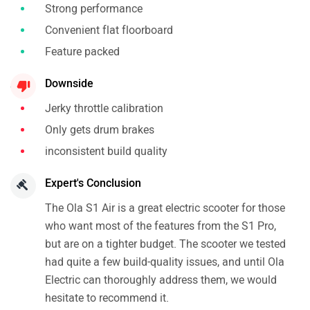
Strong performance
Convenient flat floorboard
Feature packed
Downside
Jerky throttle calibration
Only gets drum brakes
inconsistent build quality
Expert's Conclusion
The Ola S1 Air is a great electric scooter for those
who want most of the features from the S1 Pro,
but are on a tighter budget. The scooter we tested
had quite a few build-quality issues, and until Ola
Electric can thoroughly address them, we would
hesitate to recommend it.