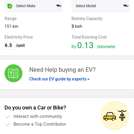
Range
Battery Capacity
151
km
3
kwh
Electricity Price
Total Running Cost
0.13
/unit
Rs
/kilometer
Need Help buying an EV?
Check our EV guide by experts »
Do you own a Car or Bike?
Interact with community
Become a Top Contributor