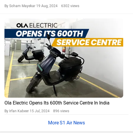
By Soham Mayekar
19 Aug, 2024 6302 views
Ola Electric Opens Its 600th Service Centre In India
By Irfan Kabeer
15 Jul, 2024 896 views
S1 Air News