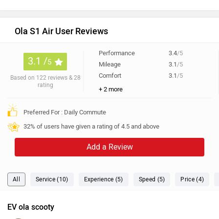
Ola S1 Air User Reviews
Performance
3.4
/5
3.1 /
5
Mileage
3.1
/5
Comfort
3.1
/5
Based on 122 reviews & 28
rating
+ 2 more
Preferred For : Daily Commute
32% of users have given a rating of 4.5 and above
Add a Review
All
Service (10)
Experience (5)
Speed (5)
Price (4)
EV ola scooty