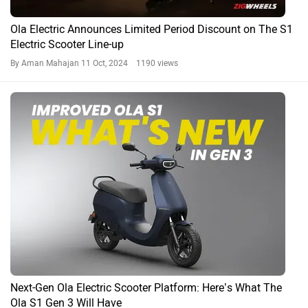
Ola Electric Announces Limited Period Discount on The S1
Electric Scooter Line-up
By Aman Mahajan
11 Oct, 2024 1190 views
Next-Gen Ola Electric Scooter Platform: Here’s What The
Ola S1 Gen 3 Will Have