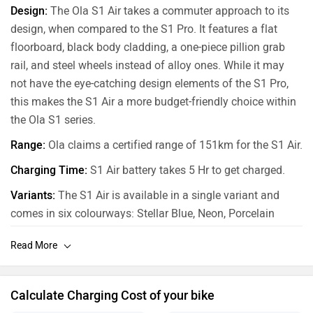
Design:
The Ola S1 Air takes a commuter approach to its
design, when compared to the S1 Pro. It features a flat
floorboard, black body cladding, a one-piece pillion grab
rail, and steel wheels instead of alloy ones. While it may
not have the eye-catching design elements of the S1 Pro,
this makes the S1 Air a more budget-friendly choice within
the Ola S1 series.
Range:
Ola claims a certified range of 151km for the S1 Air.
Charging Time:
S1 Air battery takes 5 Hr to get charged.
Variants:
The S1 Air is available in a single variant and
comes in six colourways: Stellar Blue, Neon, Porcelain
White, Coral Glam, Liquid Silver and Midnight Blue.
Calculate Charging Cost of your bike