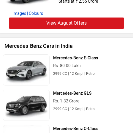
Starts at ₹ 2.55 Crore
Images
| Colours
View August Offers
Mercedes-Benz Cars in India
Mercedes-Benz E-Class
Rs. 80.00 Lakh
2999 CC | 12 Kmpl | Petrol
Mercedes-Benz GLS
Rs. 1.32 Crore
2999 CC | 12 Kmpl | Petrol
Mercedes-Benz C-Class