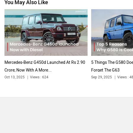
You May Also Like
Nissan
Volkswagen
Citroen
Audi
Mercedes-Benz G450d Launched At Rs 2.90
5 Things The G580 Doe
Crore; Now With A More...
Forget The G63
Oct 13, 2025
Views : 624
Sep 29, 2025
Views : 4
Bajaj
Bentley