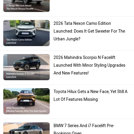
2026 Tata Nexon Camo Edition
Launched: Does It Get Sweeter For The
Urban Jungle?
2026 Mahindra Scorpio N Facelift
Launched With Minor Styling Upgrades
And New Features!
Toyota Hilux Gets a New Face, Yet Still A
Lot Of Features Missing
BMW 7 Series And i7 Facelift Pre-
Bookings Open