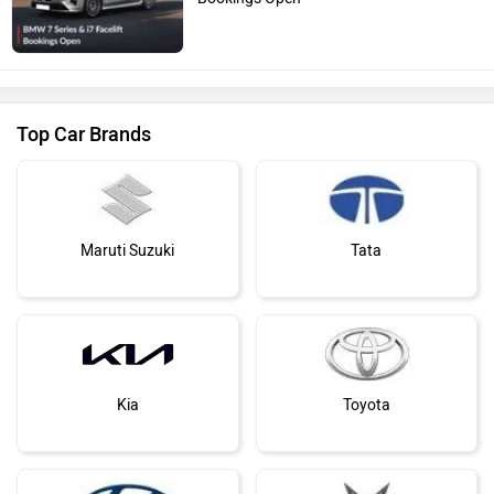
Top Car Brands
Maruti Suzuki
Tata
Kia
Toyota