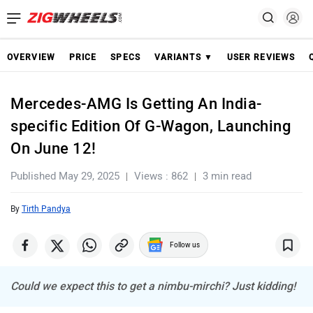
OVERVIEW
PRICE
SPECS
VARIANTS ▼
USER REVIEWS
Mercedes-AMG Is Getting An India-
specific Edition Of G-Wagon, Launching
On June 12!
Published May 29, 2025
Views : 862
3 min read
By
Tirth Pandya
Follow us
Could we expect this to get a nimbu-mirchi? Just kidding!