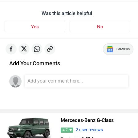
Was this article helpful
Yes
No
Follow us
Add Your Comments
Mercedes-Benz G-Class
2 user reviews
4.7