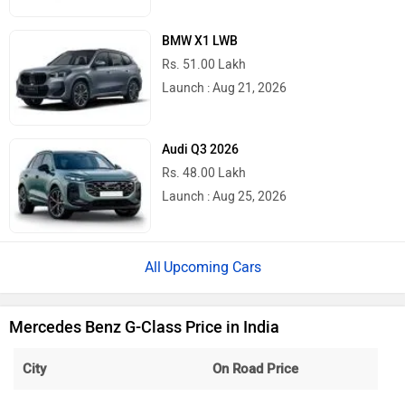
BMW X1 LWB
Rs. 51.00 Lakh
Launch : Aug 21, 2026
Audi Q3 2026
Rs. 48.00 Lakh
Launch : Aug 25, 2026
Upcoming Cars
Mercedes Benz G-Class Price in India
City
On Road Price