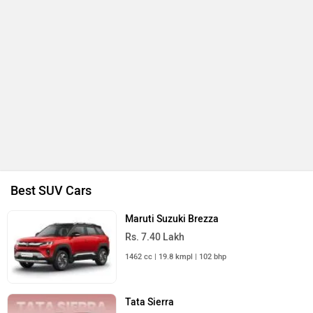
Best SUV Cars
Maruti Suzuki Brezza
Rs. 7.40 Lakh
1462 cc | 19.8 kmpl | 102 bhp
Tata Sierra