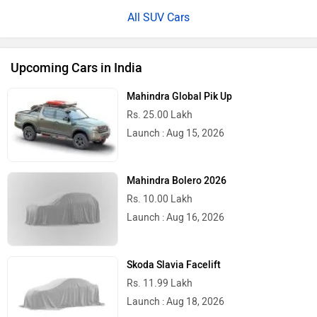
All SUV Cars
Upcoming Cars in India
Mahindra Global Pik Up
Rs. 25.00 Lakh
Launch : Aug 15, 2026
Mahindra Bolero 2026
Rs. 10.00 Lakh
Launch : Aug 16, 2026
Skoda Slavia Facelift
Rs. 11.99 Lakh
Launch : Aug 18, 2026