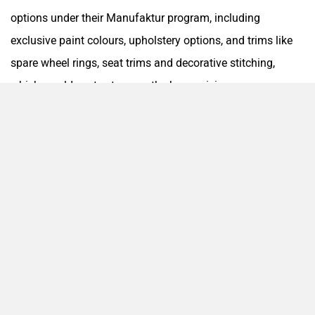
options under their Manufaktur program, including
exclusive paint colours, upholstery options, and trims like
spare wheel rings, seat trims and decorative stitching,
which would cost extra over the base pricing.
Exterior: Unmistakably, G!
On the outside, the G450d retains the iconic G-Wagon
shape that enthusiasts have known for decades. However,
there are a few unique elements that distinguish it from its
AMG and EQ brethren. These include a new front bumper
with vertical slats, new A-pillar cladding and a roof edge
spoiler. Besides this, the boxy shape, round headlamps and
all other elements still offer a signature G-Class look.