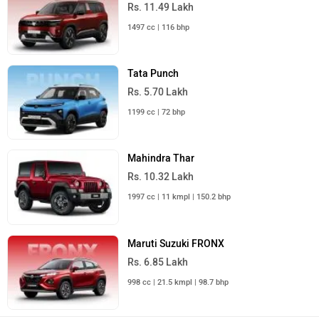
Rs. 11.49 Lakh
1497 cc | 116 bhp
Tata Punch
Rs. 5.70 Lakh
1199 cc | 72 bhp
Mahindra Thar
Rs. 10.32 Lakh
1997 cc | 11 kmpl | 150.2 bhp
Maruti Suzuki FRONX
Rs. 6.85 Lakh
998 cc | 21.5 kmpl | 98.7 bhp