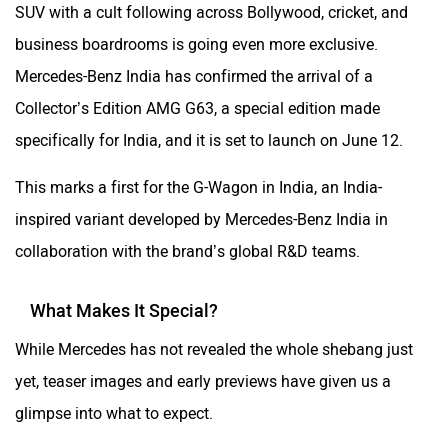
SUV with a cult following across Bollywood, cricket, and
business boardrooms is going even more exclusive.
Mercedes-Benz India has confirmed the arrival of a
Collector’s Edition AMG G63, a special edition made
specifically for India, and it is set to launch on June 12.
This marks a first for the G-Wagon in India, an India-
inspired variant developed by Mercedes-Benz India in
collaboration with the brand’s global R&D teams.
What Makes It Special?
While Mercedes has not revealed the whole shebang just
yet, teaser images and early previews have given us a
glimpse into what to expect.