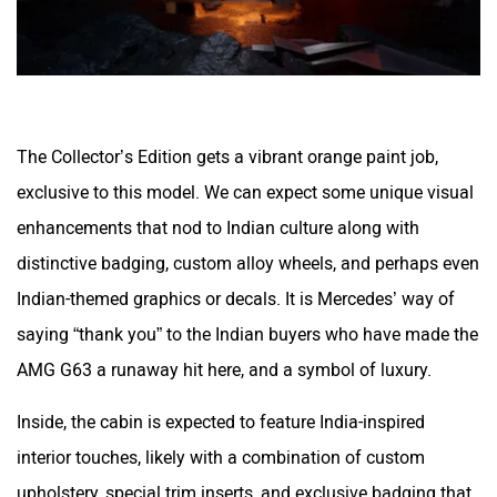
The Collector’s Edition gets a vibrant orange paint job,
exclusive to this model. We can expect some unique visual
enhancements that nod to Indian culture along with
distinctive badging, custom alloy wheels, and perhaps even
Indian-themed graphics or decals. It is Mercedes’ way of
saying “thank you” to the Indian buyers who have made the
AMG G63 a runaway hit here, and a symbol of luxury.
Inside, the cabin is expected to feature India-inspired
interior touches, likely with a combination of custom
upholstery, special trim inserts, and exclusive badging that