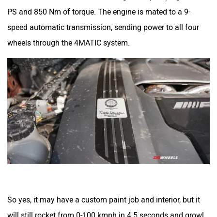
PS and 850 Nm of torque. The engine is mated to a 9-
speed automatic transmission, sending power to all four
wheels through the 4MATIC system.
So yes, it may have a custom paint job and interior, but it
will still rocket from 0-100 kmph in 4.5 seconds and growl