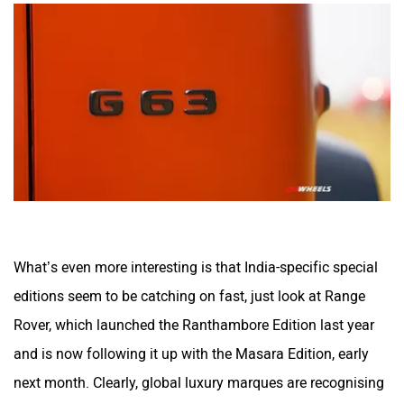
What’s even more interesting is that India-specific special
editions seem to be catching on fast, just look at Range
Rover, which launched the Ranthambore Edition last year
and is now following it up with the Masara Edition, early
next month. Clearly, global luxury marques are recognising