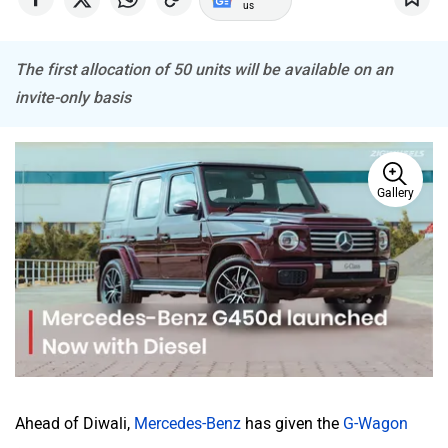
us
The first allocation of 50 units will be available on an
Haval
VinFast
invite-only basis
Gallery
Volvo
Peugeot
ORA
Jeep
Ahead of Diwali,
Mercedes-Benz
has given the
G-Wagon