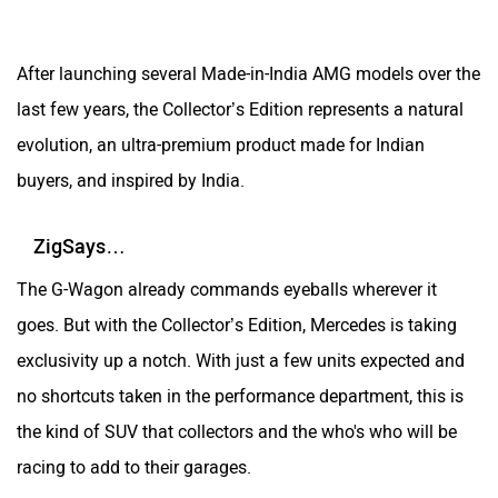
After launching several Made-in-India AMG models over the
last few years, the Collector’s Edition represents a natural
evolution, an ultra-premium product made for Indian
buyers, and inspired by India.
ZigSays…
The G-Wagon already commands eyeballs wherever it
goes. But with the Collector’s Edition, Mercedes is taking
exclusivity up a notch. With just a few units expected and
no shortcuts taken in the performance department, this is
the kind of SUV that collectors and the who's who will be
racing to add to their garages.