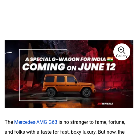
Gallery
The
Mercedes-AMG G63
is no stranger to fame, fortune,
and folks with a taste for fast, boxy luxury. But now, the