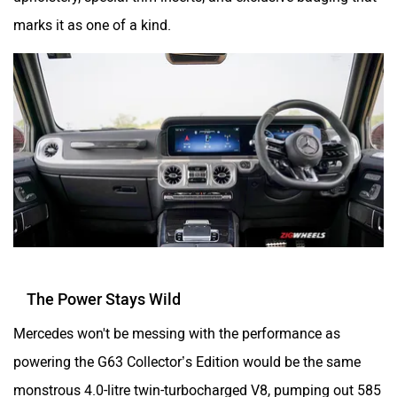
marks it as one of a kind.
The Power Stays Wild
Mercedes won't be messing with the performance as
powering the G63 Collector’s Edition would be the same
monstrous 4.0-litre twin-turbocharged V8, pumping out 585