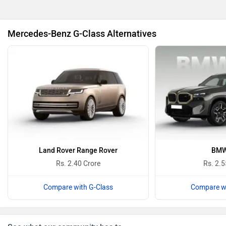
BMW
BYD
Mercedes-Benz G-Class Alternatives
Bugatti
Ferrari
Force Motors
ISUZU
Land Rover Range Rover
BMW
Rs. 2.40 Crore
Rs. 2.5
Compare with G-Class
Compare wi
Jaguar
Lamborghini