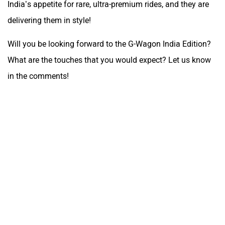
India’s appetite for rare, ultra-premium rides, and they are
delivering them in style!
Will you be looking forward to the G-Wagon India Edition?
What are the touches that you would expect? Let us know
in the comments!