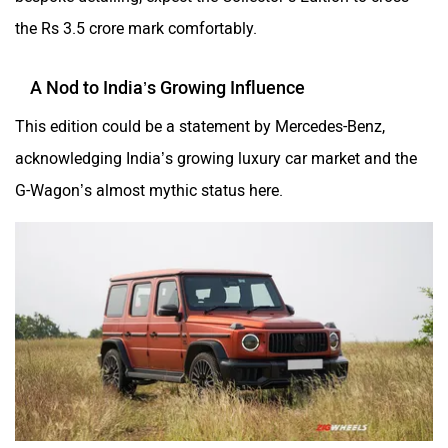
the Rs 3.5 crore mark comfortably.
A Nod to India’s Growing Influence
This edition could be a statement by Mercedes-Benz,
acknowledging India’s growing luxury car market and the
G-Wagon’s almost mythic status here.