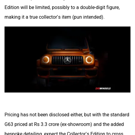
Edition will be limited, possibly to a double-digit figure,
making it a true collector’s item (pun intended).
Pricing has not been disclosed either, but with the standard
G63 priced at Rs 3.3 crore (ex-showroom) and the added
bespoke detailing, expect the Collector’s Edition to cross