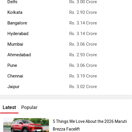
Delhi
Rs. 3.00 Crore
Kolkata
Rs. 2.93 Crore
Bangalore
Rs. 3.14 Crore
Hyderabad
Rs. 3.14 Crore
Mumbai
Rs. 3.06 Crore
Ahmedabad
Rs. 2.93 Crore
Pune
Rs. 3.06 Crore
Chennai
Rs. 3.19 Crore
Jaipur
Rs. 3.02 Crore
Latest
Popular
5 Things We Love About the 2026 Maruti
Brezza Facelift