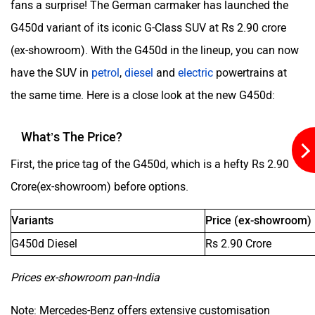
fans a surprise! The German carmaker has launched the
G450d variant of its iconic G-Class SUV at Rs 2.90 crore
Aston Martin
Lexus
(ex-showroom). With the G450d in the lineup, you can now
have the SUV in
petrol
,
diesel
and
electric
powertrains at
the same time. Here is a close look at the new G450d:
What’s The Price?
Mclaren
Rolls Royce
First, the price tag of the G450d, which is a hefty Rs 2.90
Crore(ex-showroom) before options.
Variants
Price (ex-showroom)
G450d Diesel
Rs 2.90 Crore
Prices ex-showroom pan-India
Note: Mercedes-Benz offers extensive customisation