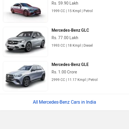
Rs. 59.90 Lakh
1999 CC | 15 Kmpl | Petrol
Mercedes-Benz GLC
Rs. 77.00 Lakh
1993 CC | 18 Kmpl | Diesel
Mercedes-Benz GLE
Rs. 1.00 Crore
2999 CC | 11.17 Kmpl | Petrol
Mercedes-Benz Cars in India