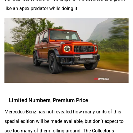
like an apex predator while doing it.
Limited Numbers, Premium Price
Mercedes-Benz has not revealed how many units of this
special edition will be made available, but don’t expect to
see too many of them rolling around. The Collector’s