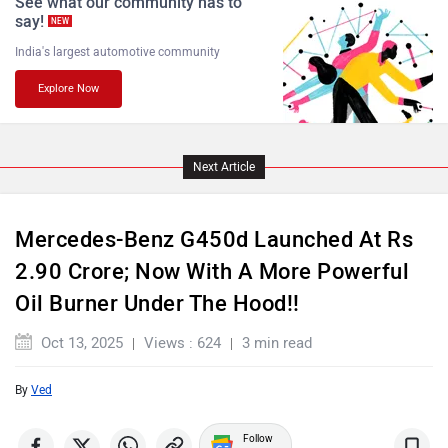
See what our community has to
say!
NEW
India's largest automotive community
Explore Now
Land Rover
Maserati
Next Article
Mercedes-Benz G450d Launched At Rs
MINI
Porsche
2.90 Crore; Now With A More Powerful
Oil Burner Under The Hood!!
Oct 13, 2025
Views : 624
3 min read
By
Ved
Mitsubishi
Tesla
Follow