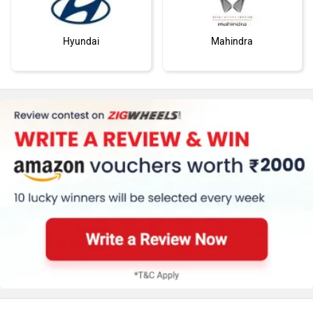
Hyundai
Mahindra
Honda
MG Motor
Skoda
Renault