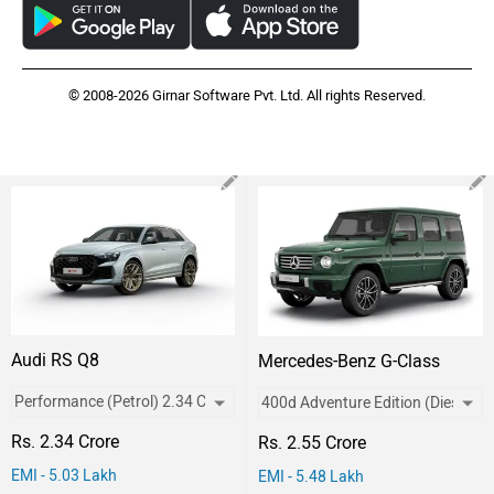
© 2008-2026 Girnar Software Pvt. Ltd. All rights Reserved.
Audi RS Q8
Mercedes-Benz G-Class
Rs. 2.34 Crore
Rs. 2.55 Crore
EMI - 5.03 Lakh
EMI - 5.48 Lakh