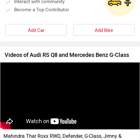
Interact with community
Become a Top Contributor
Add Car
Add Bike
Videos of Audi RS Q8 and Mercedes Benz G-Class
Mahindra Thar Roxx RWD, Defender, G-Class, Jimny &