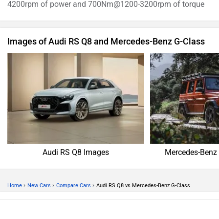
4200rpm of power and 700Nm@1200-3200rpm of torque
Images of Audi RS Q8 and Mercedes-Benz G-Class
Audi RS Q8 Images
Mercedes-Benz 
›
›
›
Home
New Cars
Compare Cars
Audi RS Q8 vs Mercedes-Benz G-Class