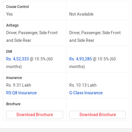
Cruise Control
Yes
Not Available
Airbags
Driver, Passenger, Side Front
Driver, Passenger, Side Front
and Side Rear
and Side Rear
EMI
Rs. 4,52,333
@ 10.5% (60
Rs. 4,93,285
@ 10.5% (60
months)
months)
Insurance
Rs. 9.31 Lakh
Rs. 10.13 Lakh
RS Q8 Insurance
G-Class Insurance
Brochure
Download Brochure
Download Brochure