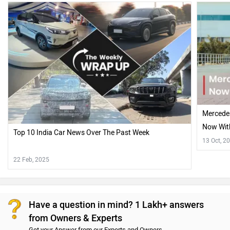
Mercede
Now With
Top 10 India Car News Over The Past Week
Hood!!
13 Oct, 2
22 Feb, 2025
Have a question in mind? 1 Lakh+ answers
from Owners & Experts
Get your Answer from our Experts and Owners