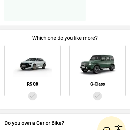
Which one do you like more?
RS Q8
G-Class
Do you own a Car or Bike?