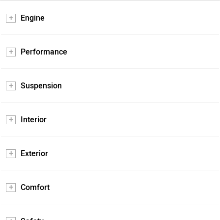
Engine
Performance
Suspension
Interior
Exterior
Comfort