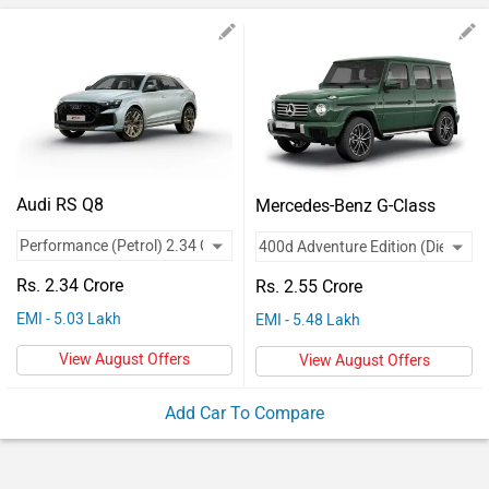
Vehicles
Used
Cars
Forum
Audi RS Q8
Mercedes-Benz G-Class
Rs. 2.34 Crore
Rs. 2.55 Crore
EMI - 5.03 Lakh
EMI - 5.48 Lakh
View August Offers
View August Offers
Add Car To Compare