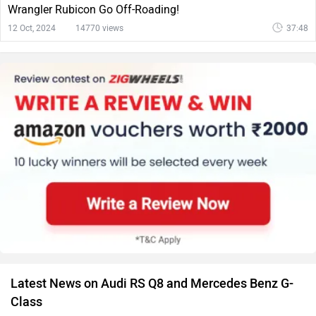
Wrangler Rubicon Go Off-Roading!
12 Oct, 2024
14770 views
37:48
Latest News on Audi RS Q8 and Mercedes Benz G-
Class