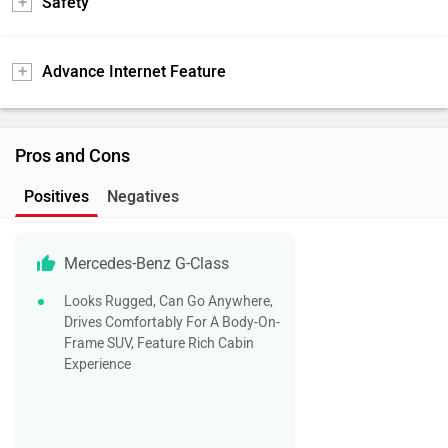
Safety
Advance Internet Feature
Pros and Cons
Positives
Negatives
Mercedes-Benz G-Class
Looks Rugged, Can Go Anywhere,
Drives Comfortably For A Body-On-
Frame SUV, Feature Rich Cabin
Experience