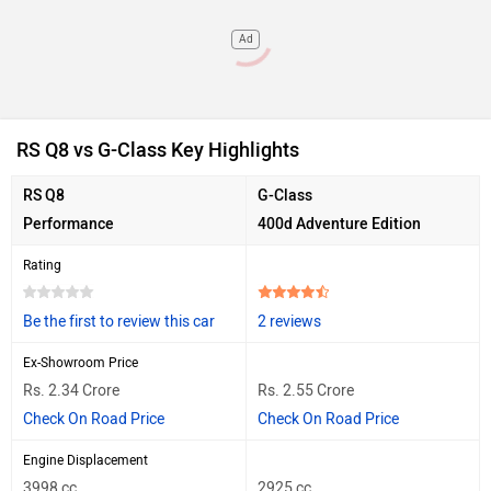
Ad
RS Q8 vs G-Class Key Highlights
RS Q8
G-Class
Performance
400d Adventure Edition
Rating
Be the first to review this car
2 reviews
Ex-Showroom Price
Rs. 2.34 Crore
Rs. 2.55 Crore
Check On Road Price
Check On Road Price
Engine Displacement
3998 cc
2925 cc