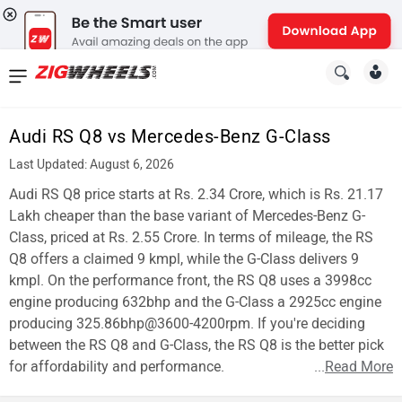
News
&
Audi RS Q8 vs Mercedes-Benz G-Class
Reviews
Last Updated: August 6, 2026
New
Audi RS Q8 price starts at Rs. 2.34 Crore, which is Rs. 21.17
Lakh cheaper than the base variant of Mercedes-Benz G-
Cars
Class, priced at Rs. 2.55 Crore. In terms of mileage, the RS
Q8 offers a claimed 9 kmpl, while the G-Class delivers 9
New
kmpl. On the performance front, the RS Q8 uses a 3998cc
Bikes
engine producing 632bhp and the G-Class a 2925cc engine
producing 325.86bhp@3600-4200rpm. If you're deciding
Scooters
between the RS Q8 and G-Class, the RS Q8 is the better pick
for affordability and performance.
...
Read More
Electric