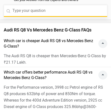
Audi RS Q8 Vs Mercedes Benz G-Class FAQs
Which car is cheaper Audi RS Q8 vs Mercedes Benz
G-Class?
The Audi RS Q8 is cheaper than Mercedes-Benz G-Class by
₹21.17 Lakh.
Which car offers better performance Audi RS Q8 vs
Mercedes Benz G-Class?
For the Performance version, 3998 cc Petrol engine of RS
Q8 produces 632bhp of power and 850Nm of torque.
Whereas for the 400d Adventure Edition version, 2925 cc
Diesel engine of G-Class produces 325.86bhp@3600-