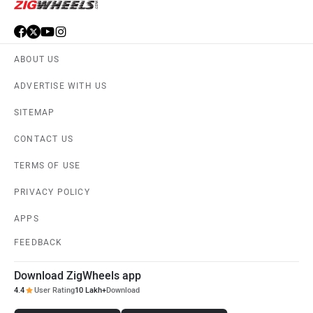
ABOUT US
ADVERTISE WITH US
SITEMAP
CONTACT US
TERMS OF USE
PRIVACY POLICY
APPS
FEEDBACK
Download ZigWheels app
4.4
User Rating
10 Lakh+
Download