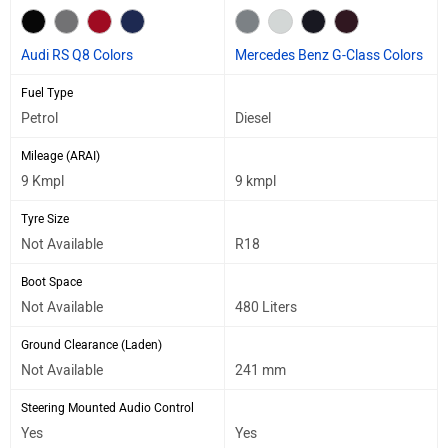
Audi RS Q8 Colors
Mercedes Benz G-Class Colors
Fuel Type
Petrol
Diesel
Mileage (ARAI)
9 Kmpl
9 kmpl
Tyre Size
Not Available
R18
Boot Space
Not Available
480 Liters
Ground Clearance (Laden)
Not Available
241 mm
Steering Mounted Audio Control
Yes
Yes