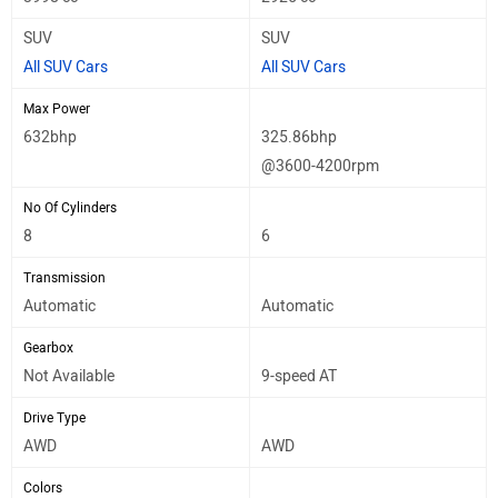
SUV
SUV
All SUV Cars
All SUV Cars
Max Power
632bhp
325.86bhp
@3600-4200rpm
No Of Cylinders
8
6
Transmission
Automatic
Automatic
Gearbox
Not Available
9-speed AT
Drive Type
AWD
AWD
Colors