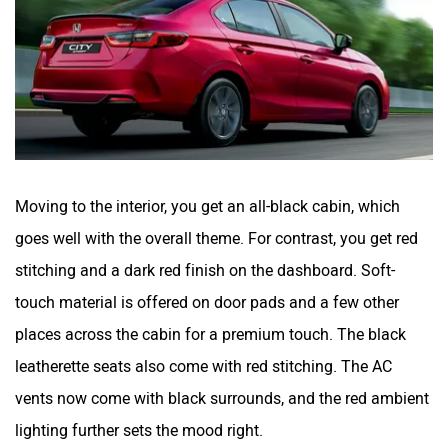
Moving to the interior, you get an all-black cabin, which
goes well with the overall theme. For contrast, you get red
stitching and a dark red finish on the dashboard. Soft-
touch material is offered on door pads and a few other
places across the cabin for a premium touch. The black
leatherette seats also come with red stitching. The AC
vents now come with black surrounds, and the red ambient
lighting further sets the mood right.