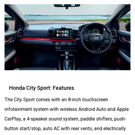
Honda City Sport: Features
The City Sport comes with an 8-inch touchscreen
infotainment system with wireless Android Auto and Apple
CarPlay, a 4-speaker sound system, paddle shifters, push-
button start/stop, auto AC with rear vents, and electrically