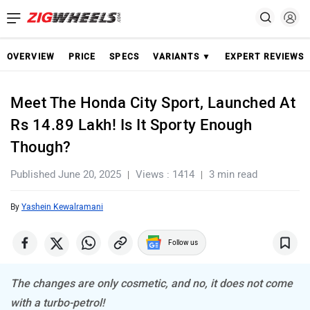
OVERVIEW
PRICE
SPECS
VARIANTS ▼
EXPERT REVIEWS
Meet The Honda City Sport, Launched At
Rs 14.89 Lakh! Is It Sporty Enough
Though?
Published June 20, 2025
Views : 1414
3 min read
By
Yashein Kewalramani
Follow us
The changes are only cosmetic, and no, it does not come
with a turbo-petrol!