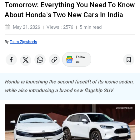
Tomorrow: Everything You Need To Know
About Honda’s Two New Cars In India
Maserati
Mercedes Benz
May 21, 2026
Views : 2576
5 min read
By
Team Zigwheels
Follow
us
MINI
Porsche
Honda is launching the second facelift of its iconic sedan,
while also introducing a brand new flagship SUV.
Mitsubishi
Tesla