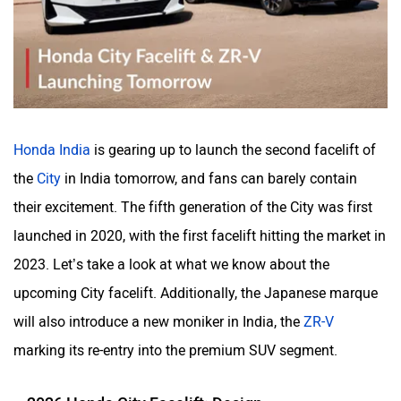
Haval
VinFast
Honda India
is gearing up to launch the second facelift of
Volvo
Peugeot
the
City
in India tomorrow, and fans can barely contain
their excitement. The fifth generation of the City was first
launched in 2020, with the first facelift hitting the market in
2023. Let’s take a look at what we know about the
ORA
Jeep
upcoming City facelift. Additionally, the Japanese marque
will also introduce a new moniker in India, the
ZR-V
marking its re-entry into the premium SUV segment.
2026 Honda City Facelift: Design