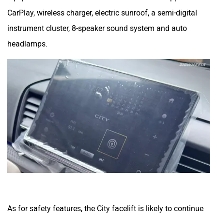
CarPlay, wireless charger, electric sunroof, a semi-digital
instrument cluster, 8-speaker sound system and auto
headlamps.
As for safety features, the City facelift is likely to continue