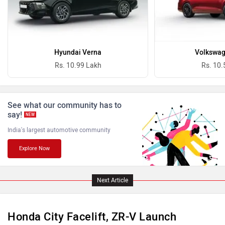
Ferrari
Force Motors
Hyundai Verna
Volkswag
Rs. 10.99 Lakh
Rs. 10.
See what our community has to
say!
NEW
ISUZU
Jaguar
India's largest automotive community
Explore Now
Next Article
Lamborghini
Land Rover
Honda City Facelift, ZR-V Launch