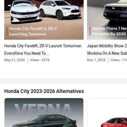
Audi
Bajaj
Honda City Facelift, ZR-V Launch Tomorrow:
Japan Mobility Show 2
Everything You Need To...
Working On A New Sub-
May 21, 2026
Views : 2576
Nov 1, 2025
Views : 11
Bentley
BMW
Honda City 2023-2026 Alternatives
BYD
Bugatti