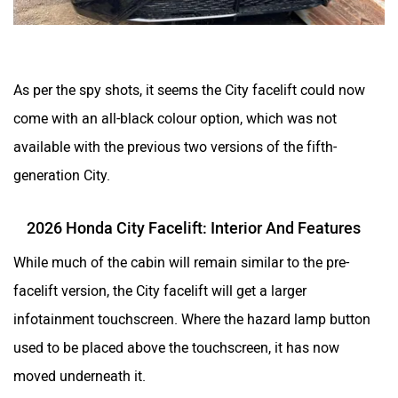
As per the spy shots, it seems the City facelift could now
come with an all-black colour option, which was not
available with the previous two versions of the fifth-
generation City.
2026 Honda City Facelift: Interior And Features
While much of the cabin will remain similar to the pre-
facelift version, the City facelift will get a larger
infotainment touchscreen. Where the hazard lamp button
used to be placed above the touchscreen, it has now
moved underneath it.