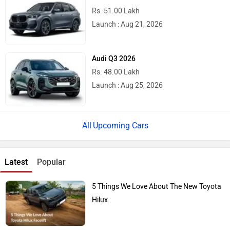
Rs. 51.00 Lakh
Launch : Aug 21, 2026
Audi Q3 2026
Rs. 48.00 Lakh
Launch : Aug 25, 2026
Upcoming Cars
Latest
Popular
5 Things We Love About The New Toyota
Hilux