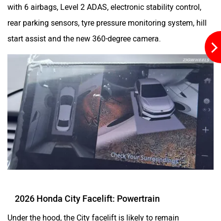
with 6 airbags, Level 2 ADAS, electronic stability control,
rear parking sensors, tyre pressure monitoring system, hill
start assist and the new 360-degree camera.
2026 Honda City Facelift: Powertrain
Under the hood, the City facelift is likely to remain