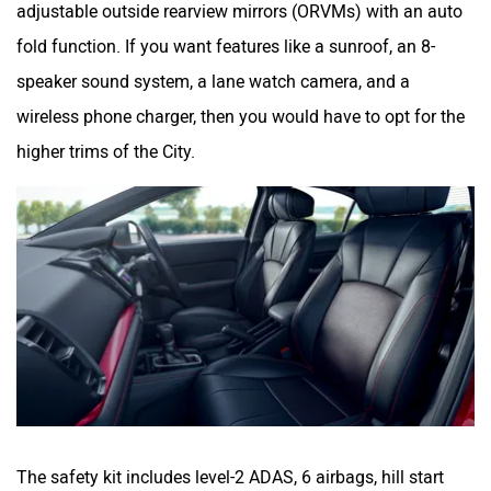
adjustable outside rearview mirrors (ORVMs) with an auto
fold function. If you want features like a sunroof, an 8-
speaker sound system, a lane watch camera, and a
wireless phone charger, then you would have to opt for the
higher trims of the City.
The safety kit includes level-2 ADAS, 6 airbags, hill start