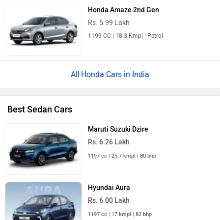
Honda Amaze 2nd Gen
Rs. 5.99 Lakh
1199 CC | 18.3 Kmpl | Petrol
Honda Cars in India
Best Sedan Cars
Maruti Suzuki Dzire
Rs. 6.26 Lakh
1197 cc | 25.7 kmpl | 80 bhp
Hyundai Aura
Rs. 6.00 Lakh
1197 cc | 17 kmpl | 82 bhp