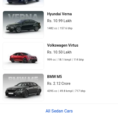
Hyundai Verna
Rs. 10.99 Lakh
1482 cc | 157.6 bhp
Volkswagen Virtus
Rs. 10.50 Lakh
999 cc | 18.1 kmpl | 114 bhp
BMW M5
Rs. 2.12 Crore
4395 cc | 49.8 kmpl | 717 bhp
All Sedan Cars