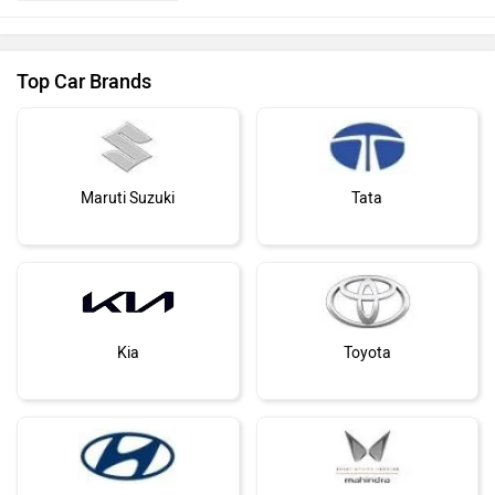
Top Car Brands
Maruti Suzuki
Tata
Kia
Toyota