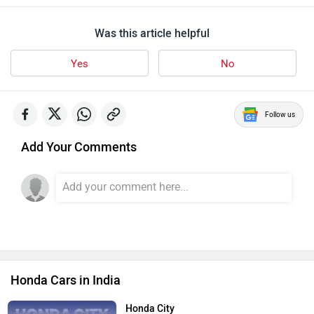
Was this article helpful
Yes
No
Follow us
Add Your Comments
Honda Cars in India
Honda City