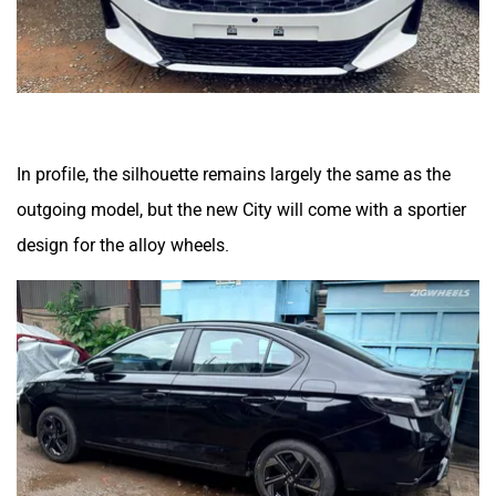
In profile, the silhouette remains largely the same as the
outgoing model, but the new City will come with a sportier
design for the alloy wheels.