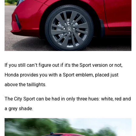
If you still can’t figure out if it's the Sport version or not,
Honda provides you with a Sport emblem, placed just
above the taillights.
The City Sport can be had in only three hues: white, red and
a grey shade.