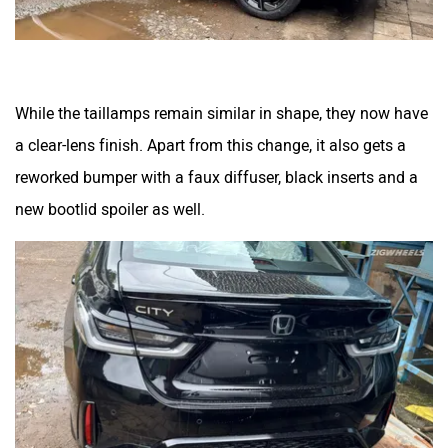
While the taillamps remain similar in shape, they now have
a clear-lens finish. Apart from this change, it also gets a
reworked bumper with a faux diffuser, black inserts and a
new bootlid spoiler as well.