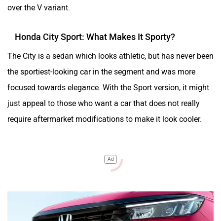
over the V variant.
Honda City Sport: What Makes It Sporty?
The City is a sedan which looks athletic, but has never been
the sportiest-looking car in the segment and was more
focused towards elegance. With the Sport version, it might
just appeal to those who want a car that does not really
require aftermarket modifications to make it look cooler.
Ad