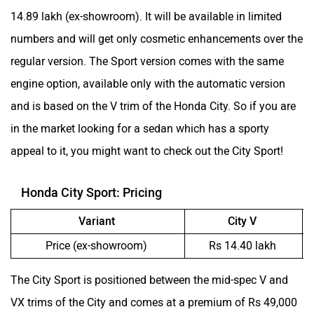
14.89 lakh (ex-showroom). It will be available in limited
numbers and will get only cosmetic enhancements over the
regular version. The Sport version comes with the same
engine option, available only with the automatic version
and is based on the V trim of the Honda City. So if you are
in the market looking for a sedan which has a sporty
appeal to it, you might want to check out the City Sport!
Honda City Sport: Pricing
Variant
City V
Price (ex-showroom)
Rs 14.40 lakh
The City Sport is positioned between the mid-spec V and
VX trims of the City and comes at a premium of Rs 49,000