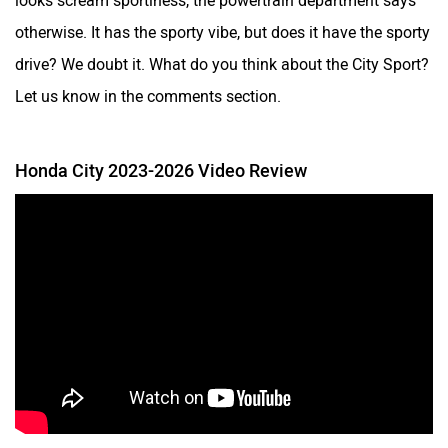
otherwise. It has the sporty vibe, but does it have the sporty
drive? We doubt it. What do you think about the City Sport?
Let us know in the comments section.
Honda City 2023-2026 Video Review