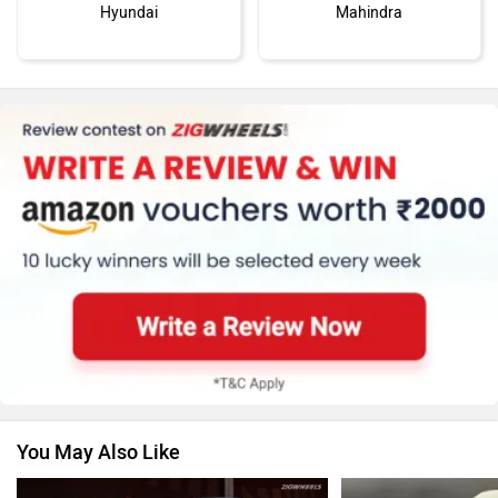
Hyundai
Mahindra
MG Motor
Skoda
Renault
Nissan
You May Also Like
Volkswagen
Citroen