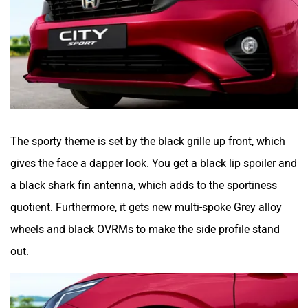
The sporty theme is set by the black grille up front, which
gives the face a dapper look. You get a black lip spoiler and
a black shark fin antenna, which adds to the sportiness
quotient. Furthermore, it gets new multi-spoke Grey alloy
wheels and black OVRMs to make the side profile stand
out.