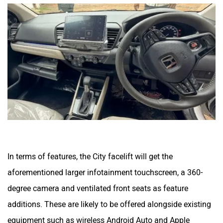
In terms of features, the City facelift will get the
aforementioned larger infotainment touchscreen, a 360-
degree camera and ventilated front seats as feature
additions. These are likely to be offered alongside existing
equipment such as wireless Android Auto and Apple