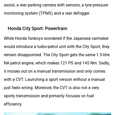
assist, a rear parking camera with sensors, a tyre pressure
monitoring system (TPMS) and a rear defogger.
Honda City Sport: Powertrain
While Honda fanboys wondered if the Japanese carmaker
would introduce a turbo-petrol unit with the City Sport, they
remain disappointed. The City Sport gets the same 1.5-litre
NA petrol engine, which makes 121 PS and 145 Nm. Sadly,
it misses out on a manual transmission and only comes
with a CVT. Launching a sport version without a manual
just feels wrong. Moreover, the CVT is also not a very
sporty transmission and primarily focuses on fuel
efficiency.