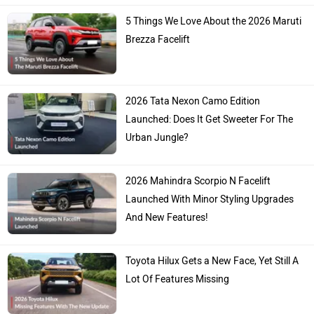
5 Things We Love About the 2026 Maruti
Brezza Facelift
2026 Tata Nexon Camo Edition
Launched: Does It Get Sweeter For The
Urban Jungle?
2026 Mahindra Scorpio N Facelift
Launched With Minor Styling Upgrades
And New Features!
Toyota Hilux Gets a New Face, Yet Still A
Lot Of Features Missing