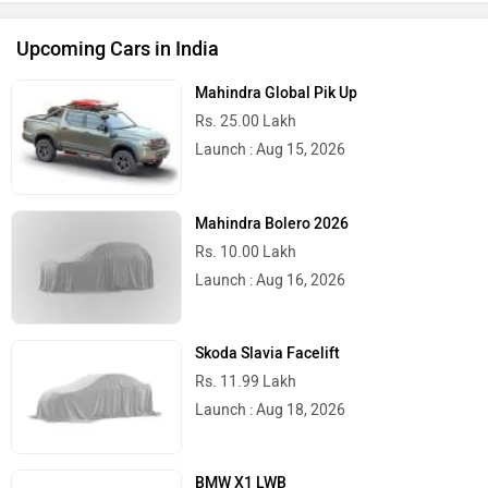
Upcoming Cars in India
Mahindra Global Pik Up
Rs. 25.00 Lakh
Launch : Aug 15, 2026
Mahindra Bolero 2026
Rs. 10.00 Lakh
Launch : Aug 16, 2026
Skoda Slavia Facelift
Rs. 11.99 Lakh
Launch : Aug 18, 2026
BMW X1 LWB