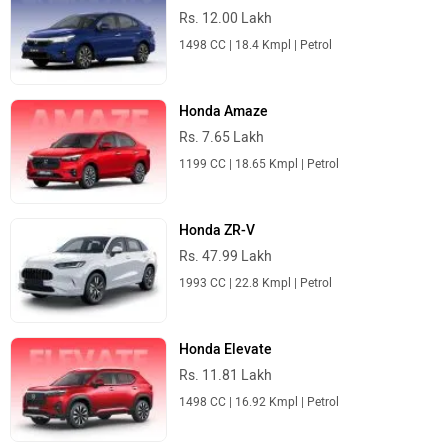
Rs. 12.00 Lakh
1498 CC | 18.4 Kmpl | Petrol
Honda Amaze
Rs. 7.65 Lakh
1199 CC | 18.65 Kmpl | Petrol
Honda ZR-V
Rs. 47.99 Lakh
1993 CC | 22.8 Kmpl | Petrol
Honda Elevate
Rs. 11.81 Lakh
1498 CC | 16.92 Kmpl | Petrol