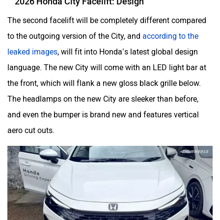
Aston Martin
Lexus
The second facelift will be completely different compared
to the outgoing version of the City, and
according to the
leaked images
, will fit into Honda’s latest global design
language. The new City will come with an LED light bar at
Mclaren
Rolls Royce
the front, which will flank a new gloss black grille below.
The headlamps on the new City are sleeker than before,
and even the bumper is brand new and features vertical
aero cut outs.