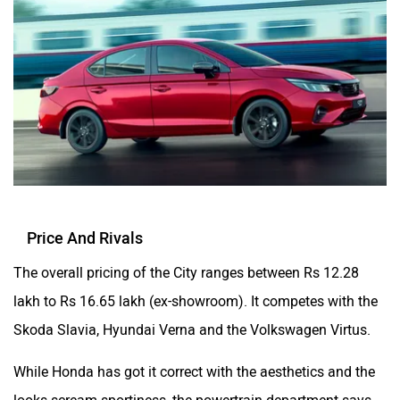
Price And Rivals
The overall pricing of the City ranges between Rs 12.28
lakh to Rs 16.65 lakh (ex-showroom). It competes with the
Skoda Slavia, Hyundai Verna and the Volkswagen Virtus.
While Honda has got it correct with the aesthetics and the
looks scream sportiness, the powertrain department says