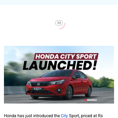
Ad
Honda has just introduced the
City
Sport, priced at Rs