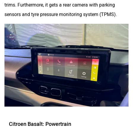
trims. Furthermore, it gets a rear camera with parking
sensors and tyre pressure monitoring system (TPMS).
Citroen Basalt: Powertrain
The Citreon Basalt will be offered with two engine options: