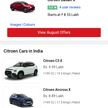
4 user reviews
4.5
Starts at ₹ 8.55 Lakh
Images
| Colours
View August Offers
Citroen Cars in India
Citroen C3 X
Rs. 4.99 Lakh
1199 CC | 19.3 Kmpl | Petrol
Citroen Aircross X
Rs. 8.89 Lakh
1199 CC | 17.5 Kmpl | Petrol