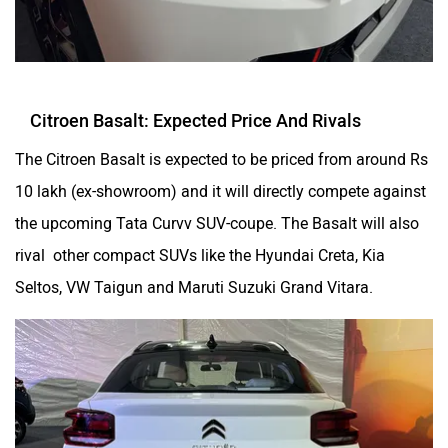
Citroen Basalt: Expected Price And Rivals
The Citroen Basalt is expected to be priced from around Rs
10 lakh (ex-showroom) and it will directly compete against
the upcoming Tata Curvv SUV-coupe. The Basalt will also
rival other compact SUVs like the Hyundai Creta, Kia
Seltos, VW Taigun and Maruti Suzuki Grand Vitara.