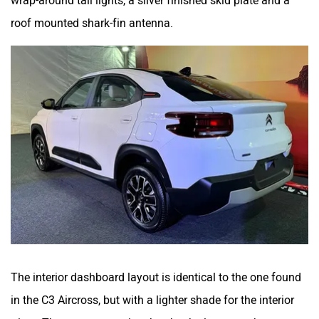
roof mounted shark-fin antenna.
The interior dashboard layout is identical to the one found
in the C3 Aircross, but with a lighter shade for the interior
trims. The centre stage is taken by the large touchscreen