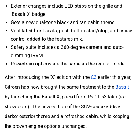
Exterior changes include LED strips on the grille and
'Basalt X' badge.
ORA
Jeep
Gets a new dual-tone black and tan cabin theme.
Ventilated front seats, push-button start/stop, and cruise
control added to the features mix.
Safety suite includes a 360-degree camera and auto-
dimming IRVM.
Aston Martin
Lexus
Powertrain options are the same as the regular model.
After introducing the ‘X’ edition with the
C3
earlier this year,
Citroen has now brought the same treatment to the
Basalt
by launching the Basalt X, priced from Rs 11.63 lakh (ex-
Mclaren
Rolls Royce
showroom). The new edition of the SUV-coupe adds a
darker exterior theme and a refreshed cabin, while keeping
the proven engine options unchanged.