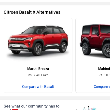
Citroen Basalt X Alternatives
BYD
Bugatti
Ferrari
Force Motors
Maruti Brezza
Mahind
Rs. 7.40 Lakh
Rs. 10.
Compare with Basalt
Compare w
ISUZU
Jaguar
See what our community has to
say!
NEW