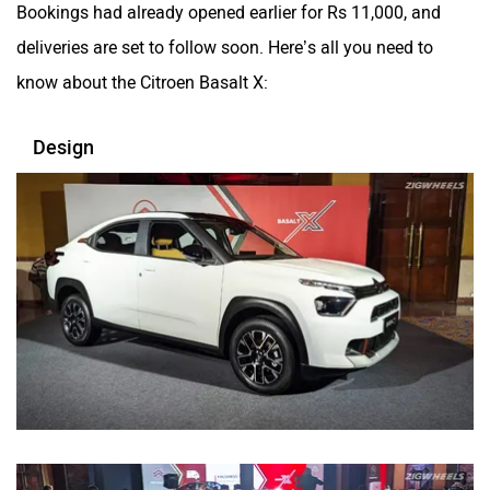
Bookings had already opened earlier for Rs 11,000, and
deliveries are set to follow soon. Here’s all you need to
know about the Citroen Basalt X:
Design