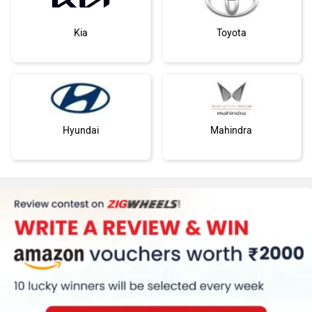
Kia
Toyota
Hyundai
Mahindra
Honda
MG Motor