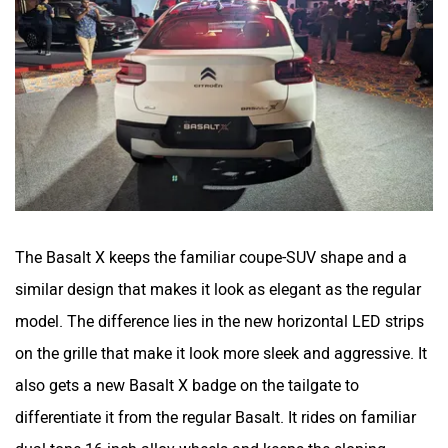
The Basalt X keeps the familiar coupe-SUV shape and a
similar design that makes it look as elegant as the regular
model. The difference lies in the new horizontal LED strips
on the grille that make it look more sleek and aggressive. It
also gets a new Basalt X badge on the tailgate to
differentiate it from the regular Basalt. It rides on familiar
dual-tone 16-inch alloy wheels and keeps the sloping