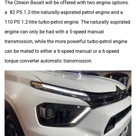
a 82 PS 1.2-litre naturally-aspirated petrol engine and a
110 PS 1.2-litre turbo-petrol engine. The naturally aspirated
engine can only be had with a 5-speed manual
transmission, while the more powerful turbo-petrol engine
can be mated to either a 6-speed manual or a 6-speed
torque converter automatic transmission.