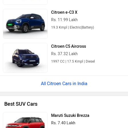
Citroen e-C3 X
Rs. 11.99 Lakh
19.3 Kmpl | Electric(Battery)
Citroen C5 Aircross
Rs. 37.32 Lakh
1997 CC | 17.5 Kmpl | Diesel
Citroen Cars in India
Best SUV Cars
Maruti Suzuki Brezza
Rs. 7.40 Lakh