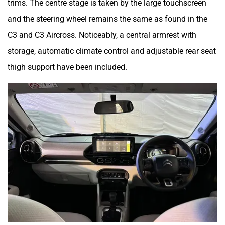
and the steering wheel remains the same as found in the
C3 and C3 Aircross. Noticeably, a central armrest with
storage, automatic climate control and adjustable rear seat
thigh support have been included.