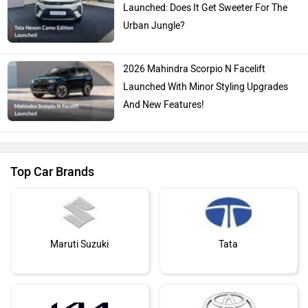
Launched: Does It Get Sweeter For The
Urban Jungle?
2026 Mahindra Scorpio N Facelift
Launched With Minor Styling Upgrades
And New Features!
Top Car Brands
Maruti Suzuki
Tata