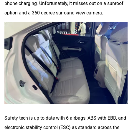
phone charging. Unfortunately, it misses out on a sunroof
option and a 360 degree surround view camera.
Safety tech is up to date with 6 airbags, ABS with EBD, and
electronic stability control (ESC) as standard across the