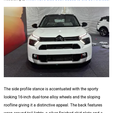
The side profile stance is accentuated with the sporty
looking 16-inch dual-tone alloy wheels and the sloping
roofline giving it a distinctive appeal. The back features
wrap-around tail lights, a silver finished skid plate and a