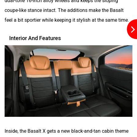
coupe-like stance intact. The additions make the Basalt
feel a bit sportier while keeping it stylish at the same time.
Interior And Features
Inside, the Basalt X gets a new black-and-tan cabin theme