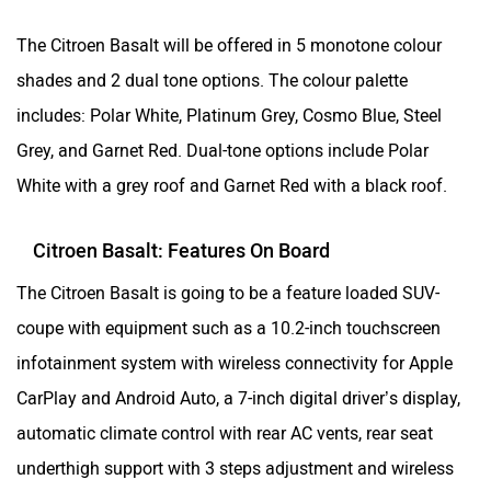
The Citroen Basalt will be offered in 5 monotone colour
shades and 2 dual tone options. The colour palette
includes: Polar White, Platinum Grey, Cosmo Blue, Steel
Grey, and Garnet Red. Dual-tone options include Polar
White with a grey roof and Garnet Red with a black roof.
Citroen Basalt: Features On Board
The Citroen Basalt is going to be a feature loaded SUV-
coupe with equipment such as a 10.2-inch touchscreen
infotainment system with wireless connectivity for Apple
CarPlay and Android Auto, a 7-inch digital driver’s display,
automatic climate control with rear AC vents, rear seat
underthigh support with 3 steps adjustment and wireless