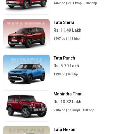
1462 cc | 21.1 kmpl | 102 bhp
Tata Sierra
Rs. 11.49 Lakh
1497 cc | 116 bhp
Tata Punch
Rs. 5.70 Lakh
1199 cc | 87 bhp
Mahindra Thar
Rs. 10.32 Lakh
2184 cc | 11 kmpl | 130 bhp
Tata Nexon