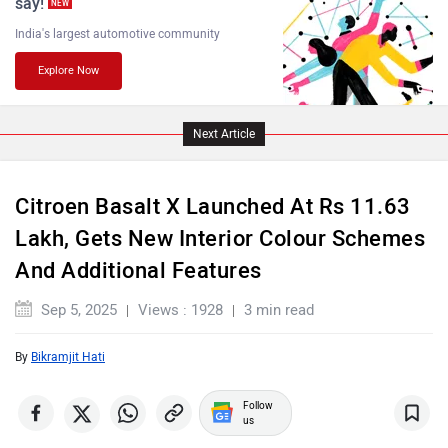
India's largest automotive community
Explore Now
Lamborghini
Land Rover
Next Article
Citroen Basalt X Launched At Rs 11.63
Lakh, Gets New Interior Colour Schemes
Maserati
Mercedes Benz
And Additional Features
Sep 5, 2025
Views : 1928
3 min read
By
Bikramjit Hati
MINI
Porsche
Follow
us