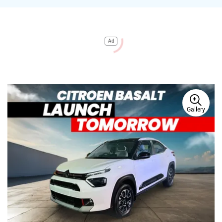
Ad
Gallery