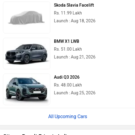
Skoda Slavia Facelift
Rs. 11.99 Lakh
Launch : Aug 18, 2026
BMW X1 LWB
Rs. 51.00 Lakh
Launch : Aug 21, 2026
Audi Q3 2026
Rs. 48.00 Lakh
Launch : Aug 25, 2026
Upcoming Cars
Citroen Basalt Price in India