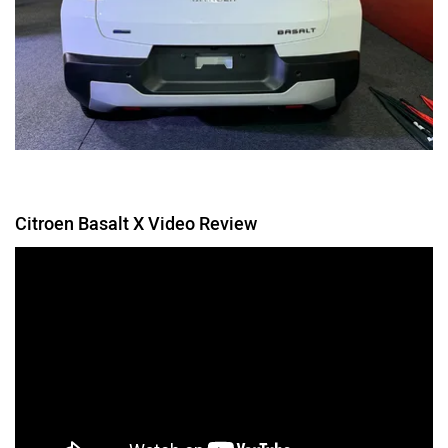
Citroen Basalt X Video Review