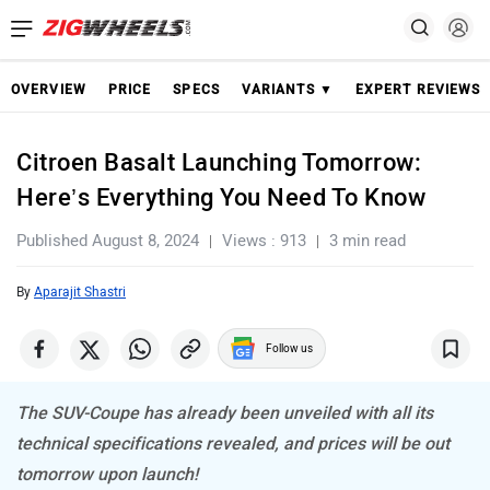
OVERVIEW
PRICE
SPECS
VARIANTS ▼
EXPERT REVIEWS
Citroen Basalt Launching Tomorrow:
Here’s Everything You Need To Know
Published August 8, 2024
Views : 913
3 min read
By
Aparajit Shastri
Follow us
The SUV-Coupe has already been unveiled with all its
technical specifications revealed, and prices will be out
tomorrow upon launch!