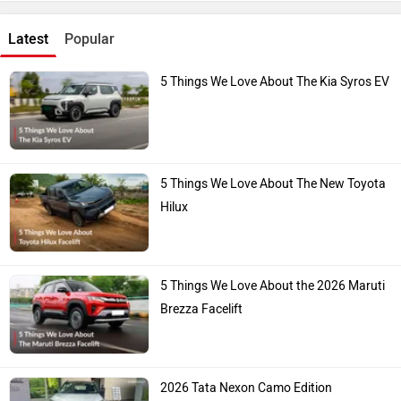
Latest
Popular
5 Things We Love About The Kia Syros EV
5 Things We Love About The New Toyota
Hilux
5 Things We Love About the 2026 Maruti
Brezza Facelift
2026 Tata Nexon Camo Edition