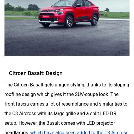
Citroen Basalt: Design
The Citroen Basalt gets unique styling, thanks to its sloping
roofline design which gives it the SUV-coupe look. The
front fascia carries a lot of resemblance and similarities to
the C3 Aircross with its large grille and a split LED DRL
setup. However, the Basalt comes with LED projector
headlamps,
which have also been added to the C3 Aircross
.