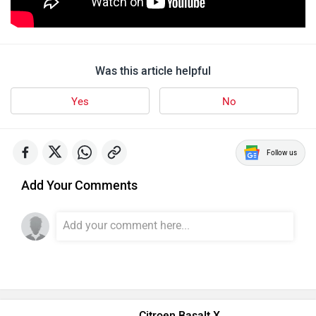
Was this article helpful
Yes
No
Follow us
Add Your Comments
Citroen Basalt X