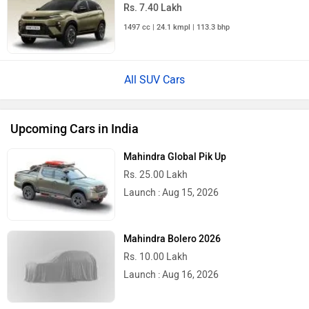
Rs. 7.40 Lakh
1497 cc | 24.1 kmpl | 113.3 bhp
All SUV Cars
Upcoming Cars in India
Mahindra Global Pik Up
Rs. 25.00 Lakh
Launch : Aug 15, 2026
Mahindra Bolero 2026
Rs. 10.00 Lakh
Launch : Aug 16, 2026