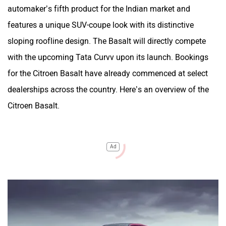
automaker’s fifth product for the Indian market and
features a unique SUV-coupe look with its distinctive
sloping roofline design. The Basalt will directly compete
with the upcoming Tata Curvv upon its launch. Bookings
for the Citroen Basalt have already commenced at select
dealerships across the country. Here’s an overview of the
Citroen Basalt.
Ad