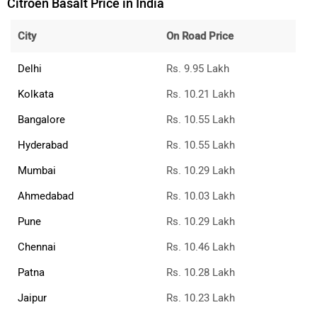
City
On Road Price
Delhi
Rs. 9.95 Lakh
Kolkata
Rs. 10.21 Lakh
Bangalore
Rs. 10.55 Lakh
Hyderabad
Rs. 10.55 Lakh
Mumbai
Rs. 10.29 Lakh
Ahmedabad
Rs. 10.03 Lakh
Pune
Rs. 10.29 Lakh
Chennai
Rs. 10.46 Lakh
Patna
Rs. 10.28 Lakh
Jaipur
Rs. 10.23 Lakh