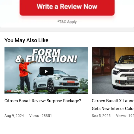
Skoda
Renault
You May Also Like
Nissan
Volkswagen
Audi
Bajaj
Citroen Basalt Review: Surprise Package?
Citroen Basalt X Laun
Gets New Interior Colou
Aug 9, 2024
Views : 28351
Sep 5, 2025
Views : 19
Bentley
BMW