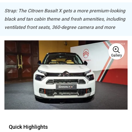
Strap: The Citroen Basalt X gets a more premium-looking
black and tan cabin theme and fresh amenities, including
Mitsubishi
Tesla
ventilated front seats, 360-degree camera and more
Gallery
Haval
VinFast
Volvo
Peugeot
Quick Highlights