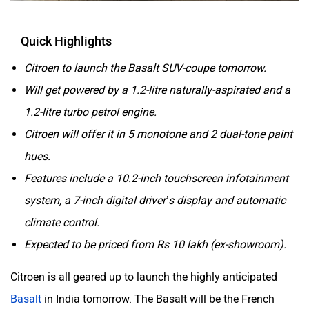
Quick Highlights
Citroen to launch the Basalt SUV-coupe tomorrow.
Will get powered by a 1.2-litre naturally-aspirated and a
1.2-litre turbo petrol engine.
Citroen will offer it in 5 monotone and 2 dual-tone paint
hues.
Features include a 10.2-inch touchscreen infotainment
system, a 7-inch digital driver’s display and automatic
climate control.
Expected to be priced from Rs 10 lakh (ex-showroom).
Citroen is all geared up to launch the highly anticipated
Basalt
in India tomorrow. The Basalt will be the French