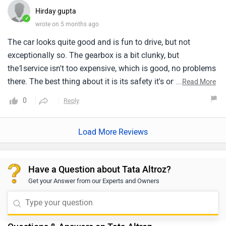
Hirday gupta
✓
wrote on 5 months ago
The car looks quite good and is fun to drive, but not
exceptionally so. The gearbox is a bit clunky, but
the1service isn't too expensive, which is good, no problems
there. The best thing about it is its safety it's one1of the
...
Read More
safest cars and even in an accident, there isn't much
0
Reply
damage or major problems And its music system
is1excellent.
Load More Reviews
Have a Question about Tata Altroz?
Get your Answer from our Experts and Owners