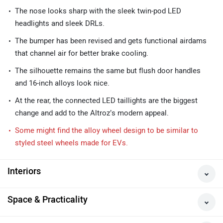
The nose looks sharp with the sleek twin-pod LED
headlights and sleek DRLs.
The bumper has been revised and gets functional airdams
that channel air for better brake cooling.
The silhouette remains the same but flush door handles
and 16-inch alloys look nice.
At the rear, the connected LED taillights are the biggest
change and add to the Altroz’s modern appeal.
Some might find the alloy wheel design to be similar to
styled steel wheels made for EVs.
Interiors
Space & Practicality