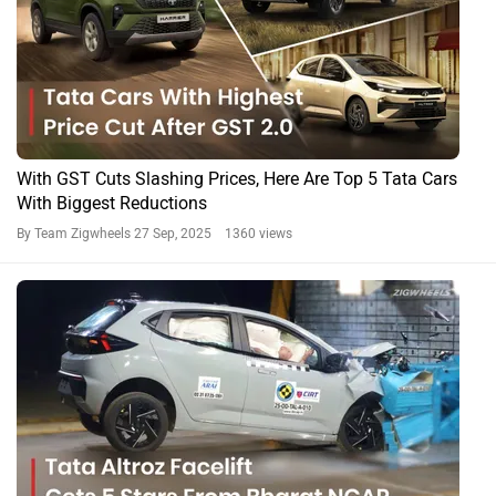
With GST Cuts Slashing Prices, Here Are Top 5 Tata Cars
With Biggest Reductions
By Team Zigwheels
27 Sep, 2025 1360 views