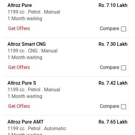
Altroz Pure
Rs. 7.10 Lakh
1199 cc . Petrol . Manual
1 Month waiting
Get Offers
Altroz Smart CNG
Rs. 7.30 Lakh
1199 cc . CNG . Manual
1 Month waiting
Get Offers
Altroz Pure S
Rs. 7.42 Lakh
1199 cc . Petrol . Manual
1 Month waiting
Get Offers
Altroz Pure AMT
Rs. 7.65 Lakh
1199 cc . Petrol . Automatic