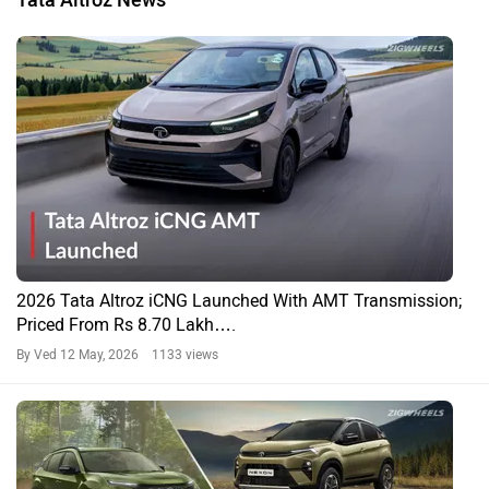
2026 Tata Altroz iCNG Launched With AMT Transmission;
Priced From Rs 8.70 Lakh….
By Ved
12 May, 2026 1133 views