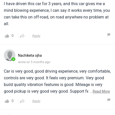
I have driven this car for 3 years, and this car gives me a
mind blowing experience, I can say it works every time, you
can take this on off-road, on road anywhere no problem at
all.
0
Reply
Nachiketa ojha
✓
wrote on 5 months ago
Car is very good, good driving experience, very comfortable,
controls are very good. It feels very premium. Very good
build quality vibration features is good. Mileage is very
good pickup is very good very good. Support features of
...
Read More
car is very good. Very nice car thanks for all to making this
0
Reply
car.