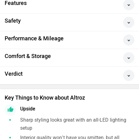
Features
Safety
Performance & Mileage
Comfort & Storage
Verdict
Key Things to Know about Altroz
Upside
Sharp styling looks great with an all-LED lighting
setup
Interior quality won’t have you smitten, but all