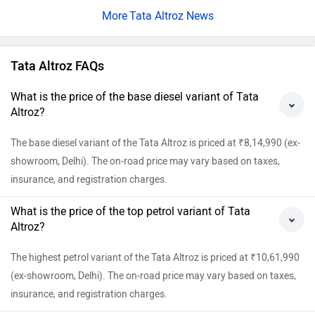
Tata Altroz News
Tata Altroz FAQs
What is the price of the base diesel variant of Tata
Altroz?
The base diesel variant of the Tata Altroz is priced at ₹8,14,990 (ex-
showroom, Delhi). The on-road price may vary based on taxes,
insurance, and registration charges.
What is the price of the top petrol variant of Tata
Altroz?
The highest petrol variant of the Tata Altroz is priced at ₹10,61,990
(ex-showroom, Delhi). The on-road price may vary based on taxes,
insurance, and registration charges.