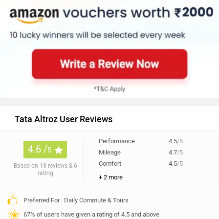
Tata Altroz User Reviews
Performance
4.5
/5
4.6 /
5
Mileage
4.7
/5
Comfort
4.5
/5
Based on 13 reviews & 6
rating
+ 2 more
Preferred For : Daily Commute & Tours
67% of users have given a rating of 4.5 and above