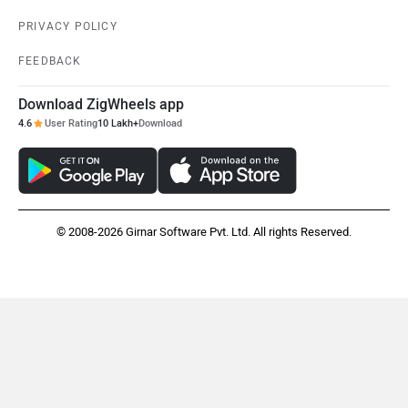
PRIVACY POLICY
FEEDBACK
Download ZigWheels app
4.6
User Rating
10 Lakh+
Download
© 2008-2026 Girnar Software Pvt. Ltd. All rights Reserved.