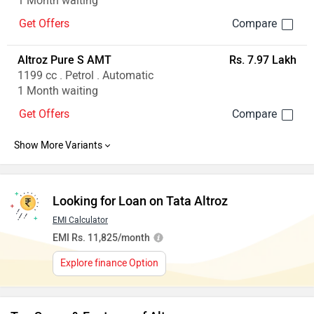
1 Month waiting
Get Offers
Altroz Pure S AMT
Rs. 7.97 Lakh
1199 cc . Petrol . Automatic
1 Month waiting
Get Offers
Looking for Loan on Tata Altroz
EMI Calculator
EMI Rs. 11,825/month
Explore finance Option