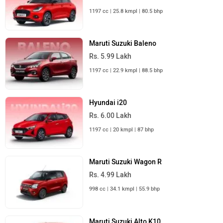
1197 cc | 25.8 kmpl | 80.5 bhp
Maruti Suzuki Baleno
Rs. 5.99 Lakh
1197 cc | 22.9 kmpl | 88.5 bhp
Hyundai i20
Rs. 6.00 Lakh
1197 cc | 20 kmpl | 87 bhp
Maruti Suzuki Wagon R
Rs. 4.99 Lakh
998 cc | 34.1 kmpl | 55.9 bhp
Maruti Suzuki Alto K10