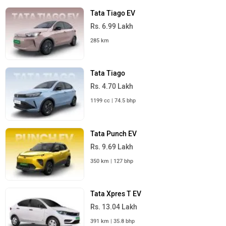
Tata Tiago EV
Rs. 6.99 Lakh
285 km
Tata Tiago
Rs. 4.70 Lakh
1199 cc | 74.5 bhp
Tata Punch EV
Rs. 9.69 Lakh
350 km | 127 bhp
Tata Xpres T EV
Rs. 13.04 Lakh
391 km | 35.8 bhp