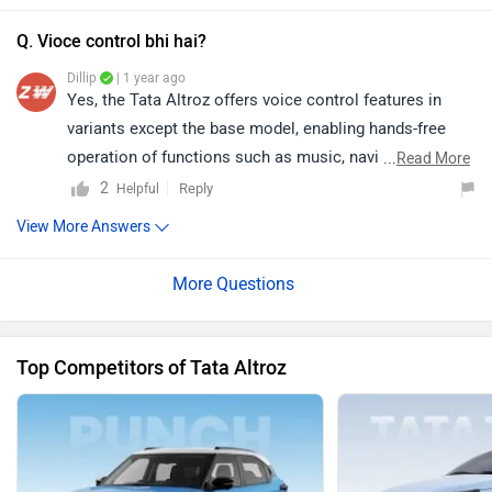
Q. Vioce control bhi hai?
Dillip
| 1 year ago
Yes, the Tata Altroz offers voice control features in
variants except the base model, enabling hands-free
operation of functions such as music, navigation, and
...
Read More
calling.
2
Reply
Helpful
View More Answers
Top Competitors of Tata Altroz