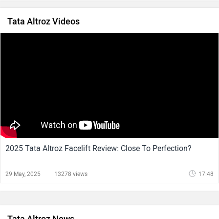
Tata Altroz Videos
2025 Tata Altroz Facelift Review: Close To Perfection?
29 May, 2025
13278 views
17:48
Tata Altroz News