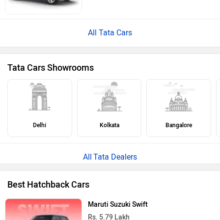
All Tata Cars
Tata Cars Showrooms
Delhi
Kolkata
Bangalore
Tata Dealers
Best Hatchback Cars
Maruti Suzuki Swift
Rs. 5.79 Lakh