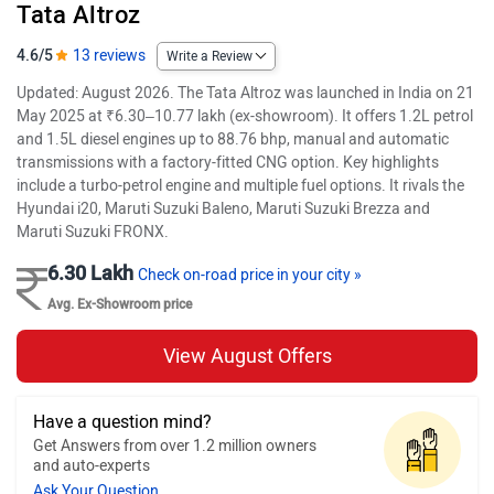
Tata Altroz
4.6/5
13 reviews
Write a Review
Updated: August 2026. The Tata Altroz was launched in India on 21
May 2025 at ₹6.30–10.77 lakh (ex-showroom). It offers 1.2L petrol
and 1.5L diesel engines up to 88.76 bhp, manual and automatic
transmissions with a factory-fitted CNG option. Key highlights
include a turbo-petrol engine and multiple fuel options. It rivals the
Hyundai i20, Maruti Suzuki Baleno, Maruti Suzuki Brezza and
Maruti Suzuki FRONX.
6.30 Lakh
Check on-road price in your city »
Avg. Ex-Showroom price
View August Offers
Have a question mind?
Get Answers from over 1.2 million owners
and auto-experts
Ask Your Question