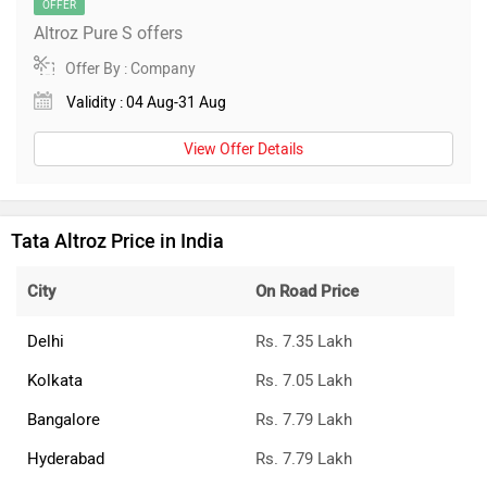
OFFER
Altroz Pure S offers
Offer By : Company
Validity : 04 Aug-31 Aug
View Offer Details
Tata Altroz Price in India
City
On Road Price
Delhi
Rs. 7.35 Lakh
Kolkata
Rs. 7.05 Lakh
Bangalore
Rs. 7.79 Lakh
Hyderabad
Rs. 7.79 Lakh