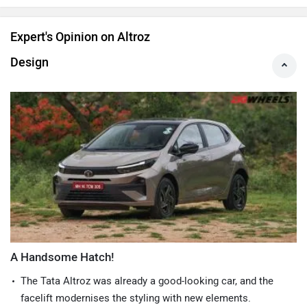
Expert's Opinion on Altroz
Design
A Handsome Hatch!
The Tata Altroz was already a good-looking car, and the
facelift modernises the styling with new elements.