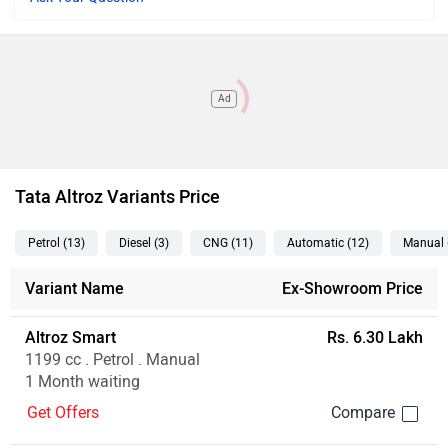
Ad
Tata Altroz Variants Price
Petrol
(13
)
Diesel
(3
)
CNG
(11
)
Automatic
(12
)
Manual
Variant Name
Ex-Showroom Price
Altroz Smart
Rs. 6.30 Lakh
1199 cc . Petrol . Manual
1 Month waiting
Get Offers