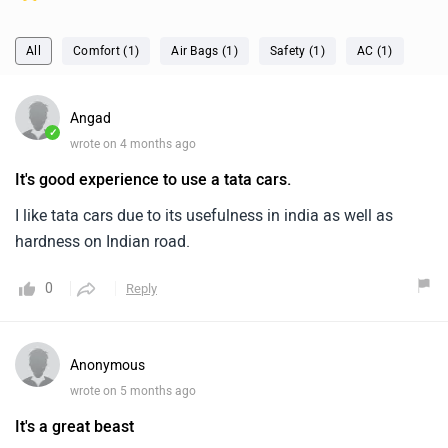
All
Comfort (1)
Air Bags (1)
Safety (1)
AC (1)
Angad
✓
wrote on 4 months ago
It's good experience to use a tata cars.
I like tata cars due to its usefulness in india as well as
hardness on Indian road.
0
Reply
Anonymous
wrote on 5 months ago
It's a great beast