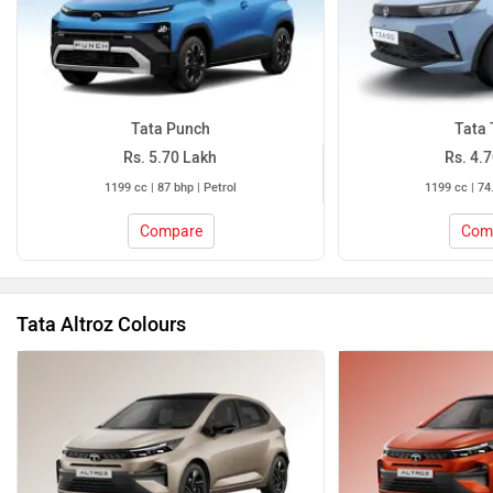
Tata Punch
Tata 
Rs. 5.70 Lakh
Rs. 4.
1199 cc | 87 bhp | Petrol
1199 cc | 74
Compare
Com
Tata Altroz Colours