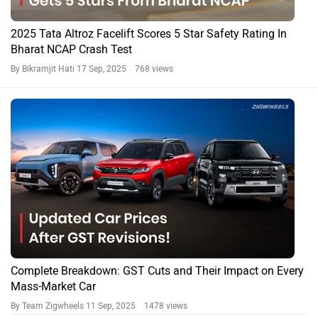
2025 Tata Altroz Facelift Scores 5 Star Safety Rating In
Bharat NCAP Crash Test
By Bikramjit Hati
17 Sep, 2025 768 views
Complete Breakdown: GST Cuts and Their Impact on Every
Mass-Market Car
By Team Zigwheels
11 Sep, 2025 1478 views