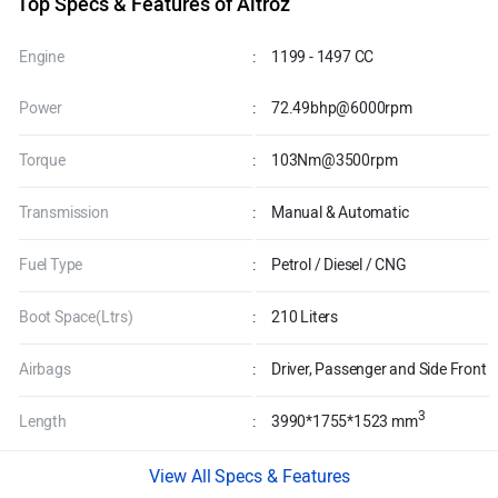
Top Specs & Features of Altroz
Engine
:
1199 - 1497 CC
Power
:
72.49bhp@6000rpm
Torque
:
103Nm@3500rpm
Transmission
:
Manual & Automatic
Fuel Type
:
Petrol / Diesel / CNG
Boot Space(Ltrs)
:
210 Liters
Airbags
:
Driver, Passenger and Side Front
3
Length
:
3990*1755*1523 mm
Specs & Features