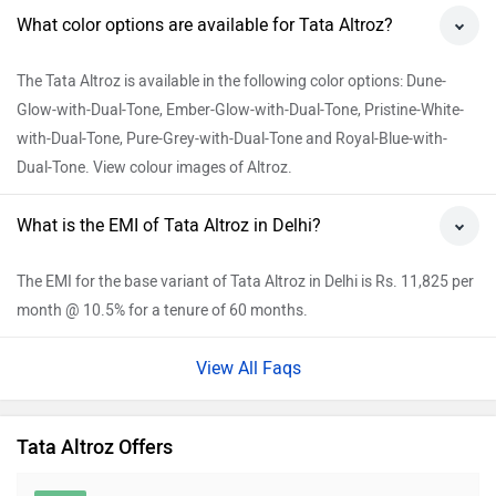
What color options are available for Tata Altroz?
The Tata Altroz is available in the following color options: Dune-
Glow-with-Dual-Tone, Ember-Glow-with-Dual-Tone, Pristine-White-
with-Dual-Tone, Pure-Grey-with-Dual-Tone and Royal-Blue-with-
Dual-Tone. View colour images of Altroz.
What is the EMI of Tata Altroz in Delhi?
The EMI for the base variant of Tata Altroz in Delhi is Rs. 11,825 per
month @ 10.5% for a tenure of 60 months.
View All Faqs
Tata Altroz Offers