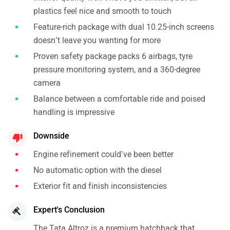
plastics feel nice and smooth to touch
Feature-rich package with dual 10.25-inch screens
doesn’t leave you wanting for more
Proven safety package packs 6 airbags, tyre
pressure monitoring system, and a 360-degree
camera
Balance between a comfortable ride and poised
handling is impressive
Downside
Engine refinement could’ve been better
No automatic option with the diesel
Exterior fit and finish inconsistencies
Expert's Conclusion
The Tata Altroz is a premium hatchback that