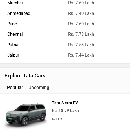
Mumbai
Rs. 7.60 Lakh
Ahmedabad
Rs. 7.40 Lakh
Pune
Rs. 7.60 Lakh
Chennai
Rs. 7.73 Lakh
Patna
Rs. 7.53 Lakh
Jaipur
Rs. 7.44 Lakh
Explore Tata Cars
Popular
Upcoming
Tata Sierra EV
Rs. 18.79 Lakh
624 km