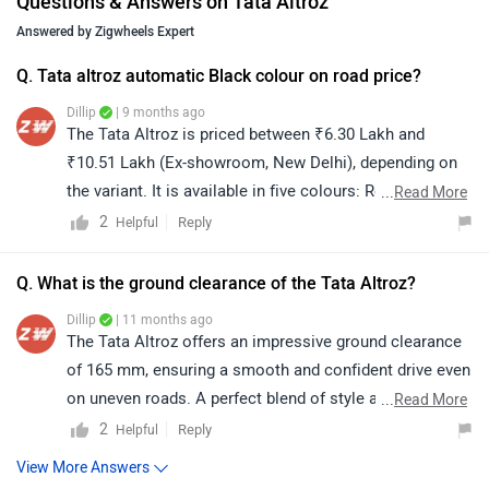
Questions & Answers on Tata Altroz
Answered by Zigwheels Expert
Q. Tata altroz automatic Black colour on road price?
Dillip
| 9 months ago
The Tata Altroz is priced between ₹6.30 Lakh and
₹10.51 Lakh (Ex-showroom, New Delhi), depending on
the variant. It is available in five colours: Royal Blue,
...
Read More
Pure Grey, Pristine White, Ember Glow, and Dune Glow.
2
Reply
Helpful
For colour availability, exact on-road price quotation,
and further assistance, we recommend connecting with
Q. What is the ground clearance of the Tata Altroz?
your nearest authorized dealership. You can click on
Dillip
| 11 months ago
the following link to view dealership details as per your
The Tata Altroz offers an impressive ground clearance
city: https://www.zigwheels.com/dealers/tata/Delhi
of 165 mm, ensuring a smooth and confident drive even
on uneven roads. A perfect blend of style and
...
Read More
practicality!
2
Reply
Helpful
View More Answers