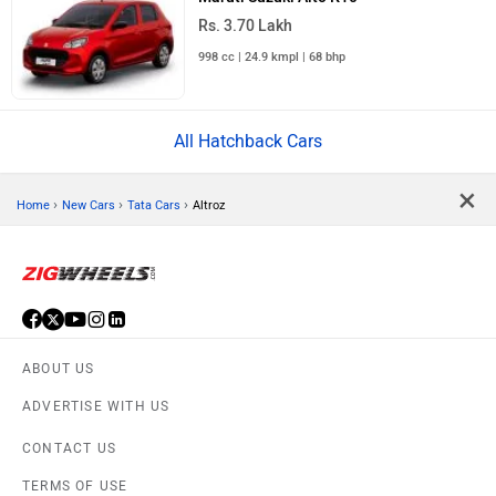
Rs. 3.70 Lakh
998 cc | 24.9 kmpl | 68 bhp
All Hatchback Cars
×
›
›
›
Home
New Cars
Tata Cars
Altroz
ABOUT US
ADVERTISE WITH US
CONTACT US
TERMS OF USE