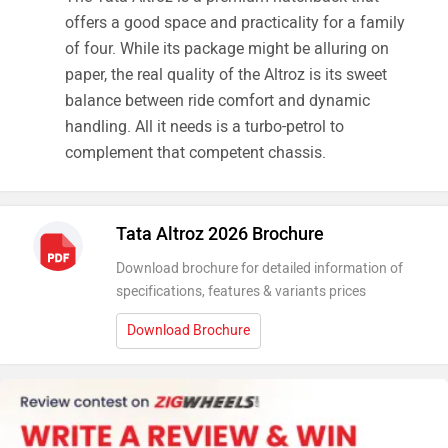
offers a good space and practicality for a family
of four. While its package might be alluring on
paper, the real quality of the Altroz is its sweet
balance between ride comfort and dynamic
handling. All it needs is a turbo-petrol to
complement that competent chassis.
Tata Altroz 2026 Brochure
Download brochure for detailed information of
specifications, features & variants prices
Download Brochure