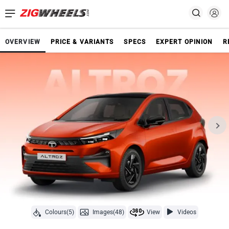
OVERVIEW
PRICE & VARIANTS
SPECS
EXPERT OPINION
R
Colours(5)
Images(48)
View
Videos