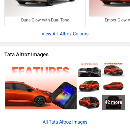
Dune-Glow-with-Dual-Tone
Ember-Glow-w
Altroz Colours
Tata Altroz Images
42 more
Tata Altroz Images