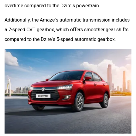
overtime compared to the Dzire’s powertrain.
Additionally, the Amaze’s automatic transmission includes
a 7-speed CVT gearbox, which offers smoother gear shifts
compared to the Dzire’s 5-speed automatic gearbox.