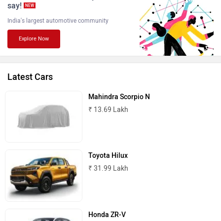
say!
NEW
India's largest automotive community
Explore Now
Lamborghini
Land Rover
Latest Cars
Mahindra Scorpio N
₹ 13.69 Lakh
Maserati
Mercedes Benz
Toyota Hilux
₹ 31.99 Lakh
MINI
Porsche
Honda ZR-V