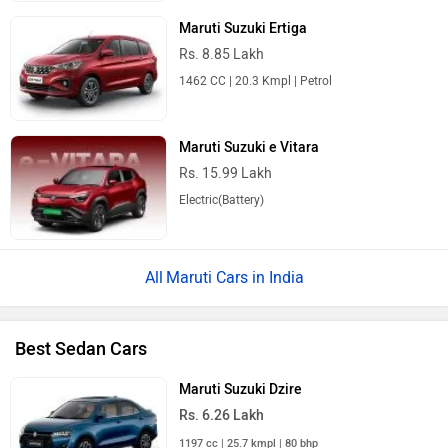
Maruti Suzuki Ertiga
Rs. 8.85 Lakh
1462 CC | 20.3 Kmpl | Petrol
Maruti Suzuki e Vitara
Rs. 15.99 Lakh
Electric(Battery)
Maruti Cars in India
Best Sedan Cars
Maruti Suzuki Dzire
Rs. 6.26 Lakh
1197 cc | 25.7 kmpl | 80 bhp