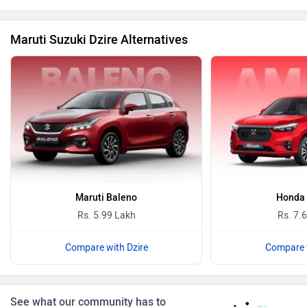
Maruti Suzuki Dzire Alternatives
BYD
Bugatti
Ferrari
Force Motors
Maruti Baleno
Honda
Rs. 5.99 Lakh
Rs. 7.
Compare with Dzire
Compare w
ISUZU
Jaguar
See what our community has to