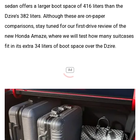
sedan offers a larger boot space of 416 liters than the
Dzire's 382 liters. Although these are on-paper
comparisons, stay tuned for our first-drive review of the
new Honda Amaze, where we will test how many suitcases
fit in its extra 34 liters of boot space over the Dzire.
Ad