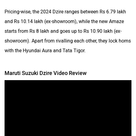
Pricing-wise, the 2024 Dzire ranges between Rs 6.79 lakh
and Rs 10.14 lakh (ex-showroom), while the new Amaze
starts from Rs 8 lakh and goes up to Rs 10.90 lakh (ex-
showroom). Apart from rivalling each other, they lock horns
with the Hyundai Aura and Tata Tigor.
Maruti Suzuki Dzire Video Review