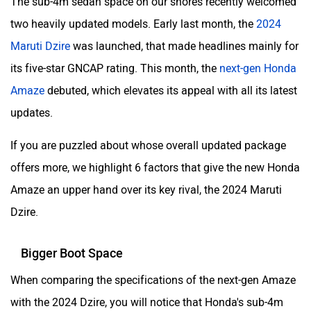
The sub-4m sedan space on our shores recently welcomed
two heavily updated models. Early last month, the
2024
Maruti Dzire
was launched, that made headlines mainly for
its five-star GNCAP rating. This month, the
next-gen Honda
Amaze
debuted, which elevates its appeal with all its latest
updates.
If you are puzzled about whose overall updated package
offers more, we highlight 6 factors that give the new Honda
Amaze an upper hand over its key rival, the 2024 Maruti
Dzire.
Bigger Boot Space
When comparing the specifications of the next-gen Amaze
with the 2024 Dzire, you will notice that Honda's sub-4m