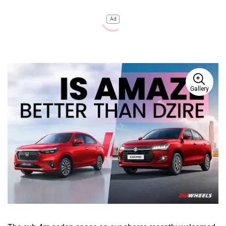
Ad
Gallery