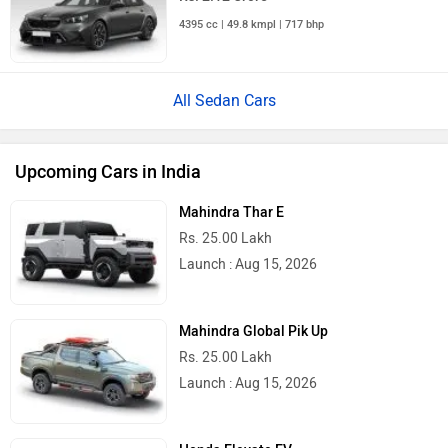
4395 cc | 49.8 kmpl | 717 bhp
All Sedan Cars
Upcoming Cars in India
Mahindra Thar E
Rs. 25.00 Lakh
Launch : Aug 15, 2026
Mahindra Global Pik Up
Rs. 25.00 Lakh
Launch : Aug 15, 2026