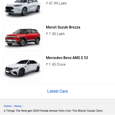
₹ 47.99 Lakh
Mitsubishi
Tesla
Maruti Suzuki Brezza
₹ 7.40 Lakh
Haval
VinFast
Mercedes-Benz AMG E 53
₹ 1.45 Crore
Volvo
Peugeot
Latest Cars
›
›
Home
News
6 Things The New-gen 2024 Honda Amaze Gets Over The Maruti Suzuki Dzire