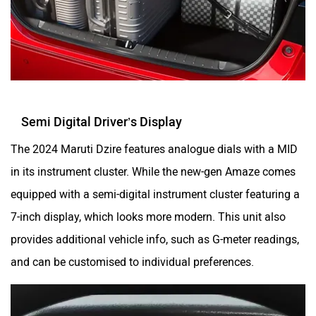
Semi Digital Driver’s Display
The 2024 Maruti Dzire features analogue dials with a MID
in its instrument cluster. While the new-gen Amaze comes
equipped with a semi-digital instrument cluster featuring a
7-inch display, which looks more modern. This unit also
provides additional vehicle info, such as G-meter readings,
and can be customised to individual preferences.