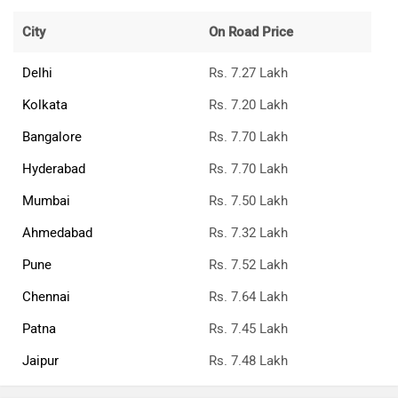
City
On Road Price
Delhi
Rs. 7.27 Lakh
Kolkata
Rs. 7.20 Lakh
Bangalore
Rs. 7.70 Lakh
Hyderabad
Rs. 7.70 Lakh
Mumbai
Rs. 7.50 Lakh
Ahmedabad
Rs. 7.32 Lakh
Pune
Rs. 7.52 Lakh
Chennai
Rs. 7.64 Lakh
Patna
Rs. 7.45 Lakh
Jaipur
Rs. 7.48 Lakh