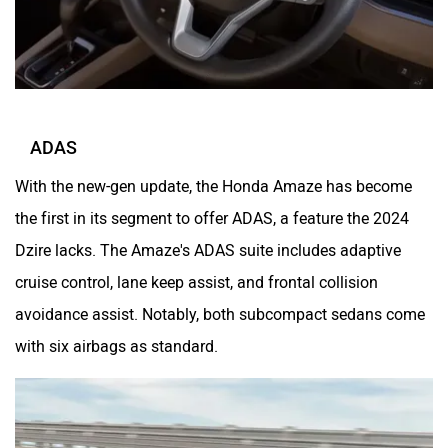
ADAS
With the new-gen update, the Honda Amaze has become
the first in its segment to offer ADAS, a feature the 2024
Dzire lacks. The Amaze's ADAS suite includes adaptive
cruise control, lane keep assist, and frontal collision
avoidance assist. Notably, both subcompact sedans come
with six airbags as standard.