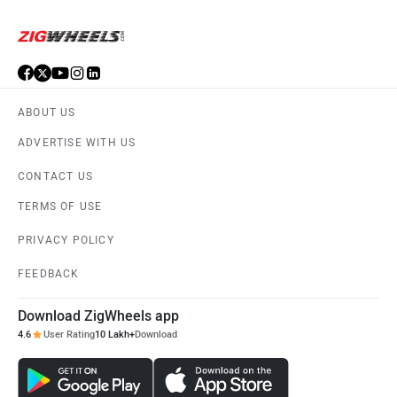
ORA
Jeep
ABOUT US
ADVERTISE WITH US
Aston Martin
Lexus
CONTACT US
TERMS OF USE
PRIVACY POLICY
FEEDBACK
Mclaren
Rolls Royce
Download ZigWheels app
4.6
User Rating
10 Lakh+
Download