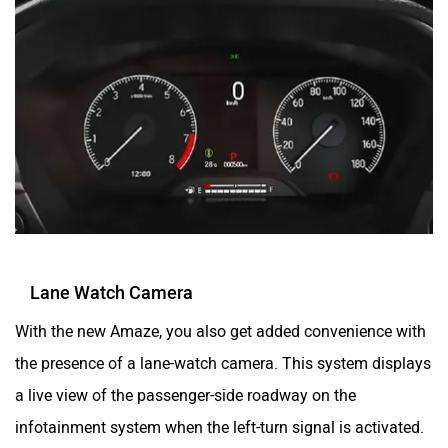
Lane Watch Camera
With the new Amaze, you also get added convenience with
the presence of a lane-watch camera. This system displays
a live view of the passenger-side roadway on the
infotainment system when the left-turn signal is activated.