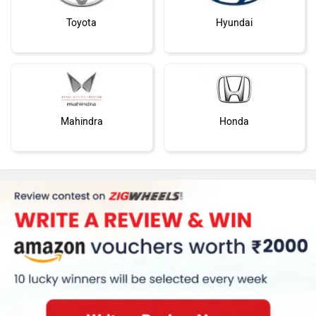
Toyota
Hyundai
Mahindra
Honda
MG Motor
Skoda