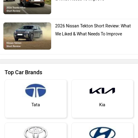
2026 Nissan Tekton Short Review: What
We Liked & What Needs To Improve
Top Car Brands
Tata
Kia