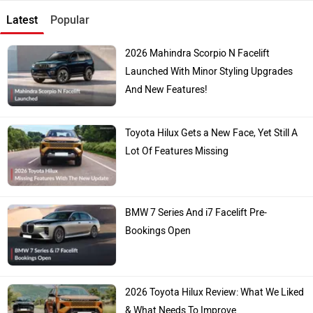
Latest
Popular
2026 Mahindra Scorpio N Facelift
Launched With Minor Styling Upgrades
And New Features!
Toyota Hilux Gets a New Face, Yet Still A
Lot Of Features Missing
BMW 7 Series And i7 Facelift Pre-
Bookings Open
2026 Toyota Hilux Review: What We Liked
& What Needs To Improve