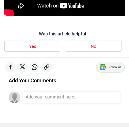
Was this article helpful
Yes
No
Follow us
Add Your Comments