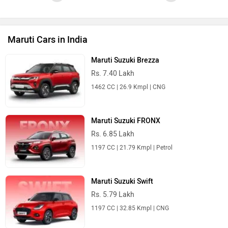
Maruti Cars in India
Maruti Suzuki Brezza
Rs. 7.40 Lakh
1462 CC | 26.9 Kmpl | CNG
Maruti Suzuki FRONX
Rs. 6.85 Lakh
1197 CC | 21.79 Kmpl | Petrol
Maruti Suzuki Swift
Rs. 5.79 Lakh
1197 CC | 32.85 Kmpl | CNG