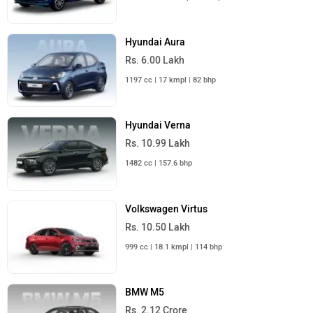
Hyundai Aura
Rs. 6.00 Lakh
1197 cc | 17 kmpl | 82 bhp
Hyundai Verna
Rs. 10.99 Lakh
1482 cc | 157.6 bhp
Volkswagen Virtus
Rs. 10.50 Lakh
999 cc | 18.1 kmpl | 114 bhp
BMW M5
Rs. 2.12 Crore