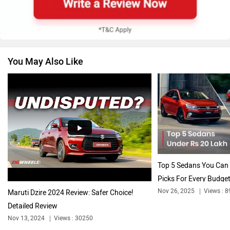
Renault
Nissan
You May Also Like
Volkswagen
Citroen
Audi
Bajaj
Top 5 Sedans You Can 
Picks For Every Budget
Nov 26, 2025
Views : 8
Maruti Dzire 2024 Review: Safer Choice!
Detailed Review
Bentley
BMW
Nov 13, 2024
Views : 30250