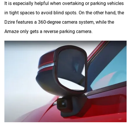
It is especially helpful when overtaking or parking vehicles
in tight spaces to avoid blind spots. On the other hand, the
Dzire features a 360-degree camera system, while the
Amaze only gets a reverse parking camera.