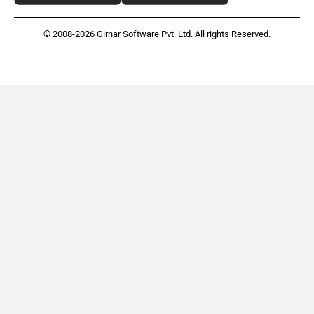
© 2008-2026 Girnar Software Pvt. Ltd. All rights Reserved.