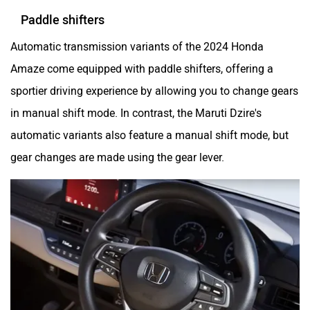
Paddle shifters
Automatic transmission variants of the 2024 Honda
Amaze come equipped with paddle shifters, offering a
sportier driving experience by allowing you to change gears
in manual shift mode. In contrast, the Maruti Dzire's
automatic variants also feature a manual shift mode, but
gear changes are made using the gear lever.