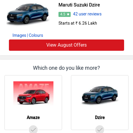
Maruti Suzuki Dzire
42 user reviews
4.5
Starts at ₹ 6.26 Lakh
Images
| Colours
View August Offers
Which one do you like more?
Amaze
Dzire