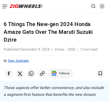
6 Things The New-gen 2024 Honda
Amaze Gets Over The Maruti Suzuki
Dzire
Published December 9, 2024
Views : 2050
3 min read
By
Team Zigwheels
Follow us
These aspects offer better convenience, and also include
a segment-first feature that benefits the new Amaze