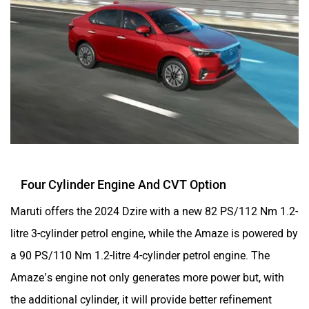
Four Cylinder Engine And CVT Option
Maruti offers the 2024 Dzire with a new 82 PS/112 Nm 1.2-
litre 3-cylinder petrol engine, while the Amaze is powered by
a 90 PS/110 Nm 1.2-litre 4-cylinder petrol engine. The
Amaze’s engine not only generates more power but, with
the additional cylinder, it will provide better refinement