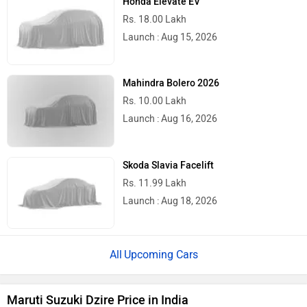
Honda Elevate EV
Rs. 18.00 Lakh
Launch : Aug 15, 2026
Mahindra Bolero 2026
Rs. 10.00 Lakh
Launch : Aug 16, 2026
Skoda Slavia Facelift
Rs. 11.99 Lakh
Launch : Aug 18, 2026
Upcoming Cars
Maruti Suzuki Dzire Price in India