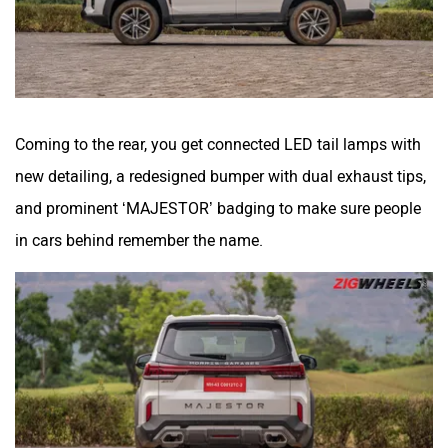
Coming to the rear, you get connected LED tail lamps with
new detailing, a redesigned bumper with dual exhaust tips,
and prominent ‘MAJESTOR’ badging to make sure people
in cars behind remember the name.