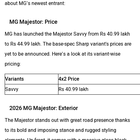
about MG’s newest entrant:
MG Majestor: Price
MG has launched the Majestor Savvy from Rs 40.99 lakh
to Rs 44.99 lakh. The base-spec Sharp variant's prices are
yet to be announced. Here’s a look at its variant-wise
pricing:
Variants
4x2 Price
Savvy
Rs 40.99 lakh
2026 MG Majestor: Exterior
The Majestor stands out with great road presence thanks
to its bold and imposing stance and rugged styling