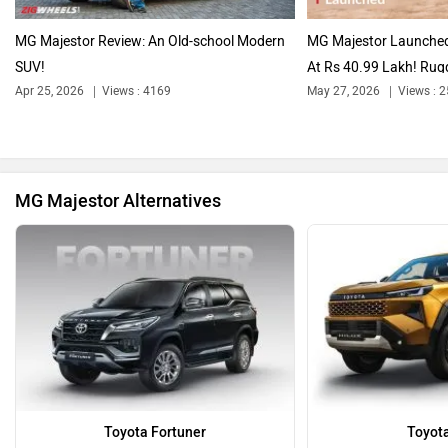
Audi
Bajaj
MG Majestor Review: An Old-school Modern
MG Majestor Launched,
SUV!
At Rs 40.99 Lakh! Rugg
Apr 25, 2026
Views : 4169
May 27, 2026
Views : 
Bentley
BMW
MG Majestor Alternatives
BYD
Bugatti
Ferrari
Force Motors
Toyota Fortuner
Toyota