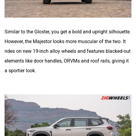
Similar to the Gloster, you get a bold and upright silhouette.
However, the Majestor looks more muscular of the two. It
rides on new 19-inch alloy wheels and features blacked-out
elements like door handles, ORVMs and roof rails, giving it
a sportier look.