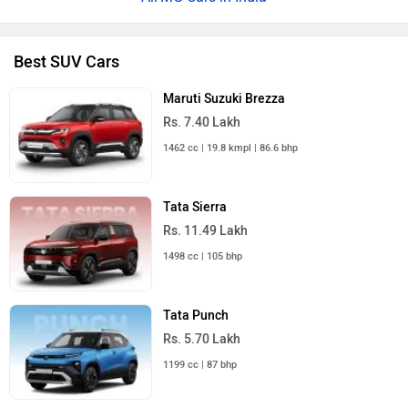
Best SUV Cars
Maruti Suzuki Brezza
Rs. 7.40 Lakh
1462 cc | 19.8 kmpl | 86.6 bhp
Tata Sierra
Rs. 11.49 Lakh
1498 cc | 105 bhp
Tata Punch
Rs. 5.70 Lakh
1199 cc | 87 bhp