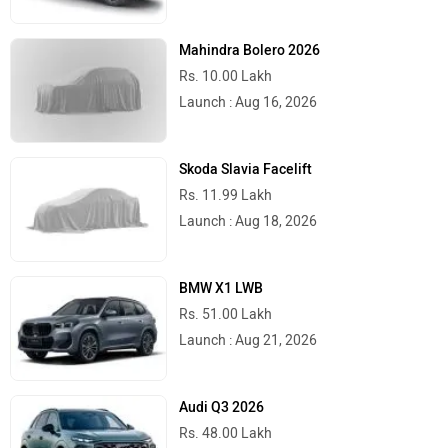
Mahindra Bolero 2026
Rs. 10.00 Lakh
Launch : Aug 16, 2026
Skoda Slavia Facelift
Rs. 11.99 Lakh
Launch : Aug 18, 2026
BMW X1 LWB
Rs. 51.00 Lakh
Launch : Aug 21, 2026
Audi Q3 2026
Rs. 48.00 Lakh