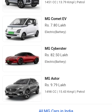
1451 CC | 13.79 Kmpl | Petrol
MG Comet EV
Rs. 7.80 Lakh
Electric(Battery)
MG Cyberster
Rs. 82.50 Lakh
Electric(Battery)
MG Astor
Rs. 9.79 Lakh
1498 CC | 15.43 Kmpl | Petrol
MG Cars in India