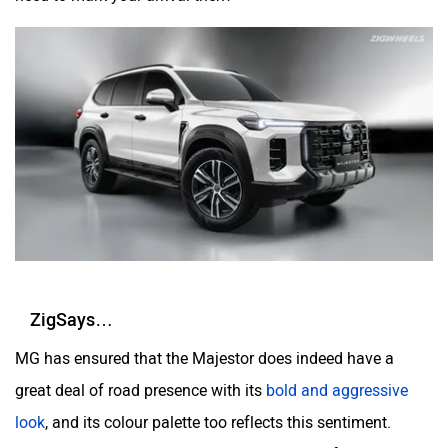
ZigSays…
MG has ensured that the Majestor does indeed have a
great deal of road presence with its
bold and aggressive
look
, and its colour palette too reflects this sentiment.