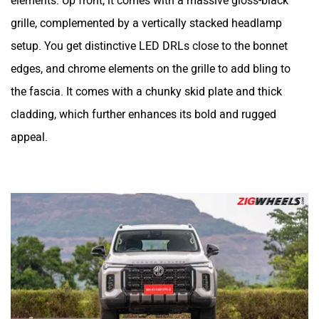
elements. Up front, it comes with a massive gloss-black
grille, complemented by a vertically stacked headlamp
setup. You get distinctive LED DRLs close to the bonnet
edges, and chrome elements on the grille to add bling to
the fascia. It comes with a chunky skid plate and thick
cladding, which further enhances its bold and rugged
appeal.