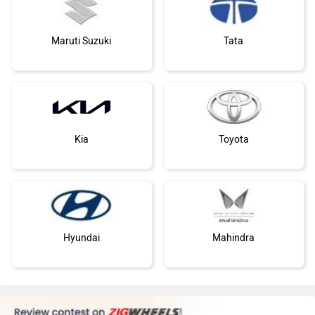
Maruti Suzuki
Tata
Kia
Toyota
Hyundai
Mahindra