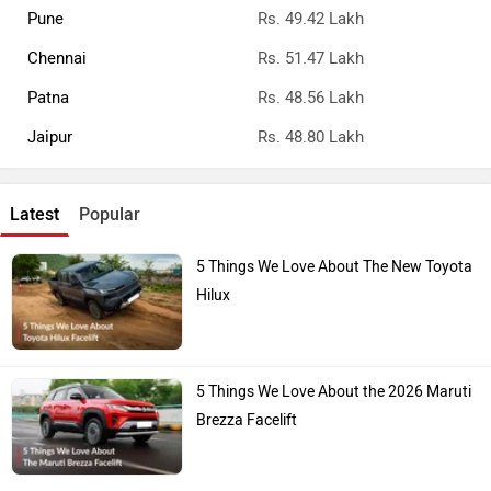
Pune
Rs. 49.42 Lakh
Chennai
Rs. 51.47 Lakh
Patna
Rs. 48.56 Lakh
Jaipur
Rs. 48.80 Lakh
Latest
Popular
5 Things We Love About The New Toyota
Hilux
5 Things We Love About the 2026 Maruti
Brezza Facelift