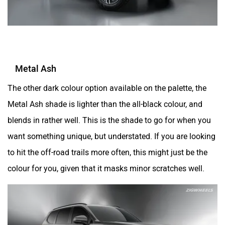
Metal Ash
The other dark colour option available on the palette, the
Metal Ash shade is lighter than the all-black colour, and
blends in rather well. This is the shade to go for when you
want something unique, but understated. If you are looking
to hit the off-road trails more often, this might just be the
colour for you, given that it masks minor scratches well.