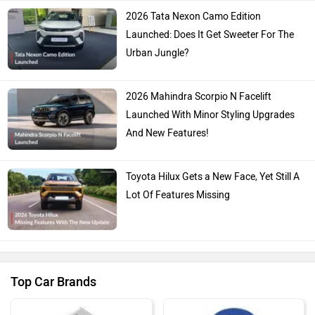
2026 Tata Nexon Camo Edition
Launched: Does It Get Sweeter For The
Urban Jungle?
2026 Mahindra Scorpio N Facelift
Launched With Minor Styling Upgrades
And New Features!
Toyota Hilux Gets a New Face, Yet Still A
Lot Of Features Missing
Top Car Brands