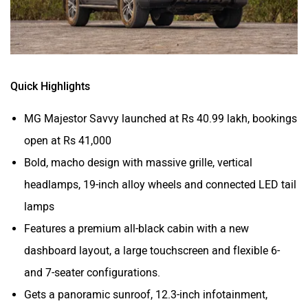
Volvo
Peugeot
Quick Highlights
MG Majestor Savvy launched at Rs 40.99 lakh, bookings
ORA
Jeep
open at Rs 41,000
Bold, macho design with massive grille, vertical
headlamps, 19-inch alloy wheels and connected LED tail
lamps
Features a premium all-black cabin with a new
Aston Martin
Lexus
dashboard layout, a large touchscreen and flexible 6-
and 7-seater configurations.
Gets a panoramic sunroof, 12.3-inch infotainment,