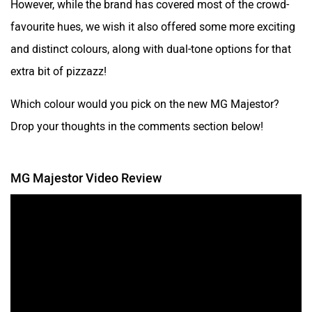
However, while the brand has covered most of the crowd-
favourite hues, we wish it also offered some more exciting
and distinct colours, along with dual-tone options for that
extra bit of pizzazz!
Which colour would you pick on the new MG Majestor?
Drop your thoughts in the comments section below!
MG Majestor Video Review