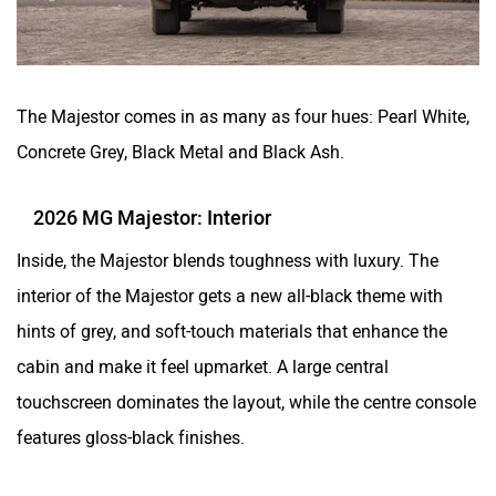
The Majestor comes in as many as four hues: Pearl White,
Concrete Grey, Black Metal and Black Ash.
2026 MG Majestor: Interior
Inside, the Majestor blends toughness with luxury. The
interior of the Majestor gets a new all-black theme with
hints of grey, and soft-touch materials that enhance the
cabin and make it feel upmarket. A large central
touchscreen dominates the layout, while the centre console
features gloss-black finishes.