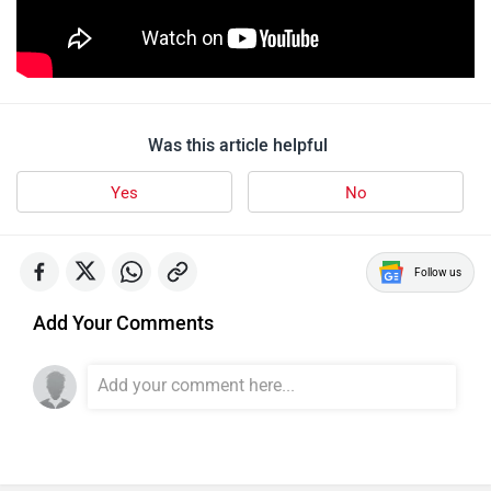
Was this article helpful
Yes
No
Follow us
Add Your Comments