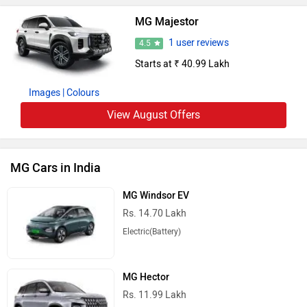
MG Majestor
1 user reviews
4.5
Starts at ₹ 40.99 Lakh
Images
| Colours
View August Offers
MG Cars in India
MG Windsor EV
Rs. 14.70 Lakh
Electric(Battery)
MG Hector
Rs. 11.99 Lakh