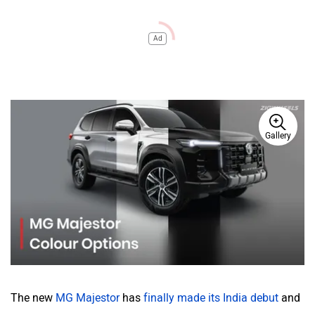
Ad
Gallery
The new
MG Majestor
has
finally made its India debut
and