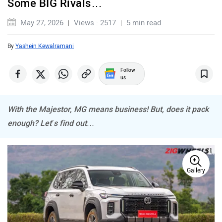
Some BIG Rivals…
May 27, 2026
Views : 2517
5 min read
MINI
Porsche
By
Yashein Kewalramani
Follow
us
With the Majestor, MG means business! But, does it pack
Mitsubishi
Tesla
enough? Let’s find out…
Gallery
Haval
VinFast