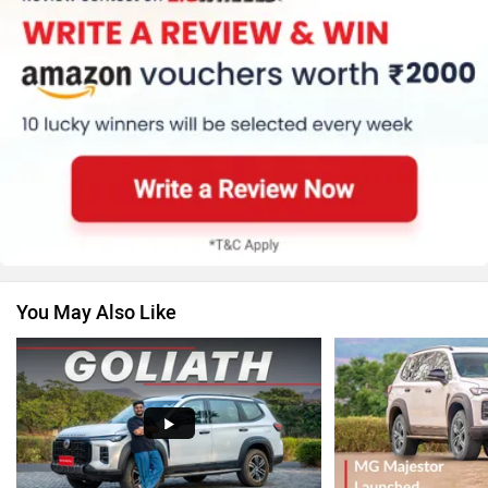
Honda
Skoda
Renault
Nissan
You May Also Like
Volkswagen
Citroen