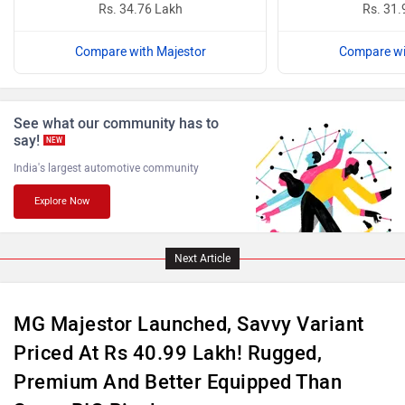
Rs. 34.76 Lakh
Rs. 31.
Compare with Majestor
Compare wi
ISUZU
Jaguar
See what our community has to
say!
NEW
India's largest automotive community
Explore Now
Lamborghini
Land Rover
Next Article
MG Majestor Launched, Savvy Variant
Priced At Rs 40.99 Lakh! Rugged,
Maserati
Mercedes Benz
Premium And Better Equipped Than