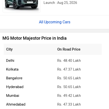
Launch : Aug 25, 2026
Upcoming Cars
MG Motor Majestor Price in India
City
On Road Price
Delhi
Rs. 48.40 Lakh
Kolkata
Rs. 47.37 Lakh
Bangalore
Rs. 50.65 Lakh
Hyderabad
Rs. 50.65 Lakh
Mumbai
Rs. 49.42 Lakh
Ahmedabad
Rs. 47.33 Lakh