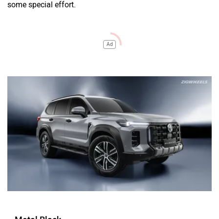
some special effort.
Ad