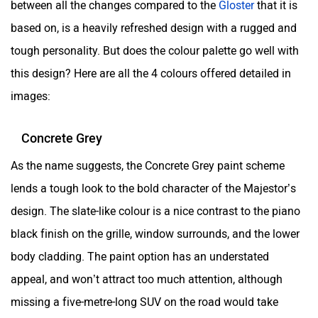
between all the changes compared to the
Gloster
that it is
based on, is a heavily refreshed design with a rugged and
tough personality. But does the colour palette go well with
this design? Here are all the 4 colours offered detailed in
images:
Concrete Grey
As the name suggests, the Concrete Grey paint scheme
lends a tough look to the bold character of the Majestor’s
design. The slate-like colour is a nice contrast to the piano
black finish on the grille, window surrounds, and the lower
body cladding. The paint option has an understated
appeal, and won’t attract too much attention, although
missing a five-metre-long SUV on the road would take