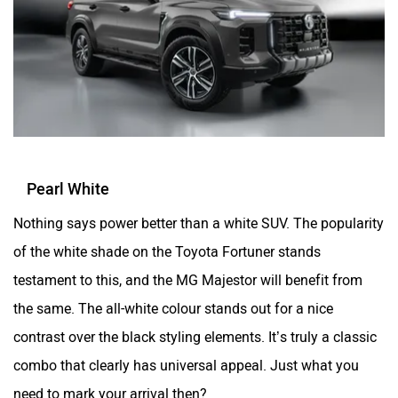
Pearl White
Nothing says power better than a white SUV. The popularity
of the white shade on the Toyota Fortuner stands
testament to this, and the MG Majestor will benefit from
the same. The all-white colour stands out for a nice
contrast over the black styling elements. It’s truly a classic
combo that clearly has universal appeal. Just what you
need to mark your arrival then?