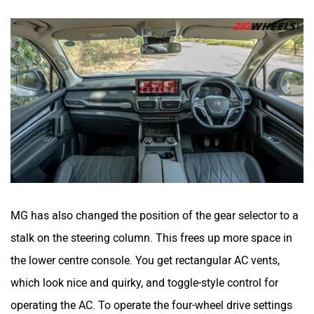
MG has also changed the position of the gear selector to a
stalk on the steering column. This frees up more space in
the lower centre console. You get rectangular AC vents,
which look nice and quirky, and toggle-style control for
operating the AC. To operate the four-wheel drive settings