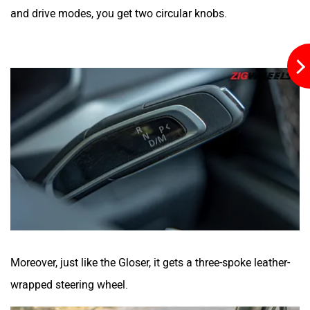
and drive modes, you get two circular knobs.
Moreover, just like the Gloser, it gets a three-spoke leather-
wrapped steering wheel.