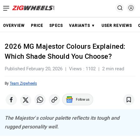
OVERVIEW
PRICE
SPECS
VARIANTS ▼
USER REVIEWS
2026 MG Majestor Colours Explained:
Which Shade Should You Choose?
Published February 20, 2026
Views : 1102
2 min read
By
Team Zigwheels
Follow us
The Majestor’s colour palette reflects its tough and
rugged personality well.