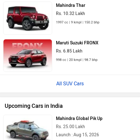
Mahindra Thar
Rs. 10.32 Lakh
1997 cc | 9 kmpl | 150.2 bhp
Maruti Suzuki FRONX
Rs. 6.85 Lakh
998 cc | 20 kmpl | 98.7 bhp
All SUV Cars
Upcoming Cars in India
Mahindra Global Pik Up
Rs. 25.00 Lakh
Launch : Aug 15, 2026