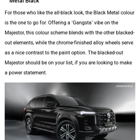
Metal Black
For those who like the all-black look, the Black Metal colour
is the one to go for. Offering a ‘Gangsta’ vibe on the
Majestor, this colour scheme blends with the other blacked-
out elements, while the chrome-finished alloy wheels serve
as a nice contrast to the paint option. The blacked-out
Majestor should be on your list, if you are looking to make
a power statement.