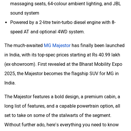
massaging seats, 64-colour ambient lighting, and JBL
Mclaren
Rolls Royce
sound system
Powered by a 2-litre twin-turbo diesel engine with 8-
speed AT and optional 4WD system.
The much-awaited
MG Majestor
has finally been launched
in India, with its top-spec prices starting at Rs 40.99 lakh
(ex-showroom). First revealed at the Bharat Mobility Expo
2025, the Majestor becomes the flagship SUV for MG in
India.
The Majestor features a bold design, a premium cabin, a
long list of features, and a capable powertrain option, all
set to take on some of the stalwarts of the segment.
Without further ado, here’s everything you need to know