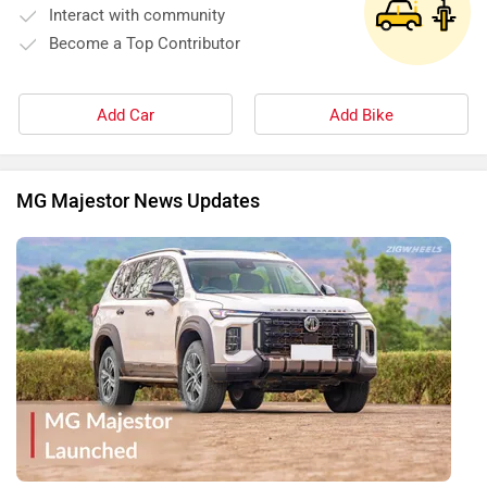
MG Majestor Launched, Savvy Variant Priced At Rs 40.99
Lakh! Rugged, Premium And Better Equipped Than Some
BIG Rivals…
By Yashein Kewalramani
27 May, 2026 2515 views