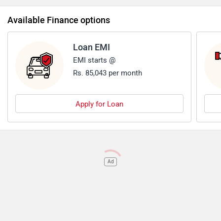
Available Finance options
Loan EMI
EMI starts @
Rs. 85,043 per month
Apply for Loan
Ad