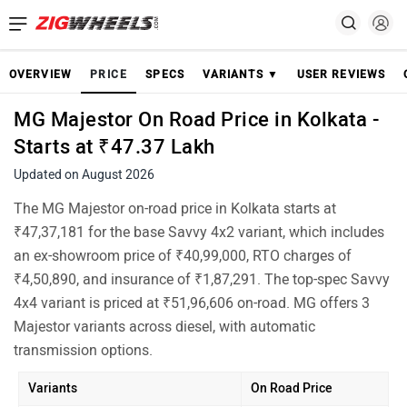
OVERVIEW
PRICE
SPECS
VARIANTS ▼
USER REVIEWS
MG Majestor On Road Price in Kolkata -
Starts at ₹47.37 Lakh
Updated on August 2026
The MG Majestor on-road price in Kolkata starts at
₹47,37,181 for the base Savvy 4x2 variant, which includes
an ex-showroom price of ₹40,99,000, RTO charges of
₹4,50,890, and insurance of ₹1,87,291. The top-spec Savvy
4x4 variant is priced at ₹51,96,606 on-road. MG offers 3
Majestor variants across diesel, with automatic
transmission options.
Variants
On Road Price