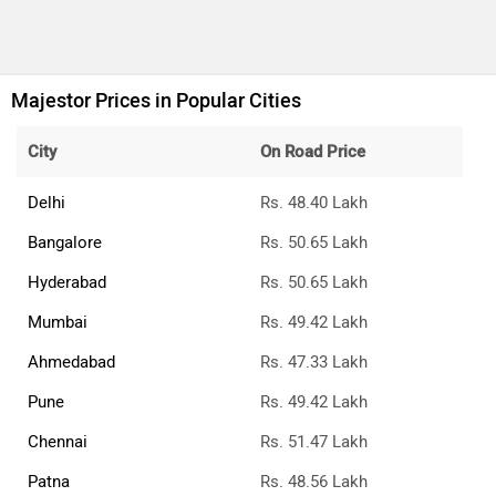
What is the price of MG Majestor top variant in
Kolkata?
The top variant is MG Majestor Savvy 4x4 and the on-road
price is ₹51.97 Lakh in Kolkata.
What is the price of MG Majestor base variant in
Kolkata?
The base variant is MG Majestor Savvy 4x2 and the on-
road price is ₹47.37 Lakh in Kolkata.
What is the ex-showroom price of the top diesel
variant of MG Majestor in Kolkata?
MG the ex-showroom price of the top diesel variant of
Majestor is 44.99 Lakh.
What is the MG Majestor on-road price Kolkata?
The on-road price of the base variant of MG Majestor in