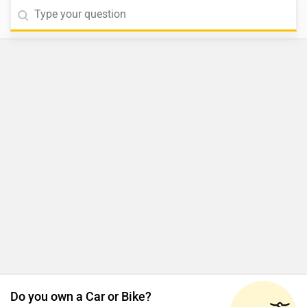
Do you own a Car or Bike?
Interact with community
Become a Top Contributor
Add Car
Add Bike
MG Majestor News Updates