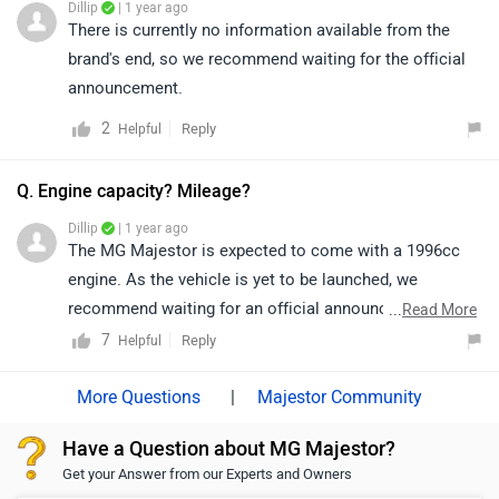
Dillip
| 1 year ago
There is currently no information available from the
brand's end, so we recommend waiting for the official
announcement.
2
Reply
Helpful
Q. Engine capacity? Mileage?
Dillip
| 1 year ago
The MG Majestor is expected to come with a 1996cc
engine. As the vehicle is yet to be launched, we
recommend waiting for an official announcement from
...
Read More
the brand for details on mileage and other
7
Reply
Helpful
specifications.
|
Majestor Community
Have a Question about MG Majestor?
Get your Answer from our Experts and Owners