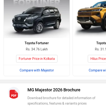
Toyota Fortuner
Toyota
Rs. 34.76 Lakh
Rs. 31.
Fortuner Price in Kolkata
Hilux Price
Compare with Majestor
Compare wi
MG Majestor 2026 Brochure
Download brochure for detailed information of
specifications, features & variants prices