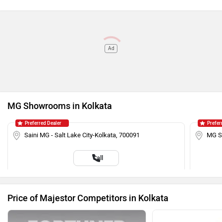
Ad
MG Showrooms in Kolkata
Preferred Dealer
Prefer
Saini MG - Salt Lake City-Kolkata, 700091
MG Sa
Call
Price of Majestor Competitors in Kolkata