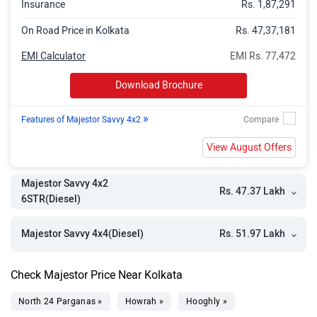
Insurance
Rs. 1,87,291
On Road Price in Kolkata
Rs. 47,37,181
EMI Calculator
EMI Rs. 77,472
Download Brochure
»
Features of Majestor Savvy 4x2
View August Offers
Majestor Savvy 4x2
Rs. 47.37 Lakh
6STR(Diesel)
Rs. 51.97 Lakh
Majestor Savvy 4x4(Diesel)
Check Majestor Price Near Kolkata
North 24 Parganas »
Howrah »
Hooghly »