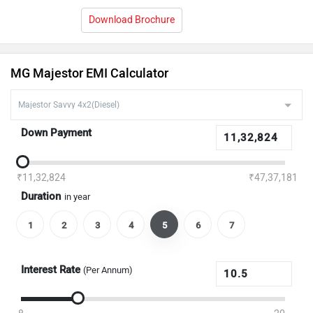
Download Brochure
MG Majestor EMI Calculator
Down Payment
₹11,32,824
₹47,37,181
Duration
in year
1
2
3
4
5
6
7
Interest Rate
(Per Annum)