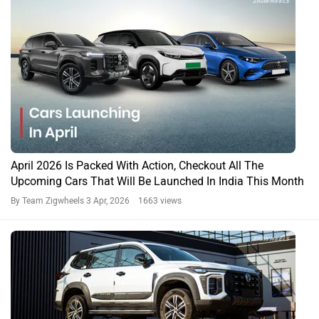
Top 3 Features Missing in the 2026 MG Majestor (And Why
They Matter)
By Team Zigwheels
23 Feb, 2026 1093 views
Majestor News
Majestor Prices in Popular Cities