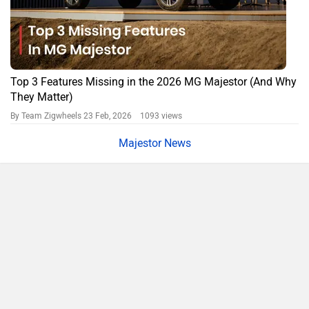
City
On Road Price
Delhi
Rs. 48.40 Lakh
Bangalore
Rs. 50.65 Lakh
Hyderabad
Rs. 50.65 Lakh
Mumbai
Rs. 49.42 Lakh
Ahmedabad
Rs. 47.33 Lakh
Pune
Rs. 49.42 Lakh
Chennai
Rs. 51.47 Lakh
Patna
Rs. 48.56 Lakh
Jaipur
Rs. 48.80 Lakh
MG Majestor Price FAQs