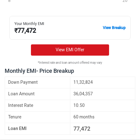
8
20
Your Monthly EMI
View Breakup
₹
77,472
View EMI Offer
*Interest rate and loan amount offered may vary
Monthly EMI- Price Breakup
Down Payment
11,32,824
Loan Amount
36,04,357
Interest Rate
10.50
Tenure
60 months
77,472
Loan EMI