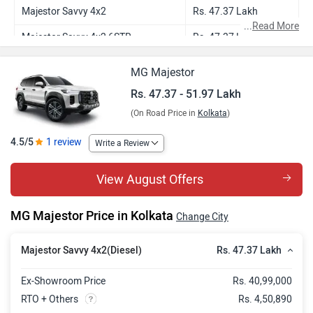
Majestor Savvy 4x2
Rs. 47.37 Lakh
...
Read More
Majestor Savvy 4x2 6STR
Rs. 47.37 Lakh
Majestor Savvy 4x4
Rs. 51.97 Lakh
MG Majestor
Rs. 47.37 - 51.97 Lakh
(On Road Price in
Kolkata
)
4.5/5
1 review
Write a Review
View August Offers
MG Majestor Price in Kolkata
Change City
Rs. 47.37 Lakh
Majestor Savvy 4x2(Diesel)
Ex-Showroom Price
Rs. 40,99,000
RTO + Others
Rs. 4,50,890