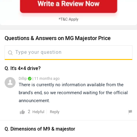
Questions & Answers on MG Majestor Price
Q. It's 4×4 drive?
Dillip
| 11 months ago
There is currently no information available from the
brand's end, so we recommend waiting for the official
announcement.
2
Reply
Helpful
Q. Dimensions of M9 & majestor