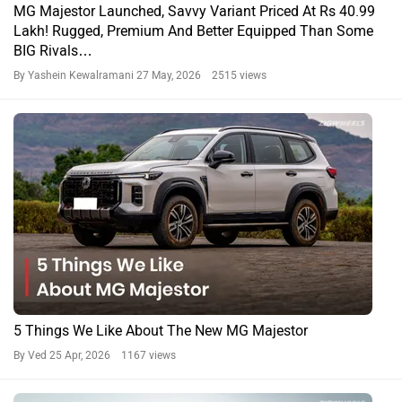
5 Things We Like About The New MG Majestor
By Ved
25 Apr, 2026 1167 views
April 2026 Is Packed With Action, Checkout All The
Upcoming Cars That Will Be Launched In India This Month
By Team Zigwheels
3 Apr, 2026 1663 views