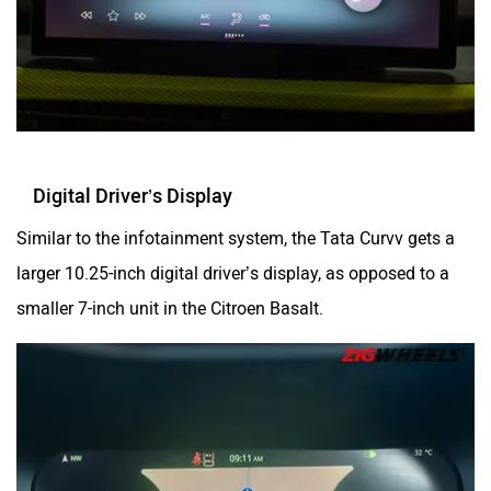
Digital Driver’s Display
Similar to the infotainment system, the Tata Curvv gets a
larger 10.25-inch digital driver’s display, as opposed to a
smaller 7-inch unit in the Citroen Basalt.