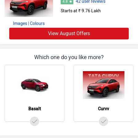
Starts at ₹ 9.76 Lakh
Images
| Colours
View August Offers
Which one do you like more?
Basalt
Curvv