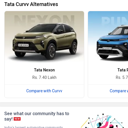
Tata Curvv Alternatives
BYD
Bugatti
Ferrari
Force Motors
Tata Nexon
Tata 
Rs. 7.40 Lakh
Rs. 5.
Compare with Curvv
Compare w
ISUZU
Jaguar
See what our community has to
say!
NEW
India's largest automotive community