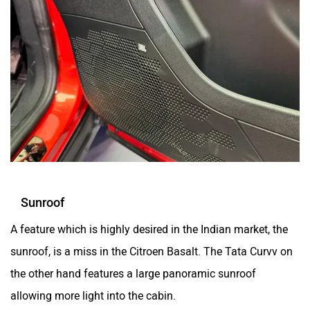
Sunroof
A feature which is highly desired in the Indian market, the
sunroof, is a miss in the Citroen Basalt. The Tata Curvv on
the other hand features a large panoramic sunroof
allowing more light into the cabin.