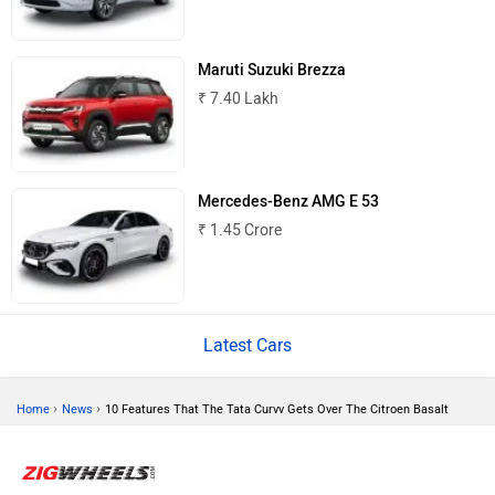
Mitsubishi
Tesla
Maruti Suzuki Brezza
₹ 7.40 Lakh
Haval
VinFast
Mercedes-Benz AMG E 53
₹ 1.45 Crore
Volvo
Peugeot
Latest Cars
›
›
Home
News
10 Features That The Tata Curvv Gets Over The Citroen Basalt
ORA
Jeep