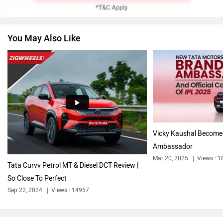
You May Also Like
Volkswagen
Citroen
Audi
Bajaj
Vicky Kaushal Become
Ambassador
Mar 20, 2025
Views : 1
Tata Curvv Petrol MT & Diesel DCT Review |
So Close To Perfect
Bentley
BMW
Sep 22, 2024
Views : 14957