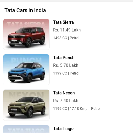
Tata Cars in India
Tata Sierra
Rs. 11.49 Lakh
1498 CC | Petrol
Tata Punch
Rs. 5.70 Lakh
1199 CC | Petrol
Tata Nexon
Rs. 7.40 Lakh
1199 CC | 17.18 Kmpl | Petrol
Tata Tiago