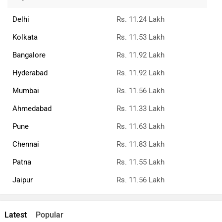
Delhi
Rs. 11.24 Lakh
Kolkata
Rs. 11.53 Lakh
Bangalore
Rs. 11.92 Lakh
Hyderabad
Rs. 11.92 Lakh
Mumbai
Rs. 11.56 Lakh
Ahmedabad
Rs. 11.33 Lakh
Pune
Rs. 11.63 Lakh
Chennai
Rs. 11.83 Lakh
Patna
Rs. 11.55 Lakh
Jaipur
Rs. 11.56 Lakh
Latest
Popular