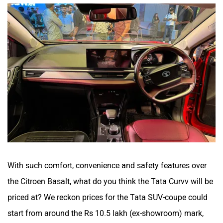
With such comfort, convenience and safety features over
the Citroen Basalt, what do you think the Tata Curvv will be
priced at? We reckon prices for the Tata SUV-coupe could
start from around the Rs 10.5 lakh (ex-showroom) mark,