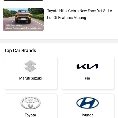
Toyota Hilux Gets a New Face, Yet Still A
Lot Of Features Missing
Top Car Brands
Maruti Suzuki
Kia
Toyota
Hyundai