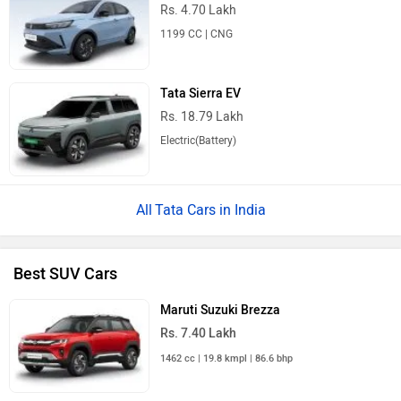
Rs. 4.70 Lakh
1199 CC | CNG
Tata Sierra EV
Rs. 18.79 Lakh
Electric(Battery)
Tata Cars in India
Best SUV Cars
Maruti Suzuki Brezza
Rs. 7.40 Lakh
1462 cc | 19.8 kmpl | 86.6 bhp