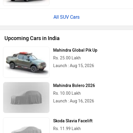
All SUV Cars
Upcoming Cars in India
Mahindra Global Pik Up
Rs. 25.00 Lakh
Launch : Aug 15, 2026
Mahindra Bolero 2026
Rs. 10.00 Lakh
Launch : Aug 16, 2026
Skoda Slavia Facelift
Rs. 11.99 Lakh