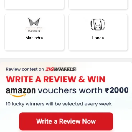
Mahindra
Honda
MG Motor
Skoda
Renault
Nissan