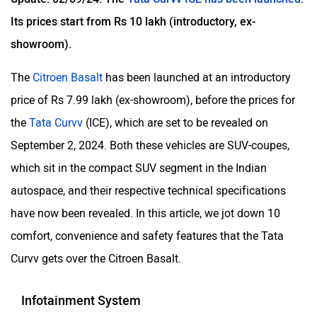
Its prices start from Rs 10 lakh (introductory, ex-
showroom).
The
Citroen Basalt
has been launched at an introductory
price of Rs 7.99 lakh (ex-showroom), before the prices for
the
Tata Curvv
(ICE), which are set to be revealed on
September 2, 2024. Both these vehicles are SUV-coupes,
which sit in the compact SUV segment in the Indian
autospace, and their respective technical specifications
have now been revealed. In this article, we jot down 10
comfort, convenience and safety features that the Tata
Curvv gets over the Citroen Basalt.
Infotainment System