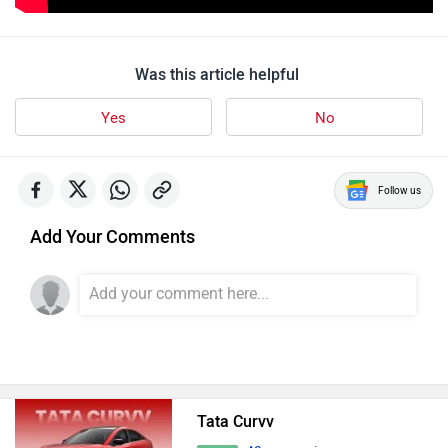
Was this article helpful
Yes
No
Follow us
Add Your Comments
Tata Curvv
42 user reviews
4.8