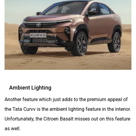
Ambient Lighting
Another feature which just adds to the premium appeal of
the Tata Curvv is the ambient lighting feature in the interior.
Unfortunately, the Citroen Basalt misses out on this feature
as well.