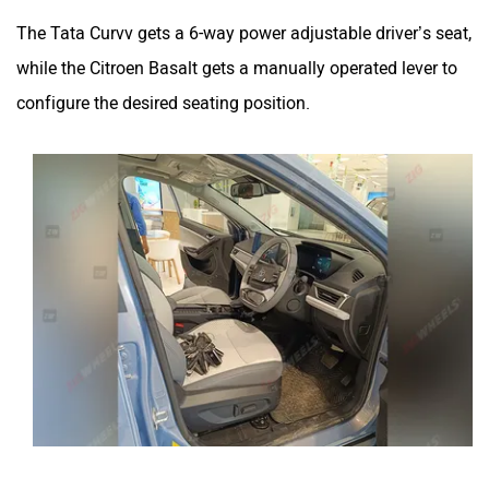
The Tata Curvv gets a 6-way power adjustable driver’s seat,
while the Citroen Basalt gets a manually operated lever to
configure the desired seating position.