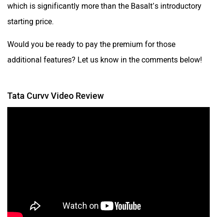
which is significantly more than the Basalt’s introductory
starting price.
Would you be ready to pay the premium for those
additional features? Let us know in the comments below!
Tata Curvv Video Review