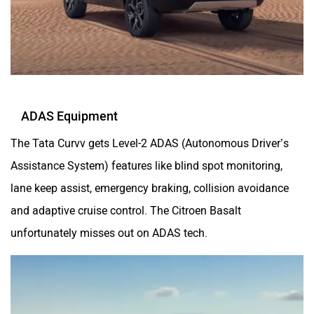
ADAS Equipment
The Tata Curvv gets Level-2 ADAS (Autonomous Driver’s
Assistance System) features like blind spot monitoring,
lane keep assist, emergency braking, collision avoidance
and adaptive cruise control. The Citroen Basalt
unfortunately misses out on ADAS tech.