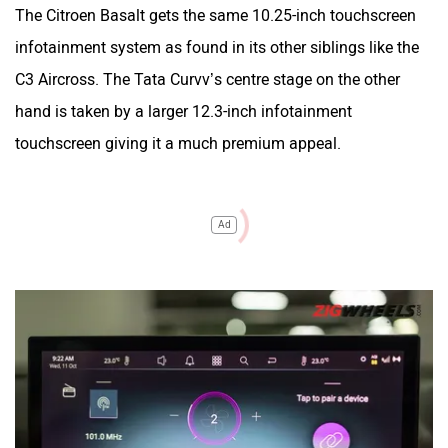
The Citroen Basalt gets the same 10.25-inch touchscreen
infotainment system as found in its other siblings like the
C3 Aircross. The Tata Curvv’s centre stage on the other
hand is taken by a larger 12.3-inch infotainment
touchscreen giving it a much premium appeal.
Ad