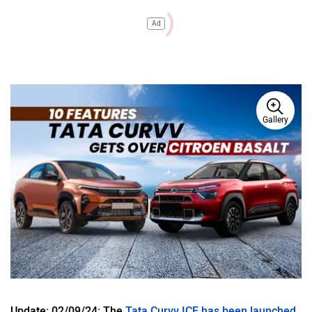
Ad
Gallery
Update: 02/09/24: The
Tata Curvv ICE has been launched
.