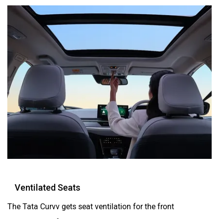
Ventilated Seats
The Tata Curvv gets seat ventilation for the front
occupants as found in other premium Tata cars like the