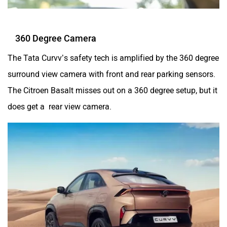
360 Degree Camera
The Tata Curvv’s safety tech is amplified by the 360 degree
surround view camera with front and rear parking sensors.
The Citroen Basalt misses out on a 360 degree setup, but it
does get a rear view camera.