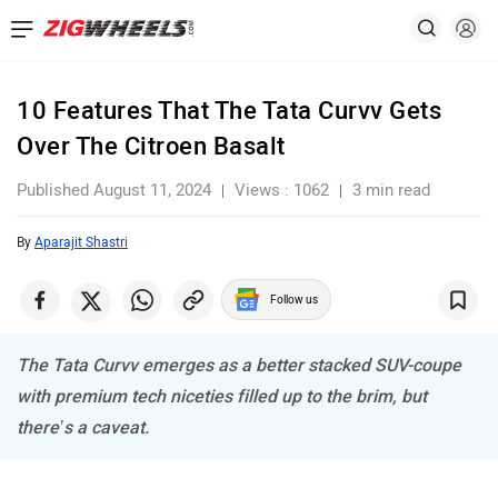
10 Features That The Tata Curvv Gets
Over The Citroen Basalt
Published August 11, 2024
Views : 1062
3 min read
By
Aparajit Shastri
Follow us
The Tata Curvv emerges as a better stacked SUV-coupe
with premium tech niceties filled up to the brim, but
there’s a caveat.