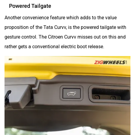
Powered Tailgate
Another convenience feature which adds to the value
proposition of the Tata Curvv, is the powered tailgate with
gesture control. The Citroen Curvv misses out on this and
rather gets a conventional electric boot release.