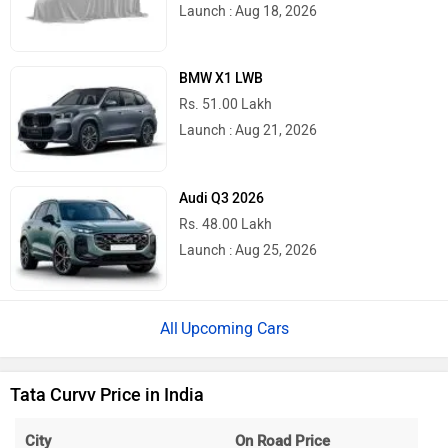
Launch : Aug 18, 2026
BMW X1 LWB
Rs. 51.00 Lakh
Launch : Aug 21, 2026
Audi Q3 2026
Rs. 48.00 Lakh
Launch : Aug 25, 2026
Upcoming Cars
Tata Curvv Price in India
City
On Road Price