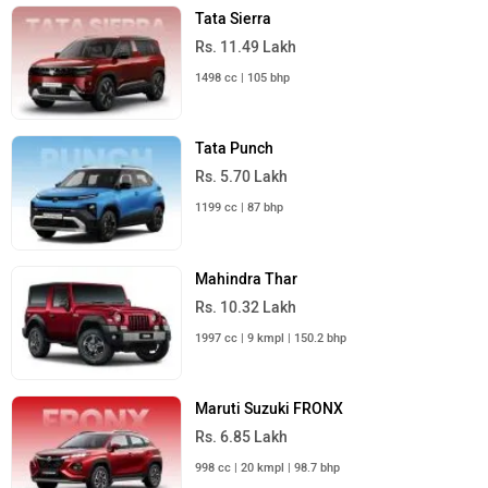
Tata Sierra
Rs. 11.49 Lakh
1498 cc | 105 bhp
Tata Punch
Rs. 5.70 Lakh
1199 cc | 87 bhp
Mahindra Thar
Rs. 10.32 Lakh
1997 cc | 9 kmpl | 150.2 bhp
Maruti Suzuki FRONX
Rs. 6.85 Lakh
998 cc | 20 kmpl | 98.7 bhp