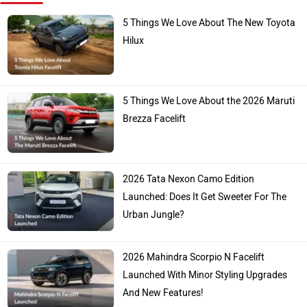
5 Things We Love About The New Toyota
Hilux
5 Things We Love About the 2026 Maruti
Brezza Facelift
2026 Tata Nexon Camo Edition
Launched: Does It Get Sweeter For The
Urban Jungle?
2026 Mahindra Scorpio N Facelift
Launched With Minor Styling Upgrades
And New Features!