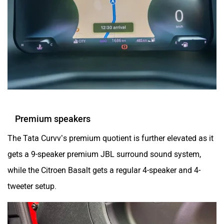
Premium speakers
The Tata Curvv’s premium quotient is further elevated as it
gets a 9-speaker premium JBL surround sound system,
while the Citroen Basalt gets a regular 4-speaker and 4-
tweeter setup.