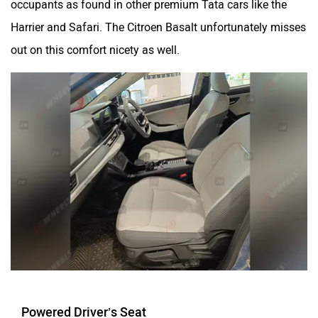
Harrier and Safari. The Citroen Basalt unfortunately misses
out on this comfort nicety as well.
Powered Driver’s Seat