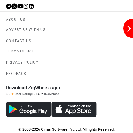
ABOUT US
ADVERTISE WITH US
Aston Martin
Lexus
CONTACT US
TERMS OF USE
PRIVACY POLICY
FEEDBACK
Mclaren
Rolls Royce
Download ZigWheels app
4.6
User Rating
10 Lakh+
Download
© 2008-2026 Girnar Software Pvt. Ltd. All rights Reserved.