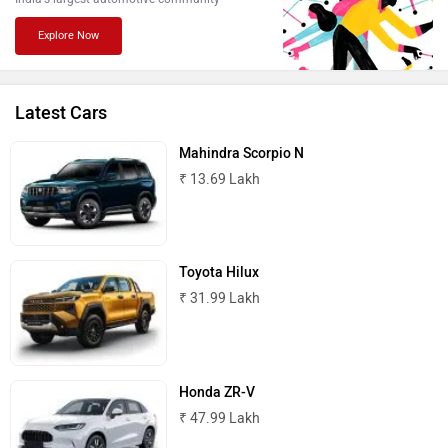
Explore Now
Lamborghini
Land Rover
Latest Cars
Mahindra Scorpio N
₹ 13.69 Lakh
Maserati
Mercedes Benz
Toyota Hilux
₹ 31.99 Lakh
MINI
Porsche
Honda ZR-V
₹ 47.99 Lakh