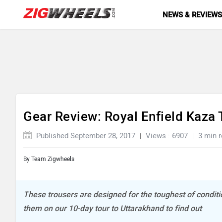
NEWS & REVIEW
Gear Review: Royal Enfield Kaza 
Published September 28, 2017
Views : 6907
3 min 
By
Team Zigwheels
These trousers are designed for the toughest of conditio
them on our 10-day tour to Uttarakhand to find out