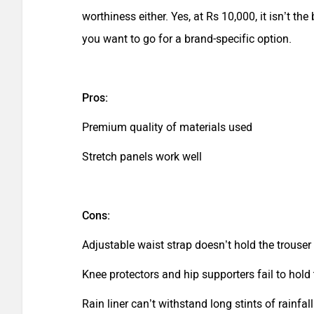
worthiness either. Yes, at Rs 10,000, it isn’t the
you want to go for a brand-specific option.
Pros:
Premium quality of materials used
Stretch panels work well
Cons:
Adjustable waist strap doesn’t hold the trouser
Knee protectors and hip supporters fail to hold 
Rain liner can’t withstand long stints of rainfall