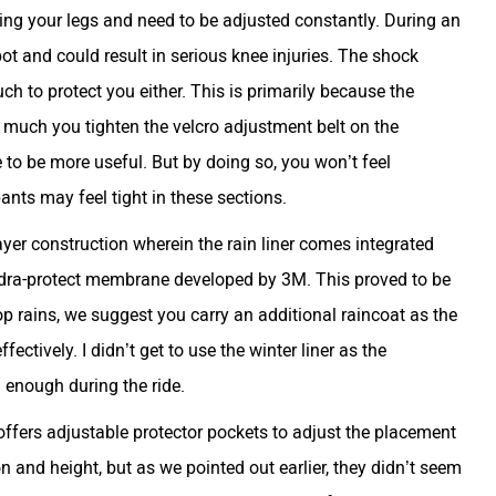
ing your legs and need to be adjusted constantly. During an
ot and could result in serious knee injuries. The shock
h to protect you either. This is primarily because the
 much you tighten the velcro adjustment belt on the
e to be more useful. But by doing so, you won’t feel
ants may feel tight in these sections.
ayer construction wherein the rain liner comes integrated
Hydra-protect membrane developed by 3M. This proved to be
stop rains, we suggest you carry an additional raincoat as the
fectively. I didn’t get to use the winter liner as the
 enough during the ride.
 offers adjustable protector pockets to adjust the placement
on and height, but as we pointed out earlier, they didn’t seem