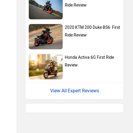
Ride Review
2020 KTM 200 Duke BS6: First
Ride Review
Honda Activa 6G First Ride
Review
Expert Reviews