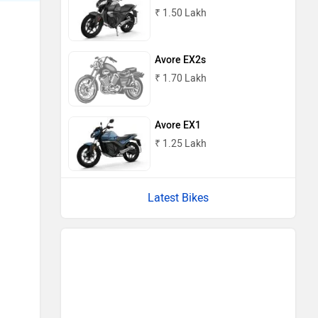
₹ 1.50 Lakh
Avore EX2s
₹ 1.70 Lakh
Avore EX1
₹ 1.25 Lakh
Latest Bikes