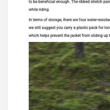
to be beneficial enough. The ribbed stretch pane
while riding.
In terms of storage, there are four water-resis
we still suggest you carry a plastic pack for l
which helps prevent the jacket from sliding up t