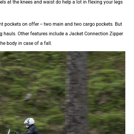
ls at the knees and waist do help a lot in flexing your legs
tant pockets on offer -- two main and two cargo pockets. But
ong hauls. Other features include a Jacket Connection Zipper
he body in case of a fall.