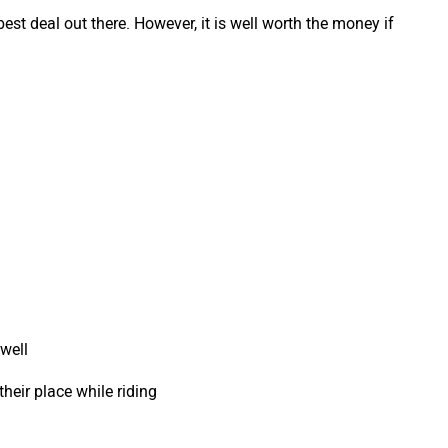
 best deal out there. However, it is well worth the money if
 well
their place while riding