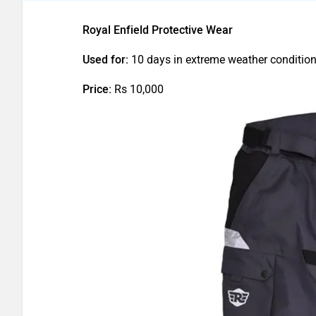
Royal Enfield Protective Wear
Used for:
10 days in extreme weather conditio
Price:
Rs 10,000