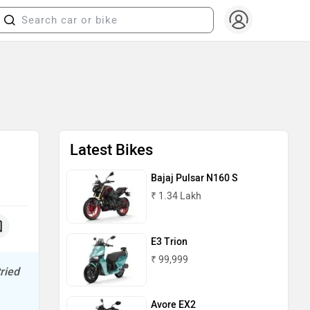
Latest Bikes
Bajaj Pulsar N160 S
₹ 1.34 Lakh
E3 Trion
₹ 99,999
ried
Avore EX2