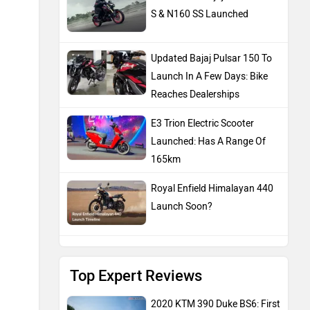
S & N160 SS Launched
Updated Bajaj Pulsar 150 To
Launch In A Few Days: Bike
Reaches Dealerships
E3 Trion Electric Scooter
Launched: Has A Range Of
165km
Royal Enfield Himalayan 440
Launch Soon?
Top Expert Reviews
2020 KTM 390 Duke BS6: First