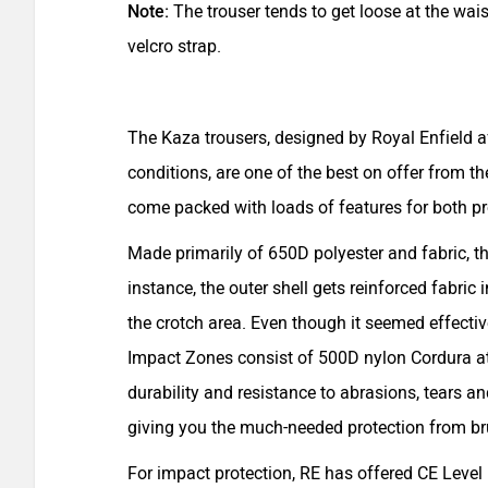
Note:
The trouser tends to get loose at the wa
velcro strap.
The Kaza trousers, designed by Royal Enfield af
conditions, are one of the best on offer from 
come packed with loads of features for both p
Made primarily of 650D polyester and fabric, t
instance, the outer shell gets reinforced fabric 
the crotch area. Even though it seemed effective
Impact Zones consist of 500D nylon Cordura at 
durability and resistance to abrasions, tears and
giving you the much-needed protection from br
For impact protection, RE has offered CE Level 1