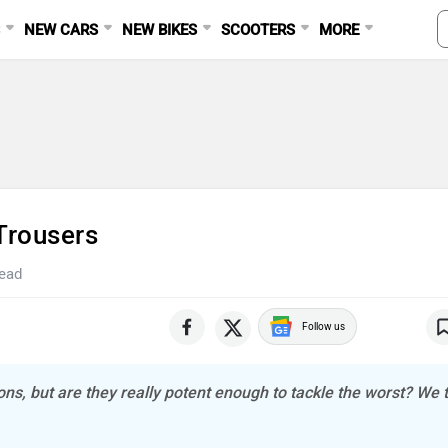
S
NEW CARS
NEW BIKES
SCOOTERS
MORE
Trousers
read
Follow us
ns, but are they really potent enough to tackle the worst? We t