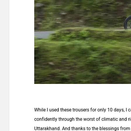
While I used these trousers for only 10 days, I 
confidently through the worst of climatic and r
Uttarakhand. And thanks to the blessings from l