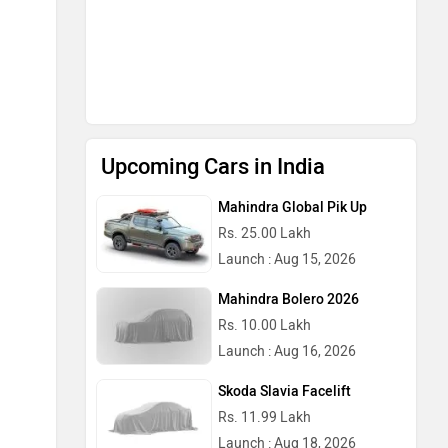
Upcoming Cars in India
Mahindra Global Pik Up
Rs. 25.00 Lakh
Launch : Aug 15, 2026
Mahindra Bolero 2026
Rs. 10.00 Lakh
Launch : Aug 16, 2026
Skoda Slavia Facelift
Rs. 11.99 Lakh
Launch : Aug 18, 2026