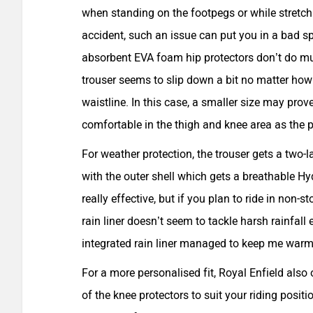
when standing on the footpegs or while stretch
accident, such an issue can put you in a bad sp
absorbent EVA foam hip protectors don’t do muc
trouser seems to slip down a bit no matter how
waistline. In this case, a smaller size may prov
comfortable in the thigh and knee area as the p
For weather protection, the trouser gets a two-l
with the outer shell which gets a breathable 
really effective, but if you plan to ride in non-
rain liner doesn’t seem to tackle harsh rainfall ef
integrated rain liner managed to keep me warm
For a more personalised fit, Royal Enfield also
of the knee protectors to suit your riding positi