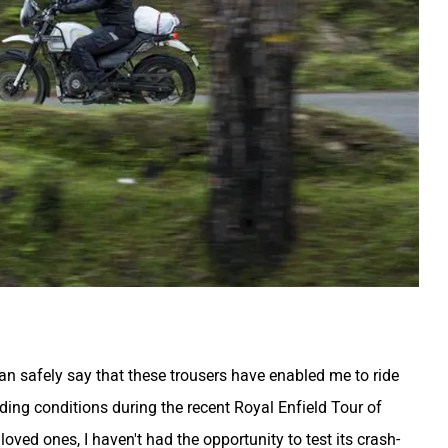
can safely say that these trousers have enabled me to ride
iding conditions during the recent Royal Enfield Tour of
oved ones, I haven't had the opportunity to test its crash-