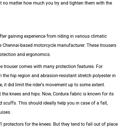
ist no matter how much you try and tighten them with the
ter gaining experience from riding in various climatic
the Chennai-based motorcycle manufacturer. These trousers
rotection and ergonomics.
he trouser comes with many protection features. For
in the hip region and abrasion-resistant stretch polyester in
, it did limit the rider's movement up to some extent.
the knees and hips. Now, Cordura fabric is known for its
 scuffs. This should ideally help you in case of a fall,
uises.
 protectors for the knees. But they tend to fall out of place