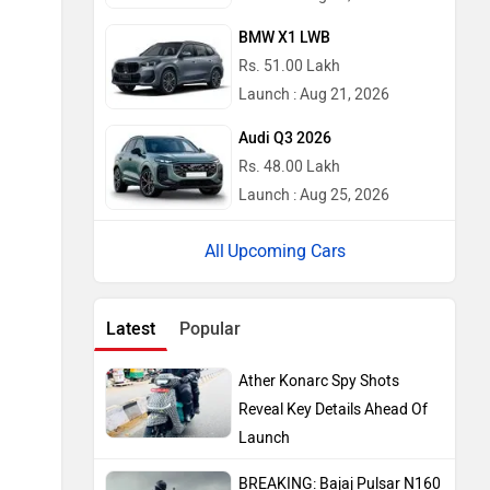
BMW X1 LWB
Rs. 51.00 Lakh
Launch : Aug 21, 2026
Audi Q3 2026
Rs. 48.00 Lakh
Launch : Aug 25, 2026
Upcoming Cars
Latest
Popular
Ather Konarc Spy Shots
Reveal Key Details Ahead Of
Launch
BREAKING: Bajaj Pulsar N160