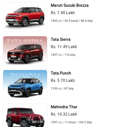
Maruti Suzuki Brezza
Rs. 7.40 Lakh
1462 cc | 26.9 kmpl | 86.6 bhp
Tata Sierra
Rs. 11.49 Lakh
1497 cc | 116 bhp
Tata Punch
Rs. 5.70 Lakh
1199 cc | 87 bhp
Mahindra Thar
Rs. 10.32 Lakh
1997 cc | 11 kmpl | 150.2 bhp