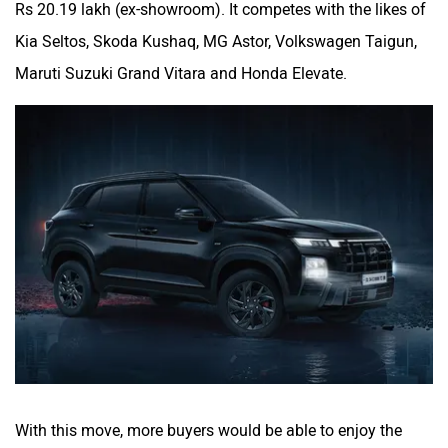
Rs 20.19 lakh (ex-showroom). It competes with the likes of
Kia Seltos, Skoda Kushaq, MG Astor, Volkswagen Taigun,
Maruti Suzuki Grand Vitara and Honda Elevate.
With this move, more buyers would be able to enjoy the