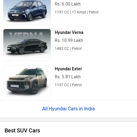
Rs. 6.00 Lakh
1197 CC | 17 Kmpl | Petrol
Hyundai Verna
Rs. 10.99 Lakh
1482 CC | Petrol
Hyundai Exter
Rs. 5.81 Lakh
1197 CC | Petrol
Hyundai Cars in India
Best SUV Cars