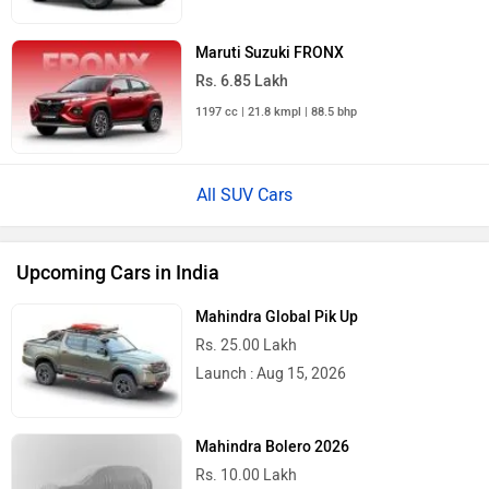
Maruti Suzuki FRONX
Rs. 6.85 Lakh
1197 cc | 21.8 kmpl | 88.5 bhp
All SUV Cars
Upcoming Cars in India
Mahindra Global Pik Up
Rs. 25.00 Lakh
Launch : Aug 15, 2026
Mahindra Bolero 2026
Rs. 10.00 Lakh