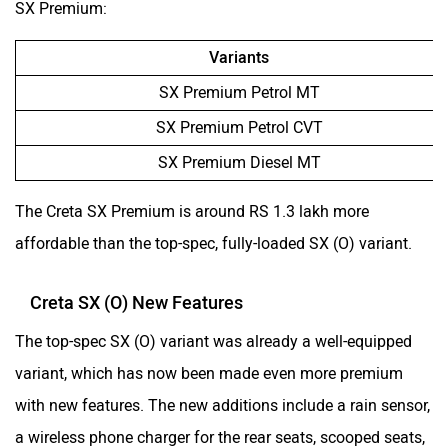
SX Premium:
Variants
SX Premium Petrol MT
SX Premium Petrol CVT
SX Premium Diesel MT
The Creta SX Premium is around RS 1.3 lakh more
affordable than the top-spec, fully-loaded SX (O) variant.
Creta SX (O) New Features
The top-spec SX (O) variant was already a well-equipped
variant, which has now been made even more premium
with new features. The new additions include a rain sensor,
a wireless phone charger for the rear seats, scooped seats,