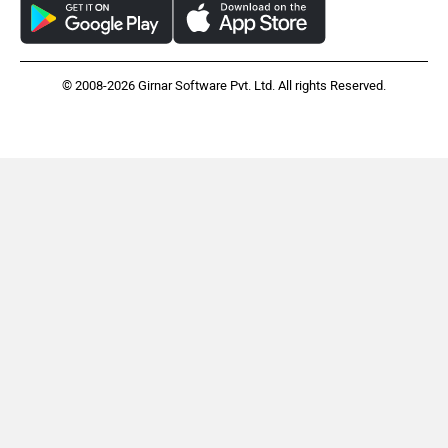
© 2008-2026 Girnar Software Pvt. Ltd. All rights Reserved.