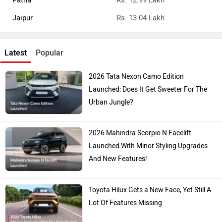
Patna
Rs. 12.99 Lakh
Jaipur
Rs. 13.04 Lakh
Latest
Popular
2026 Tata Nexon Camo Edition
Launched: Does It Get Sweeter For The
Urban Jungle?
2026 Mahindra Scorpio N Facelift
Launched With Minor Styling Upgrades
And New Features!
Toyota Hilux Gets a New Face, Yet Still A
Lot Of Features Missing