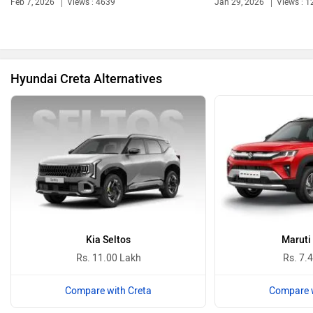
Feb 7, 2026
Views : 4639
Jan 29, 2026
Views : 1
Bentley
BMW
Hyundai Creta Alternatives
BYD
Bugatti
Ferrari
Force Motors
Kia Seltos
Maruti
Rs. 11.00 Lakh
Rs. 7.
Compare with Creta
Compare w