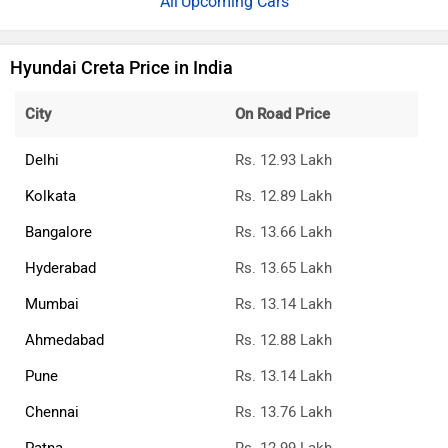
Upcoming Cars
Hyundai Creta Price in India
City
On Road Price
Delhi
Rs. 12.93 Lakh
Kolkata
Rs. 12.89 Lakh
Bangalore
Rs. 13.66 Lakh
Hyderabad
Rs. 13.65 Lakh
Mumbai
Rs. 13.14 Lakh
Ahmedabad
Rs. 12.88 Lakh
Pune
Rs. 13.14 Lakh
Chennai
Rs. 13.76 Lakh