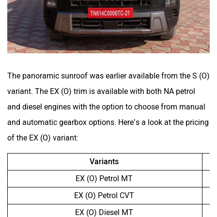
The panoramic sunroof was earlier available from the S (O)
variant. The EX (O) trim is available with both NA petrol
and diesel engines with the option to choose from manual
and automatic gearbox options. Here’s a look at the pricing
of the EX (O) variant:
Variants
EX (O) Petrol MT
EX (O) Petrol CVT
EX (O) Diesel MT