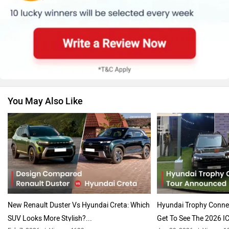
Renault
Nissan
You May Also Like
Volkswagen
Citroen
Audi
Bajaj
New Renault Duster Vs Hyundai Creta: Which
Hyundai Trophy Conn
SUV Looks More Stylish?...
Get To See The 2026 IC