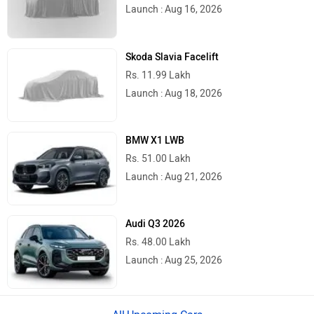
Launch : Aug 16, 2026
Skoda Slavia Facelift
Rs. 11.99 Lakh
Launch : Aug 18, 2026
BMW X1 LWB
Rs. 51.00 Lakh
Launch : Aug 21, 2026
Audi Q3 2026
Rs. 48.00 Lakh
Launch : Aug 25, 2026