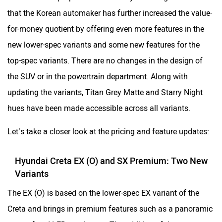
that the Korean automaker has further increased the value-
for-money quotient by offering even more features in the
new lower-spec variants and some new features for the
top-spec variants. There are no changes in the design of
the SUV or in the powertrain department. Along with
updating the variants, Titan Grey Matte and Starry Night
hues have been made accessible across all variants.
Let’s take a closer look at the pricing and feature updates:
Hyundai Creta EX (O) and SX Premium: Two New
Variants
The EX (O) is based on the lower-spec EX variant of the
Creta and brings in premium features such as a panoramic