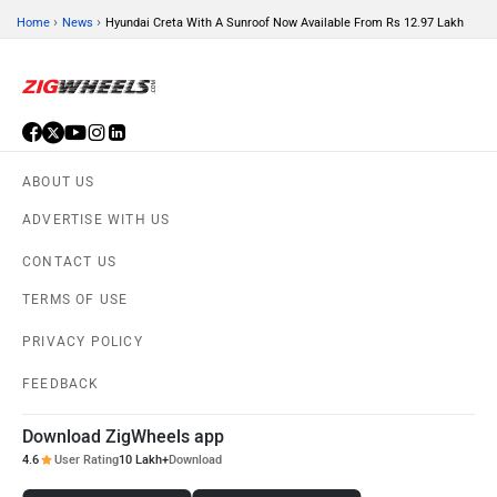
›
›
Home
News
Hyundai Creta With A Sunroof Now Available From Rs 12.97 Lakh
ORA
Jeep
ABOUT US
ADVERTISE WITH US
CONTACT US
Aston Martin
Lexus
TERMS OF USE
PRIVACY POLICY
FEEDBACK
Mclaren
Rolls Royce
Download ZigWheels app
4.6
User Rating
10 Lakh+
Download