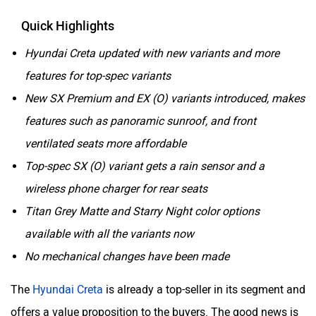
Quick Highlights
Hyundai Creta updated with new variants and more
features for top-spec variants
New SX Premium and EX (O) variants introduced, makes
features such as panoramic sunroof, and front
ventilated seats more affordable
Top-spec SX (O) variant gets a rain sensor and a
wireless phone charger for rear seats
Titan Grey Matte and Starry Night color options
available with all the variants now
No mechanical changes have been made
The
Hyundai Creta
is already a top-seller in its segment and
offers a value proposition to the buyers. The good news is