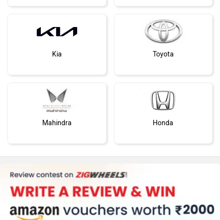
Kia
Toyota
Mahindra
Honda
MG Motor
Skoda