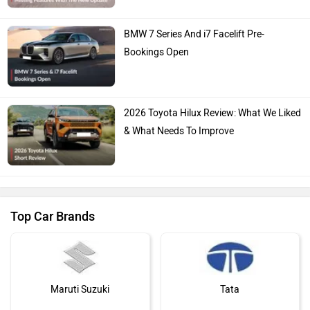
BMW 7 Series And i7 Facelift Pre-
Bookings Open
2026 Toyota Hilux Review: What We Liked
& What Needs To Improve
Top Car Brands
Maruti Suzuki
Tata