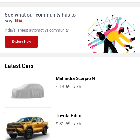
ISUZU
Jaguar
See what our community has to
say!
NEW
India's largest automotive community
Explore Now
Lamborghini
Land Rover
Latest Cars
Mahindra Scorpio N
₹ 13.69 Lakh
Maserati
Mercedes Benz
Toyota Hilux
₹ 31.99 Lakh
MINI
Porsche