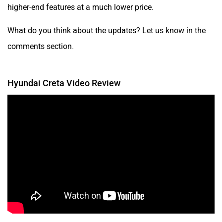
higher-end features at a much lower price.
What do you think about the updates? Let us know in the
comments section.
Hyundai Creta Video Review