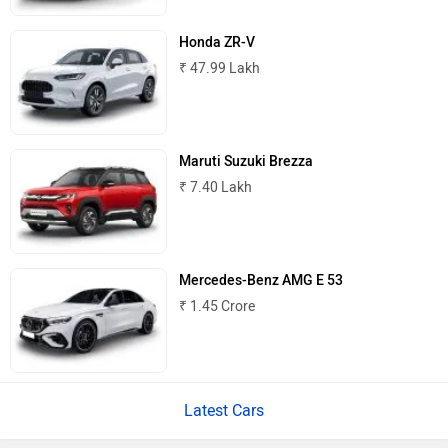
Honda ZR-V
₹ 47.99 Lakh
Mitsubishi
Tesla
Maruti Suzuki Brezza
₹ 7.40 Lakh
Haval
VinFast
Mercedes-Benz AMG E 53
₹ 1.45 Crore
Latest Cars
Volvo
Peugeot