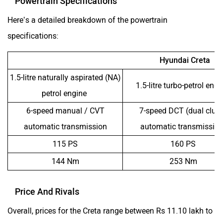
Powertrain Specifications
Here’s a detailed breakdown of the powertrain
specifications:
Hyundai Creta
1.5-litre naturally aspirated (NA)
1.5-litre turbo-petrol eng
petrol engine
6-speed manual / CVT
7-speed DCT (dual clut
automatic transmission
automatic transmissio
115 PS
160 PS
144 Nm
253 Nm
Price And Rivals
Overall, prices for the Creta range between Rs 11.10 lakh to