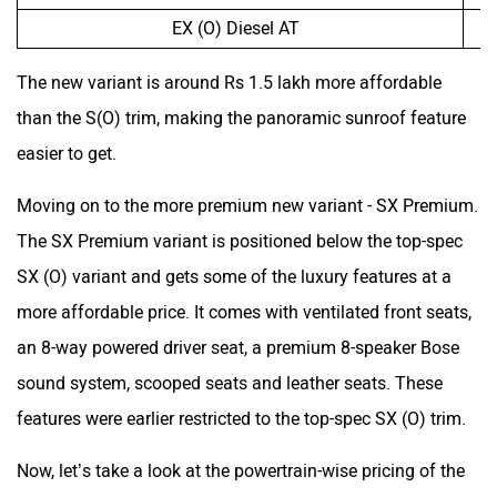
EX (O) Diesel AT
The new variant is around Rs 1.5 lakh more affordable
than the S(O) trim, making the panoramic sunroof feature
easier to get.
Moving on to the more premium new variant - SX Premium.
The SX Premium variant is positioned below the top-spec
SX (O) variant and gets some of the luxury features at a
more affordable price. It comes with ventilated front seats,
an 8-way powered driver seat, a premium 8-speaker Bose
sound system, scooped seats and leather seats. These
features were earlier restricted to the top-spec SX (O) trim.
Now, let’s take a look at the powertrain-wise pricing of the