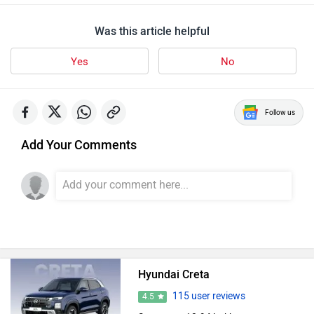
Was this article helpful
Yes
No
Follow us
Add Your Comments
Hyundai Creta
115 user reviews
4.5