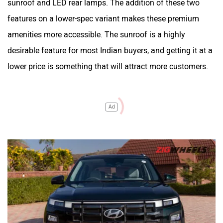
sunroof and LED rear lamps. The addition of these two
features on a lower-spec variant makes these premium
amenities more accessible. The sunroof is a highly
desirable feature for most Indian buyers, and getting it at a
lower price is something that will attract more customers.
Ad