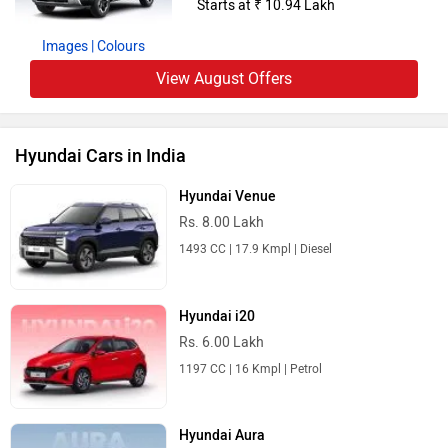
Starts at ₹ 10.94 Lakh
Images
| Colours
View August Offers
Hyundai Cars in India
Hyundai Venue
Rs. 8.00 Lakh
1493 CC | 17.9 Kmpl | Diesel
Hyundai i20
Rs. 6.00 Lakh
1197 CC | 16 Kmpl | Petrol
Hyundai Aura