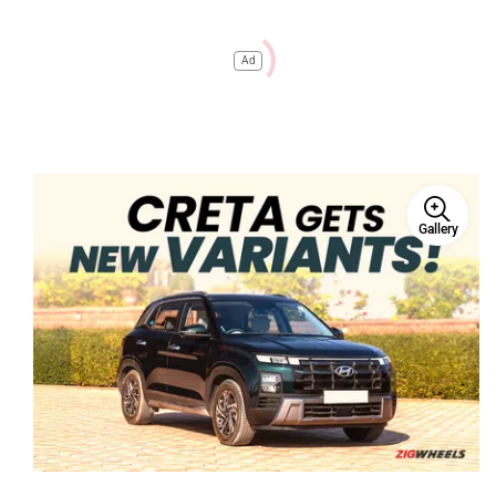
Ad
Gallery