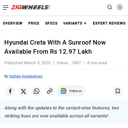
OVERVIEW
PRICE
SPECS
VARIANTS ▼
EXPERT REVIEWS
Hyundai Creta With A Sunroof Now
Available From Rs 12.97 Lakh
Published March 3, 2025
Views : 1847
4 min read
By
Yashein Kewalramani
Follow us
Along with the updates to the variant-wise features, two
striking hues are now available across all variants!