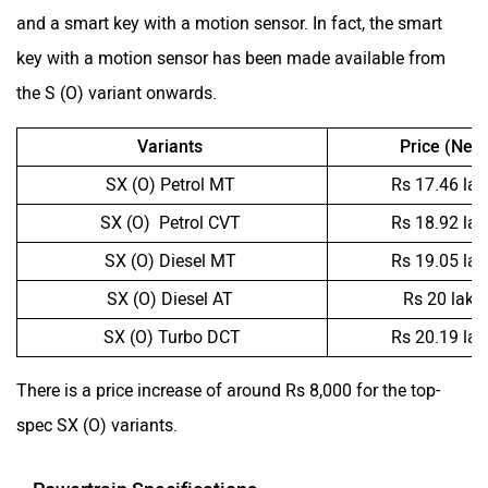
and a smart key with a motion sensor. In fact, the smart
key with a motion sensor has been made available from
the S (O) variant onwards.
Variants
Price (New
SX (O) Petrol MT
Rs 17.46 la
SX (O) Petrol CVT
Rs 18.92 la
SX (O) Diesel MT
Rs 19.05 la
SX (O) Diesel AT
Rs 20 lakh
SX (O) Turbo DCT
Rs 20.19 la
There is a price increase of around Rs 8,000 for the top-
spec SX (O) variants.