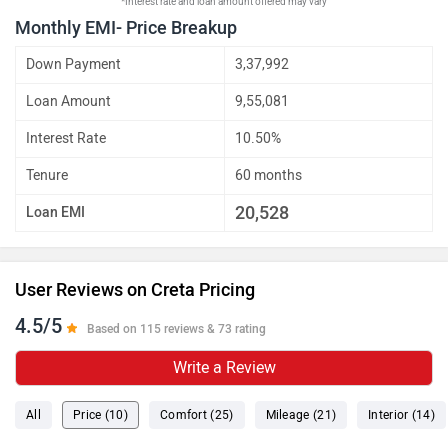
*Interest rate and loan amount offered may vary
Monthly EMI- Price Breakup
Down Payment
3,37,992
Loan Amount
9,55,081
Interest Rate
10.50%
Tenure
60 months
20,528
Loan EMI
User Reviews on Creta Pricing
4.5/5
Based on 115 reviews & 73 rating
Write a Review
All
Price (10)
Comfort (25)
Mileage (21)
Interior (14)