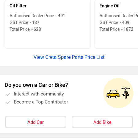
Oil Filter
Engine Oil
Authorised Dealer Price :- 491
Authorised Dealer Pr
GST Price :- 137
GST Price :- 409
Total Price :- 628
Total Price :- 1872
View Creta Spare Parts Price List
Do you own a Car or Bike?
Interact with community
Become a Top Contributor
Add Car
Add Bike