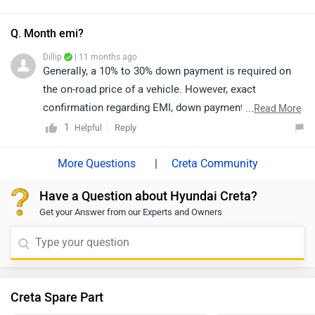
dealership details from your city:
dealership. Click on the link to know the dealership
https://www.zigwheels.com/dealers/hyundai
details according to your city:
Q. Month emi?
https://www.zigwheels.com/dealers/hyundai/Delhi
Dillip
| 11 months ago
Generally, a 10% to 30% down payment is required on
the on-road price of a vehicle. However, exact
confirmation regarding EMI, down payment, zero
...
Read More
percent interest, loan period, and its procedure will be
1
Reply
Helpful
discussed by the bank or dealership only, as it depends
upon the individual's eligibility.
|
Creta Community
Have a Question about Hyundai Creta?
Get your Answer from our Experts and Owners
Creta Spare Part