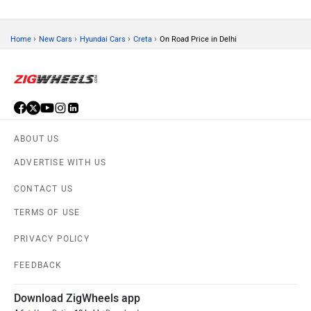
›
›
›
›
Home
New Cars
Hyundai Cars
Creta
On Road Price in Delhi
ABOUT US
ADVERTISE WITH US
CONTACT US
TERMS OF USE
PRIVACY POLICY
FEEDBACK
Download ZigWheels app