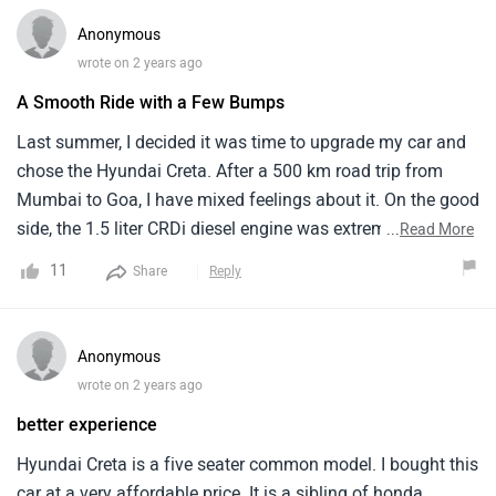
Anonymous
wrote on 2 years ago
A Smooth Ride with a Few Bumps
Last summer, I decided it was time to upgrade my car and
chose the Hyundai Creta. After a 500 km road trip from
Mumbai to Goa, I have mixed feelings about it. On the good
side, the 1.5 liter CRDi diesel engine was extremely smooth
...
Read More
and fuel efficient, giving me an average of 20 km/l on
11
Share
Reply
highways. However I could feel almost every bump, which
made the drive a bit tiring.Also, the plastic quality inside the
cabin could have been better for the price I paid.
Anonymous
wrote on 2 years ago
better experience
Hyundai Creta is a five seater common model. I bought this
car at a very affordable price. It is a sibling of honda