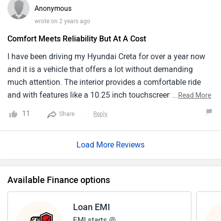
Anonymous
wrote on 2 years ago
Comfort Meets Reliability But At A Cost
I have been driving my Hyundai Creta for over a year now
and it is a vehicle that offers a lot without demanding
much attention. The interior provides a comfortable ride
and with features like a 10.25 inch touchscreen,
...
Read More
connectivity and navigation it ticks all the right boxes. Also
11
Share
Reply
the price point is a bit on the higher side. When adding on
various features it edges close to premium territory without
Load More Reviews
actually being a premium model. Yet for those looking for a
powerful and reliable SUV with a touch of luxury the Creta
does stand out.
Available Finance options
Loan EMI
EMI starts @