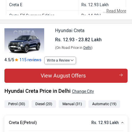
Creta E
Rs. 12.93 Lakh
...
Read More
Creta EX Summer Edition
Rs. 14.20 Lakh
Creta EX
Rs. 14.24 Lakh
Hyundai Creta
Creta E Diesel
Rs. 15.10 Lakh
Rs. 12.93 - 23.82 Lakh
(On Road Price in
Delhi
)
Creta EX (O) Summer Edition
Rs. 15.23 Lakh
Creta EX (O)
Rs. 15.50 Lakh
4.5/5
115 reviews
Write a Review
Creta EX Diesel Summer Edition
Rs. 16.35 Lakh
View August Offers
Creta EX Diesel
Rs. 16.42 Lakh
Hyundai Creta Price in Delhi
Change City
Creta S (O) Summer Edition
Rs. 16.69 Lakh
Creta S (O)
Rs. 16.70 Lakh
Petrol
(30)
Diesel
(20)
Manual
(31)
Automatic
(19)
Creta S(O) Knight Summer Edition
Rs. 16.90 Lakh
Rs. 12.93 Lakh
Creta E(Petrol)
Creta S (O) Knight
Rs. 16.91 Lakh