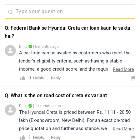
Q. Federal Bank se Hyundai Creta car loan kaun le sakta
hai?
Dillip
| 6 months ago
A car loan can be availed by customers who meet the
lender’s eligibility criteria, such as having a stable
income, a good credit score, and the required
...
Read More
documentation. Generally, a down payment of around
0
Reply
Helpful
10% to 30% of the vehicle’s on-road price is applicable.
However, the exact details regarding EMI amount, down
Q. What is the on road cost of creta ex variant
payment, interest rate offers (including zero percent
Dillip
| 11 months ago
schemes, if any), loan tenure, and the complete loan
The Hyundai Creta is priced between Rs. 11.11 - 20.50
procedure are confirmed by the bank or the authorized
lakh (Ex-showroom, New Delhi). For an exact on-road
dealership, as these depend on the applicant’s
price quotation and further assistance, we kindly
...
Read More
individual eligibility. Click on the link to find the
suggest you connect with your nearest authorized
1
Reply
Helpful