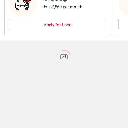
Rs. 37,860 per month
Apply for Loan
Ad