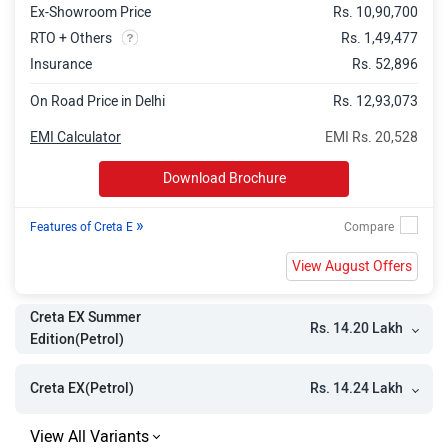
Ex-Showroom Price
Rs. 10,90,700
Creta EX (O) iVT Summer Edition
Rs. 17.02 Lakh
RTO + Others
Rs. 1,49,477
Creta EX(O) iVT
Rs. 17.06 Lakh
Insurance
Rs. 52,896
Creta EX (O) Diesel Summer Edition
Rs. 17.63 Lakh
On Road Price in Delhi
Rs. 12,93,073
Creta EX (O) Diesel
Rs. 17.71 Lakh
EMI Calculator
EMI Rs. 20,528
Creta SX Summer Edition
Rs. 17.66 Lakh
Download Brochure
Creta SX
Rs. 17.68 Lakh
»
Features of Creta E
Creta SX DT
Rs. 17.86 Lakh
View August Offers
Creta S (O) iVT Summer Editon
Rs. 18.37 Lakh
Creta S (O) iVT
Rs. 18.39 Lakh
Creta EX Summer
Rs. 14.20 Lakh
Edition(Petrol)
Creta S (O) Diesel Summer Edition
Rs. 18.95 Lakh
Creta S (O) Diesel
Rs. 19.01 Lakh
Rs. 14.24 Lakh
Creta EX(Petrol)
Creta S (O) Knight Diesel Summer
Rs. 19.17 Lakh
Edition