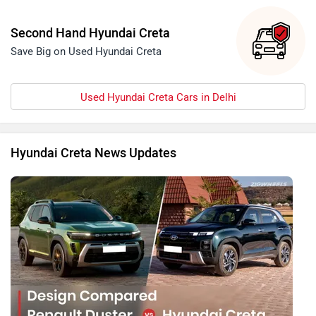
Second Hand Hyundai Creta
Save Big on Used Hyundai Creta
Used Hyundai Creta Cars in Delhi
Hyundai Creta News Updates