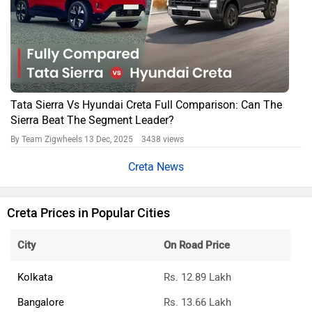
Tata Sierra Vs Hyundai Creta Full Comparison: Can The
Sierra Beat The Segment Leader?
By Team Zigwheels
13 Dec, 2025 3438 views
Creta News
Creta Prices in Popular Cities
City
On Road Price
Kolkata
Rs. 12.89 Lakh
Bangalore
Rs. 13.66 Lakh