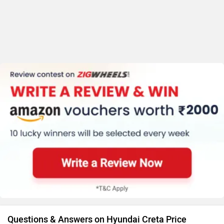
Questions & Answers on Hyundai Creta Price