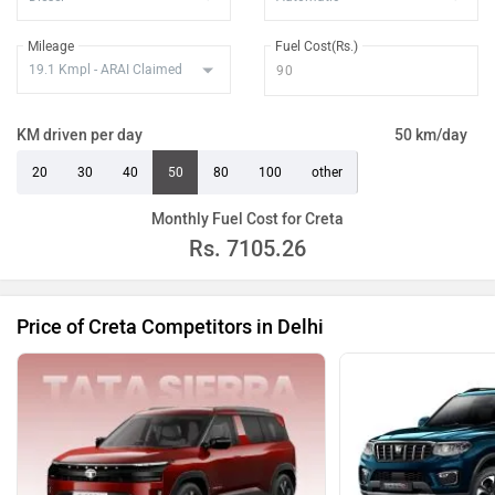
Creta King Diesel DT
Rs. 22.74 Lakh
Mileage
Fuel Cost(Rs.)
Creta King Diesel AT
Rs. 23.64 Lakh
Creta King Turbo DCT
Rs. 23.30 Lakh
KM driven per day
50 km/day
Creta King Diesel AT DT
Rs. 23.82 Lakh
20
30
40
50
80
100
other
Creta King Turbo DCT DT
Rs. 23.46 Lakh
Monthly Fuel Cost for Creta
Rs.
7105.26
Price of Creta Competitors in Delhi