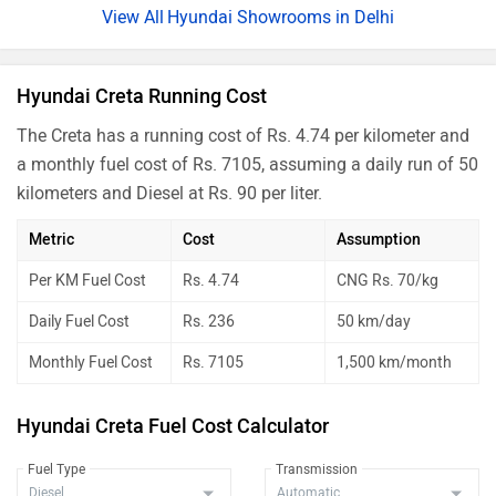
Creta SX Premium iVT Summer
Rs. 20.85 Lakh
Hyundai Showrooms in Delhi
Edition
Creta SX Premium iVT
Rs. 20.85 Lakh
Hyundai Creta Running Cost
Creta SX Premium Diesel Summer
Rs. 21.42 Lakh
The Creta has a running cost of Rs. 4.74 per kilometer and
Edition
a monthly fuel cost of Rs. 7105, assuming a daily run of 50
Creta SX Premium Diesel
Rs. 21.46 Lakh
kilometers and Diesel at Rs. 90 per liter.
Creta SX Premium iVT DT
Rs. 21.04 Lakh
Metric
Cost
Assumption
Creta SX Premium DT Diesel
Rs. 21.66 Lakh
Per KM Fuel Cost
Rs. 4.74
CNG Rs. 70/kg
Creta King iVT
Rs. 21.89 Lakh
Daily Fuel Cost
Rs. 236
50 km/day
Creta King Knight iVT
Rs. 22.06 Lakh
Monthly Fuel Cost
Rs. 7105
1,500 km/month
Creta King iVT DT
Rs. 22.06 Lakh
Hyundai Creta Fuel Cost Calculator
Creta King Diesel
Rs. 22.55 Lakh
Fuel Type
Transmission
Creta King Knight iVT DT
Rs. 22.21 Lakh