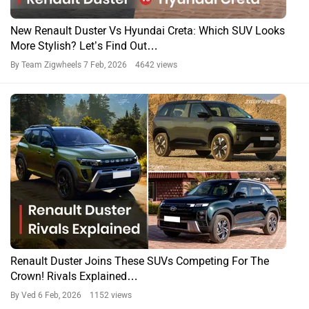
New Renault Duster Vs Hyundai Creta: Which SUV Looks
More Stylish? Let’s Find Out…
By Team Zigwheels
7 Feb, 2026 4642 views
Renault Duster Joins These SUVs Competing For The
Crown! Rivals Explained…
By Ved
6 Feb, 2026 1152 views