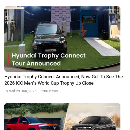
Hyundai Trophy Connect Announced; Now Get To See The
2026 ICC Men’s World Cup Trophy Up Close!
By Ved
29 Jan, 2026 1280 views