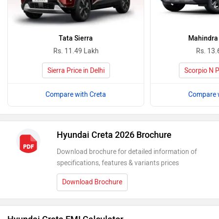
Tata Sierra
Mahindra 
Rs. 11.49 Lakh
Rs. 13.
Sierra Price in Delhi
Scorpio N Pr
Compare with Creta
Compare w
Hyundai Creta 2026 Brochure
Download brochure for detailed information of
specifications, features & variants prices
Download Brochure