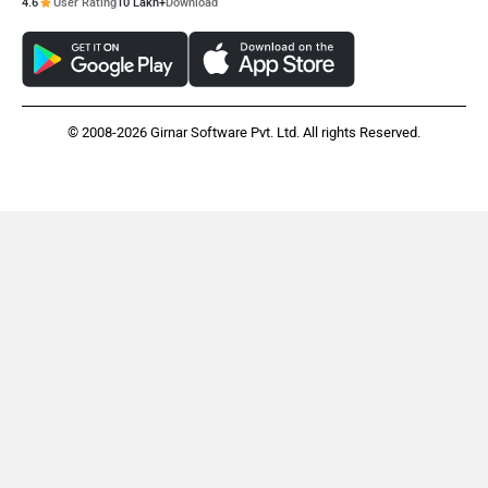
4.6
User Rating
10 Lakh+
Download
© 2008-2026 Girnar Software Pvt. Ltd. All rights Reserved.