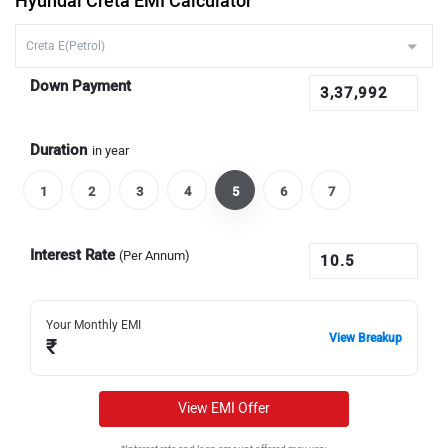
Hyundai Creta EMI Calculator
Down Payment
Duration
in year
1
2
3
4
5
6
7
Interest Rate
(Per Annum)
Your Monthly EMI
View Breakup
₹
View EMI Offer