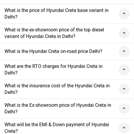
What is the price of Hyundai Creta base variant in
Delhi?
What is the ex-showroom price of the top diesel
variant of Hyundai Creta in Delhi?
What is the Hyundai Creta on-road price Delhi?
What are the RTO charges for Hyundai Creta in
Delhi?
What is the insurance cost of the Hyundai Creta in
Delhi?
What is the Ex-showroom price of Hyundai Creta in
Delhi?
What will be the EMI & Down payment of Hyundai
Creta?