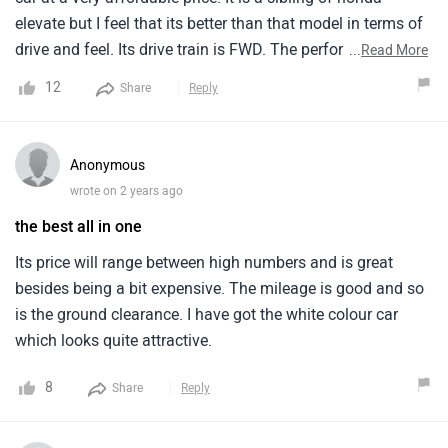
elevate but I feel that its better than that model in terms of
drive and feel. Its drive train is FWD. The performance is
...
Read More
very good and smooth. It revs effortlessly and cleanly. This
12
Share
Reply
model is well built with top notch design and comfort,
imparting luxury in all ways. With new age features and
modern technology, the model is a smart luxurious model
Anonymous
in all ways.
wrote on 2 years ago
the best all in one
Its price will range between high numbers and is great
besides being a bit expensive. The mileage is good and so
is the ground clearance. I have got the white colour car
which looks quite attractive.
8
Share
Reply