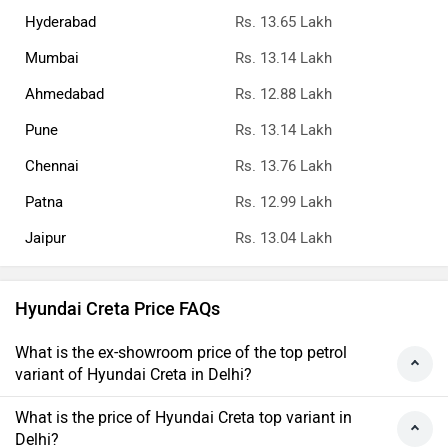
Hyderabad
Rs. 13.65 Lakh
Mumbai
Rs. 13.14 Lakh
Ahmedabad
Rs. 12.88 Lakh
Pune
Rs. 13.14 Lakh
Chennai
Rs. 13.76 Lakh
Patna
Rs. 12.99 Lakh
Jaipur
Rs. 13.04 Lakh
Hyundai Creta Price FAQs
What is the ex-showroom price of the top petrol
variant of Hyundai Creta in Delhi?
What is the price of Hyundai Creta top variant in
Delhi?