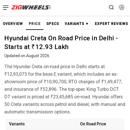
OVERVIEW
PRICE
SPECS
VARIANTS ▼
EXPERT REVIEWS
Hyundai Creta On Road Price in Delhi -
Starts at ₹12.93 Lakh
Updated on August 2026
The Hyundai Creta on-road price in Delhi starts at
₹12,93,073 for the base E variant, which includes an ex-
showroom price of ₹10,90,700, RTO charges of ₹1,49,477,
and insurance of ₹52,896. The top-spec King Turbo DCT
DT variant is priced at ₹23,45,685 on-road. Hyundai offers
50 Creta variants across petrol and diesel, with manual and
automatic transmission options.
Variants
On Road Price