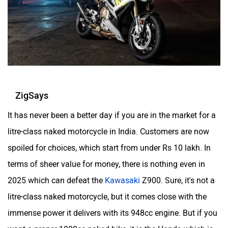
ZigSays
It has never been a better day if you are in the market for a
litre-class naked motorcycle in India. Customers are now
spoiled for choices, which start from under Rs 10 lakh. In
terms of sheer value for money, there is nothing even in
2025 which can defeat the
Kawasaki
Z900. Sure, it's not a
litre-class naked motorcycle, but it comes close with the
immense power it delivers with its 948cc engine. But if you