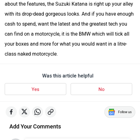
about the features, the Suzuki Katana is right up your alley
with its drop-dead gorgeous looks. And if you have enough
cash to spend, want the latest and the greatest tech you
can find on a motorcycle, it is the BMW which will tick all
your boxes and more for what you would want in a litre-
class naked motorcycle.
Was this article helpful
Yes
No
Follow us
Add Your Comments