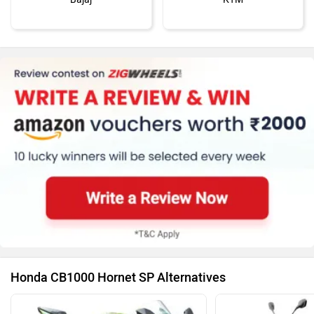
Kawasaki
BMW
Suzuki
Jawa Motorcycles
Honda CB1000 Hornet SP Alternatives
Vespa
Triumph