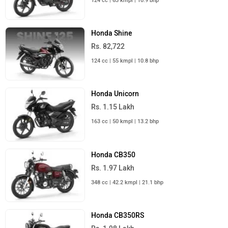
124 cc | 63 kmpl | 10.9 bhp
Honda Shine
Rs. 82,722
124 cc | 55 kmpl | 10.8 bhp
Honda Unicorn
Rs. 1.15 Lakh
163 cc | 50 kmpl | 13.2 bhp
Honda CB350
Rs. 1.97 Lakh
348 cc | 42.2 kmpl | 21.1 bhp
Honda CB350RS