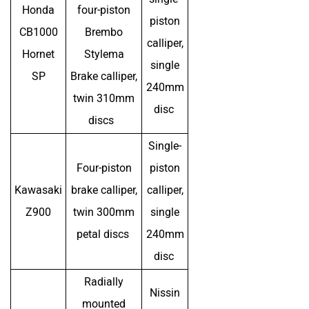
Honda
four-piston
piston
CB1000
Brembo
calliper,
Hornet
Stylema
single
SP
Brake calliper,
240mm
twin 310mm
disc
discs
Single-
Four-piston
piston
Kawasaki
brake calliper,
calliper,
Z900
twin 300mm
single
petal discs
240mm
disc
Radially
Nissin
mounted