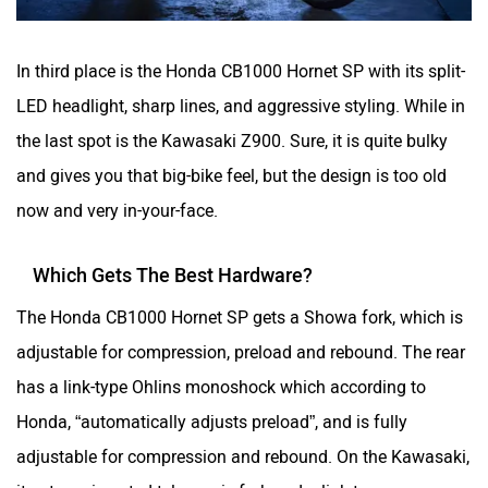
In third place is the Honda CB1000 Hornet SP with its split-
LED headlight, sharp lines, and aggressive styling. While in
the last spot is the Kawasaki Z900. Sure, it is quite bulky
and gives you that big-bike feel, but the design is too old
now and very in-your-face.
Which Gets The Best Hardware?
The Honda CB1000 Hornet SP gets a Showa fork, which is
adjustable for compression, preload and rebound. The rear
has a link-type Ohlins monoshock which according to
Honda, “automatically adjusts preload”, and is fully
adjustable for compression and rebound. On the Kawasaki,