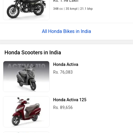
Rs. 1.98 Lakh
348 cc | 35 kmpl | 21.1 bhp
Honda Bikes in India
Honda Scooters in India
Honda Activa
Rs. 76,083
Honda Activa 125
Rs. 89,656