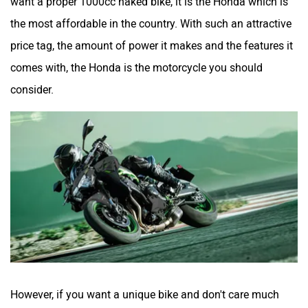
want a proper 1000cc naked bike, it is the Honda which is
the most affordable in the country. With such an attractive
price tag, the amount of power it makes and the features it
comes with, the Honda is the motorcycle you should
consider.
However, if you want a unique bike and don't care much