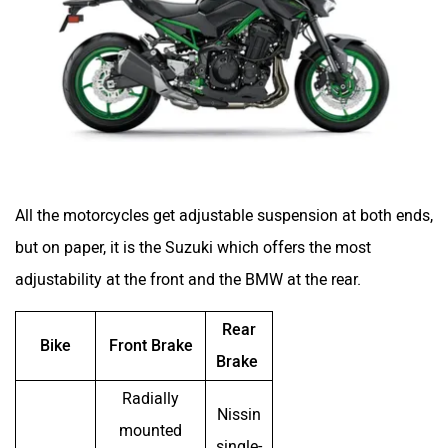
All the motorcycles get adjustable suspension at both ends,
but on paper, it is the Suzuki which offers the most
adjustability at the front and the BMW at the rear.
Rear
Bike
Front Brake
Brake
Radially
Nissin
mounted
single-