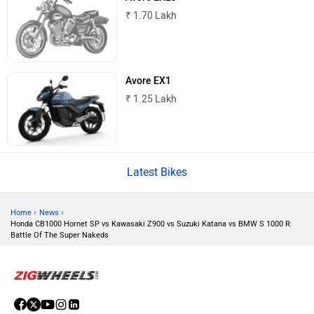
₹ 1.70 Lakh
Komaki
Joy e-bike
Avore EX1
₹ 1.25 Lakh
ABZO
ADMS
Latest Bikes
›
›
Home
News
Honda CB1000 Hornet SP vs Kawasaki Z900 vs Suzuki Katana vs BMW S 1000 R:
Tork
Atumobile
Battle Of The Super Nakeds