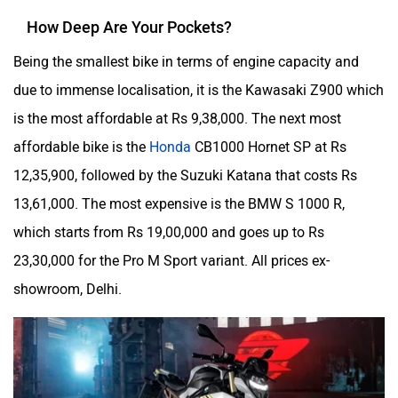
How Deep Are Your Pockets?
Being the smallest bike in terms of engine capacity and
due to immense localisation, it is the Kawasaki Z900 which
is the most affordable at Rs 9,38,000. The next most
affordable bike is the
Honda
CB1000 Hornet SP at Rs
12,35,900, followed by the Suzuki Katana that costs Rs
13,61,000. The most expensive is the BMW S 1000 R,
which starts from Rs 19,00,000 and goes up to Rs
23,30,000 for the Pro M Sport variant. All prices ex-
showroom, Delhi.