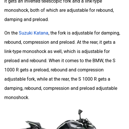
it gets an inverted telescopic fork and a link-type
monoshock, both of which are adjustable for rebound,
damping and preload.
On the
Suzuki Katana
, the fork is adjustable for damping,
rebound, compression and preload. At the rear, it gets a
link-type monoshock as well, which is adjustable for
preload and rebound. When it comes to the BMW, the S
1000 R gets a preload, rebound and compression
adjustable fork, while at the rear, the S 1000 R gets a
damping, rebound, compression and preload adjustable
monoshock.