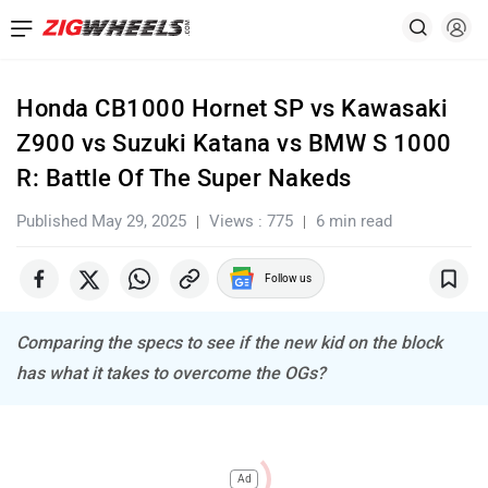
Honda CB1000 Hornet SP vs Kawasaki
Z900 vs Suzuki Katana vs BMW S 1000
R: Battle Of The Super Nakeds
Published May 29, 2025
Views : 775
6 min read
Follow us
Comparing the specs to see if the new kid on the block
has what it takes to overcome the OGs?
Ad