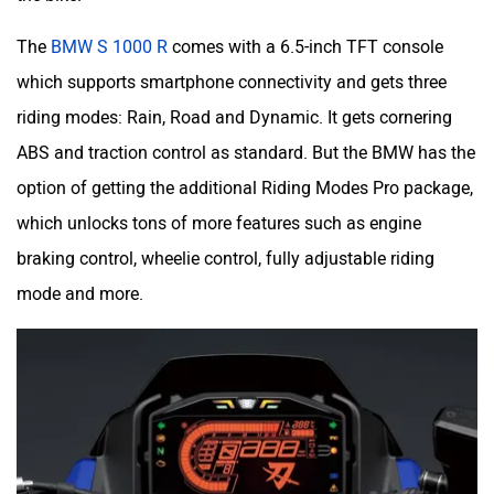
The
BMW S 1000 R
comes with a 6.5-inch TFT console
which supports smartphone connectivity and gets three
riding modes: Rain, Road and Dynamic. It gets cornering
ABS and traction control as standard. But the BMW has the
option of getting the additional Riding Modes Pro package,
which unlocks tons of more features such as engine
braking control, wheelie control, fully adjustable riding
mode and more.