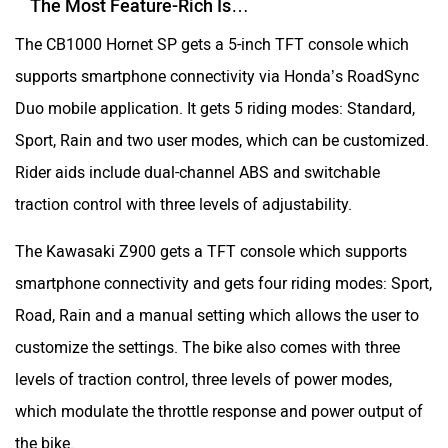
The Most Feature-Rich Is…
The CB1000 Hornet SP gets a 5-inch TFT console which
supports smartphone connectivity via Honda’s RoadSync
Duo mobile application. It gets 5 riding modes: Standard,
Sport, Rain and two user modes, which can be customized.
Rider aids include dual-channel ABS and switchable
traction control with three levels of adjustability.
The Kawasaki Z900 gets a TFT console which supports
smartphone connectivity and gets four riding modes: Sport,
Road, Rain and a manual setting which allows the user to
customize the settings. The bike also comes with three
levels of traction control, three levels of power modes,
which modulate the throttle response and power output of
the bike.