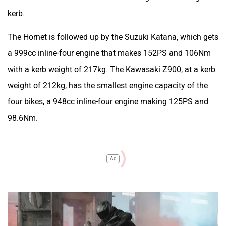
kerb.
The Hornet is followed up by the Suzuki Katana, which gets
a 999cc inline-four engine that makes 152PS and 106Nm
with a kerb weight of 217kg. The Kawasaki Z900, at a kerb
weight of 212kg, has the smallest engine capacity of the
four bikes, a 948cc inline-four engine making 125PS and
98.6Nm.
Ad