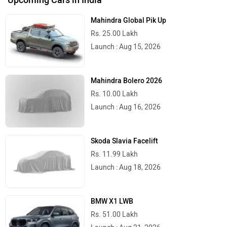
Mahindra Global Pik Up
Rs. 25.00 Lakh
Launch : Aug 15, 2026
Mahindra Bolero 2026
Rs. 10.00 Lakh
Launch : Aug 16, 2026
Skoda Slavia Facelift
Rs. 11.99 Lakh
Launch : Aug 18, 2026
BMW X1 LWB
Rs. 51.00 Lakh