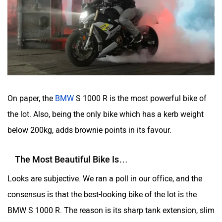
On paper, the
BMW
S 1000 R is the most powerful bike of
the lot. Also, being the only bike which has a kerb weight
below 200kg, adds brownie points in its favour.
The Most Beautiful Bike Is…
Looks are subjective. We ran a poll in our office, and the
consensus is that the best-looking bike of the lot is the
BMW S 1000 R. The reason is its sharp tank extension, slim