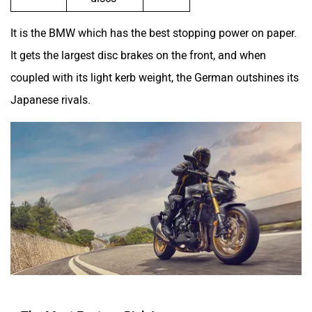
It is the BMW which has the best stopping power on paper.
It gets the largest disc brakes on the front, and when
coupled with its light kerb weight, the German outshines its
Japanese rivals.