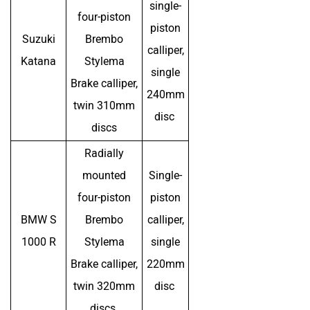
single-
four-piston
piston
Suzuki
Brembo
calliper,
Katana
Stylema
single
Brake calliper,
240mm
twin 310mm
disc
discs
Radially
mounted
Single-
four-piston
piston
BMW S
Brembo
calliper,
1000 R
Stylema
single
Brake calliper,
220mm
twin 320mm
disc
discs