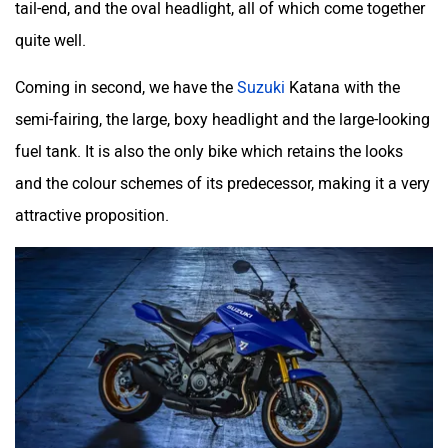
tail-end, and the oval headlight, all of which come together
quite well.
Coming in second, we have the
Suzuki
Katana with the
semi-fairing, the large, boxy headlight and the large-looking
fuel tank. It is also the only bike which retains the looks
and the colour schemes of its predecessor, making it a very
attractive proposition.