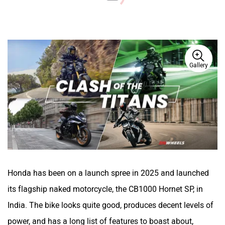
Gallery
Honda has been on a launch spree in 2025 and launched
its flagship naked motorcycle, the CB1000 Hornet SP, in
India. The bike looks quite good, produces decent levels of
power, and has a long list of features to boast about,