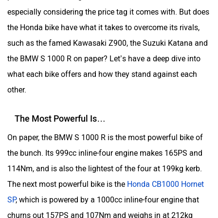
especially considering the price tag it comes with. But does
the Honda bike have what it takes to overcome its rivals,
such as the famed Kawasaki Z900, the Suzuki Katana and
the BMW S 1000 R on paper? Let’s have a deep dive into
what each bike offers and how they stand against each
other.
The Most Powerful Is…
On paper, the BMW S 1000 R is the most powerful bike of
the bunch. Its 999cc inline-four engine makes 165PS and
114Nm, and is also the lightest of the four at 199kg kerb.
The next most powerful bike is the
Honda CB1000 Hornet
SP
, which is powered by a 1000cc inline-four engine that
churns out 157PS and 107Nm and weighs in at 212kg