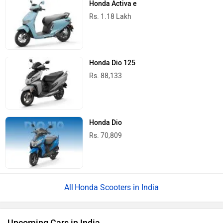
Honda Activa e
Rs. 1.18 Lakh
Honda Dio 125
Rs. 88,133
Honda Dio
Rs. 70,809
Honda Scooters in India
Upcoming Cars in India