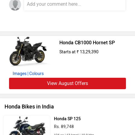
Honda CB1000 Hornet SP
Starts at ₹ 13,29,390
Images
| Colours
View August Offers
Honda Bikes in India
Honda SP 125
Rs. 89,748