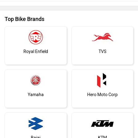
Top Bike Brands
Royal Enfield
TVS
Yamaha
Hero Moto Corp
Bajaj
KTM