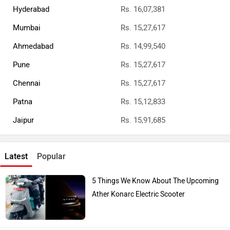
Hyderabad
Rs. 16,07,381
Mumbai
Rs. 15,27,617
Ahmedabad
Rs. 14,99,540
Pune
Rs. 15,27,617
Chennai
Rs. 15,27,617
Patna
Rs. 15,12,833
Jaipur
Rs. 15,91,685
Latest
Popular
5 Things We Know About The Upcoming
Ather Konarc Electric Scooter