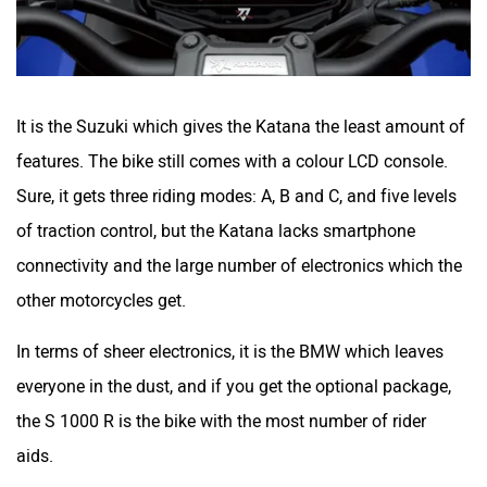
It is the Suzuki which gives the Katana the least amount of
features. The bike still comes with a colour LCD console.
Sure, it gets three riding modes: A, B and C, and five levels
of traction control, but the Katana lacks smartphone
connectivity and the large number of electronics which the
other motorcycles get.
In terms of sheer electronics, it is the BMW which leaves
everyone in the dust, and if you get the optional package,
the S 1000 R is the bike with the most number of rider
aids.