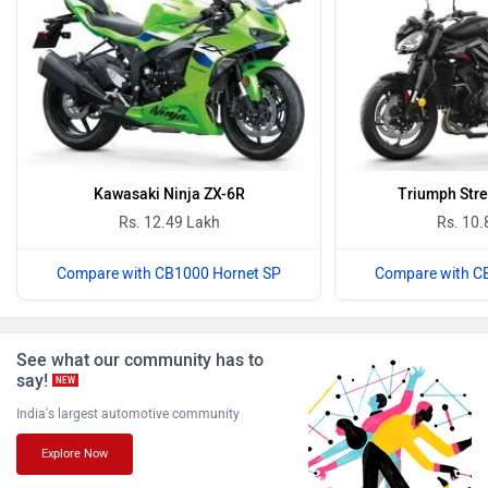
Harley Davidson
Ducati
Kawasaki Ninja ZX-6R
Triumph Stre
Rs. 12.49 Lakh
Rs. 10.
Compare with CB1000 Hornet SP
Compare with C
Ola Electric
Keeway
See what our community has to
say!
NEW
India's largest automotive community
Revolt Motors
Vida
Explore Now