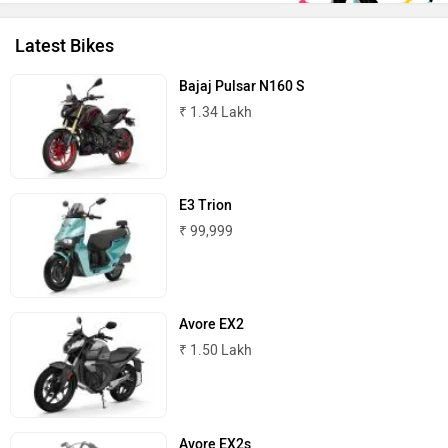
Latest Bikes
Oben
BGauss
Bajaj Pulsar N160 S
₹ 1.34 Lakh
E3 Trion
Benelli
Ultraviolette
₹ 99,999
Avore EX2
₹ 1.50 Lakh
PURE EV
NDS ECO MOTORS
Avore EX2s