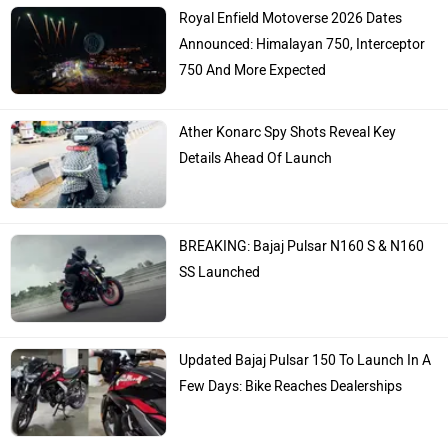
Royal Enfield Motoverse 2026 Dates
Announced: Himalayan 750, Interceptor
750 And More Expected
Ather Konarc Spy Shots Reveal Key
Details Ahead Of Launch
BREAKING: Bajaj Pulsar N160 S & N160
SS Launched
Updated Bajaj Pulsar 150 To Launch In A
Few Days: Bike Reaches Dealerships