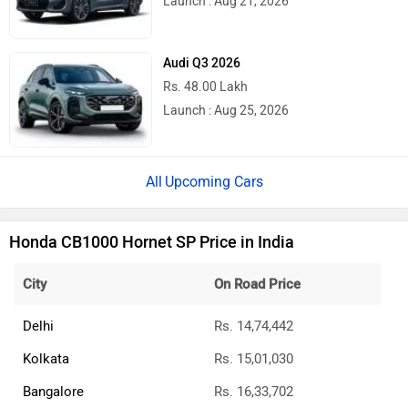
Launch : Aug 21, 2026
Audi Q3 2026
Rs. 48.00 Lakh
Launch : Aug 25, 2026
Upcoming Cars
Honda CB1000 Hornet SP Price in India
City
On Road Price
Delhi
Rs. 14,74,442
Kolkata
Rs. 15,01,030
Bangalore
Rs. 16,33,702