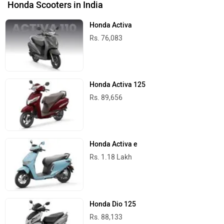
Honda Scooters in India
Honda Activa
Rs. 76,083
Honda Activa 125
Rs. 89,656
Honda Activa e
Rs. 1.18 Lakh
Honda Dio 125
Rs. 88,133