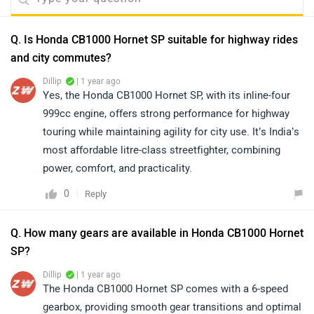
Q. Is Honda CB1000 Hornet SP suitable for highway rides
and city commutes?
Dillip
| 1 year ago
Yes, the Honda CB1000 Hornet SP, with its inline-four
999cc engine, offers strong performance for highway
touring while maintaining agility for city use. It’s India’s
most affordable litre-class streetfighter, combining
power, comfort, and practicality.
0
Reply
Q. How many gears are available in Honda CB1000 Hornet
SP?
Dillip
| 1 year ago
The Honda CB1000 Hornet SP comes with a 6-speed
gearbox, providing smooth gear transitions and optimal