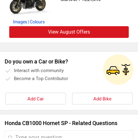
Images
| Colours
View August Offers
Do you own a Car or Bike?
Interact with community
Become a Top Contributor
Add Car
Add Bike
Honda CB1000 Hornet SP - Related Questions