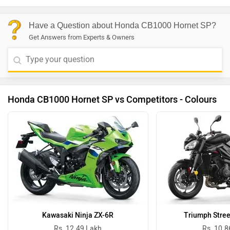
Have a Question about Honda CB1000 Hornet SP?
Get Answers from Experts & Owners
Honda CB1000 Hornet SP vs Competitors - Colours
Kawasaki Ninja ZX-6R
Triumph Stree
Rs. 12.49 Lakh
Rs. 10.8