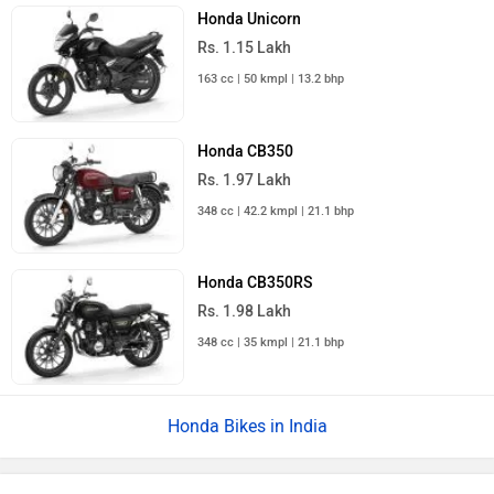
Honda Unicorn
Rs. 1.15 Lakh
163 cc | 50 kmpl | 13.2 bhp
Honda CB350
Rs. 1.97 Lakh
348 cc | 42.2 kmpl | 21.1 bhp
Honda CB350RS
Rs. 1.98 Lakh
348 cc | 35 kmpl | 21.1 bhp
Honda Bikes in India