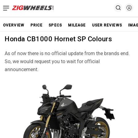
OVERVIEW
PRICE
SPECS
MILEAGE
USER REVIEWS
IMA
Honda CB1000 Hornet SP Colours
As of now there is no official update from the brands end.
So, we would request you to wait for official
announcement.