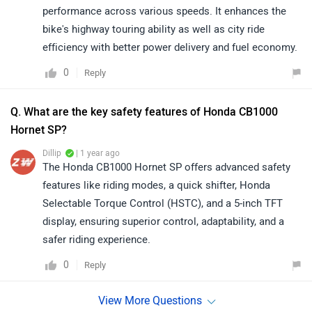
performance across various speeds. It enhances the
bike's highway touring ability as well as city ride
efficiency with better power delivery and fuel economy.
0
Reply
Q. What are the key safety features of Honda CB1000
Hornet SP?
Dillip
| 1 year ago
The Honda CB1000 Hornet SP offers advanced safety
features like riding modes, a quick shifter, Honda
Selectable Torque Control (HSTC), and a 5-inch TFT
display, ensuring superior control, adaptability, and a
safer riding experience.
0
Reply