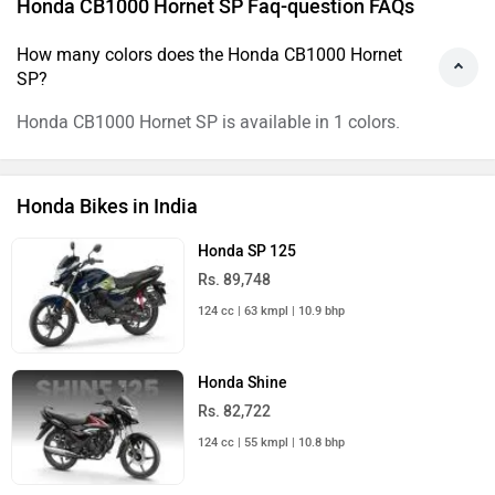
Honda CB1000 Hornet SP Faq-question FAQs
How many colors does the Honda CB1000 Hornet
SP?
Honda CB1000 Hornet SP is available in 1 colors.
Honda Bikes in India
Honda SP 125
Rs. 89,748
124 cc | 63 kmpl | 10.9 bhp
Honda Shine
Rs. 82,722
124 cc | 55 kmpl | 10.8 bhp