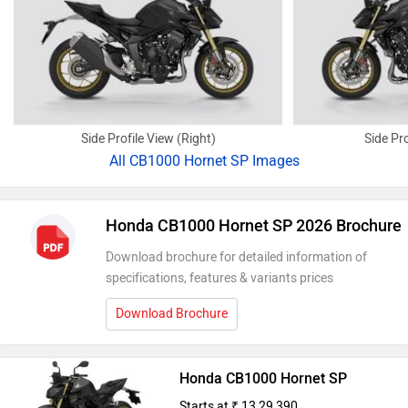
Side Profile View (Right)
Side Pro
All
CB1000 Hornet SP Images
Honda CB1000 Hornet SP 2026 Brochure
Download brochure for detailed information of
specifications, features & variants prices
Download Brochure
Honda CB1000 Hornet SP
Starts at ₹ 13,29,390