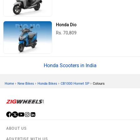
Honda Dio
Rs. 70,809
Honda Scooters in India
›
›
›
›
Home
New Bikes
Honda Bikes
CB1000 Hornet SP
Colours
ABOUT US
ADVERTISE WITH US