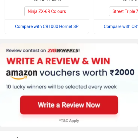
Ninja ZX-6R Colours
Street Triple
Compare with CB1000 Hornet SP
Compare with CB