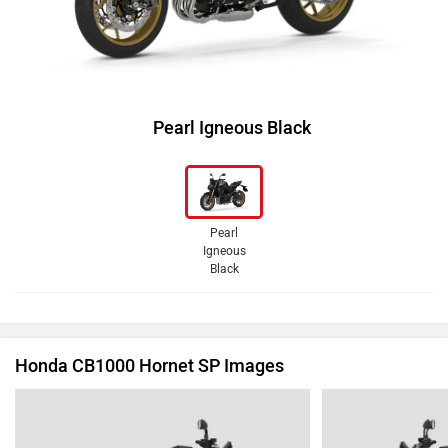
Pearl Igneous Black
Pearl
Igneous
Black
Honda CB1000 Hornet SP Images