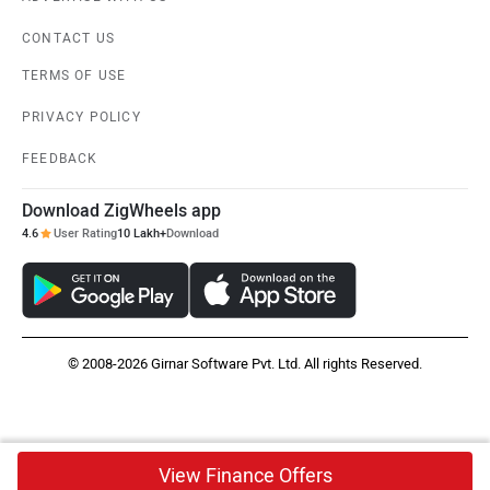
CONTACT US
TERMS OF USE
PRIVACY POLICY
FEEDBACK
Download ZigWheels app
4.6
User Rating
10 Lakh+
Download
© 2008-2026 Girnar Software Pvt. Ltd. All rights Reserved.
View Finance Offers