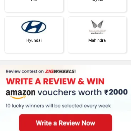
Hyundai
Mahindra
Honda
MG Motor
Skoda
Renault