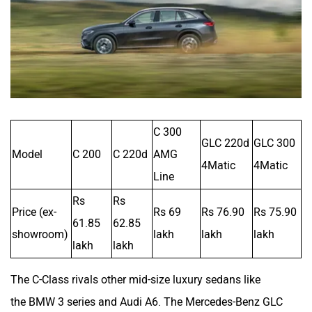
C 300
GLC 220d
GLC 300
Model
C 200
C 220d
AMG
4Matic
4Matic
Line
Rs
Rs
Price (ex-
Rs 69
Rs 76.90
Rs 75.90
61.85
62.85
showroom)
lakh
lakh
lakh
lakh
lakh
The C-Class rivals other mid-size luxury sedans like
the BMW 3 series and Audi A6. The Mercedes-Benz GLC