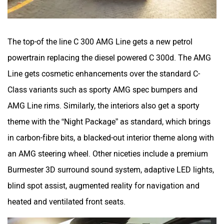
The top-of the line C 300 AMG Line gets a new petrol
powertrain replacing the diesel powered C 300d. The AMG
Line gets cosmetic enhancements over the standard C-
Class variants such as sporty AMG spec bumpers and
AMG Line rims. Similarly, the interiors also get a sporty
theme with the “Night Package” as standard, which brings
in carbon-fibre bits, a blacked-out interior theme along with
an AMG steering wheel. Other niceties include a premium
Burmester 3D surround sound system, adaptive LED lights,
blind spot assist, augmented reality for navigation and
heated and ventilated front seats.