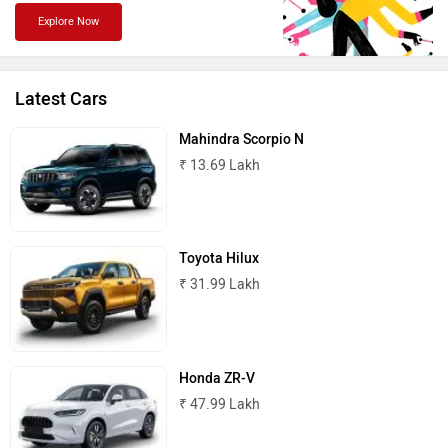
Explore Now
Jaguar
Lamborghini
Latest Cars
Mahindra Scorpio N
₹ 13.69 Lakh
Land Rover
Maserati
Toyota Hilux
₹ 31.99 Lakh
MINI
Porsche
Honda ZR-V
₹ 47.99 Lakh