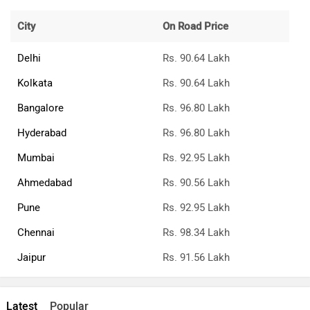
City
On Road Price
Delhi
Rs. 90.64 Lakh
Kolkata
Rs. 90.64 Lakh
Bangalore
Rs. 96.80 Lakh
Hyderabad
Rs. 96.80 Lakh
Mumbai
Rs. 92.95 Lakh
Ahmedabad
Rs. 90.56 Lakh
Pune
Rs. 92.95 Lakh
Chennai
Rs. 98.34 Lakh
Jaipur
Rs. 91.56 Lakh
Latest
Popular