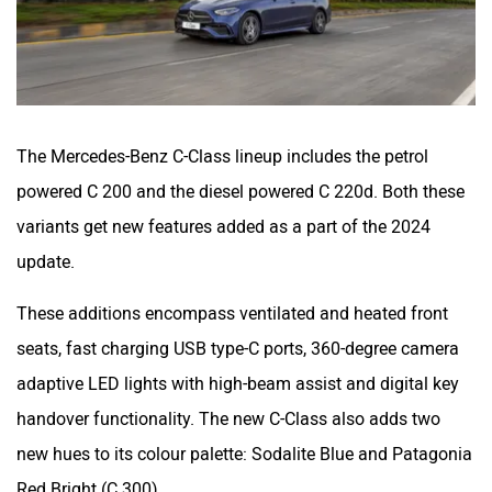
The Mercedes-Benz C-Class lineup includes the petrol
powered C 200 and the diesel powered C 220d. Both these
variants get new features added as a part of the 2024
update.
These additions encompass ventilated and heated front
seats, fast charging USB type-C ports, 360-degree camera
adaptive LED lights with high-beam assist and digital key
handover functionality. The new C-Class also adds two
new hues to its colour palette: Sodalite Blue and Patagonia
Red Bright (C 300).