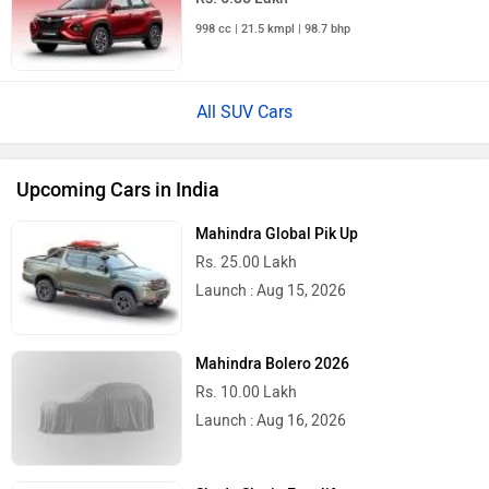
998 cc | 21.5 kmpl | 98.7 bhp
All SUV Cars
Upcoming Cars in India
Mahindra Global Pik Up
Rs. 25.00 Lakh
Launch : Aug 15, 2026
Mahindra Bolero 2026
Rs. 10.00 Lakh
Launch : Aug 16, 2026