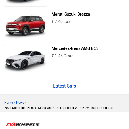
Mitsubishi
Tesla
Maruti Suzuki Brezza
₹ 7.40 Lakh
Haval
VinFast
Mercedes-Benz AMG E 53
₹ 1.45 Crore
Latest Cars
Volvo
Peugeot
›
›
Home
News
2024 Mercedes-Benz C-Class And GLC Launched With New Feature Updates
ORA
Jeep