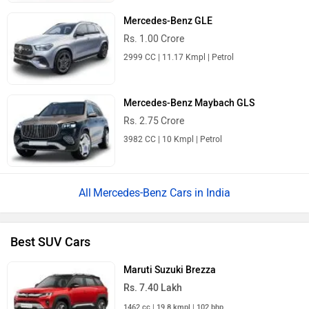
Mercedes-Benz GLE
Rs. 1.00 Crore
2999 CC | 11.17 Kmpl | Petrol
Mercedes-Benz Maybach GLS
Rs. 2.75 Crore
3982 CC | 10 Kmpl | Petrol
Mercedes-Benz Cars in India
Best SUV Cars
Maruti Suzuki Brezza
Rs. 7.40 Lakh
1462 cc | 19.8 kmpl | 102 bhp