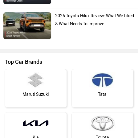
2026 Toyota Hilux Review: What We Liked
& What Needs To Improve
Top Car Brands
Maruti Suzuki
Tata
Kia
Toyota