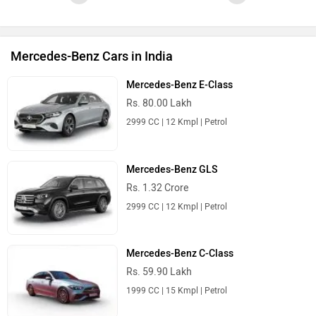
Mercedes-Benz Cars in India
Mercedes-Benz E-Class
Rs. 80.00 Lakh
2999 CC | 12 Kmpl | Petrol
Mercedes-Benz GLS
Rs. 1.32 Crore
2999 CC | 12 Kmpl | Petrol
Mercedes-Benz C-Class
Rs. 59.90 Lakh
1999 CC | 15 Kmpl | Petrol