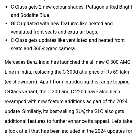
C-Class gets 2 new colour shades: Patagonia Red Bright
and Sodalite Blue.
GLC updated with new features like heated and
ventilated front seats and extra air-bags.
C-Class gets updates like ventilated and heated front
seats and 360-degree camera.
Mercedes-Benz India has launched the all new C 300 AMG
Line in India, replacing the C 300d at a price of Rs 69 lakh
(ex-showroom). Apart from introducing this range topping
C-Class variant, the C 200 and C 220d have also been
revamped with new feature additions as part of the 2024
update. Similarly, its best-selling SUV, the GLC also gets
additional features to further enhance its appeal. Let's take
a look at all that has been included in the 2024 updates for