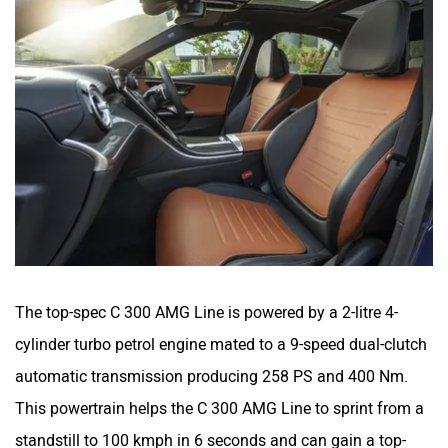
The top-spec C 300 AMG Line is powered by a 2-litre 4-
cylinder turbo petrol engine mated to a 9-speed dual-clutch
automatic transmission producing 258 PS and 400 Nm.
This powertrain helps the C 300 AMG Line to sprint from a
standstill to 100 kmph in 6 seconds and can gain a top-