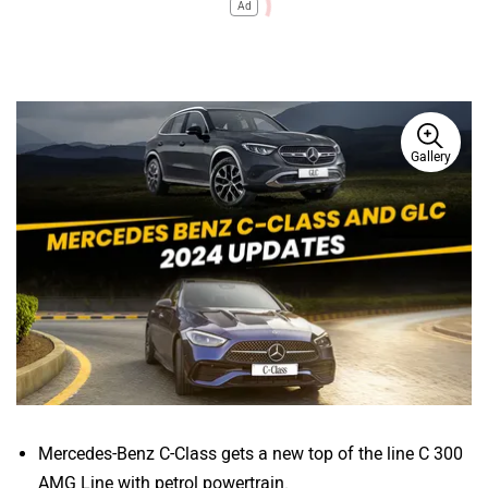
Ad
Gallery
Mercedes-Benz C-Class gets a new top of the line C 300
AMG Line with petrol powertrain.