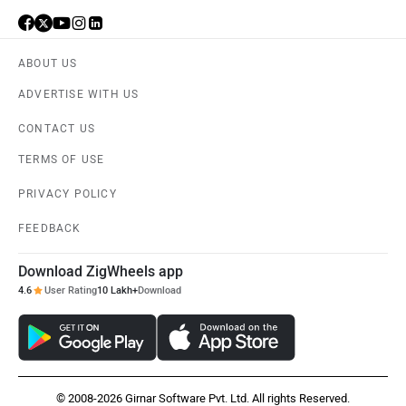
ABOUT US
ADVERTISE WITH US
Aston Martin
Lexus
CONTACT US
TERMS OF USE
PRIVACY POLICY
FEEDBACK
Mclaren
Rolls Royce
Download ZigWheels app
4.6
User Rating
10 Lakh+
Download
© 2008-2026 Girnar Software Pvt. Ltd. All rights Reserved.