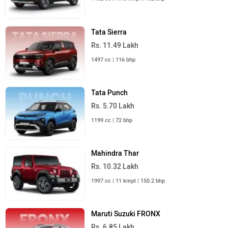
Tata Sierra
Rs. 11.49 Lakh
1497 cc | 116 bhp
Tata Punch
Rs. 5.70 Lakh
1199 cc | 72 bhp
Mahindra Thar
Rs. 10.32 Lakh
1997 cc | 11 kmpl | 150.2 bhp
Maruti Suzuki FRONX
Rs. 6.85 Lakh