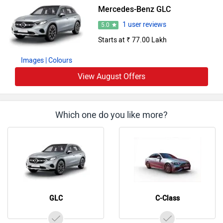
Mercedes-Benz GLC
1 user reviews
5.0
Starts at ₹ 77.00 Lakh
Images
| Colours
View August Offers
Which one do you like more?
GLC
C-Class