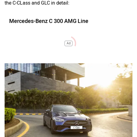
the C-CLass and GLC in detail:
Mercedes-Benz C 300 AMG Line
Ad