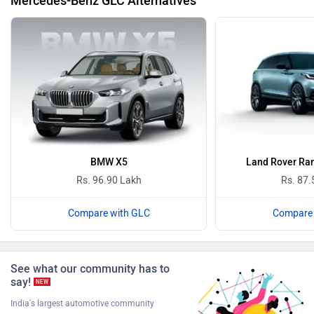
Mercedes-Benz GLC Alternatives
BMW
BYD
Bugatti
Ferrari
BMW X5
Land Rover Ran
Rs. 96.90 Lakh
Rs. 87.
Compare with GLC
Compare 
Force Motors
ISUZU
See what our community has to
say!
NEW
India's largest automotive community