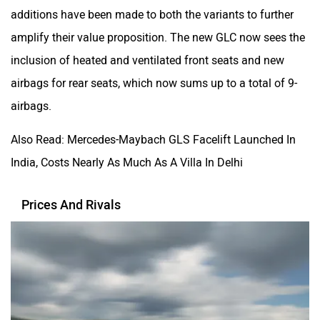
additions have been made to both the variants to further
amplify their value proposition. The new GLC now sees the
inclusion of heated and ventilated front seats and new
airbags for rear seats, which now sums up to a total of 9-
airbags.
Also Read: Mercedes-Maybach GLS Facelift Launched In
India, Costs Nearly As Much As A Villa In Delhi
Prices And Rivals