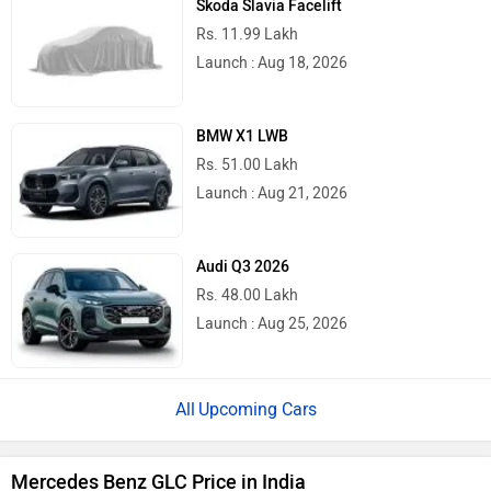
Skoda Slavia Facelift
Rs. 11.99 Lakh
Launch : Aug 18, 2026
BMW X1 LWB
Rs. 51.00 Lakh
Launch : Aug 21, 2026
Audi Q3 2026
Rs. 48.00 Lakh
Launch : Aug 25, 2026
Upcoming Cars
Mercedes Benz GLC Price in India