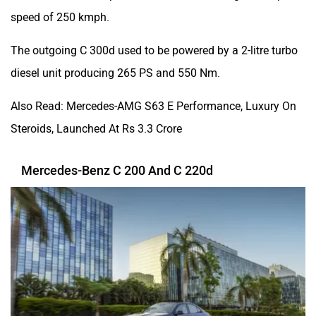
speed of 250 kmph.
The outgoing C 300d used to be powered by a 2-litre turbo
diesel unit producing 265 PS and 550 Nm.
Also Read: Mercedes-AMG S63 E Performance, Luxury On
Steroids, Launched At Rs 3.3 Crore
Mercedes-Benz C 200 And C 220d