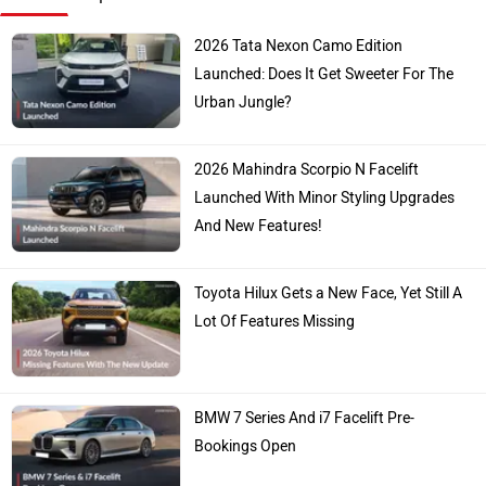
2026 Tata Nexon Camo Edition
Launched: Does It Get Sweeter For The
Urban Jungle?
2026 Mahindra Scorpio N Facelift
Launched With Minor Styling Upgrades
And New Features!
Toyota Hilux Gets a New Face, Yet Still A
Lot Of Features Missing
BMW 7 Series And i7 Facelift Pre-
Bookings Open