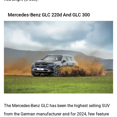
Mercedes-Benz GLC 220d And GLC 300
The Mercedes-Benz GLC has been the highest selling SUV
from the German manufacturer and for 2024, few feature