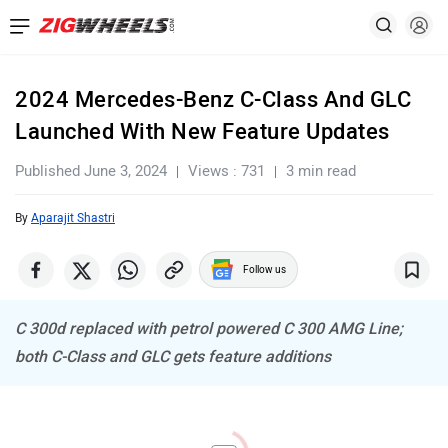
2024 Mercedes-Benz C-Class And GLC
Launched With New Feature Updates
Published June 3, 2024
Views : 731
3 min read
By
Aparajit Shastri
Follow us
C 300d replaced with petrol powered C 300 AMG Line;
both C-Class and GLC gets feature additions