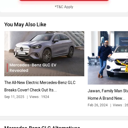
You May Also Like
Nissan
Volkswagen
Citroen
Audi
The All-New Electric Mercedes-Benz GLC
Breaks Cover! Check Out Its...
Jawan, Family Man Sta
Sep 11, 2025
Views : 1924
Home A Brand New...
Feb 26, 2024
Views : 2
Bajaj
Bentley