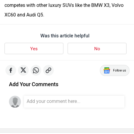
competes with other luxury SUVs like the BMW X3, Volvo
XC60 and Audi Q5.
Was this article helpful
Yes
No
Follow us
Add Your Comments