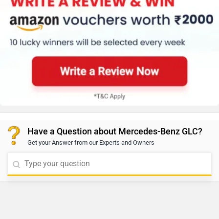
Have a Question about Mercedes-Benz GLC?
Get your Answer from our Experts and Owners