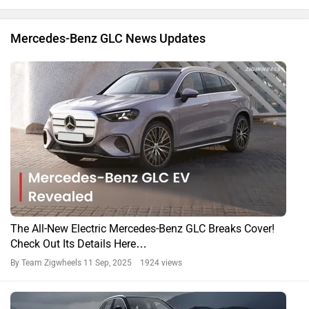
Mercedes-Benz GLC News Updates
The All-New Electric Mercedes-Benz GLC Breaks Cover!
Check Out Its Details Here…
By Team Zigwheels
11 Sep, 2025 1924 views