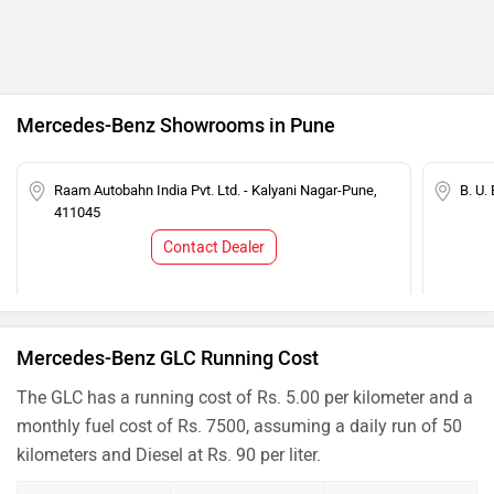
Mercedes-Benz Showrooms in Pune
Raam Autobahn India Pvt. Ltd. - Kalyani Nagar-Pune,
B. U.
411045
Contact Dealer
Mercedes-Benz GLC Running Cost
The GLC has a running cost of Rs. 5.00 per kilometer and a
monthly fuel cost of Rs. 7500, assuming a daily run of 50
kilometers and Diesel at Rs. 90 per liter.