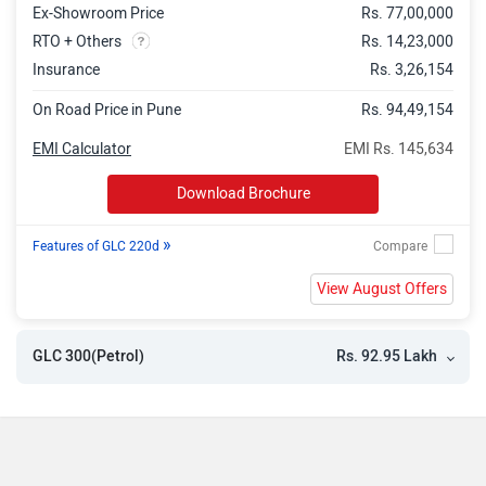
Ex-Showroom Price
Rs. 77,00,000
RTO + Others
Rs. 14,23,000
Insurance
Rs. 3,26,154
On Road Price in Pune
Rs. 94,49,154
EMI Calculator
EMI Rs. 145,634
Download Brochure
»
Features of GLC 220d
View August Offers
Rs. 92.95 Lakh
GLC 300(Petrol)