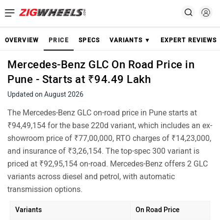
OVERVIEW
PRICE
SPECS
VARIANTS ▼
EXPERT REVIEWS
Mercedes-Benz GLC On Road Price in
Pune - Starts at ₹94.49 Lakh
Updated on August 2026
The Mercedes-Benz GLC on-road price in Pune starts at
₹94,49,154 for the base 220d variant, which includes an ex-
showroom price of ₹77,00,000, RTO charges of ₹14,23,000,
and insurance of ₹3,26,154. The top-spec 300 variant is
priced at ₹92,95,154 on-road. Mercedes-Benz offers 2 GLC
variants across diesel and petrol, with automatic
transmission options.
Variants
On Road Price