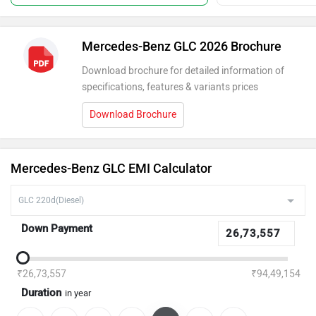
Mercedes-Benz GLC 2026 Brochure
Download brochure for detailed information of
specifications, features & variants prices
Download Brochure
Mercedes-Benz GLC EMI Calculator
Down Payment
₹26,73,557
₹94,49,154
Duration
in year