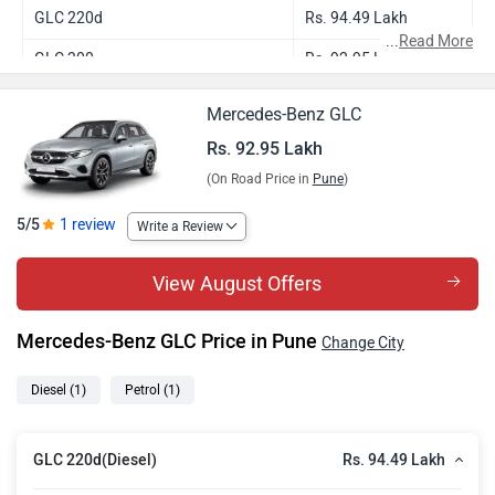
GLC 220d
Rs. 94.49 Lakh
...
Read More
GLC 300
Rs. 92.95 Lakh
Mercedes-Benz GLC
Rs. 92.95 Lakh
(On Road Price in
Pune
)
5/5
1 review
Write a Review
View August Offers
Mercedes-Benz GLC Price in Pune
Change City
Diesel
(1)
Petrol
(1)
Rs. 94.49 Lakh
GLC 220d(Diesel)