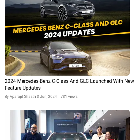
2024 Mercedes-Benz C-Class And GLC Launched With New
Feature Updates
By Aparajit Shastri
3 Jun, 2024 731 views