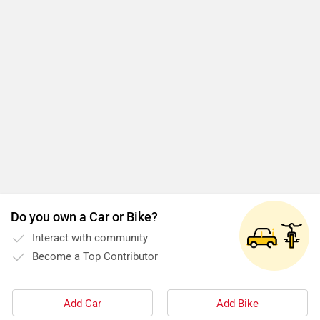
Do you own a Car or Bike?
Interact with community
Become a Top Contributor
Add Car
Add Bike