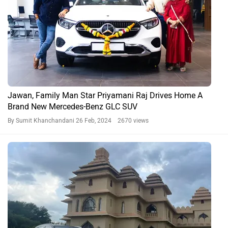
Jawan, Family Man Star Priyamani Raj Drives Home A
Brand New Mercedes-Benz GLC SUV
By Sumit Khanchandani
26 Feb, 2024 2670 views