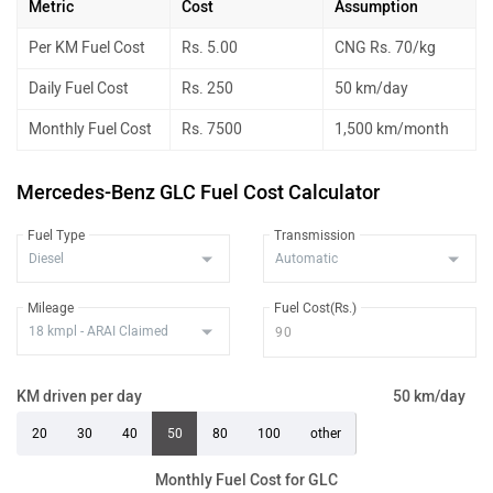
Metric
Cost
Assumption
Per KM Fuel Cost
Rs. 5.00
CNG Rs. 70/kg
Daily Fuel Cost
Rs. 250
50 km/day
Monthly Fuel Cost
Rs. 7500
1,500 km/month
Mercedes-Benz GLC Fuel Cost Calculator
Fuel Type
Transmission
Mileage
Fuel Cost(Rs.)
KM driven per day
50 km/day
20
30
40
50
80
100
other
Monthly Fuel Cost for GLC