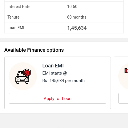
Interest Rate
10.50
Tenure
60 months
1,45,634
Loan EMI
Available Finance options
Loan EMI
EMI starts @
Rs. 145,634 per month
Apply for Loan