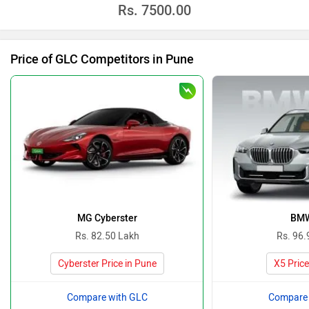
Rs.
7500.00
Price of GLC Competitors in Pune
MG Cyberster
BMW
Rs. 82.50 Lakh
Rs. 96.
Cyberster Price in Pune
X5 Price
Compare with GLC
Compare 