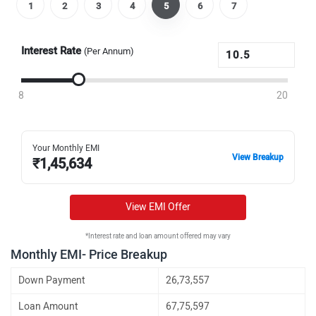
1
2
3
4
5
6
7
Interest Rate
(Per Annum)
8
20
Your Monthly EMI
View Breakup
₹
1,45,634
View EMI Offer
*Interest rate and loan amount offered may vary
Monthly EMI- Price Breakup
Down Payment
26,73,557
Loan Amount
67,75,597