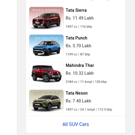
Tata Sierra
Rs. 11.49 Lakh
1497 cc | 116 bhp
Tata Punch
Rs. 5.70 Lakh
1199 cc | 87 bhp
Mahindra Thar
Rs. 10.32 Lakh
2184 cc | 11 kmpl | 130 bhp
Tata Nexon
Rs. 7.40 Lakh
1497 cc | 24.1 kmpl | 113.3 bhp
All SUV Cars