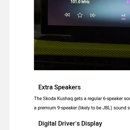
Extra Speakers
The Skoda Kushaq gets a regular 6-speaker soun
a premium 9-speaker (likely to be JBL) sound 
Digital Driver’s Display