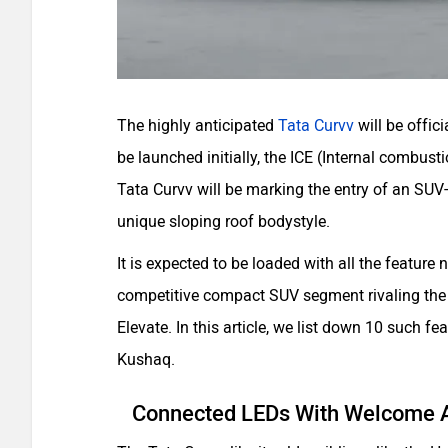
The highly anticipated
Tata Curvv
will be offic
be launched initially, the ICE (Internal combus
Tata Curvv will be marking the entry of an SUV
unique sloping roof bodystyle.
It is expected to be loaded with all the feature 
competitive compact SUV segment rivaling the
Elevate. In this article, we list down 10 such f
Kushaq.
Connected LEDs With Welcome 