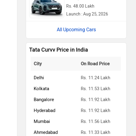
Rs. 48.00 Lakh
Launch : Aug 25, 2026
Upcoming Cars
Tata Curvv Price in India
City
On Road Price
Delhi
Rs. 11.24 Lakh
Kolkata
Rs. 11.53 Lakh
Bangalore
Rs. 11.92 Lakh
Hyderabad
Rs. 11.92 Lakh
Mumbai
Rs. 11.56 Lakh
Ahmedabad
Rs. 11.33 Lakh