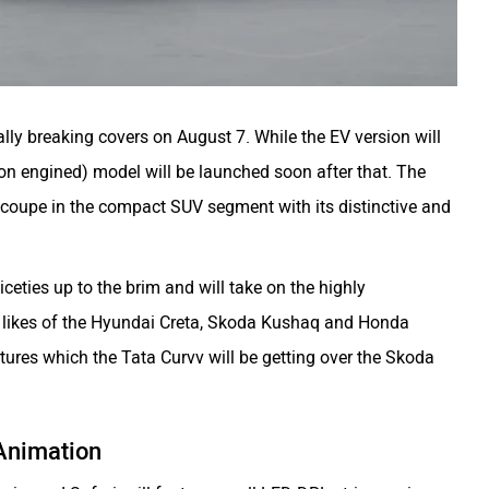
ially breaking covers on August 7. While the EV version will
tion engined) model will be launched soon after that. The
-coupe in the compact SUV segment with its distinctive and
niceties up to the brim and will take on the highly
 likes of the Hyundai Creta, Skoda Kushaq and Honda
eatures which the Tata Curvv will be getting over the Skoda
Animation