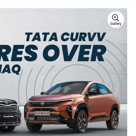
Gallery