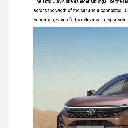
The Tata Curvv, like its elder siblings like the H
across the width of the car and a connected LED
animation, which further elevates its appearan