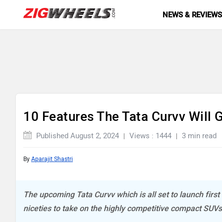
NEWS & REVIEW
10 Features The Tata Curvv Will
Published August 2, 2024
Views : 1444
3 min read
By
Aparajit Shastri
The upcoming Tata Curvv which is all set to launch first 
niceties to take on the highly competitive compact SUVs