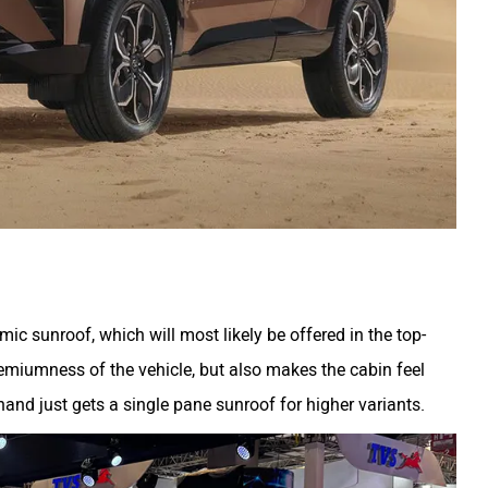
ic sunroof, which will most likely be offered in the top-
premiumness of the vehicle, but also makes the cabin feel
nd just gets a single pane sunroof for higher variants.