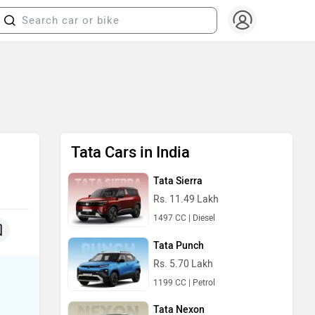
Tata Cars in India
Tata Sierra
Rs. 11.49 Lakh
1497 CC | Diesel
Tata Punch
Rs. 5.70 Lakh
1199 CC | Petrol
Tata Nexon