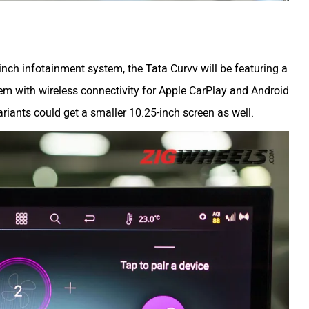
nch infotainment system, the Tata Curvv will be featuring a
em with wireless connectivity for Apple CarPlay and Android
ariants could get a smaller 10.25-inch screen as well.