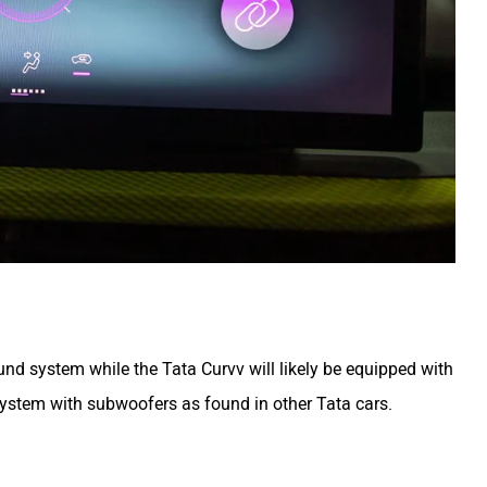
d system while the Tata Curvv will likely be equipped with
system with subwoofers as found in other Tata cars.