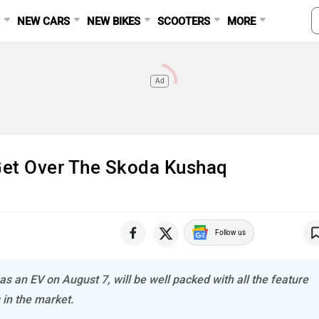
S
NEW CARS
NEW BIKES
SCOOTERS
MORE
Ad
 Get Over The Skoda Kushaq
Follow us
as an EV on August 7, will be well packed with all the feature
 in the market.