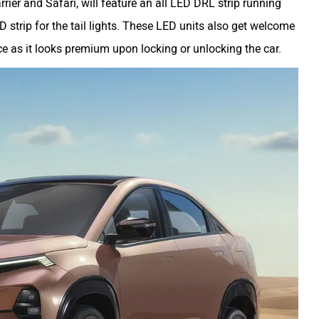
arrier and Safari, will feature an all LED DRL strip running
 strip for the tail lights. These LED units also get welcome
ce as it looks premium upon locking or unlocking the car.