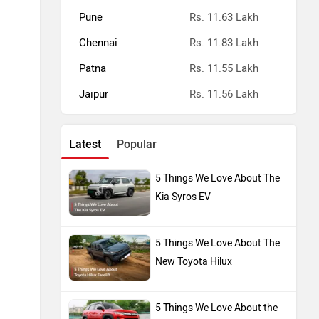
Pune
Rs. 11.63 Lakh
Chennai
Rs. 11.83 Lakh
Patna
Rs. 11.55 Lakh
Jaipur
Rs. 11.56 Lakh
Latest
Popular
5 Things We Love About The
Kia Syros EV
5 Things We Love About The
New Toyota Hilux
5 Things We Love About the