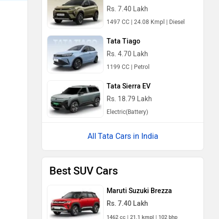
Rs. 7.40 Lakh
1497 CC | 24.08 Kmpl | Diesel
Tata Tiago
Rs. 4.70 Lakh
1199 CC | Petrol
Tata Sierra EV
Rs. 18.79 Lakh
Electric(Battery)
Tata Cars in India
Best SUV Cars
Maruti Suzuki Brezza
Rs. 7.40 Lakh
1462 cc | 21.1 kmpl | 102 bhp