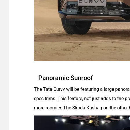
Panoramic Sunroof
The Tata Curvv will be featuring a large panoram
spec trims. This feature, not just adds to the 
more roomier. The Skoda Kushaq on the other ha