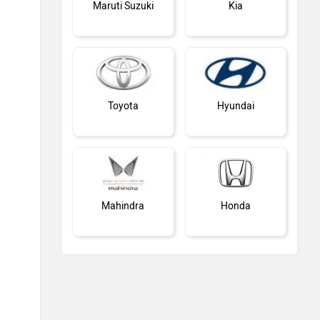
Maruti Suzuki
Kia
Toyota
Hyundai
Mahindra
Honda
MG Motor
Skoda