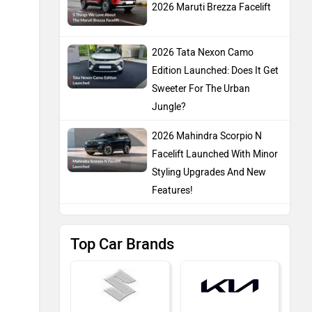
2026 Maruti Brezza Facelift
2026 Tata Nexon Camo
Edition Launched: Does It Get
Sweeter For The Urban
Jungle?
2026 Mahindra Scorpio N
Facelift Launched With Minor
Styling Upgrades And New
Features!
Top Car Brands