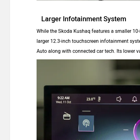
Larger Infotainment System
While the Skoda Kushaq features a smaller 10-i
larger 12.3-inch touchscreen infotainment syst
Auto along with connected car tech. Its lower v