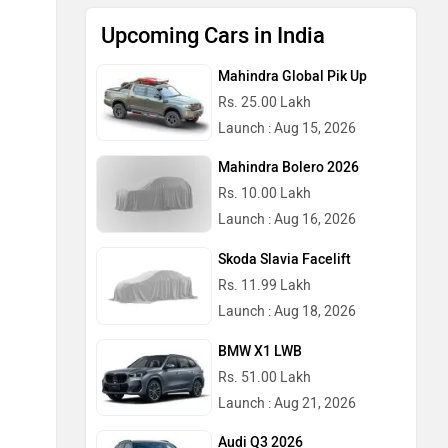
Upcoming Cars in India
Mahindra Global Pik Up
Rs. 25.00 Lakh
Launch : Aug 15, 2026
Mahindra Bolero 2026
Rs. 10.00 Lakh
Launch : Aug 16, 2026
Skoda Slavia Facelift
Rs. 11.99 Lakh
Launch : Aug 18, 2026
BMW X1 LWB
Rs. 51.00 Lakh
Launch : Aug 21, 2026
Audi Q3 2026