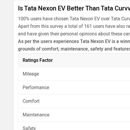
Is Tata Nexon EV Better Than Tata Curv
100% users have chosen Tata Nexon EV over Tata Curv
Apart from this survey a total of 161 users have also 
and have given their personal opinions about these car
As per the users experiences Tata Nexon EV is a winne
grounds of comfort, maintenance, safety and feature
Before making your decision you should also consider
Ratings Factor
analysis in pros, cons and final conclusion..
Mileage
Performance
Comfort
Maintenance
Safety