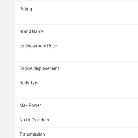
Rating
Brand Name
Ex-Showroom Price
Engine Displacement
Body Type
Max Power
No Of Cylinders
Transmission