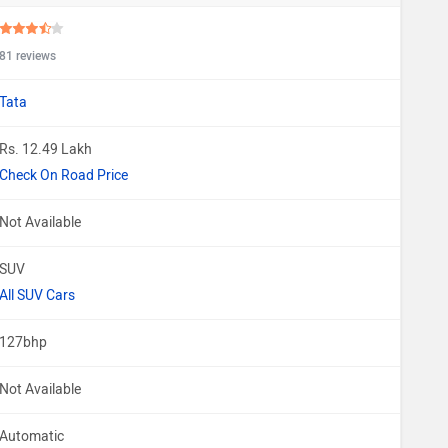
81 reviews
Tata
Rs. 12.49 Lakh
Check On Road Price
Not Available
SUV
All SUV Cars
127bhp
Not Available
Automatic