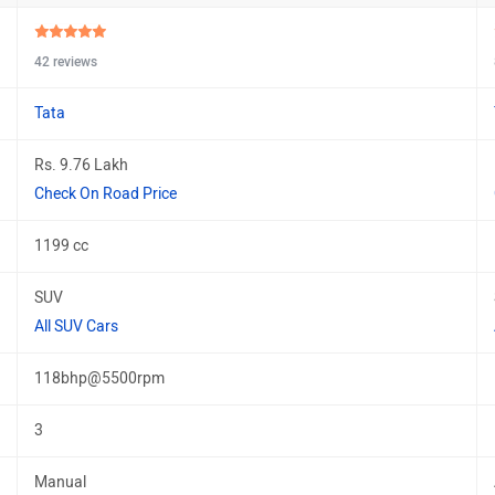
42 reviews
Tata
Rs. 9.76 Lakh
Check On Road Price
1199 cc
SUV
All SUV Cars
118bhp@5500rpm
3
Manual