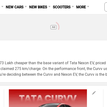
S
NEW CARS
NEW BIKES
SCOOTERS
MORE
Ad
.73 Lakh cheaper than the base variant of Tata Nexon EV, priced a
s a claimed 275 km/charge. On the performance front, the Cur
re deciding between the Curvv and Nexon EV, the Curvv is the bet