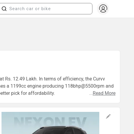
t Rs. 12.49 Lakh. In terms of efficiency, the Curvv
vv uses a 1199cc engine producing 118bhp@5500rpm and
ter pick for affordability.
...
Read More