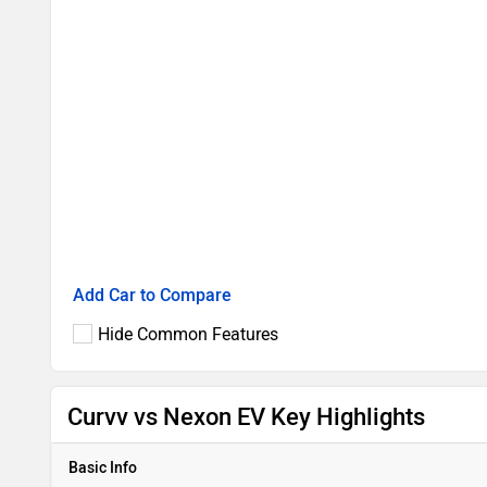
Add Car to Compare
Hide Common Features
Curvv vs Nexon EV Key Highlights
Basic Info