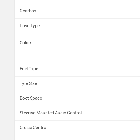
Gearbox
Drive Type
Colors
Fuel Type
Tyre Size
Boot Space
Steering Mounted Audio Control
Cruise Control