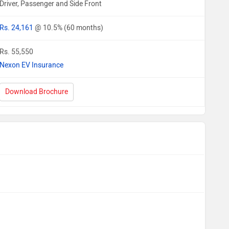
Driver, Passenger and Side Front
Rs. 24,161
@ 10.5% (60 months)
Rs. 55,550
Nexon EV Insurance
Download Brochure