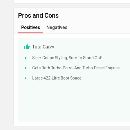
Pros and Cons
Positives
Negatives
Tata Curvv
Sleek Coupe Styling, Sure To Stand Out!
Gets Both Turbo-Petrol And Turbo-Diesel Engines
Large 422-Litre Boot Space