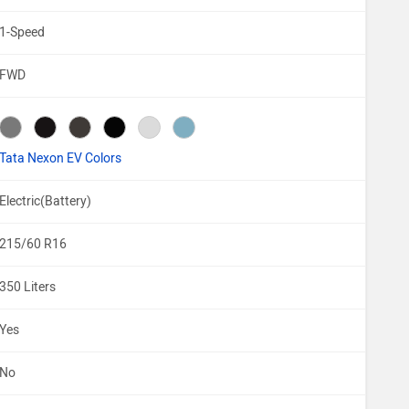
1-Speed
FWD
Tata Nexon EV Colors
Electric(Battery)
215/60 R16
350 Liters
Yes
No