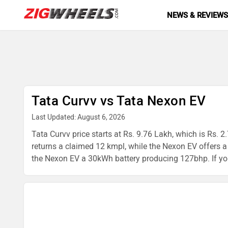
NEWS & REVIEW
Tata Curvv vs Tata Nexon EV
Last Updated: August 6, 2026
Tata Curvv price starts at Rs. 9.76 Lakh, which is Rs. 2
returns a claimed 12 kmpl, while the Nexon EV offer
the Nexon EV a 30kWh battery producing 127bhp. If you'