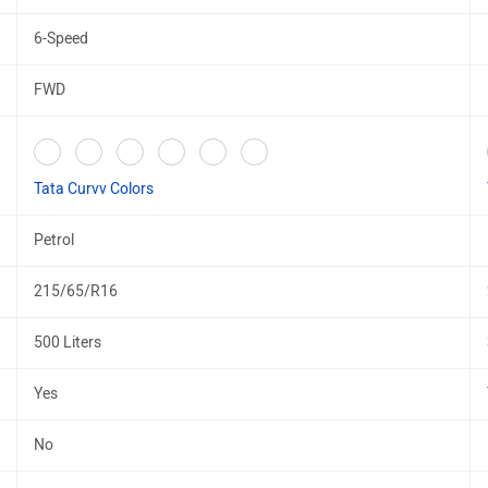
6-Speed
FWD
Tata Curvv Colors
Petrol
215/65/R16
500 Liters
Yes
No