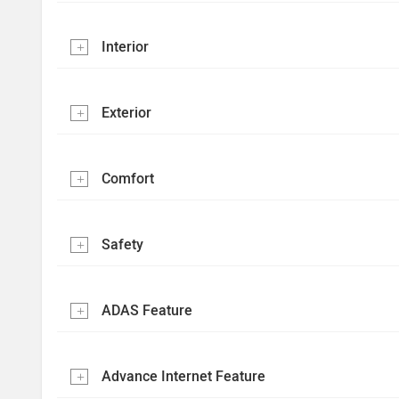
Interior
Exterior
Comfort
Safety
ADAS Feature
Advance Internet Feature