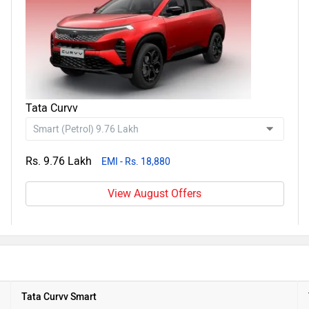
Tata Curvv
Rs. 9.76 Lakh
EMI - Rs. 18,880
View August Offers
Tata Curvv Smart