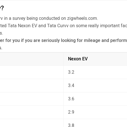
v?
v in a survey being conducted on zigwheels.com.
rated Tata Nexon EV and Tata Curvv on some really important fact
s.
r for you if you are seriously looking for mileage and performa
s.
 the unbiased and thorough analysis of these cars on every asp
Nexon EV
3.2
3.4
3.6
2.9
3.8