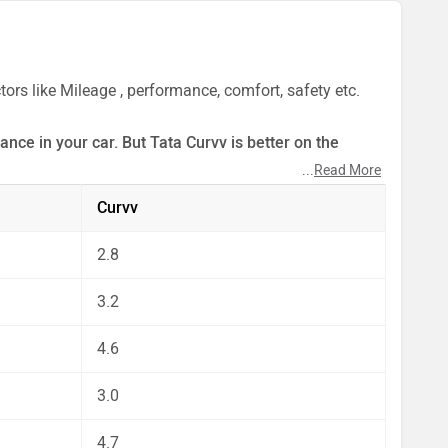
ors like Mileage , performance, comfort, safety etc.
nce in your car. But Tata Curvv is better on the
...
Read More
ect by our auto experts who have summarised the
Curvv
2.8
3.2
4.6
3.0
4.7