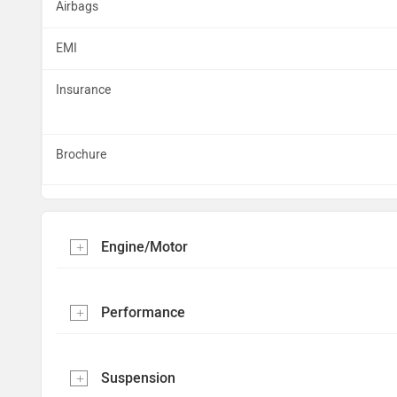
Airbags
EMI
Insurance
Brochure
Engine/Motor
Performance
Suspension