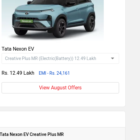
Tata Nexon EV
Rs. 12.49 Lakh
EMI - Rs. 24,161
View August Offers
Tata Nexon EV Creative Plus MR