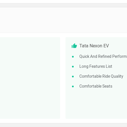
Tata Nexon EV
Quick And Refined Perfor
Long Features List
Comfortable Ride Quality
Comfortable Seats