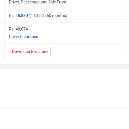
Driver, Passenger and Side Front
Rs. 18,880
@ 10.5% (60 months)
Rs. 48,674
Curvv Insurance
Download Brochure