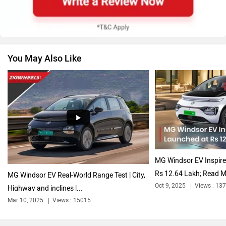
You May Also Like
Volkswagen
Citroen
Audi
Bajaj
MG Windsor EV Inspire
Rs 12.64 Lakh; Read M
MG Windsor EV Real-World Range Test | City,
Oct 9, 2025
Views : 13
Highway and inclines |...
Mar 10, 2025
Views : 15015
Bentley
BMW