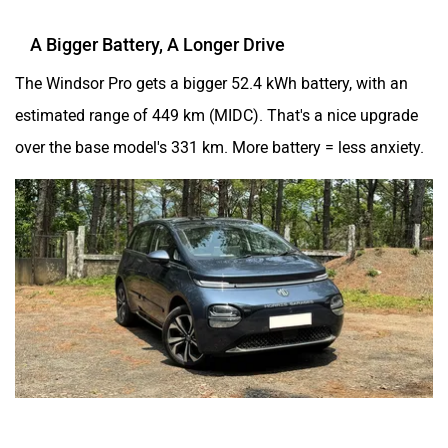
A Bigger Battery, A Longer Drive
The Windsor Pro gets a bigger 52.4 kWh battery, with an
estimated range of 449 km (MIDC). That's a nice upgrade
over the base model's 331 km. More battery = less anxiety.
ADAS Enters The Chat