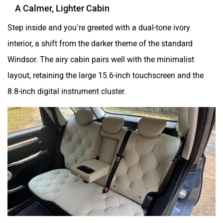
A Calmer, Lighter Cabin
Step inside and you’re greeted with a dual-tone ivory
interior, a shift from the darker theme of the standard
Windsor. The airy cabin pairs well with the minimalist
layout, retaining the large 15.6-inch touchscreen and the
8.8-inch digital instrument cluster.