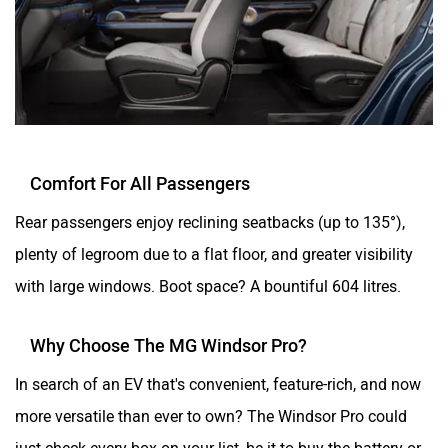
Comfort For All Passengers
Rear passengers enjoy reclining seatbacks (up to 135°),
plenty of legroom due to a flat floor, and greater visibility
with large windows. Boot space? A bountiful 604 litres.
Why Choose The MG Windsor Pro?
In search of an EV that's convenient, feature-rich, and now
more versatile than ever to own? The Windsor Pro could
just check every box on your list, be it to buy the battery or