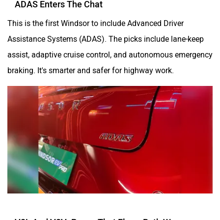
This is the first Windsor to include Advanced Driver
Assistance Systems (ADAS). The picks include lane-keep
assist, adaptive cruise control, and autonomous emergency
braking. It's smarter and safer for highway work.
V2L And V2V: Power That Flows Both Ways