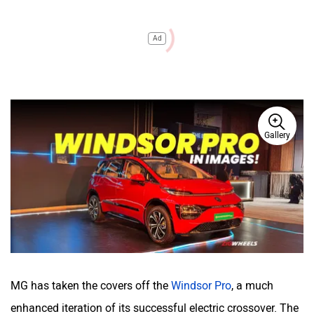
Ad
Gallery
MG has taken the covers off the
Windsor Pro
, a much
enhanced iteration of its successful electric crossover. The