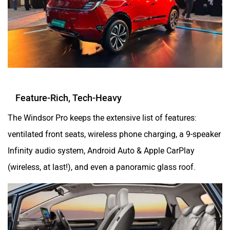
Feature-Rich, Tech-Heavy
The Windsor Pro keeps the extensive list of features:
ventilated front seats, wireless phone charging, a 9-speaker
Infinity audio system, Android Auto & Apple CarPlay
(wireless, at last!), and even a panoramic glass roof.