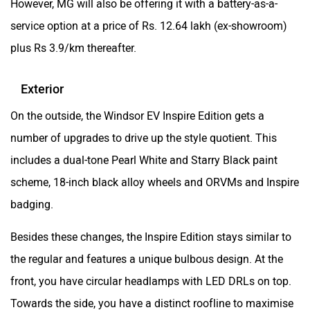
service option at a price of Rs. 12.64 lakh (ex-showroom)
plus Rs 3.9/km thereafter.
Exterior
On the outside, the Windsor EV Inspire Edition gets a
number of upgrades to drive up the style quotient. This
includes a dual-tone Pearl White and Starry Black paint
scheme, 18-inch black alloy wheels and ORVMs and Inspire
badging.
Besides these changes, the Inspire Edition stays similar to
the regular and features a unique bulbous design. At the
front, you have circular headlamps with LED DRLs on top.
Towards the side, you have a distinct roofline to maximise