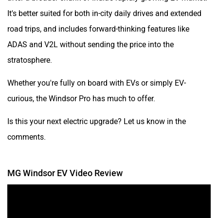
It's better suited for both in-city daily drives and extended
road trips, and includes forward-thinking features like
ADAS and V2L without sending the price into the
stratosphere.
Whether you're fully on board with EVs or simply EV-
curious, the Windsor Pro has much to offer.
Is this your next electric upgrade? Let us know in the
comments.
MG Windsor EV Video Review