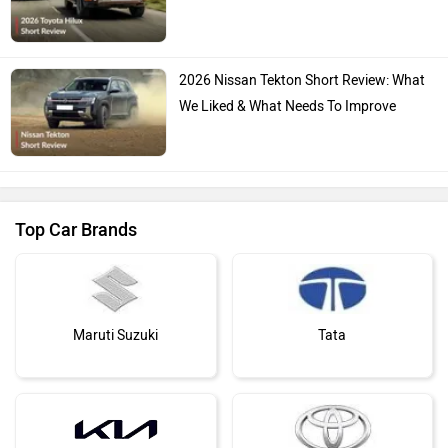
2026 Nissan Tekton Short Review: What
We Liked & What Needs To Improve
Top Car Brands
Maruti Suzuki
Tata