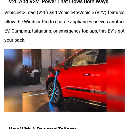
Vehicle-to-Load (V2L) and Vehicle-to-Vehicle (V2V) features
allow the Windsor Pro to charge appliances or even another
EV. Camping, tailgating, or emergency top-ups, this EV’s got
your back.
Now With A Powered Tailgate