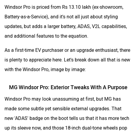
Windsor Pro is priced from Rs 13.10 lakh (ex-showroom,
Battery-as-a-Service), and it's not all just about styling
updates, but adds a larger battery, ADAS, V2L capabilities,
and additional features to the equation.
As a first-time EV purchaser or an upgrade enthusiast, there
is plenty to appreciate here. Let's break down all that is new
with the Windsor Pro, image by image:
MG Windsor Pro: Exterior Tweaks With A Purpose
Windsor Pro may look unassuming at first, but MG has
made some subtle yet sensible external upgrades. That
new 'ADAS' badge on the boot tells us that it has more tech
up its sleeve now, and those 18-inch dual-tone wheels pop