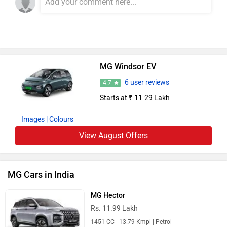
MG Windsor EV
6 user reviews
4.7
Starts at ₹ 11.29 Lakh
Images
| Colours
View August Offers
MG Cars in India
MG Hector
Rs. 11.99 Lakh
1451 CC | 13.79 Kmpl | Petrol