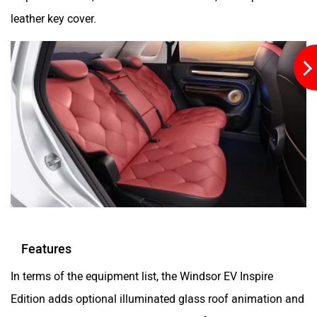
leather key cover.
Features
In terms of the equipment list, the Windsor EV Inspire
Edition adds optional illuminated glass roof animation and
wireless sill plates. This is besides the features carried over