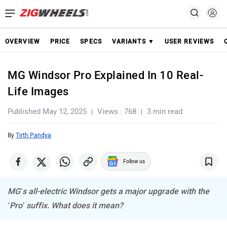
OVERVIEW
PRICE
SPECS
VARIANTS ▼
USER REVIEWS
MG Windsor Pro Explained In 10 Real-
Life Images
Published May 12, 2025
Views : 768
3 min read
By
Tirth Pandya
Follow us
MG’s all-electric Windsor gets a major upgrade with the
‘Pro’ suffix. What does it mean?