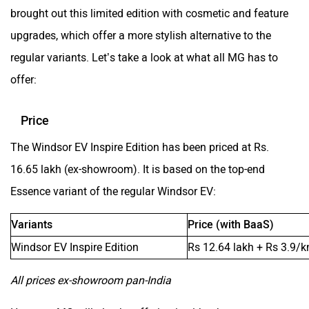
brought out this limited edition with cosmetic and feature
ORA
Jeep
upgrades, which offer a more stylish alternative to the
regular variants. Let’s take a look at what all MG has to
offer:
Aston Martin
Lexus
Price
The Windsor EV Inspire Edition has been priced at Rs.
16.65 lakh (ex-showroom). It is based on the top-end
Essence variant of the regular Windsor EV:
Mclaren
Rolls Royce
Variants
Price (with BaaS)
Windsor EV Inspire Edition
Rs 12.64 lakh + Rs 3.9/
All prices ex-showroom pan-India
However, MG will also be offering it with a battery-as-a-