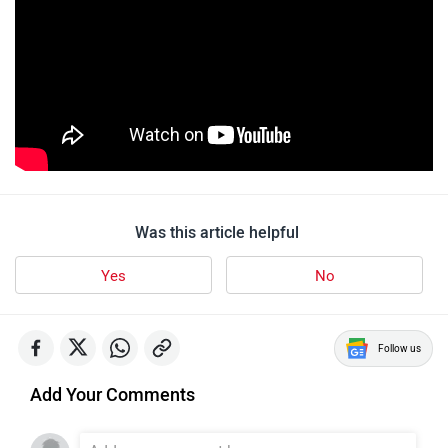
Was this article helpful
Yes
No
Follow us
Add Your Comments