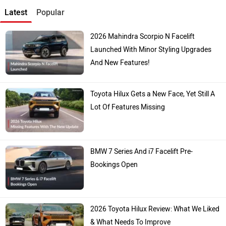
Latest
Popular
2026 Mahindra Scorpio N Facelift
Launched With Minor Styling Upgrades
And New Features!
Toyota Hilux Gets a New Face, Yet Still A
Lot Of Features Missing
BMW 7 Series And i7 Facelift Pre-
Bookings Open
2026 Toyota Hilux Review: What We Liked
& What Needs To Improve