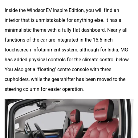
Inside the Windsor EV Inspire Edition, you will find an
interior that is unmistakable for anything else. It has a
minimalistic theme with a fully flat dashboard. Nearly all
functions of the car are integrated in the 15.6-inch
touchscreen infotainment system, although for India, MG
has added physical controls for the climate control below.
You also get a ‘floating’ centre console with three
cupholders, while the gearshifter has been moved to the
steering column for easier operation.