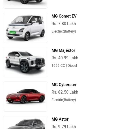
MG Comet EV
Rs. 7.80 Lakh
Electric(Battery)
MG Majestor
Rs. 40.99 Lakh
1996 CC | Diesel
MG Cyberster
Rs. 82.50 Lakh
Electric(Battery)
MG Astor
Rs. 9.79 Lakh