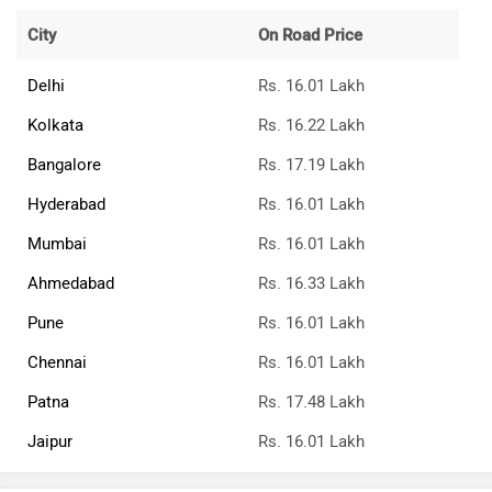
City
On Road Price
Delhi
Rs. 16.01 Lakh
Kolkata
Rs. 16.22 Lakh
Bangalore
Rs. 17.19 Lakh
Hyderabad
Rs. 16.01 Lakh
Mumbai
Rs. 16.01 Lakh
Ahmedabad
Rs. 16.33 Lakh
Pune
Rs. 16.01 Lakh
Chennai
Rs. 16.01 Lakh
Patna
Rs. 17.48 Lakh
Jaipur
Rs. 16.01 Lakh