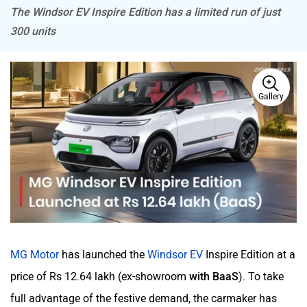
The Windsor EV Inspire Edition has a limited run of just
300 units
Mitsubishi
Tesla
Gallery
Haval
VinFast
Volvo
Peugeot
MG Motor
has launched the
Windsor EV
Inspire Edition at a
price of Rs 12.64 lakh (ex-showroom
with BaaS
). To take
full advantage of the festive demand, the carmaker has