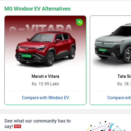
MG Windsor EV Alternatives
BYD
Bugatti
Ferrari
Force Motors
Maruti e Vitara
Tata Si
Rs. 15.99 Lakh
Rs. 18.
Compare with Windsor EV
Compare wit
ISUZU
Jaguar
See what our community has to
say!
NEW