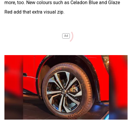
more, too. New colours such as Celadon Blue and Glaze
Red add that extra visual zip.
Ad