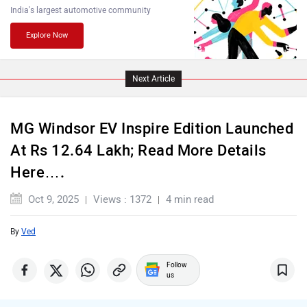
India's largest automotive community
Explore Now
Lamborghini
Land Rover
Next Article
MG Windsor EV Inspire Edition Launched
At Rs 12.64 Lakh; Read More Details
Maserati
Mercedes Benz
Here….
Oct 9, 2025
Views : 1372
4 min read
By
Ved
MINI
Porsche
Follow
us