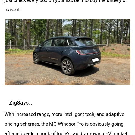
lease it.
ZigSays…
With increased range, more intelligent tech, and adaptive
pricing schemes, the MG Windsor Pro is obviously going
after a broader chunk of India's rapidly growing EV market.