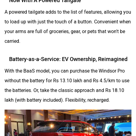
A powered tailgate adds to the list of features, allowing you
to load up with just the touch of a button. Convenient when
your arms are full of groceries, gear, or pets that won't be
carried.
Battery-as-a-Service: EV Ownership, Reimagined
With the BaaS model, you can purchase the Windsor Pro
without the battery for Rs 13.10 lakh and Rs 4.5/km to use
the batteries. Or, take the classic approach and Rs 18.10
lakh (with battery included). Flexibility, recharged.