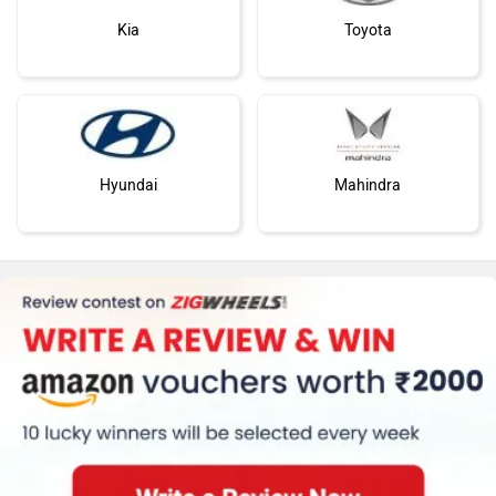
Kia
Toyota
Hyundai
Mahindra
Honda
Skoda
Renault
Nissan