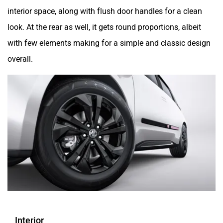
interior space, along with flush door handles for a clean
look. At the rear as well, it gets round proportions, albeit
with few elements making for a simple and classic design
overall.
Interior