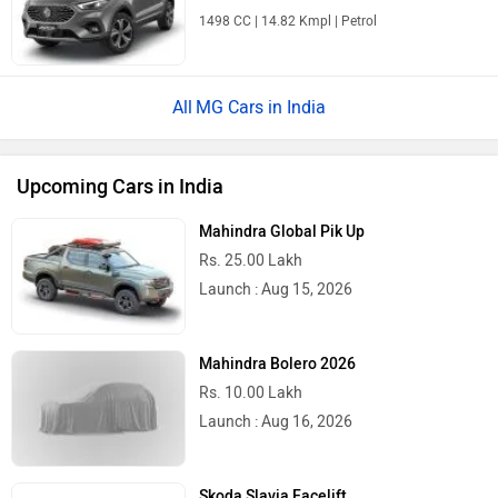
1498 CC | 14.82 Kmpl | Petrol
MG Cars in India
Upcoming Cars in India
Mahindra Global Pik Up
Rs. 25.00 Lakh
Launch : Aug 15, 2026
Mahindra Bolero 2026
Rs. 10.00 Lakh
Launch : Aug 16, 2026
Skoda Slavia Facelift