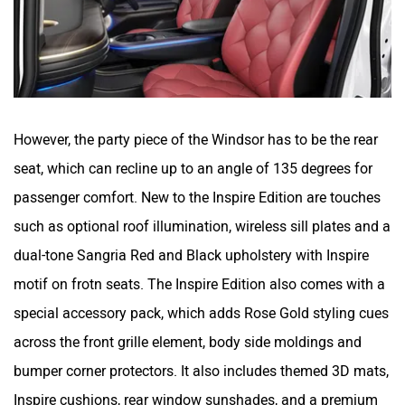
However, the party piece of the Windsor has to be the rear
seat, which can recline up to an angle of 135 degrees for
passenger comfort. New to the Inspire Edition are touches
such as optional roof illumination, wireless sill plates and a
dual-tone Sangria Red and Black upholstery with Inspire
motif on frotn seats. The Inspire Edition also comes with a
special accessory pack, which adds Rose Gold styling cues
across the front grille element, body side moldings and
bumper corner protectors. It also includes themed 3D mats,
Inspire cushions, rear window sunshades, and a premium