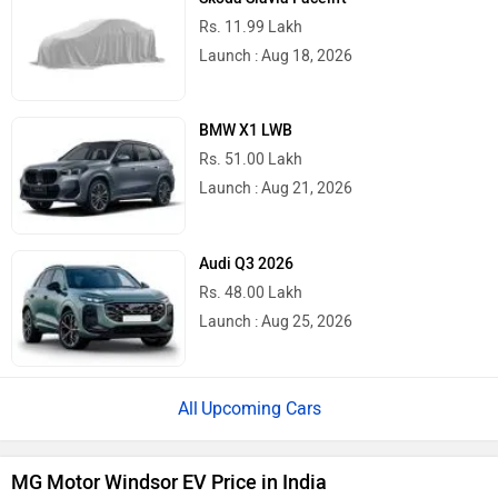
Rs. 11.99 Lakh
Launch : Aug 18, 2026
BMW X1 LWB
Rs. 51.00 Lakh
Launch : Aug 21, 2026
Audi Q3 2026
Rs. 48.00 Lakh
Launch : Aug 25, 2026
Upcoming Cars
MG Motor Windsor EV Price in India