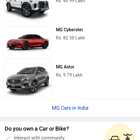
Rs. 40.99 Lakh
MG Cyberster
Rs. 82.50 Lakh
MG Astor
Rs. 9.79 Lakh
MG Cars in India
Do you own a Car or Bike?
Interact with community