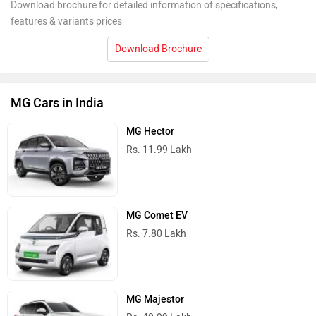
Download brochure for detailed information of specifications,
features & variants prices
Download Brochure
MG Cars in India
MG Hector
Rs. 11.99 Lakh
MG Comet EV
Rs. 7.80 Lakh
MG Majestor