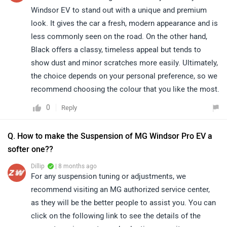
Windsor EV to stand out with a unique and premium
look. It gives the car a fresh, modern appearance and is
less commonly seen on the road. On the other hand,
Black offers a classy, timeless appeal but tends to
show dust and minor scratches more easily. Ultimately,
the choice depends on your personal preference, so we
recommend choosing the colour that you like the most.
0
Reply
Q. How to make the Suspension of MG Windsor Pro EV a
softer one??
Dillip
| 8 months ago
For any suspension tuning or adjustments, we
recommend visiting an MG authorized service center,
as they will be the better people to assist you. You can
click on the following link to see the details of the