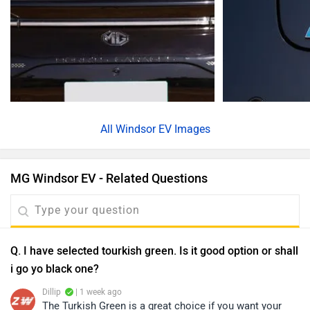
All
Windsor EV Images
MG Windsor EV - Related Questions
Q. I have selected tourkish green. Is it good option or shall
i go yo black one?
Dillip
| 1 week ago
The Turkish Green is a great choice if you want your