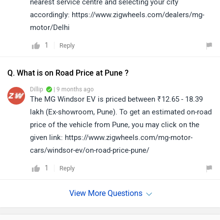
nearest service centre and selecting your city
accordingly: https://www.zigwheels.com/dealers/mg-
motor/Delhi
1
Reply
Q. What is on Road Price at Pune ?
Dillip
| 9 months ago
The MG Windsor EV is priced between ₹12.65 - 18.39
lakh (Ex-showroom, Pune). To get an estimated on-road
price of the vehicle from Pune, you may click on the
given link: https://www.zigwheels.com/mg-motor-
cars/windsor-ev/on-road-price-pune/
1
Reply