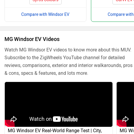
Compare with Windsor EV
Compare with
MG Windsor EV Videos
Watch MG Windsor EV videos to know more about this MUV.
Subscribe to the ZigWheels YouTube channel for detailed
reviews, comparisons, exterior and interior walkarounds, pros
& cons, specs & features, and lots more.
MG Windsor EV Real-World Range Test | City,
MG Win