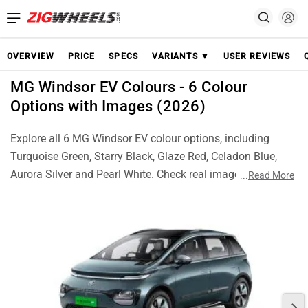
OVERVIEW
PRICE
SPECS
VARIANTS ▼
USER REVIEWS
MG Windsor EV Colours - 6 Colour
Options with Images (2026)
Explore all 6 MG Windsor EV colour options, including
Turquoise Green, Starry Black, Glaze Red, Celadon Blue,
Aurora Silver and Pearl White. Check real images of each
...
Read More
colour and choose the best Windsor EV finish for your
style.