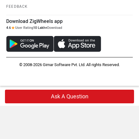
FEEDBACK
Download ZigWheels app
4.6
User Rating
10 Lakh+
Download
© 2008-2026 Girnar Software Pvt. Ltd. All rights Reserved.
Ask A Question