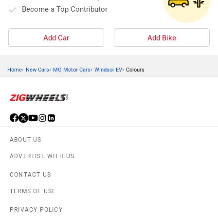
Become a Top Contributor
Add Car
Add Bike
›
›
›
›
Home
New Cars
MG Motor Cars
Windsor EV
Colours
ABOUT US
ADVERTISE WITH US
CONTACT US
TERMS OF USE
PRIVACY POLICY