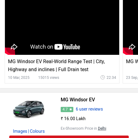
MG Windsor EV Real-World Range Test | City,
MG Wi
Highway and inclines | Full Drain test
10 Mar, 2025
15015 views
22:34
23 Sep
MG Windsor EV
6 user reviews
4.7
₹ 16.00 Lakh
Ex-Showroom Price in
Delhi
Images
| Colours