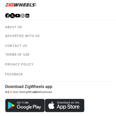
ABOUT US
ADVERTISE WITH US
CONTACT US
TERMS OF USE
PRIVACY POLICY
FEEDBACK
Download ZigWheels app
4.6
User Rating
10 Lakh+
Download