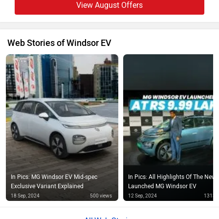
View August Offers
Web Stories of Windsor EV
In Pics: MG Windsor EV Mid-spec
In Pics: All Highlights Of The Newl
Exclusive Variant Explained
Launched MG Windsor EV
18 Sep, 2024
500 views
12 Sep, 2024
1313 