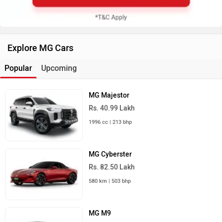
Explore MG Cars
Popular
Upcoming
MG Majestor
Rs. 40.99 Lakh
1996 cc | 213 bhp
MG Cyberster
Rs. 82.50 Lakh
580 km | 503 bhp
MG M9