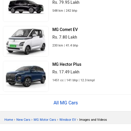
Rs. 79.95 Lakh
548 km | 242 bhp
MG Comet EV
Rs. 7.80 Lakh
230 km | 41.4 bhp
MG Hector Plus
Rs. 17.49 Lakh
1451 cc | 141 bhp | 12.3 kmpl
All MG Cars
›
›
›
›
Home
New Cars
MG Motor Cars
Windsor EV
Images and Videos