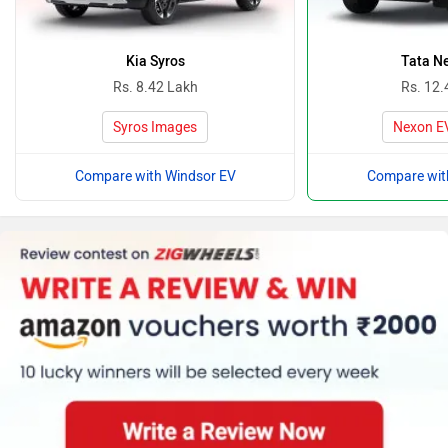
Kia Syros
Tata N
Rs. 8.42 Lakh
Rs. 12.
Syros Images
Nexon E
Compare with Windsor EV
Compare wit