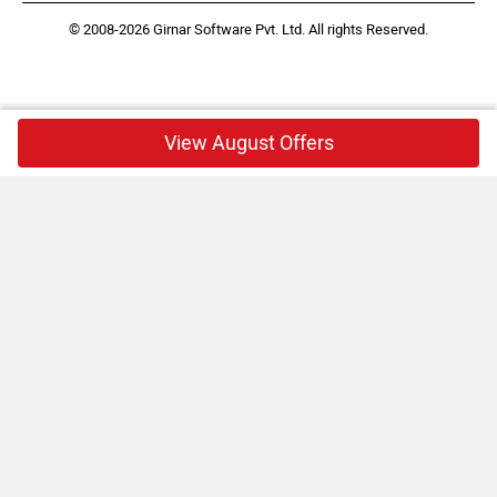
© 2008-2026 Girnar Software Pvt. Ltd. All rights Reserved.
View August Offers