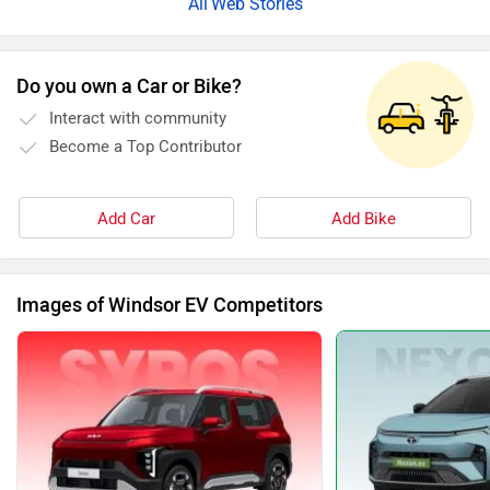
Web Stories
Do you own a Car or Bike?
Interact with community
Become a Top Contributor
Add Car
Add Bike
Images of Windsor EV Competitors