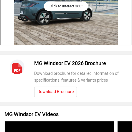
Click to Interact 360°
MG Windsor EV 2026 Brochure
Download brochure for detailed information of
specifications, features & variants prices
Download Brochure
MG Windsor EV Videos