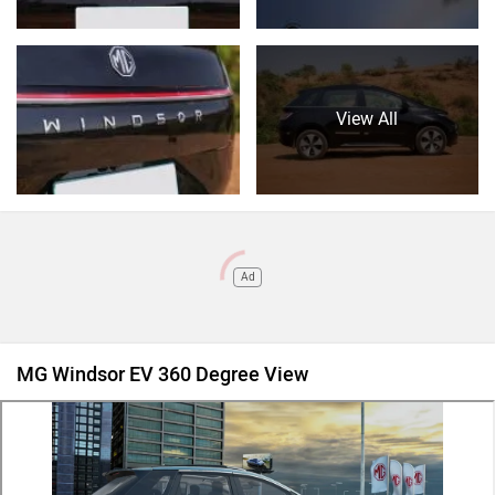
View All
Ad
MG Windsor EV 360 Degree View