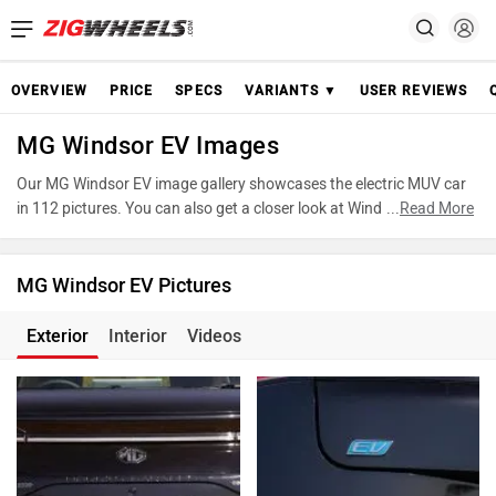
OVERVIEW
PRICE
SPECS
VARIANTS ▼
USER REVIEWS
MG Windsor EV Images
Our MG Windsor EV image gallery showcases the electric MUV car
in 112 pictures. You can also get a closer look at Windsor EV by
...
Read More
accessing the 360-degree view. These images provide a
comprehensive view of the MG Windsor EV, highlighting its design
and features. Take advantage of our detailed photo gallery to
MG Windsor EV Pictures
explore every detail of Windsor EV and make an informed decision
before making your purchase.
Exterior
Interior
Videos