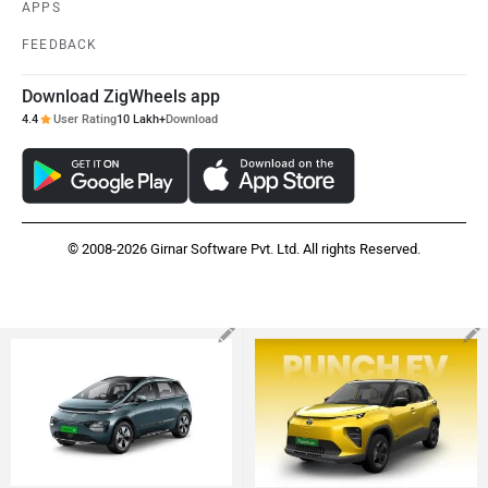
APPS
FEEDBACK
Download ZigWheels app
4.4
User Rating
10 Lakh+
Download
© 2008-2026 Girnar Software Pvt. Ltd. All rights Reserved.