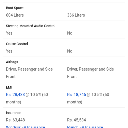
Boot Space
604 Liters
366 Liters
Steering Mounted Audio Control
Yes
No
Cruise Control
Yes
No
Airbags
Driver, Passenger and Side
Driver, Passenger and Side
Front
Front
EMI
Rs. 28,433
@ 10.5% (60
Rs. 18,745
@ 10.5% (60
months)
months)
Insurance
Rs. 63,448
Rs. 45,534
Windsor EV Insurance
Punch EV Insurance