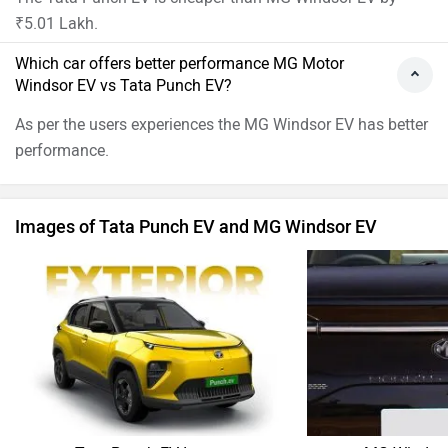
₹5.01 Lakh.
Which car offers better performance MG Motor
Windsor EV vs Tata Punch EV?
As per the users experiences the MG Windsor EV has better
performance.
Images of Tata Punch EV and MG Windsor EV