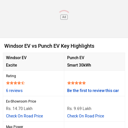
Ad
Windsor EV vs Punch EV Key Highlights
Windsor EV
Punch EV
Excite
Smart 30kWh
Rating
6 reviews
Be the first to review this car
Ex-Showroom Price
Rs. 14.70 Lakh
Rs. 9.69 Lakh
Check On Road Price
Check On Road Price
Max Power