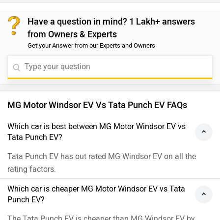
Have a question in mind? 1 Lakh+ answers
from Owners & Experts
Get your Answer from our Experts and Owners
MG Motor Windsor EV Vs Tata Punch EV FAQs
Which car is best between MG Motor Windsor EV vs
Tata Punch EV?
Tata Punch EV has out rated MG Windsor EV on all the
rating factors.
Which car is cheaper MG Motor Windsor EV vs Tata
Punch EV?
The Tata Punch EV is cheaper than MG Windsor EV by