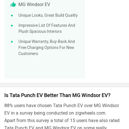
MG Windsor EV
Unique Looks, Great Build Quality
Impressive List Of Features And
Plush Spacious Interiors
Unique Warranty, Buy-Back And
Free Charging Options For New
Customers
Is Tata Punch EV Better Than MG Windsor EV?
88% users have chosen Tata Punch EV over MG Windsor
EV in a survey being conducted on zigwheels.com.
Apart from this survey a total of 15 users have also rated
Tata Punch EV and MG Windsor EV on some really