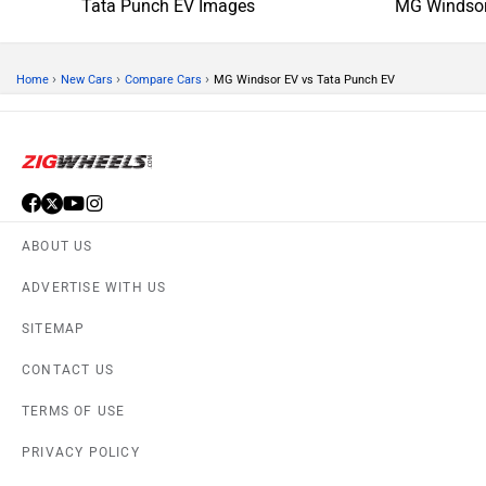
Tata Punch EV Images
MG Windsor
›
›
›
Home
New Cars
Compare Cars
MG Windsor EV vs Tata Punch EV
ABOUT US
ADVERTISE WITH US
SITEMAP
CONTACT US
TERMS OF USE
PRIVACY POLICY