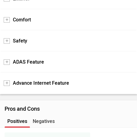
Comfort
Safety
ADAS Feature
Advance Internet Feature
Pros and Cons
Positives
Negatives