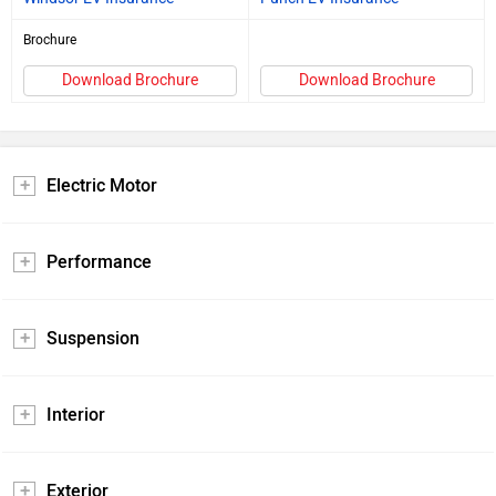
Brochure
Download Brochure
Download Brochure
Electric Motor
Performance
Suspension
Interior
Exterior