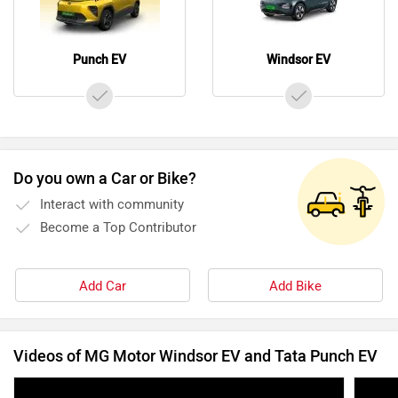
Punch EV
Windsor EV
Do you own a Car or Bike?
Interact with community
Become a Top Contributor
Add Car
Add Bike
Videos of MG Motor Windsor EV and Tata Punch EV