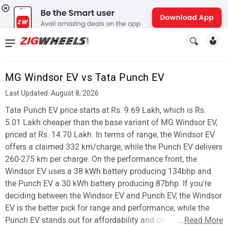
News
&
MG Windsor EV vs Tata Punch EV
Reviews
Last Updated: August 8, 2026
New
Tata Punch EV price starts at Rs. 9.69 Lakh, which is Rs.
5.01 Lakh cheaper than the base variant of MG Windsor EV,
Cars
priced at Rs. 14.70 Lakh. In terms of range, the Windsor EV
offers a claimed 332 km/charge, while the Punch EV delivers
New
260-275 km per charge. On the performance front, the
Bikes
Windsor EV uses a 38 kWh battery producing 134bhp and
the Punch EV a 30 kWh battery producing 87bhp. If you're
Scooters
deciding between the Windsor EV and Punch EV, the Windsor
EV is the better pick for range and performance, while the
Electric
Punch EV stands out for affordability and charging time.
...
Read More