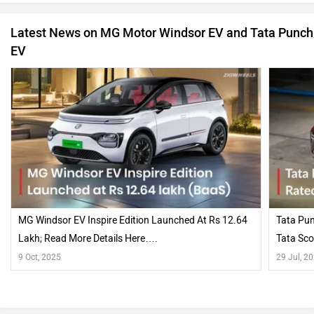
Latest News on MG Motor Windsor EV and Tata Punch
EV
MG Windsor EV Inspire Edition Launched At Rs 12.64
Tata Pun
Lakh; Read More Details Here….
Tata Sco
9 Oct, 2025
29 Jul, 2