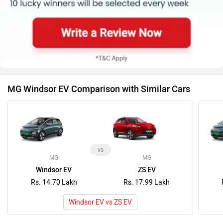
MG Windsor EV Comparison with Similar Cars
vs
MG
MG
Windsor EV
ZS EV
Rs. 14.70 Lakh
Rs. 17.99 Lakh
Windsor EV vs ZS EV