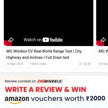
MG Windsor EV Real-World Range Test | City,
MG Wi
Highway and inclines | Full Drain test
10 Mar, 2025
15025 views
22:34
23 Sep