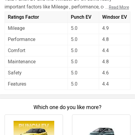
important factors like Mileage , performance, comfort,
...
Read More
safety etc. and have given their personal opinions about
Ratings Factor
Punch EV
Windsor EV
these cars.
Mileage
5.0
4.9
Tata Punch EV has out rated MG Windsor EV on all the
rating factors.
Performance
5.0
4.8
Before making your decision you should also consider the
Comfort
5.0
4.4
unbiased and thorough analysis of these cars on every
aspect by our auto experts who have summarised the
Maintenance
5.0
4.8
analysis in pros, cons and final conclusion..
Safety
5.0
4.6
Features
5.0
4.4
Which one do you like more?