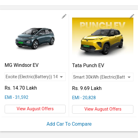
Vehicles
Used
Cars
Forum
MG Windsor EV
Tata Punch EV
Rs. 14.70 Lakh
Rs. 9.69 Lakh
EMI - 31,592
EMI - 20,828
View August Offers
View August Offers
Add Car To Compare