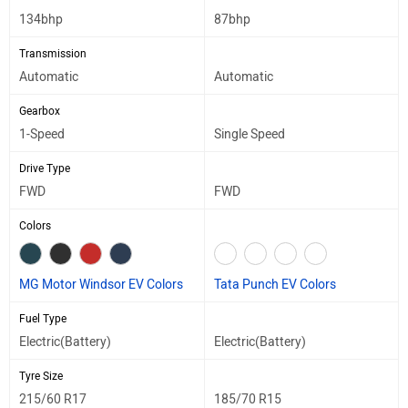
134bhp
87bhp
Transmission
Automatic
Automatic
Gearbox
1-Speed
Single Speed
Drive Type
FWD
FWD
Colors
MG Motor Windsor EV Colors
Tata Punch EV Colors
Fuel Type
Electric(Battery)
Electric(Battery)
Tyre Size
215/60 R17
185/70 R15