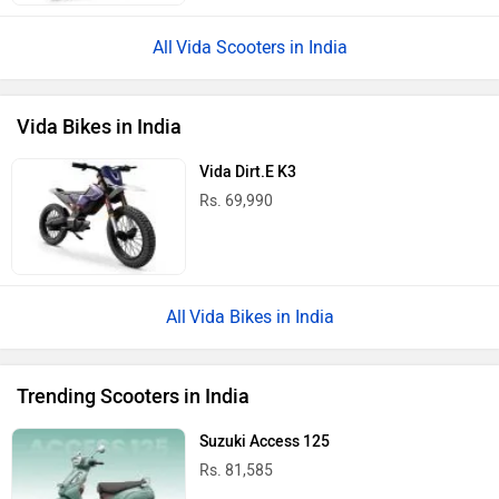
Vida Scooters in India
Vida Bikes in India
Vida Dirt.E K3
Rs. 69,990
Vida Bikes in India
Trending Scooters in India
Suzuki Access 125
Rs. 81,585