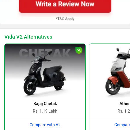
BMW
Suzuki
Vida V2 Alternatives
Jawa Motorcycles
Vespa
Triumph
Harley Davidson
Bajaj Chetak
Ather
Rs. 1.19 Lakh
Rs. 1.
Compare with V2
Compare
Ducati
Ola Electric