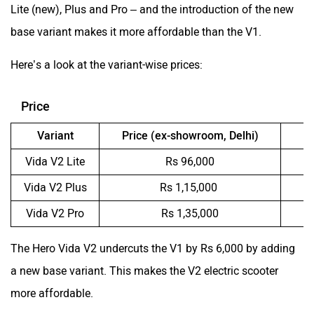
Lite (new), Plus and Pro – and the introduction of the new
base variant makes it more affordable than the V1.
Here’s a look at the variant-wise prices:
Price
Variant
Price (ex-showroom, Delhi)
V
Vida V2 Lite
Rs 96,000
Vida V2 Plus
Rs 1,15,000
Vida V2 Pro
Rs 1,35,000
The Hero Vida V2 undercuts the V1 by Rs 6,000 by adding
a new base variant. This makes the V2 electric scooter
more affordable.