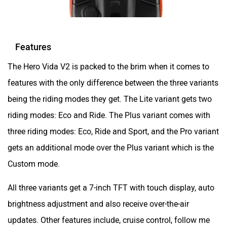
Features
The Hero Vida V2 is packed to the brim when it comes to
features with the only difference between the three variants
being the riding modes they get. The Lite variant gets two
riding modes: Eco and Ride. The Plus variant comes with
three riding modes: Eco, Ride and Sport, and the Pro variant
gets an additional mode over the Plus variant which is the
Custom mode.
All three variants get a 7-inch TFT with touch display, auto
brightness adjustment and also receive over-the-air
updates. Other features include, cruise control, follow me