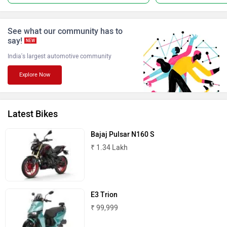
See what our community has to
say!
NEW
India's largest automotive community
Keeway
Revolt Motors
Explore Now
Latest Bikes
Oben
BGauss
Bajaj Pulsar N160 S
₹ 1.34 Lakh
E3 Trion
Benelli
Ultraviolette
₹ 99,999