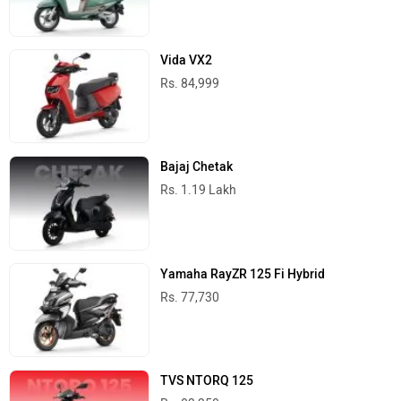
Vida VX2
Rs. 84,999
Bajaj Chetak
Rs. 1.19 Lakh
Yamaha RayZR 125 Fi Hybrid
Rs. 77,730
TVS NTORQ 125