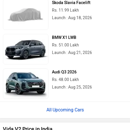
Skoda Slavia Facelift
Rs. 11.99 Lakh
Launch : Aug 18, 2026
BMW X1 LWB
Rs. 51.00 Lakh
Launch : Aug 21, 2026
Audi Q3 2026
Rs. 48.00 Lakh
Launch : Aug 25, 2026
Upcoming Cars
Vida V2 Price in India