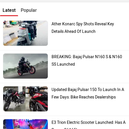
Latest
Popular
Ather Konarc Spy Shots Reveal Key
Details Ahead Of Launch
BREAKING: Bajaj Pulsar N160 S & N160
SS Launched
Updated Bajaj Pulsar 150 To Launch In A
Few Days: Bike Reaches Dealerships
E3 Trion Electric Scooter Launched: Has A