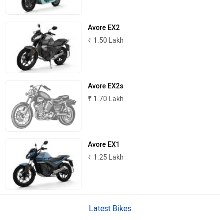
Avore EX2
₹ 1.50 Lakh
PURE EV
NDS ECO MOTORS
Avore EX2s
₹ 1.70 Lakh
Komaki
Joy e-bike
Avore EX1
₹ 1.25 Lakh
ABZO
ADMS
Latest Bikes