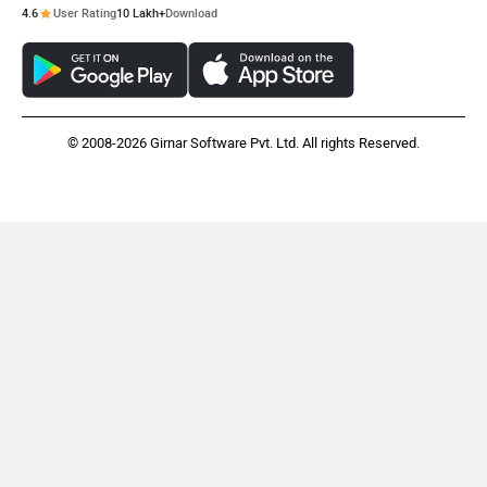
4.6
User Rating
10 Lakh+
Download
Husqvarna
JHEV
© 2008-2026 Girnar Software Pvt. Ltd. All rights Reserved.
Kabira Mobility
MX Moto
Maruthisan
Matter EV