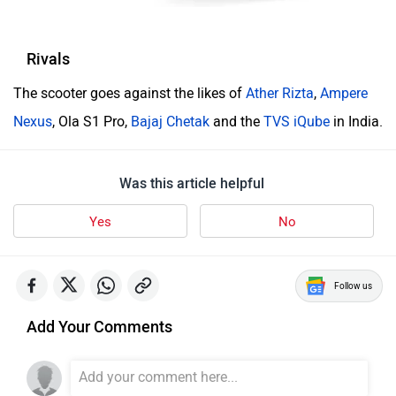
Rivals
The scooter goes against the likes of
Ather Rizta
,
Ampere
Nexus
, Ola S1 Pro,
Bajaj Chetak
and the
TVS iQube
in India.
Was this article helpful
Yes
No
Follow us
Add Your Comments