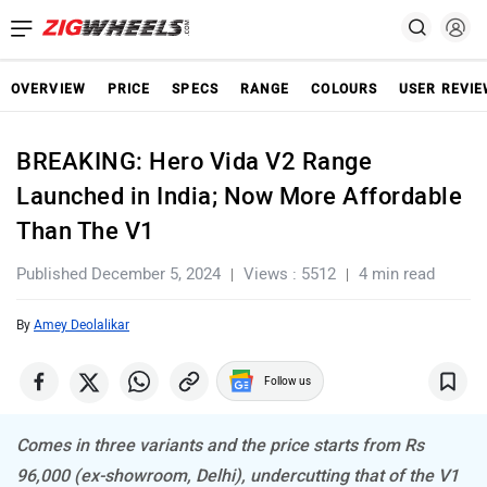
OVERVIEW
PRICE
SPECS
RANGE
COLOURS
USER REVI
BREAKING: Hero Vida V2 Range
Launched in India; Now More Affordable
Than The V1
Published December 5, 2024
Views : 5512
4 min read
By
Amey Deolalikar
Follow us
Comes in three variants and the price starts from Rs
96,000 (ex-showroom, Delhi), undercutting that of the V1