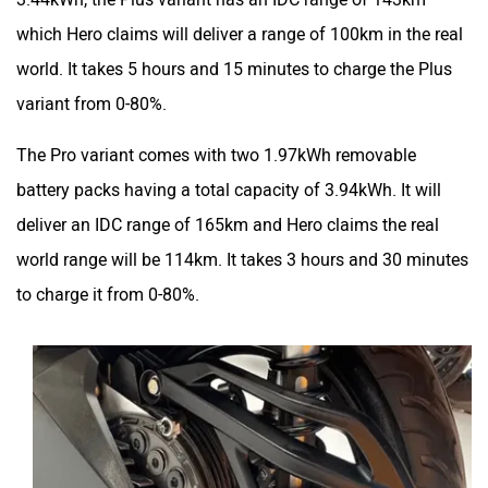
which Hero claims will deliver a range of 100km in the real
world. It takes 5 hours and 15 minutes to charge the Plus
variant from 0-80%.
The Pro variant comes with two 1.97kWh removable
battery packs having a total capacity of 3.94kWh. It will
deliver an IDC range of 165km and Hero claims the real
world range will be 114km. It takes 3 hours and 30 minutes
to charge it from 0-80%.