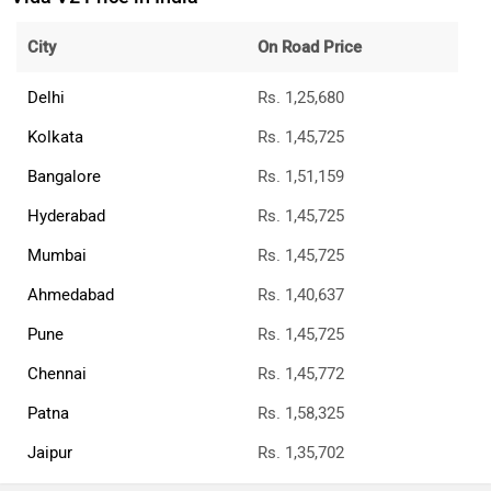
City
On Road Price
Delhi
Rs. 1,25,680
Kolkata
Rs. 1,45,725
Bangalore
Rs. 1,51,159
Hyderabad
Rs. 1,45,725
Mumbai
Rs. 1,45,725
Ahmedabad
Rs. 1,40,637
Pune
Rs. 1,45,725
Chennai
Rs. 1,45,772
Patna
Rs. 1,58,325
Jaipur
Rs. 1,35,702