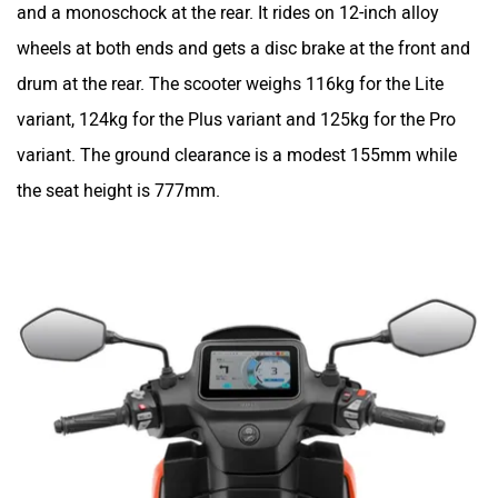
and a monoschock at the rear. It rides on 12-inch alloy
wheels at both ends and gets a disc brake at the front and
drum at the rear. The scooter weighs 116kg for the Lite
variant, 124kg for the Plus variant and 125kg for the Pro
variant. The ground clearance is a modest 155mm while
the seat height is 777mm.