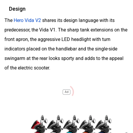
Design
The
Hero Vida V2
shares its design language with its
predecessor, the Vida V1. The sharp tank extensions on the
front apron, the aggressive LED headlight with turn
indicators placed on the handlebar and the single-side
swingarm at the rear looks sporty and adds to the appeal
of the electric scooter.
Ad