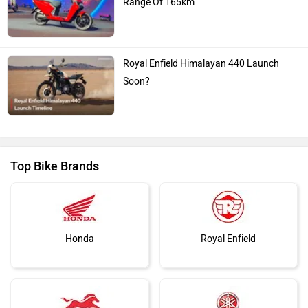
Range Of 165km
Royal Enfield Himalayan 440 Launch
Soon?
Top Bike Brands
Honda
Royal Enfield