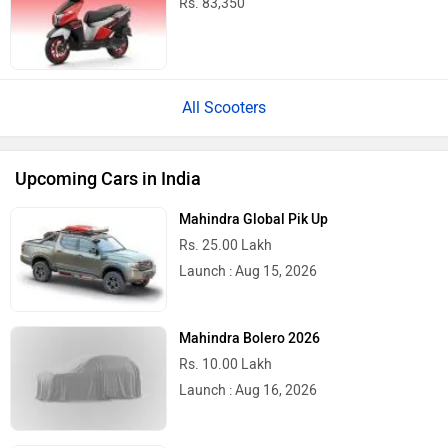
Rs. 83,350
All Scooters
Upcoming Cars in India
Mahindra Global Pik Up
Rs. 25.00 Lakh
Launch : Aug 15, 2026
Mahindra Bolero 2026
Rs. 10.00 Lakh
Launch : Aug 16, 2026