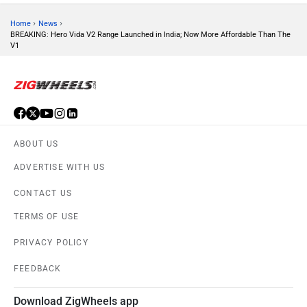
›
›
Home
News
BREAKING: Hero Vida V2 Range Launched in India; Now More Affordable Than The
Tork
Atumobile
V1
BSA
Brixton Motorcycles
ABOUT US
ADVERTISE WITH US
CONTACT US
TERMS OF USE
CFMoto
Hop Electric
PRIVACY POLICY
FEEDBACK
Download ZigWheels app