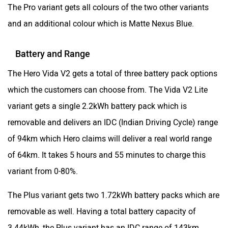
The Pro variant gets all colours of the two other variants
and an additional colour which is Matte Nexus Blue.
Battery and Range
The Hero Vida V2 gets a total of three battery pack options
which the customers can choose from. The Vida V2 Lite
variant gets a single 2.2kWh battery pack which is
removable and delivers an IDC (Indian Driving Cycle) range
of 94km which Hero claims will deliver a real world range
of 64km. It takes 5 hours and 55 minutes to charge this
variant from 0-80%.
The Plus variant gets two 1.72kWh battery packs which are
removable as well. Having a total battery capacity of
3.44kWh, the Plus variant has an IDC range of 143km