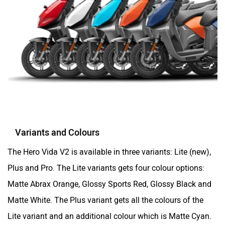
Variants and Colours
The Hero Vida V2 is available in three variants: Lite (new),
Plus and Pro. The Lite variants gets four colour options:
Matte Abrax Orange, Glossy Sports Red, Glossy Black and
Matte White. The Plus variant gets all the colours of the
Lite variant and an additional colour which is Matte Cyan.