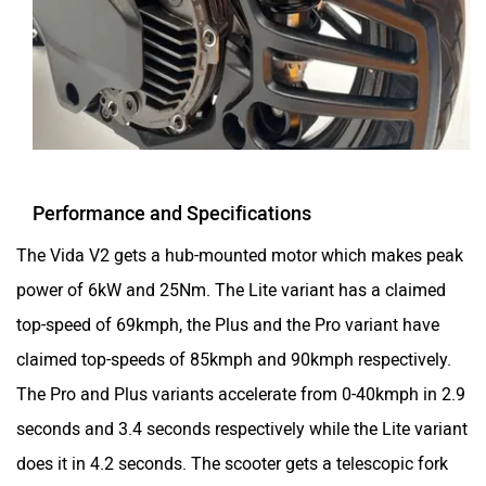
Performance and Specifications
The Vida V2 gets a hub-mounted motor which makes peak
power of 6kW and 25Nm. The Lite variant has a claimed
top-speed of 69kmph, the Plus and the Pro variant have
claimed top-speeds of 85kmph and 90kmph respectively.
The Pro and Plus variants accelerate from 0-40kmph in 2.9
seconds and 3.4 seconds respectively while the Lite variant
does it in 4.2 seconds. The scooter gets a telescopic fork