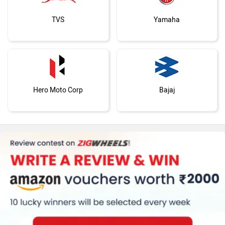
TVS
Yamaha
Hero Moto Corp
Bajaj
KTM
Kawasaki