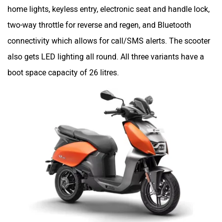
home lights, keyless entry, electronic seat and handle lock,
two-way throttle for reverse and regen, and Bluetooth
connectivity which allows for call/SMS alerts. The scooter
also gets LED lighting all round. All three variants have a
boot space capacity of 26 litres.