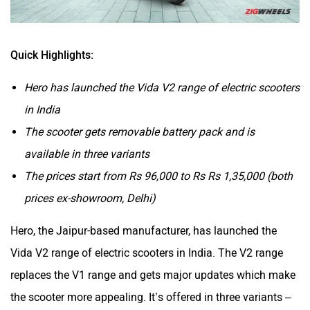
Quick Highlights:
Hero has launched the Vida V2 range of electric scooters
in India
The scooter gets removable battery pack and is
available in three variants
The prices start from Rs 96,000 to Rs Rs 1,35,000 (both
prices ex-showroom, Delhi)
Hero, the Jaipur-based manufacturer, has launched the
Vida V2 range of electric scooters in India. The V2 range
replaces the V1 range and gets major updates which make
the scooter more appealing. It’s offered in three variants –