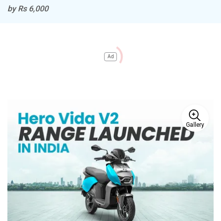
by Rs 6,000
Ad
Gallery