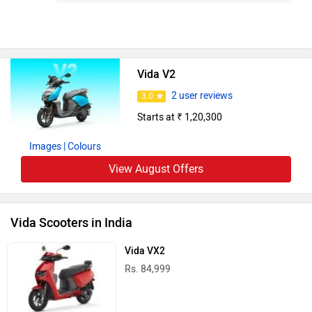
Vida V2
2 user reviews
3.0
Starts at ₹ 1,20,300
Images
| Colours
View August Offers
Vida Scooters in India
Vida VX2
Rs. 84,999