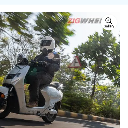
Gallery