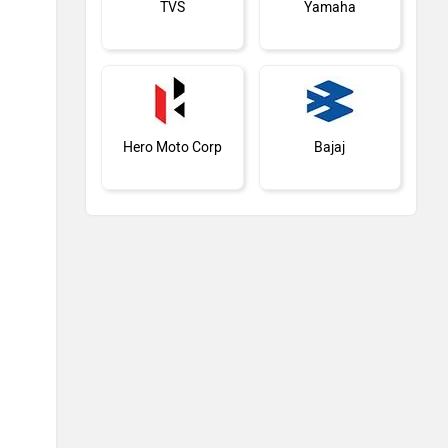
TVS
Yamaha
Hero Moto Corp
Bajaj
KTM
Kawasaki
BMW
Suzuki