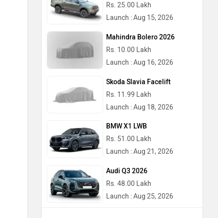
Rs. 25.00 Lakh
Launch : Aug 15, 2026
Mahindra Bolero 2026
Rs. 10.00 Lakh
Launch : Aug 16, 2026
Skoda Slavia Facelift
Rs. 11.99 Lakh
Launch : Aug 18, 2026
BMW X1 LWB
Rs. 51.00 Lakh
Launch : Aug 21, 2026
Audi Q3 2026
Rs. 48.00 Lakh
Launch : Aug 25, 2026