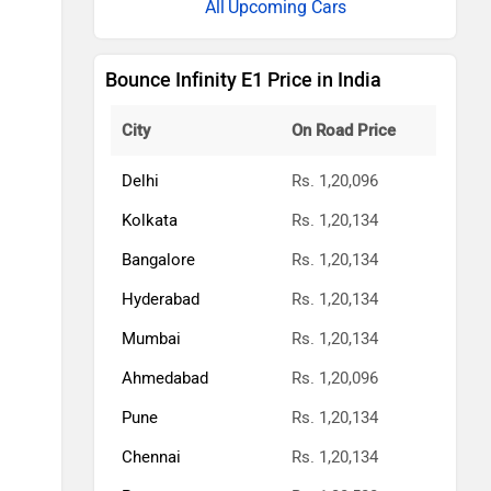
Upcoming Cars
Bounce Infinity E1 Price in India
City
On Road Price
Delhi
Rs. 1,20,096
Kolkata
Rs. 1,20,134
Bangalore
Rs. 1,20,134
Hyderabad
Rs. 1,20,134
Mumbai
Rs. 1,20,134
Ahmedabad
Rs. 1,20,096
Pune
Rs. 1,20,134
Chennai
Rs. 1,20,134