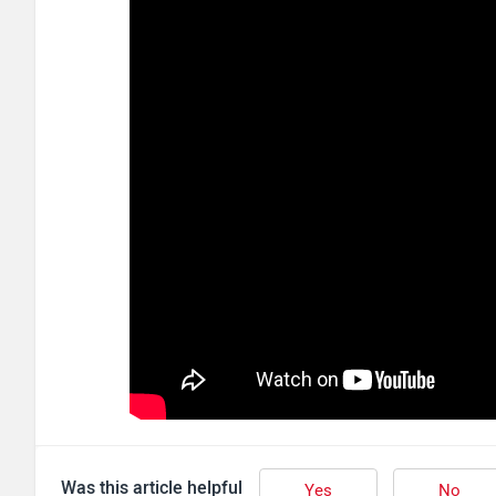
Was this article helpful
Yes
No