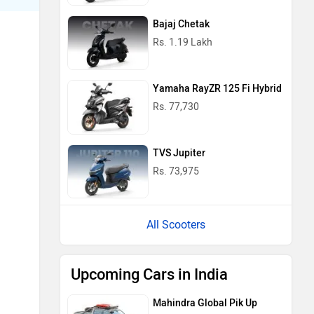
Bajaj Chetak
Rs. 1.19 Lakh
Yamaha RayZR 125 Fi Hybrid
Rs. 77,730
TVS Jupiter
Rs. 73,975
All Scooters
Upcoming Cars in India
Mahindra Global Pik Up