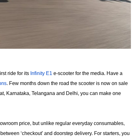
st ride for its
Infinity E1
e-scooter for the media. Have a
ions
. Few months down the road the scooter is now on sale
ujrat, Karnataka, Telangana and Delhi, you can make one
-showroom price, but unlike regular everyday consumables,
between ‘checkout’ and doorstep delivery. For starters, you