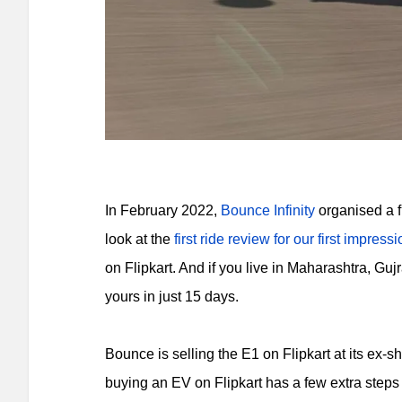
In February 2022,
Bounce Infinity
organised a fir
look at the
first ride review for our first impress
on Flipkart. And if you live in Maharashtra, G
yours in just 15 days.
Bounce is selling the E1 on Flipkart at its ex
buying an EV on Flipkart has a few extra steps 