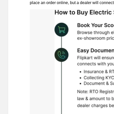
place an order online, but a dealer will connect