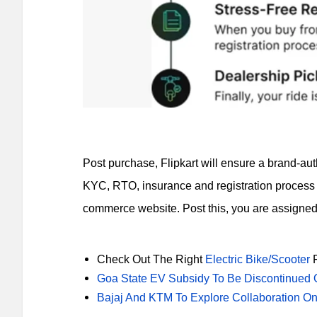
Post purchase, Flipkart will ensure a brand-aut
KYC, RTO, insurance and registration process 
commerce website. Post this, you are assigned 
Check Out The Right
Electric Bike/Scooter
F
Goa State EV Subsidy To Be Discontinued 
Bajaj And KTM To Explore Collaboration On