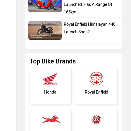
Launched: Has A Range Of
165km
Royal Enfield Himalayan 440
Launch Soon?
Top Bike Brands
Honda
Royal Enfield