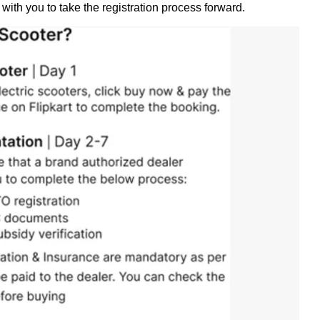
 with you to take the registration process forward.