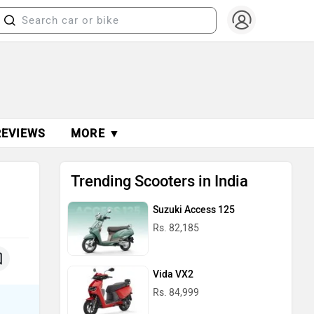
REVIEWS
MORE ▼
Trending Scooters in India
Suzuki Access 125
Rs. 82,185
Vida VX2
Rs. 84,999