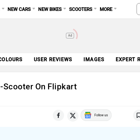
S
NEW CARS
NEW BIKES
SCOOTERS
MORE
Ad
COLOURS
USER REVIEWS
IMAGES
EXPERT 
-Scooter On Flipkart
Follow us