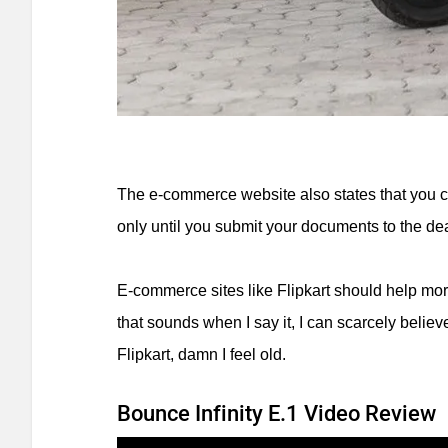
The e-commerce website also states that you c
only until you submit your documents to the de
E-commerce sites like Flipkart should help mor
that sounds when I say it, I can scarcely belie
Flipkart, damn I feel old.
Bounce Infinity E.1 Video Review