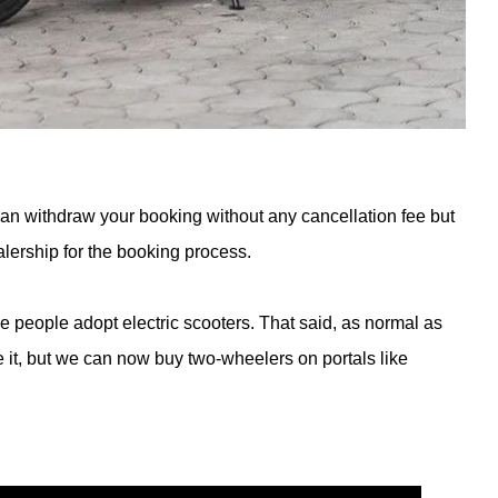
an withdraw your booking without any cancellation fee but
alership for the booking process.
e people adopt electric scooters. That said, as normal as
ve it, but we can now buy two-wheelers on portals like