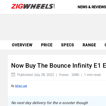
NEWS & REVIEW
OVERVIEW
PRICE
SPECS
RANGE
Now Buy The Bounce Infinity E1 E
Published July 28, 2022
Views : 2680
1 min read
By
Ishan Lee
No next day delivery for the e-scooter though