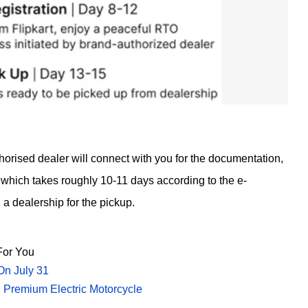
horised dealer will connect with you for the documentation,
which takes roughly 10-11 days according to the e-
a dealership for the pickup.
or You
On July 31
 Premium Electric Motorcycle