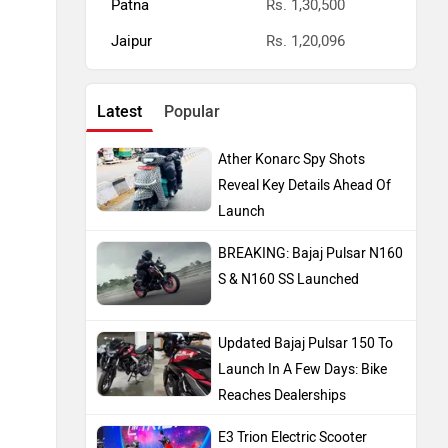
Patna
Rs. 1,30,500
Jaipur
Rs. 1,20,096
Latest
Popular
Ather Konarc Spy Shots
Reveal Key Details Ahead Of
Launch
BREAKING: Bajaj Pulsar N160
S & N160 SS Launched
Updated Bajaj Pulsar 150 To
Launch In A Few Days: Bike
Reaches Dealerships
E3 Trion Electric Scooter