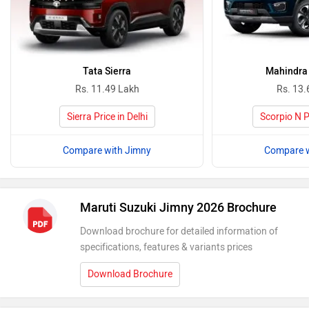
Tata Sierra
Mahindra 
Rs. 11.49 Lakh
Rs. 13.
Sierra Price in Delhi
Scorpio N Pr
Compare with Jimny
Compare w
Maruti Suzuki Jimny 2026 Brochure
Download brochure for detailed information of
specifications, features & variants prices
Download Brochure