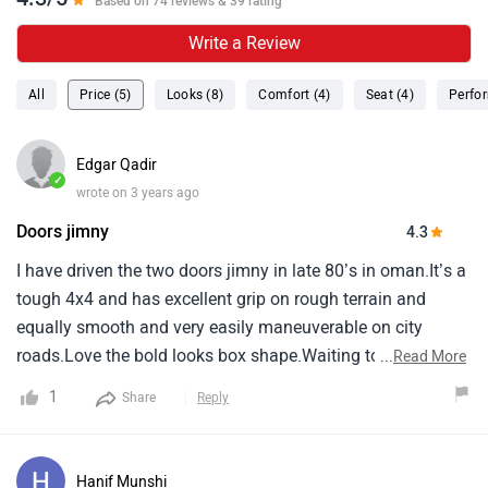
Based on 74 reviews & 39 rating
Write a Review
All
Price (5)
Looks (8)
Comfort (4)
Seat (4)
Perfo
Edgar Qadir
✓
wrote on 3 years ago
Doors jimny
4.3
I have driven the two doors jimny in late 80’s in oman.It’s a
tough 4x4 and has excellent grip on rough terrain and
equally smooth and very easily maneuverable on city
roads.Love the bold looks box shape.Waiting to see the 4
...
Read More
door version.Yes plan to buy for myself for the driving
1
Share
Reply
pleasure.Hope the on road price will be reasonable.
Hanif Munshi