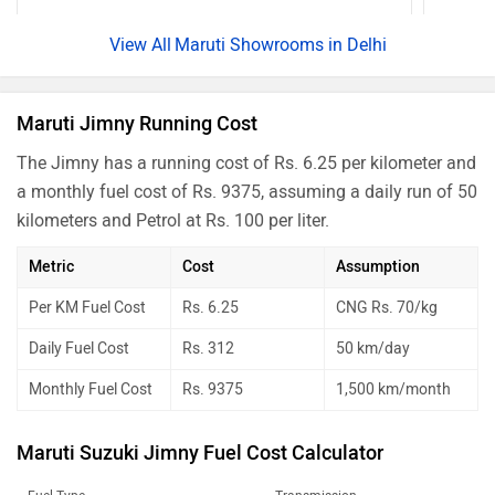
Maruti Showrooms in Delhi
Maruti Jimny Running Cost
The Jimny has a running cost of Rs. 6.25 per kilometer and
a monthly fuel cost of Rs. 9375, assuming a daily run of 50
kilometers and Petrol at Rs. 100 per liter.
Metric
Cost
Assumption
Per KM Fuel Cost
Rs. 6.25
CNG Rs. 70/kg
Daily Fuel Cost
Rs. 312
50 km/day
Monthly Fuel Cost
Rs. 9375
1,500 km/month
Maruti Suzuki Jimny Fuel Cost Calculator