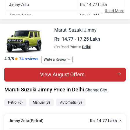
Jimny Zeta
Rs. 14.77 Lakh
...
Read More
Jimny Alpha
Rs. 15.84 Lakh
Jimny Zeta AT
Rs. 16.00 Lakh
Maruti Suzuki Jimny
Jimny Alpha Dual Tone
Rs. 16.03 Lakh
Rs. 14.77 - 17.25 Lakh
(On Road Price in
Delhi
)
Jimny Alpha AT
Rs. 17.09 Lakh
Jimny Alpha Dual Tone AT
Rs. 17.25 Lakh
4.3/5
74 reviews
Write a Review
View August Offers
Maruti Suzuki Jimny Price in Delhi
Change City
Petrol
(6)
Manual
(3)
Automatic
(3)
Rs. 14.77 Lakh
Jimny Zeta(Petrol)