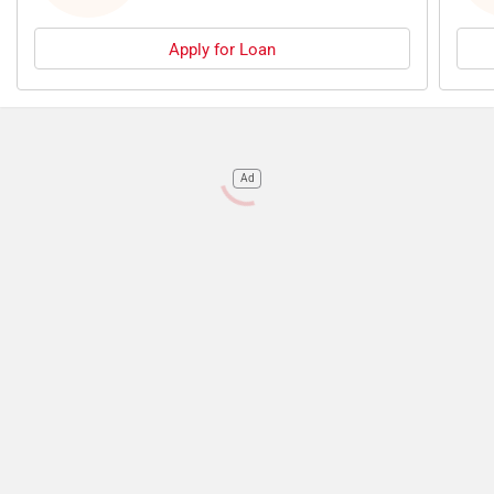
Apply for Loan
Ad