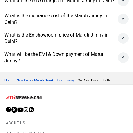
What are the RTO charges for Maruti Jimny in Delhi?
What is the insurance cost of the Maruti Jimny in
Delhi?
What is the Ex-showroom price of Maruti Jimny in
Delhi?
What will be the EMI & Down payment of Maruti
Jimny?
›
›
›
›
Home
New Cars
Maruti Suzuki Cars
Jimny
On Road Price in Delhi
ABOUT US