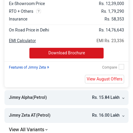
Ex-Showroom Price
Rs. 12,39,000
RTO + Others
Rs. 1,79,290
Insurance
Rs. 58,353
On Road Price in Delhi
Rs. 14,76,643
EMI Calculator
EMI Rs. 23,336
Download Brochure
»
Features of Jimny Zeta
View August Offers
Rs. 15.84 Lakh
Jimny Alpha(Petrol)
Rs. 16.00 Lakh
Jimny Zeta AT(Petrol)