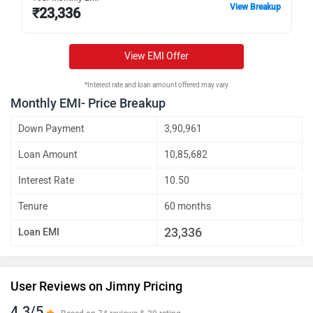
View Breakup
₹
23,336
View EMI Offer
*Interest rate and loan amount offered may vary
Monthly EMI- Price Breakup
Down Payment
3,90,961
Loan Amount
10,85,682
Interest Rate
10.50
Tenure
60 months
23,336
Loan EMI
User Reviews on Jimny Pricing
4.3/5