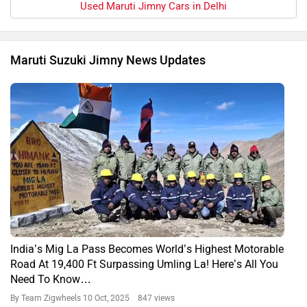
Used Maruti Jimny Cars in Delhi
Maruti Suzuki Jimny News Updates
India’s Mig La Pass Becomes World’s Highest Motorable
Road At 19,400 Ft Surpassing Umling La! Here’s All You
Need To Know…
By Team Zigwheels
10 Oct, 2025 847 views