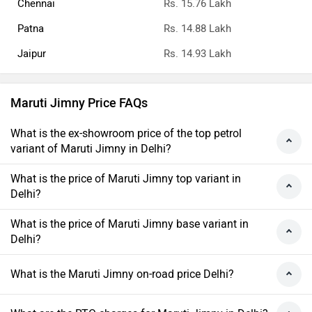
Chennai
Rs. 15.76 Lakh
Patna
Rs. 14.88 Lakh
Jaipur
Rs. 14.93 Lakh
Maruti Jimny Price FAQs
What is the ex-showroom price of the top petrol
variant of Maruti Jimny in Delhi?
What is the price of Maruti Jimny top variant in
Delhi?
What is the price of Maruti Jimny base variant in
Delhi?
What is the Maruti Jimny on-road price Delhi?