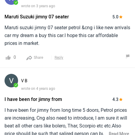
✓
wrote on 3 years ago
Maruti Suzuki jimny 07 seater
5.0
Maruti suzuki jimny 07 seater petrol &cng i like new arrivals
car my dream a buy this car.I hope this car affordable
prices in market.
0
Share
Reply
V B
✓
wrote on 4 years ago
I have been for jimny from
4.3
I have been for jimny from long time 5 doors, Petrol prices
are increasing, Cng also need to introduce, I am sure it will
beat all other cars like bolero, Thar, Scorpio etc etc.Also
price should be such that salired person can buy, N less
...
Read More