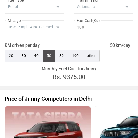
Fuel Type
Transmission
Mileage
Fuel Cost(Rs.)
KM driven per day
50 km/day
20
30
40
50
80
100
other
Monthly Fuel Cost for Jimny
Rs.
9375.00
Price of Jimny Competitors in Delhi