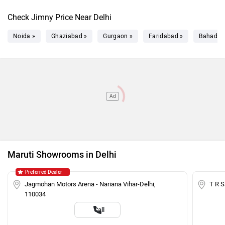
Check Jimny Price Near Delhi
Noida »
Ghaziabad »
Gurgaon »
Faridabad »
Bahadur
Ad
Maruti Showrooms in Delhi
Preferred Dealer
Jagmohan Motors Arena - Nariana Vihar-Delhi,
T R 
110034
Call