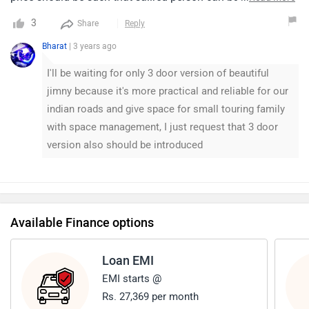
maintained also it should have back ac like eritga has.So
3
Share
Reply
that person sitting at end can fell ac n be comfortable, Also
Bharat
| 3 years ago
black colour need to be added thanks 😊.
I'll be waiting for only 3 door version of beautiful
jimny because it's more practical and reliable for our
indian roads and give space for small touring family
with space management, I just request that 3 door
version also should be introduced
Available Finance options
Loan EMI
EMI starts @
Rs. 27,369 per month