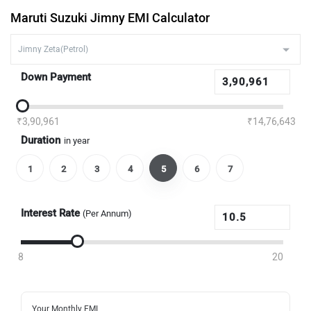
Maruti Suzuki Jimny EMI Calculator
Down Payment
₹3,90,961
₹14,76,643
Duration
in year
1
2
3
4
5
6
7
Interest Rate
(Per Annum)
8
20
Your Monthly EMI