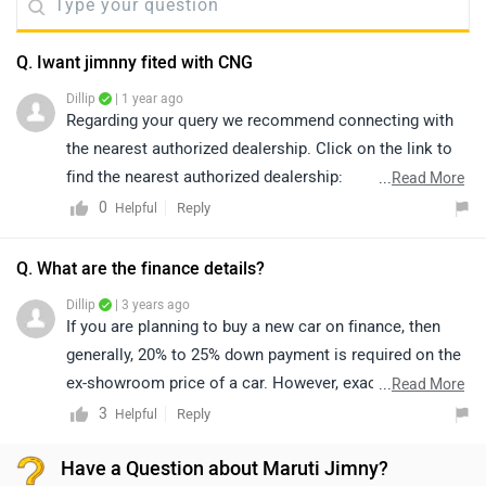
Q. Iwant jimnny fited with CNG
Dillip
| 1 year ago
Regarding your query we recommend connecting with
the nearest authorized dealership. Click on the link to
find the nearest authorized dealership:
...
Read More
https://www.zigwheels.com/dealers
0
Reply
Helpful
Q. What are the finance details?
Dillip
| 3 years ago
If you are planning to buy a new car on finance, then
generally, 20% to 25% down payment is required on the
ex-showroom price of a car. However, exact
...
Read More
confirmation regarding EMI, down payment, interest,
3
Reply
Helpful
loan period and its procedure will be discussed by the
Have a Question about Maruti Jimny?
bank or dealership only, as it depends upon individual