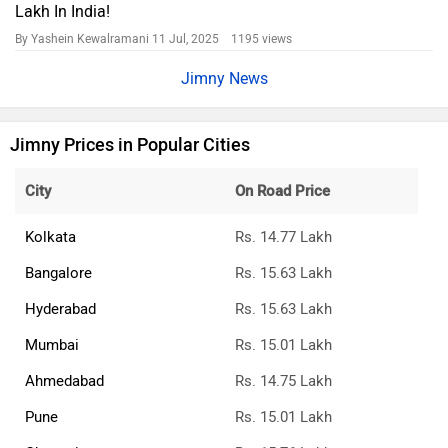
Lakh In India!
By Yashein Kewalramani
11 Jul, 2025 1195 views
Jimny News
Jimny Prices in Popular Cities
City
On Road Price
Kolkata
Rs. 14.77 Lakh
Bangalore
Rs. 15.63 Lakh
Hyderabad
Rs. 15.63 Lakh
Mumbai
Rs. 15.01 Lakh
Ahmedabad
Rs. 14.75 Lakh
Pune
Rs. 15.01 Lakh