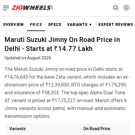
OVERVIEW
PRICE
SPECS
VARIANTS ▼
EXPERT REVIEWS
Maruti Suzuki Jimny On Road Price in
Delhi - Starts at ₹14.77 Lakh
Updated on August 2026
The Maruti Suzuki Jimny on-road price in Delhi starts at
₹14,76,643 for the base Zeta variant, which includes an ex-
showroom price of ₹12,39,000, RTO charges of ₹1,79,290,
and insurance of ₹58,353. The top-spec Alpha Dual Tone
AT variant is priced at ₹17,25,227 on-road. Maruti offers 6
Jimny variants across petrol, with manual and automatic
transmission options.
Variants
On Road Price