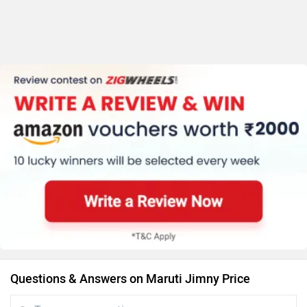
Questions & Answers on Maruti Jimny Price