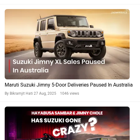
Maruti Suzuki Jimny 5-Door Deliveries Paused In Australia
By Bikramjit Hati
27 Aug, 2025 1046 views