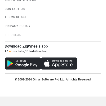
ADVERTISE WITH US
CONTACT US
TERMS OF USE
PRIVACY POLICY
FEEDBACK
Download ZigWheels app
4.6
User Rating
10 Lakh+
Download
© 2008-2026 Girnar Software Pvt. Ltd. All rights Reserved.