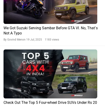
We Got Suzuki Serving Sambar Before GTA VI. No, That’s
Not A Typo
By Govind Menon
19 Jul, 2025 1183 views
Check Out The Top 5 Four-wheel Drive SUVs Under Rs 20