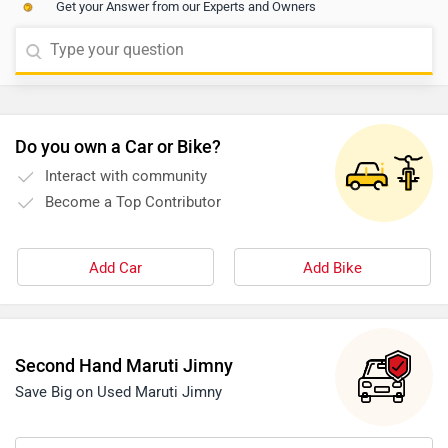
Get your Answer from our Experts and Owners
eligibility. We would suggest you to get in touch with
the nearest dealership to get exact information. Click
on the given link and select your city accordingly for the
nearest authorized
dealership
details.
Do you own a Car or Bike?
Interact with community
Become a Top Contributor
Add Car
Add Bike
Second Hand Maruti Jimny
Save Big on Used Maruti Jimny