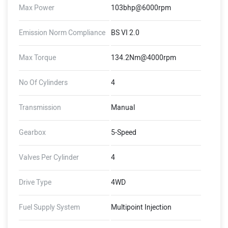
Max Power
103bhp@6000rpm
Emission Norm Compliance
BS VI 2.0
Max Torque
134.2Nm@4000rpm
No Of Cylinders
4
Transmission
Manual
Gearbox
5-Speed
Valves Per Cylinder
4
Drive Type
4WD
Fuel Supply System
Multipoint Injection