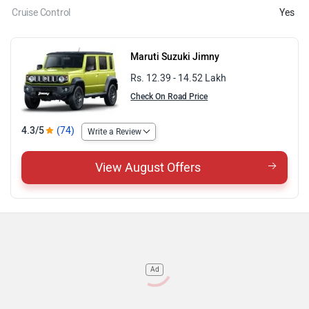
Cruise Control
Yes
Maruti Suzuki Jimny
Rs. 12.39 - 14.52 Lakh
Check On Road Price
4.3/5
(74)
Write a Review
View August Offers
Ad