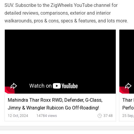
Q. What is the mileage of petrol version?
Dillip
| 8 months ago
The ARAI-claimed mileage of the Maruti Jimny is 16.39
to 16.94 kmpl. However, the actual mileage may vary
based on factors such as riding style, traffic conditions,
...
Read More
terrain, load.
0
Reply
Helpful
Q. No of Airbag?
Dillip
| 1 year ago
The Maruti Jimny comes equipped with 6 airbags –
including dual front, side, and curtain airbags – for
enhanced safety across its variants.
1
Reply
Helpful
Q. What is the safety rating of this car?
Dillip
| 3 years ago