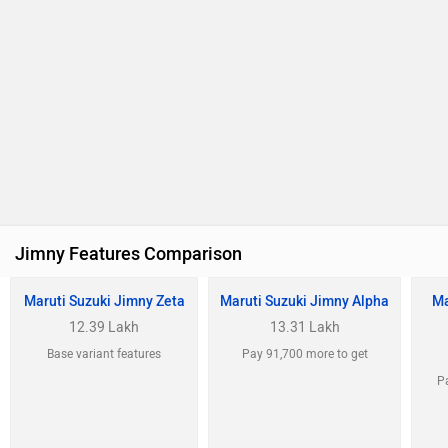
Maruti Suzuki Jimny Zeta
Maruti Suzuki Jimny Alpha
Ma
12.39 Lakh
13.31 Lakh
Base variant features
Pay 91,700 more to get
Pa
Airbags (Driver,
Airbags (Driver,
Ai
Passenger and Side
Passenger and Side
P
Front)
Front)
F
ABS
Cruise Control
C
Central Locking
Alloy Wheels
A
Max Power
(103bhp@6000rpm)
Max Torque
(134.2Nm@4000rpm)
View August Offers
View August Offers