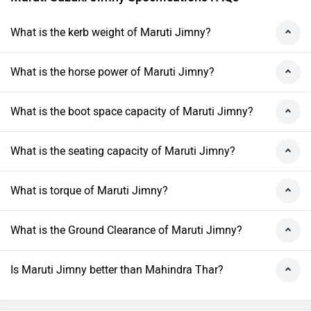
Rs. 7.40 Lakh
Maruti Suzuki FRONX
Rs. 6.85 Lakh
Maruti Suzuki Swift
Rs. 5.79 Lakh
Maruti Suzuki Ertiga
Rs. 8.85 Lakh