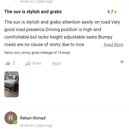
wrote on 2 years ago
The suv is stylish and grabs
4.7
The suv is stylish and grabs attention easily on road.Very
good road presence.Driving position is high and
comfortable but lacks height adjustable seats.Bumpy
roads are no cause of worry due to nice
...
Read More
suspension.Mileage is between 11 to 15 kmpl depending
Servo oo's Jimny gives mileage of 14 kmpl
on driving and traffic conditions.Pickup is not someting to
2
Reply
Share
boost about.Built quality needs improvement, A bit of
ratteling sound from here and there comes up then and
now.Lacks bottle holder in doors and space around gear
leaver could be used more efficiantly.
Rehan Ahmad
✓
wrote on 2 years ago