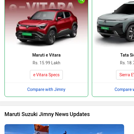
India’s Mig La Pass Becomes World’s Highest Motorable
Road At 19,400 Ft Surpassing Umling La! Here’s All You
Need To Know…
By Team Zigwheels
10 Oct, 2025 849 views