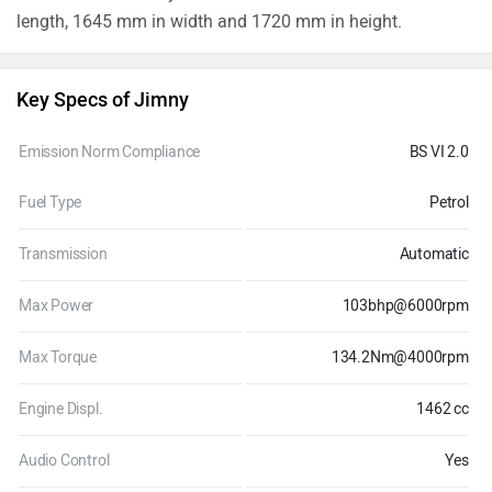
length, 1645 mm in width and 1720 mm in height.
Key Specs of Jimny
Emission Norm Compliance
BS VI 2.0
Fuel Type
Petrol
Transmission
Automatic
Max Power
103bhp@6000rpm
Max Torque
134.2Nm@4000rpm
Engine Displ.
1462 cc
Audio Control
Yes