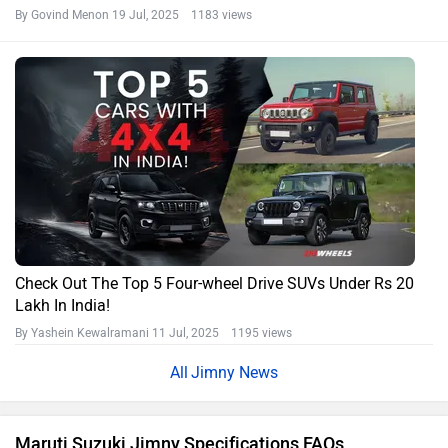
What is the horse power of Maruti Jimny?
What is the boot space capacity of Maruti Jimny?
What is the seating capacity of Maruti Jimny?
What is torque of Maruti Jimny?
What is the Ground Clearance of Maruti Jimny?
Is Maruti Jimny better than Mahindra Thar?
Maruti Cars in India
Maruti Suzuki Brezza