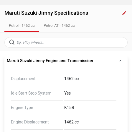
Maruti Suzuki Jimny Specifications
Petrol - 1462 cc
Petrol AT - 1462 cc
Maruti Suzuki Jimny Engine and Transmission
Displacement
1462 cc
Idle Start Stop System
Yes
Engine Type
K15B
Engine Displacement
1462 cc