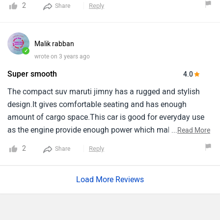
2
Reply
Share
Malik rabban
✓
wrote on 3 years ago
Super smooth
4.0
The compact suv maruti jimny has a rugged and stylish
design.It gives comfortable seating and has enough
amount of cargo space.This car is good for everyday use
as the engine provide enough power which makes it super
...
Read More
smooth and comfortable to drive.Engine capicity of jimny
2
Reply
Share
is 1462 cc and it is automtic, With 4 seating capicity.Range
of this car starts from 12.74 lakh and goes upto 14.89 lakh.
Load More Reviews
Jimny Features Comparison