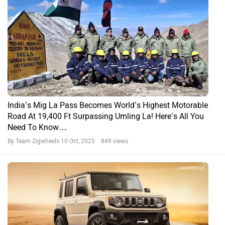
Maruti Suzuki Jimny 5-Door Deliveries Paused In Australia
By Bikramjit Hati
27 Aug, 2025 1046 views
We Got Suzuki Serving Sambar Before GTA VI. No, That’s
Not A Typo
By Govind Menon
19 Jul, 2025 1183 views