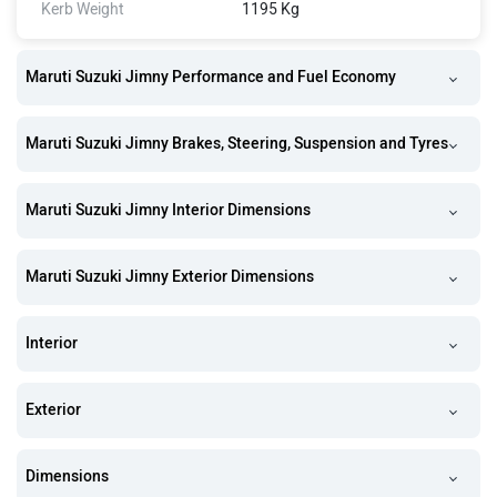
Kerb Weight
1195 Kg
Maruti Suzuki Jimny Performance and Fuel Economy
Maruti Suzuki Jimny Brakes, Steering, Suspension and Tyres
Maruti Suzuki Jimny Interior Dimensions
Maruti Suzuki Jimny Exterior Dimensions
Interior
Exterior
Dimensions