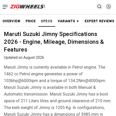
OVERVIEW
PRICE
SPECS
VARIANTS ▼
EXPERT REVIEWS
Maruti Suzuki Jimny Specifications
2026 - Engine, Mileage, Dimensions &
Features
Updated on August 2026
Maruti Jimny is currently available in Petrol engine. The
1462 cc Petrol engine generates a power of
103bhp@6000rpm and a torque of 134.2Nm@4000rpm.
Maruti Suzuki Jimny is available in both Manual &
Automatic transmission. Maruti Suzuki Jimny has a boot
space of 211 Liters litres and ground clearance of 210 mm.
The kerb weight of Jimny is 1205 Kg. In configurations,
Maruti Suzuki Jimny has a dimensions of 3985 mm in