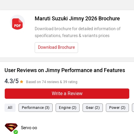
Maruti Suzuki Jimny 2026 Brochure
Download brochure for detailed information of
specifications, features & variants prices
Download Brochure
User Reviews on Jimny Performance and Features
4.3/5
Based on 74 reviews & 39 rating
Write a Review
All
Performance (3)
Engine (2)
Gear (2)
Power (2)
Servo oo
✓