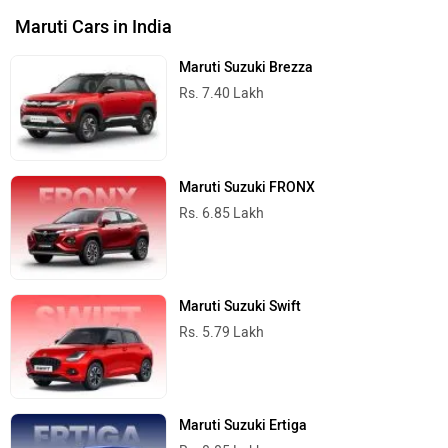
Maruti Suzuki e Vitara
Rs. 15.99 Lakh
Maruti Cars in India
Do you own a Car or Bike?
Interact with community
Become a Top Contributor
Add Car
Add Bike
›
›
›
›
Home
New Cars
Maruti Suzuki Cars
Jimny
Specifications