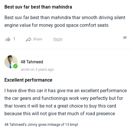
Best suv far best than mahindra
Best suv far best than mahindra thar smooth driving silent
engine value for money good space comfort seats
1
Reply
Share
48 Tahmeed
✓
wrote on 3 years ago
Excellent performance
I have dive this car it has give me an excellent performance
the car gears and functionings work very perfectly but for
thar lovers it will be not a great choice to buy this card
because this will not give that much of road presence
48 Tahmeed's Jimny gives mileage of 15 kmpl