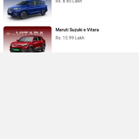
ABOUT US
ADVERTISE WITH US
CONTACT US
TERMS OF USE
PRIVACY POLICY
FEEDBACK
Download ZigWheels app
4.6
User Rating
10 Lakh+
Download