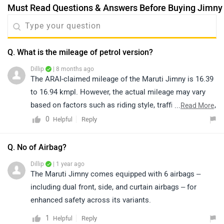
Suzuki Jimny Scored a 3-Star safety rating in the Euro
NCAP crash test.
5
Reply
Helpful
|
Jimny Community
Have a Question about Maruti Jimny?
Get your Answer from our Experts and Owners
Electric Cars in Same Budget