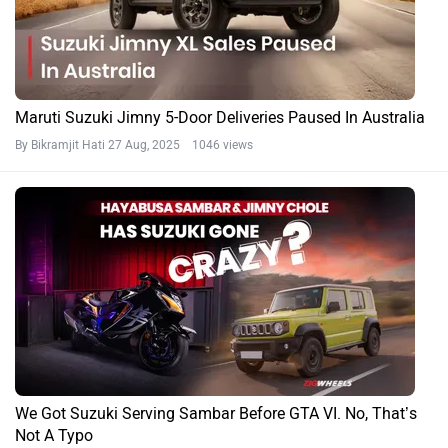
Check Out The Top 5 Four-wheel Drive SUVs Under Rs 20
Lakh In India!
By Yashein Kewalramani
11 Jul, 2025 1195 views
Jimny News
Maruti Suzuki Jimny Specifications FAQs
What is the kerb weight of Maruti Jimny?