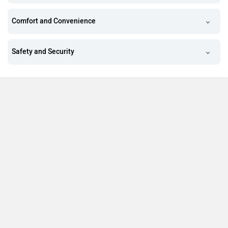
Comfort and Convenience
Safety and Security