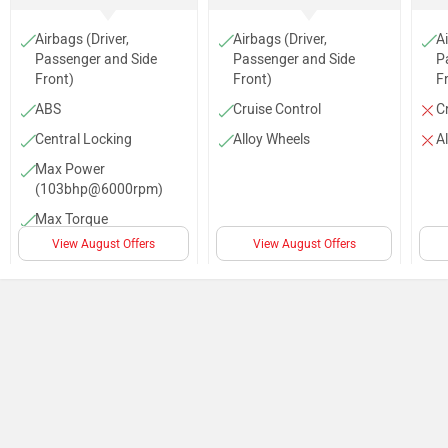
Audio Control
Top Speed (155 Km/h)
AC
Power Steering
Steering Column (Tilt)
Parking Sensors (Rear)
No of Speakers (4)
Anti Theft System
Rear Wash Wiper
Rear Defogger
Compare specs of Jimny competitors