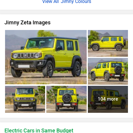
Jimny Colours
Jimny Zeta Images
104 more
Electric Cars in Same Budget