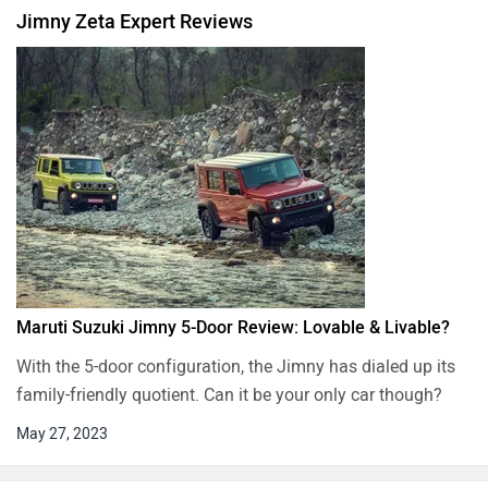
Jimny Zeta Expert Reviews
Maruti Suzuki Jimny 5-Door Review: Lovable & Livable?
With the 5-door configuration, the Jimny has dialed up its
family-friendly quotient. Can it be your only car though?
May 27, 2023