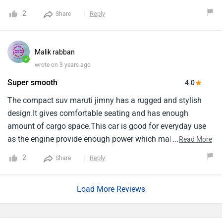
2
Reply
Share
Malik rabban
✓
wrote on 3 years ago
Super smooth
4.0
The compact suv maruti jimny has a rugged and stylish
design.It gives comfortable seating and has enough
amount of cargo space.This car is good for everyday use
as the engine provide enough power which makes it super
...
Read More
smooth and comfortable to drive.Engine capicity of jimny
2
Reply
Share
is 1462 cc and it is automtic, With 4 seating capicity.Range
of this car starts from 12.74 lakh and goes upto 14.89 lakh.
Load More Reviews