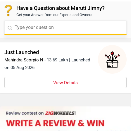
Granite Grey, Sizzling Red, Bluish Black, and Nexa Blue.
Have a Question about Maruti Jimny?
These colour variants enhance the Jimny’s rugged yet
Get your Answer from our Experts and Owners
stylish character. With this palette, the Jimny appeals
to both adventurous and urban lifestyles.
Just Launched
Mahindra Scorpio N
- 13.69 Lakh | Launched
on 05 Aug 2026
View Details