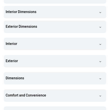
Interior Dimensions
Exterior Dimensions
Interior
Exterior
Dimensions
Comfort and Convenience