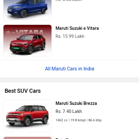
Maruti Suzuki e Vitara
Rs. 15.99 Lakh
Maruti Cars in India
Best SUV Cars
Maruti Suzuki Brezza
Rs. 7.40 Lakh
1462 cc | 19.8 kmpl | 86.6 bhp