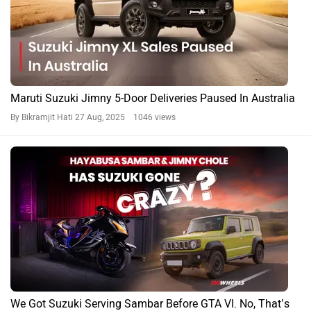
Maruti Suzuki Jimny 5-Door Deliveries Paused In Australia
By Bikramjit Hati
27 Aug, 2025 1046 views
We Got Suzuki Serving Sambar Before GTA VI. No, That’s