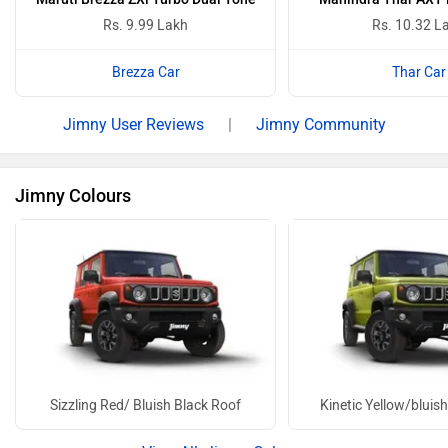
Rs. 9.99 Lakh
Rs. 10.32 L
Brezza Car
Thar Car
Jimny User Reviews
|
Jimny Community
Jimny Colours
Sizzling Red/ Bluish Black Roof
Kinetic Yellow/bluis