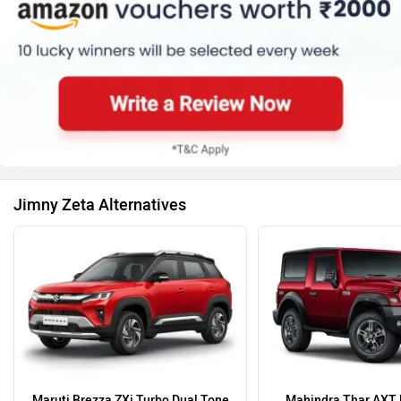
Jimny Zeta Alternatives
Maruti Brezza ZXi Turbo Dual Tone
Mahindra Thar AXT 