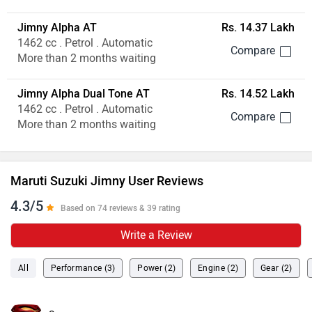
Jimny Alpha AT
Rs. 14.37 Lakh
1462 cc . Petrol . Automatic
More than 2 months waiting
Jimny Alpha Dual Tone AT
Rs. 14.52 Lakh
1462 cc . Petrol . Automatic
More than 2 months waiting
Maruti Suzuki Jimny User Reviews
4.3/5
Based on 74 reviews & 39 rating
Write a Review
All
Performance (3)
Power (2)
Engine (2)
Gear (2)