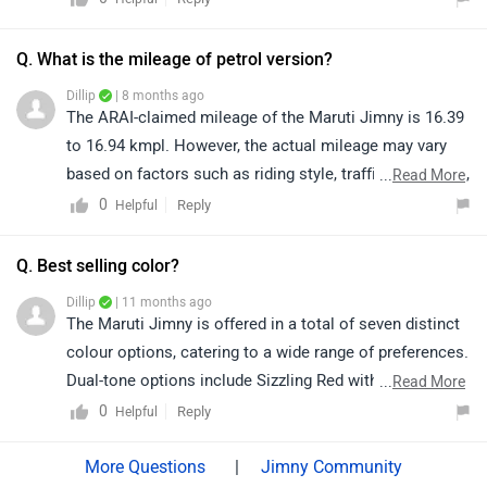
the brand or stay updated on our website.
Q. What is the mileage of petrol version?
Dillip
| 8 months ago
The ARAI-claimed mileage of the Maruti Jimny is 16.39
to 16.94 kmpl. However, the actual mileage may vary
based on factors such as riding style, traffic conditions,
...
Read More
terrain, load.
0
Reply
Helpful
Q. Best selling color?
Dillip
| 11 months ago
The Maruti Jimny is offered in a total of seven distinct
colour options, catering to a wide range of preferences.
Dual-tone options include Sizzling Red with Bluish
...
Read More
Black Roof and Kinetic Yellow with Bluish Black Roof,
0
Reply
Helpful
both adding a bold visual appeal. For those who prefer
solid shades, the choices include Pearl Arctic White,
|
Jimny Community