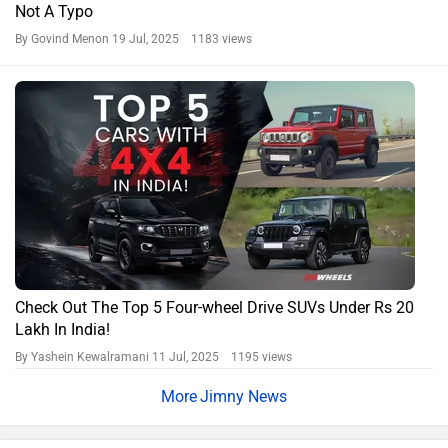
Not A Typo
By Govind Menon
19 Jul, 2025 1183 views
Check Out The Top 5 Four-wheel Drive SUVs Under Rs 20
Lakh In India!
By Yashein Kewalramani
11 Jul, 2025 1195 views
Jimny News