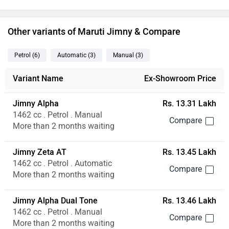
Other variants of Maruti Jimny & Compare
Petrol
(6
)
Automatic
(3
)
Manual
(3
)
Variant Name
Ex-Showroom Price
Jimny Alpha
Rs. 13.31 Lakh
1462 cc . Petrol . Manual
More than 2 months waiting
Jimny Zeta AT
Rs. 13.45 Lakh
1462 cc . Petrol . Automatic
More than 2 months waiting
Jimny Alpha Dual Tone
Rs. 13.46 Lakh
1462 cc . Petrol . Manual
More than 2 months waiting