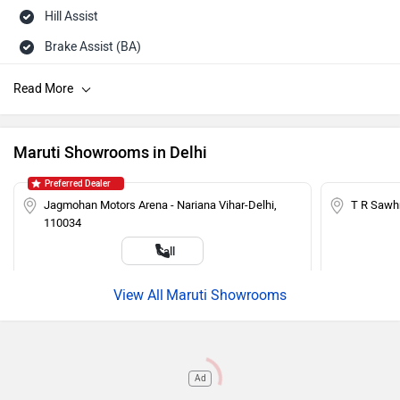
Hill Assist
Brake Assist (BA)
Day/Night Rearview Mirror
Rear Wash Wiper
Touch-screen Display
Maruti Showrooms in Delhi
Rear Defogger
Preferred Dealer
Steering Mounted Audio Control
Jagmohan Motors Arena - Nariana Vihar-Delhi,
T R Sawh
110034
Power Steering
Call
Adjustable Headlamps
Maruti Showrooms
Ad