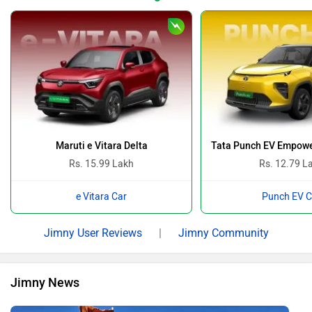
Maruti e Vitara Delta
Tata Punch EV Empowe
Rs. 15.99 Lakh
Rs. 12.79 L
e Vitara Car
Punch EV C
Jimny User Reviews
|
Jimny Community
Jimny News