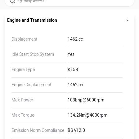
Engine and Transmission
Displacement
1462 cc
Idle Start Stop System
Yes
Engine Type
K15B
Engine Displacement
1462 cc
Max Power
103bhp@6000rpm
Max Torque
134.2Nm@4000rpm
Emission Norm Compliance
BS VI 2.0