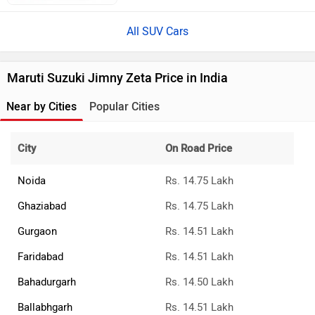
All SUV Cars
Maruti Suzuki Jimny Zeta Price in India
Near by Cities
Popular Cities
City
On Road Price
Noida
Rs. 14.75 Lakh
Ghaziabad
Rs. 14.75 Lakh
Gurgaon
Rs. 14.51 Lakh
Faridabad
Rs. 14.51 Lakh
Bahadurgarh
Rs. 14.50 Lakh
Ballabhgarh
Rs. 14.51 Lakh