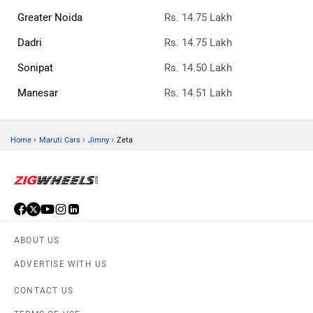
Greater Noida
Rs. 14.75 Lakh
Dadri
Rs. 14.75 Lakh
Sonipat
Rs. 14.50 Lakh
Manesar
Rs. 14.51 Lakh
›
›
›
Home
Maruti Cars
Jimny
Zeta
ABOUT US
ADVERTISE WITH US
CONTACT US