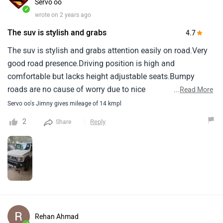
Servo oo
✓
wrote on 2 years ago
The suv is stylish and grabs
4.7
The suv is stylish and grabs attention easily on road.Very
good road presence.Driving position is high and
comfortable but lacks height adjustable seats.Bumpy
roads are no cause of worry due to nice
...
Read More
suspension.Mileage is between 11 to 15 kmpl depending
Servo oo's Jimny gives mileage of 14 kmpl
on driving and traffic conditions.Pickup is not someting to
2
Reply
Share
boost about.Built quality needs improvement, A bit of
ratteling sound from here and there comes up then and
now.Lacks bottle holder in doors and space around gear
leaver could be used more efficiantly.
Rehan Ahmad