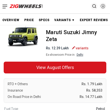
OVERVIEW
PRICE
SPECS
VARIANTS ▼
EXPERT REVIEWS
Maruti Suzuki Jimny
Zeta
Rs. 12.39 Lakh
variants
Ex-showroom Price in
Delhi
View August Offers
RTO + Others
Rs. 1.79 Lakh
Insurance
Rs. 58,353
On Road Price in Delhi
Rs. 14.77 Lakh
Fuel Type
Petrol