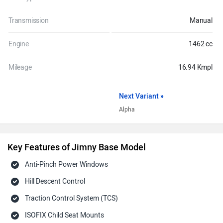
Transmission
Manual
Engine
1462 cc
Mileage
16.94 Kmpl
Next Variant »
Alpha
Key Features of Jimny Base Model
Anti-Pinch Power Windows
Hill Descent Control
Traction Control System (TCS)
ISOFIX Child Seat Mounts