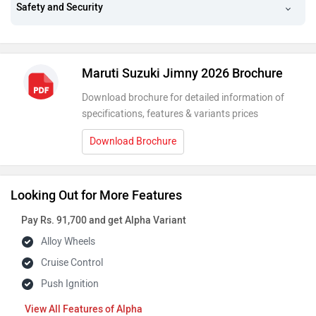
Safety and Security
Maruti Suzuki Jimny 2026 Brochure
Download brochure for detailed information of
specifications, features & variants prices
Download Brochure
Looking Out for More Features
Pay Rs. 91,700 and get Alpha Variant
Alloy Wheels
Cruise Control
Push Ignition
Features of Alpha