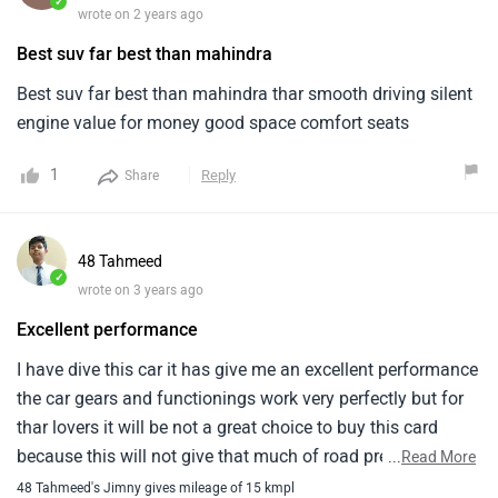
✓
wrote on 2 years ago
Best suv far best than mahindra
Best suv far best than mahindra thar smooth driving silent
engine value for money good space comfort seats
1
Reply
Share
48 Tahmeed
✓
wrote on 3 years ago
Excellent performance
I have dive this car it has give me an excellent performance
the car gears and functionings work very perfectly but for
thar lovers it will be not a great choice to buy this card
because this will not give that much of road presence
...
Read More
48 Tahmeed's Jimny gives mileage of 15 kmpl