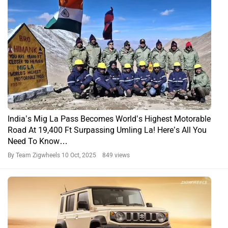
India’s Mig La Pass Becomes World’s Highest Motorable
Road At 19,400 Ft Surpassing Umling La! Here’s All You
Need To Know…
By Team Zigwheels
10 Oct, 2025 849 views