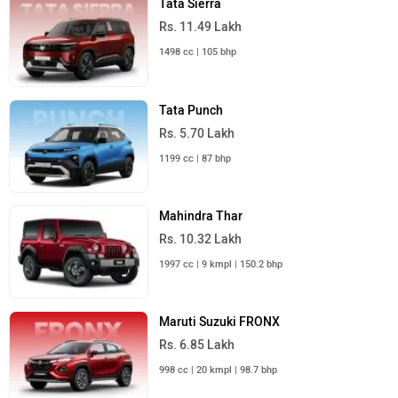
Tata Sierra
Rs. 11.49 Lakh
1498 cc | 105 bhp
Tata Punch
Rs. 5.70 Lakh
1199 cc | 87 bhp
Mahindra Thar
Rs. 10.32 Lakh
1997 cc | 9 kmpl | 150.2 bhp
Maruti Suzuki FRONX
Rs. 6.85 Lakh
998 cc | 20 kmpl | 98.7 bhp