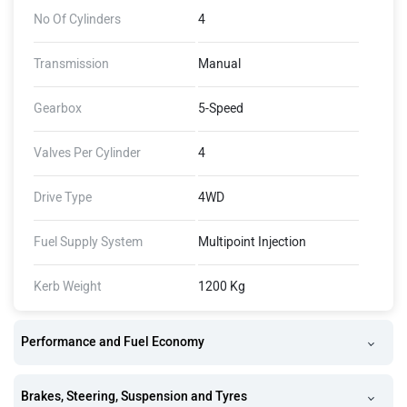
No Of Cylinders
4
Transmission
Manual
Gearbox
5-Speed
Valves Per Cylinder
4
Drive Type
4WD
Fuel Supply System
Multipoint Injection
Kerb Weight
1200 Kg
Performance and Fuel Economy
Brakes, Steering, Suspension and Tyres