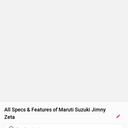
All Specs & Features of Maruti Suzuki Jimny
Zeta