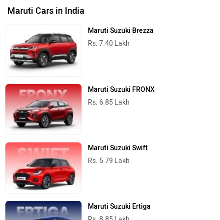
Maruti Cars in India
Maruti Suzuki Brezza
Rs. 7.40 Lakh
Maruti Suzuki FRONX
Rs. 6.85 Lakh
Maruti Suzuki Swift
Rs. 5.79 Lakh
Maruti Suzuki Ertiga
Rs. 8.85 Lakh