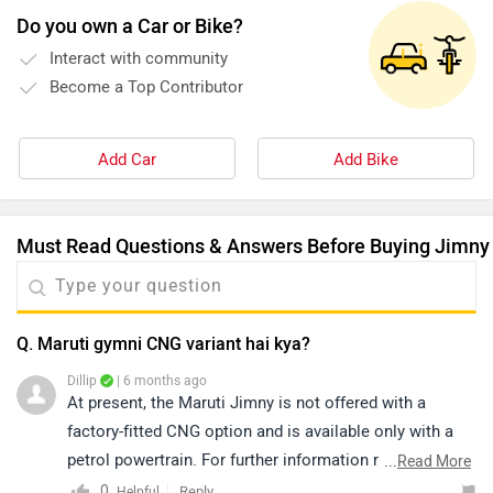
Do you own a Car or Bike?
Interact with community
Become a Top Contributor
Add Car
Add Bike
Must Read Questions & Answers Before Buying Jimny
Q. Maruti gymni CNG variant hai kya?
Dillip
| 6 months ago
At present, the Maruti Jimny is not offered with a
factory-fitted CNG option and is available only with a
petrol powertrain. For further information regarding any
...
Read More
future announcements, we recommend contacting with
0
Reply
Helpful