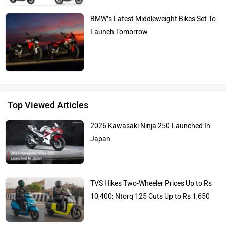
BMW’s Latest Middleweight Bikes Set To
Launch Tomorrow
Top Viewed Articles
2026 Kawasaki Ninja 250 Launched In
Japan
TVS Hikes Two-Wheeler Prices Up to Rs
10,400; Ntorq 125 Cuts Up to Rs 1,650