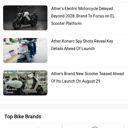
Ather’s Electric Motorcycle Delayed
Beyond 2028: Brand To Focus on EL
Scooter Platform
Ather Konarc Spy Shots Reveal Key
Details Ahead Of Launch
Ather's Brand New Scooter Teased Ahead
Of Its Launch On August 29
Top Bike Brands