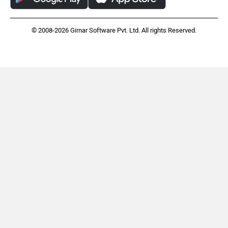
Harley Davidson
Ducati
© 2008-2026 Girnar Software Pvt. Ltd. All rights Reserved.
Ola Electric
Keeway
Revolt Motors
Vida
Oben
BGauss