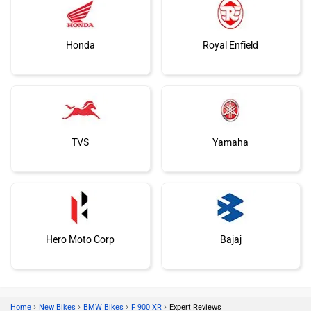
Honda
Royal Enfield
TVS
Yamaha
Hero Moto Corp
Bajaj
›
›
›
›
Home
New Bikes
BMW Bikes
F 900 XR
Expert Reviews