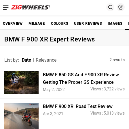
OVERVIEW
MILEAGE
COLOURS
USER REVIEWS
IMAGES
BMW F 900 XR Expert Reviews
List by:
Date
|
Relevance
2 results
BMW F 850 GS And F 900 XR Review:
Getting The Proper GS Experience
Views : 3,722 views
May 2, 2022
BMW F 900 XR: Road Test Review
Views : 5,013 views
Apr 3, 2021