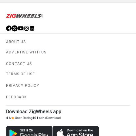
KTM
Kawasaki
ABOUT US
ADVERTISE WITH US
Suzuki
Jawa Motorcycles
CONTACT US
TERMS OF USE
PRIVACY POLICY
Vespa
Triumph
FEEDBACK
Download ZigWheels app
4.6
User Rating
10 Lakh+
Download