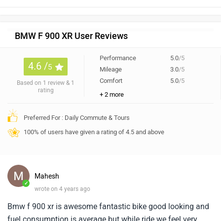
BMW F 900 XR User Reviews
Performance
5.0
/5
4.6 /
5
Mileage
3.0
/5
Comfort
5.0
/5
Based on 1 review & 1
rating
+ 2 more
Preferred For : Daily Commute & Tours
100% of users have given a rating of 4.5 and above
Mahesh
✓
wrote on 4 years ago
Bmw f 900 xr is awesome fantastic bike good looking and
fuel consumption is average but while ride we feel very