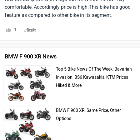
comfortable, Accordingly price is high.This bike has good
feature as compared to other bike in its segment.
1
Reply
BMW F 900 XR News
Top 5 Bike News Of The Week: Bavarian
Invasion, BS6 Kawasakis, KTM Prices
Hiked & More
BMW F 900 XR: Same Price, Other
Options