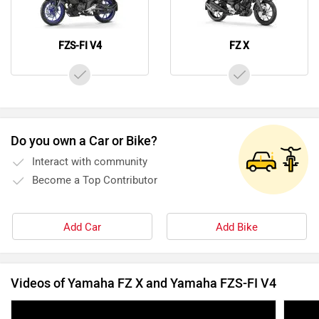
FZS-FI V4
FZ X
Do you own a Car or Bike?
Interact with community
Become a Top Contributor
Add Car
Add Bike
Videos of Yamaha FZ X and Yamaha FZS-FI V4