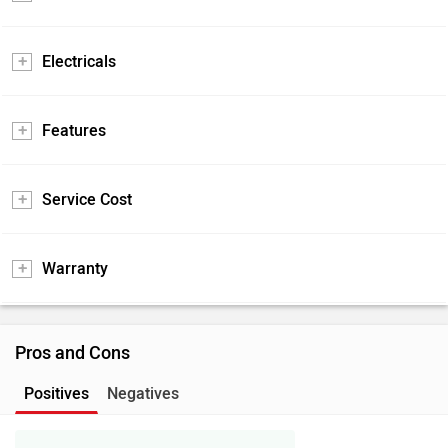
Electricals
Features
Service Cost
Warranty
Pros and Cons
Positives
Negatives