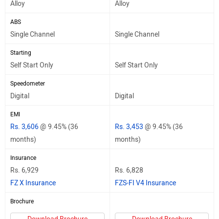
Alloy
Alloy
ABS
Single Channel
Single Channel
Starting
Self Start Only
Self Start Only
Speedometer
Digital
Digital
EMI
Rs. 3,606
@ 9.45% (36
Rs. 3,453
@ 9.45% (36
months)
months)
Insurance
Rs. 6,929
Rs. 6,828
FZ X Insurance
FZS-FI V4 Insurance
Brochure