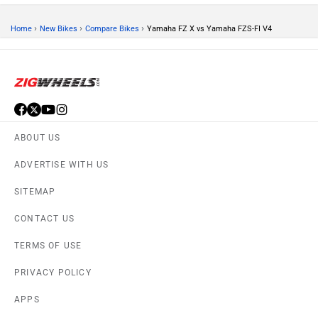
›
›
›
Home
New Bikes
Compare Bikes
Yamaha FZ X vs Yamaha FZS-FI V4
ABOUT US
ADVERTISE WITH US
SITEMAP
CONTACT US
TERMS OF USE
PRIVACY POLICY
APPS