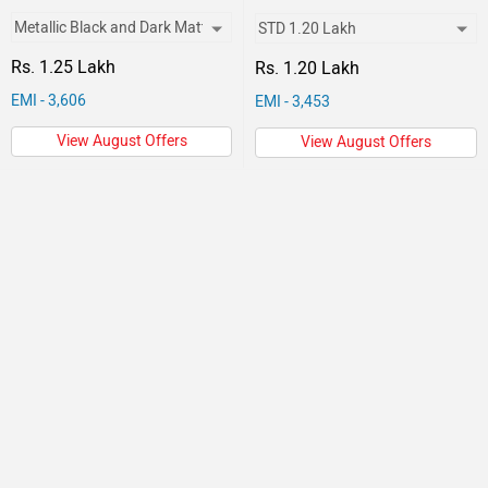
Rs. 1.25 Lakh
Rs. 1.20 Lakh
EMI - 3,606
EMI - 3,453
View August Offers
View August Offers