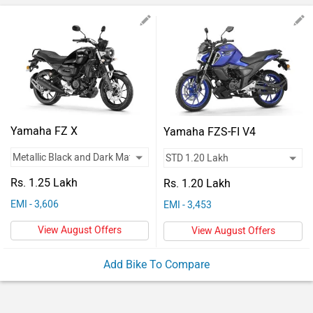
Vehicles
Used
Cars
Forum
Yamaha FZ X
Yamaha FZS-FI V4
Rs. 1.25 Lakh
Rs. 1.20 Lakh
EMI - 3,606
EMI - 3,453
View August Offers
View August Offers
Add Bike To Compare