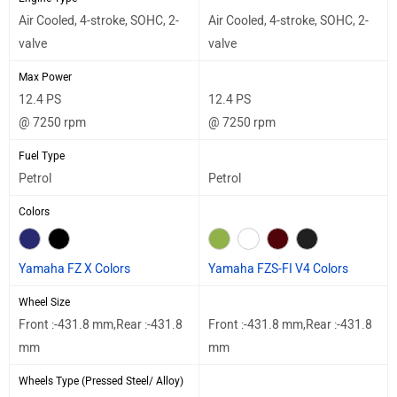
Air Cooled, 4-stroke, SOHC, 2-
Air Cooled, 4-stroke, SOHC, 2-
valve
valve
Max Power
12.4 PS
12.4 PS
@ 7250 rpm
@ 7250 rpm
Fuel Type
Petrol
Petrol
Colors
Yamaha FZ X Colors
Yamaha FZS-FI V4 Colors
Wheel Size
Front :-431.8 mm,Rear :-431.8
Front :-431.8 mm,Rear :-431.8
mm
mm
Wheels Type (Pressed Steel/ Alloy)