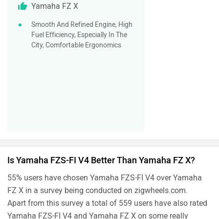
Yamaha FZ X
Smooth And Refined Engine, High
Fuel Efficiency, Especially In The
City, Comfortable Ergonomics
Is Yamaha FZS-FI V4 Better Than Yamaha FZ X?
55% users have chosen Yamaha FZS-FI V4 over Yamaha
FZ X in a survey being conducted on zigwheels.com.
Apart from this survey a total of 559 users have also rated
Yamaha FZS-FI V4 and Yamaha FZ X on some really