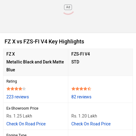
Ad
FZ X vs FZS-FI V4 Key Highlights
FZ X
FZS-FI V4
Metallic Black and Dark Matte
STD
Blue
Rating
223 reviews
82 reviews
Ex-Showroom Price
Rs. 1.25 Lakh
Rs. 1.20 Lakh
Check On Road Price
Check On Road Price
Engine Type