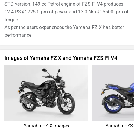
STD version, 149 cc Petrol engine of FZS-FI V4 produces
12.4 PS @ 7250 rpm of power and 13.3 Nm @ 5500 rpm of
torque
As per the users experiences the Yamaha FZ X has better
performance.
Images of Yamaha FZ X and Yamaha FZS-FI V4
Yamaha FZ X Images
Yamaha FZS-