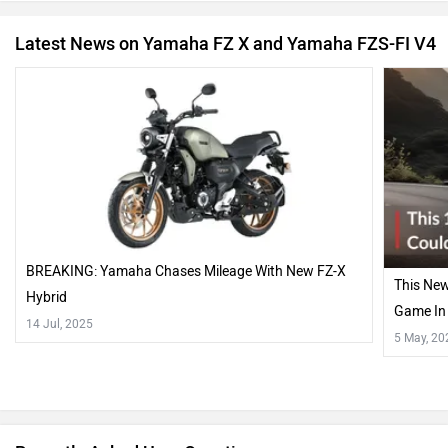
Latest News on Yamaha FZ X and Yamaha FZS-FI V4
BREAKING: Yamaha Chases Mileage With New FZ-X
This Ne
Hybrid
Game In 
14 Jul, 2025
5 May, 20