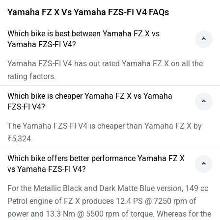
Yamaha FZ X Vs Yamaha FZS-FI V4 FAQs
Which bike is best between Yamaha FZ X vs
Yamaha FZS-FI V4?
Yamaha FZS-FI V4 has out rated Yamaha FZ X on all the
rating factors.
Which bike is cheaper Yamaha FZ X vs Yamaha
FZS-FI V4?
The Yamaha FZS-FI V4 is cheaper than Yamaha FZ X by
₹5,324.
Which bike offers better performance Yamaha FZ X
vs Yamaha FZS-FI V4?
For the Metallic Black and Dark Matte Blue version, 149 cc
Petrol engine of FZ X produces 12.4 PS @ 7250 rpm of
power and 13.3 Nm @ 5500 rpm of torque. Whereas for the