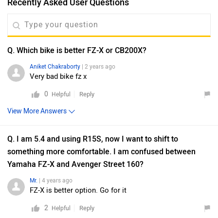
Recently Asked User Questions
Q. Which bike is better FZ-X or CB200X?
Aniket Chakraborty
| 2 years ago
Very bad bike fz x
0
Reply
Helpful
View More Answers
Q. I am 5.4 and using R15S, now I want to shift to
something more comfortable. I am confused between
Yamaha FZ-X and Avenger Street 160?
Mr.
| 4 years ago
FZ-X is better option. Go for it
2
Reply
Helpful