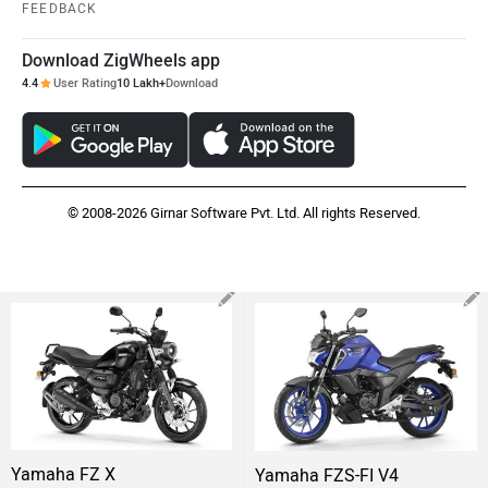
FEEDBACK
Download ZigWheels app
4.4
User Rating
10 Lakh+
Download
© 2008-2026 Girnar Software Pvt. Ltd. All rights Reserved.
Yamaha FZ X
Yamaha FZS-FI V4