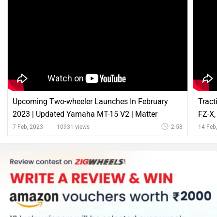
Upcoming Two-wheeler Launches In February
Tract
2023 | Updated Yamaha MT-15 V2 | Matter
FZ-X,
Electric Bike And More | ZigWheels
Zigw
7 Feb, 2023
10931 views
2:53
14 Feb