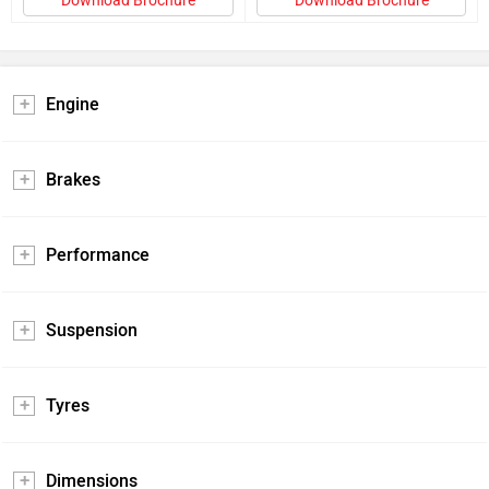
Download Brochure
Download Brochure
Engine
Brakes
Performance
Suspension
Tyres
Dimensions