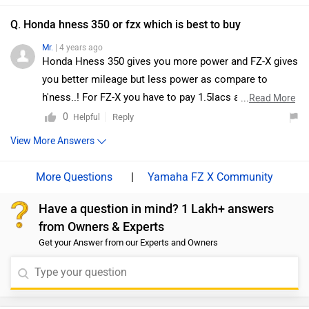
Q. Honda hness 350 or fzx which is best to buy
Mr.
| 4 years ago
Honda Hness 350 gives you more power and FZ-X gives
you better mileage but less power as compare to
h'ness..! For FZ-X you have to pay 1.5lacs and for
...
Read More
H'ness you have to pay 2.5lac almost 1 lac price
0
Reply
Helpful
difference in both of bikes. It depends upon your budget
View More Answers
and choice
|
Yamaha FZ X Community
Have a question in mind? 1 Lakh+ answers
from Owners & Experts
Get your Answer from our Experts and Owners