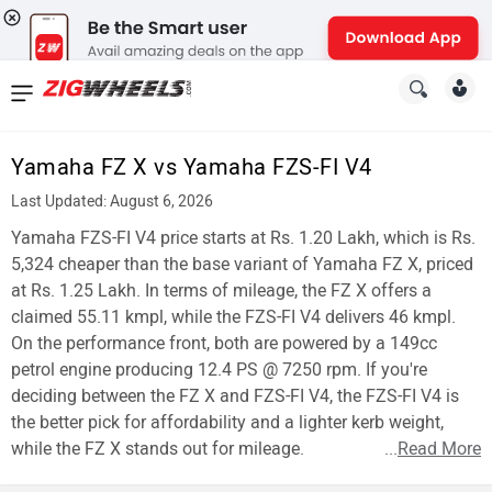
News
&
Yamaha FZ X vs Yamaha FZS-FI V4
Reviews
Last Updated: August 6, 2026
New
Yamaha FZS-FI V4 price starts at Rs. 1.20 Lakh, which is Rs.
5,324 cheaper than the base variant of Yamaha FZ X, priced
Cars
at Rs. 1.25 Lakh. In terms of mileage, the FZ X offers a
claimed 55.11 kmpl, while the FZS-FI V4 delivers 46 kmpl.
New
On the performance front, both are powered by a 149cc
Bikes
petrol engine producing 12.4 PS @ 7250 rpm. If you're
deciding between the FZ X and FZS-FI V4, the FZS-FI V4 is
Scooters
the better pick for affordability and a lighter kerb weight,
while the FZ X stands out for mileage.
...
Read More
Electric