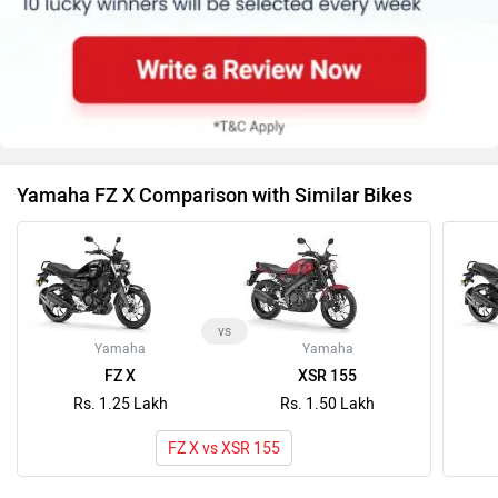
Yamaha FZ X Comparison with Similar Bikes
vs
Yamaha
Yamaha
FZ X
XSR 155
Rs. 1.25 Lakh
Rs. 1.50 Lakh
FZ X vs XSR 155