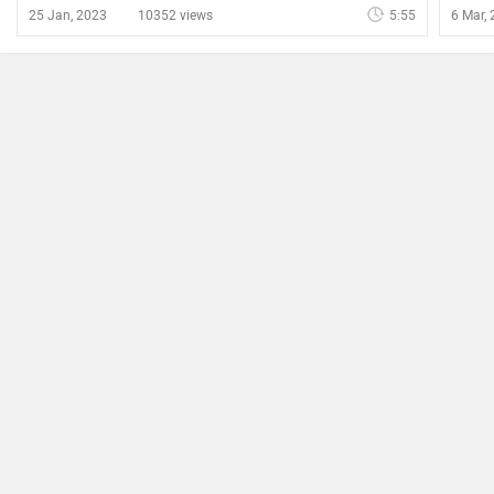
25 Jan, 2023
10352 views
5:55
6 Mar,