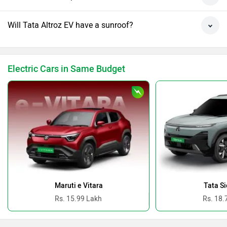
Will Tata Altroz EV have a sunroof?
Electric Cars in Same Budget
Maruti e Vitara
Tata Si
Rs. 15.99 Lakh
Rs. 18.