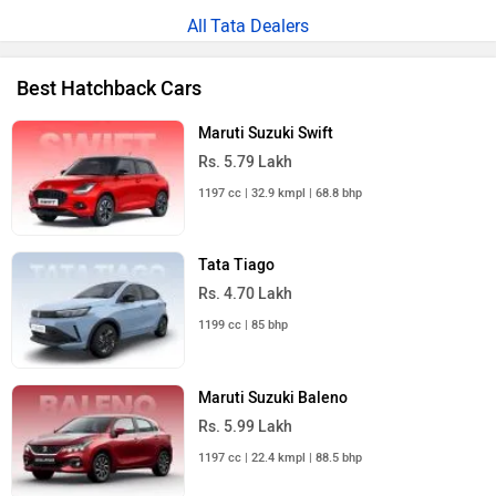
Tata Dealers
Best Hatchback Cars
Maruti Suzuki Swift
Rs. 5.79 Lakh
1197 cc | 32.9 kmpl | 68.8 bhp
Tata Tiago
Rs. 4.70 Lakh
1199 cc | 85 bhp
Maruti Suzuki Baleno
Rs. 5.99 Lakh
1197 cc | 22.4 kmpl | 88.5 bhp