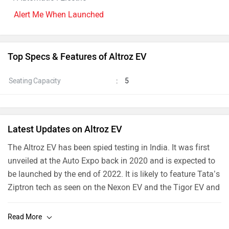
Alert Me When Launched
Top Specs & Features of Altroz EV
Seating Capacity
:
5
Latest Updates on Altroz EV
The
Altroz EV has been spied testing
in India. It was first
unveiled at the Auto Expo back in 2020 and is expected to
be launched by the end of 2022. It is likely to feature Tata’s
Ziptron tech as seen on the
Nexon EV
and the
Tigor EV
and
could utilize the same setup as the Nexon EV which gets a
129PS electric motor, paired to a 30.2kWh battery pack.
The system has an ARAI-claimed range of 312km on a