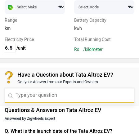
Range
Battery Capacity
km
kwh
Electricity Price
Total Running Cost
/unit
Rs
/kilometer
Have a Question about Tata Altroz EV?
Get your Answer from our Experts and Owners
Questions & Answers on Tata Altroz EV
Answered by Zigwheels Expert
Q. What is the launch date of the Tata Altroz EV?