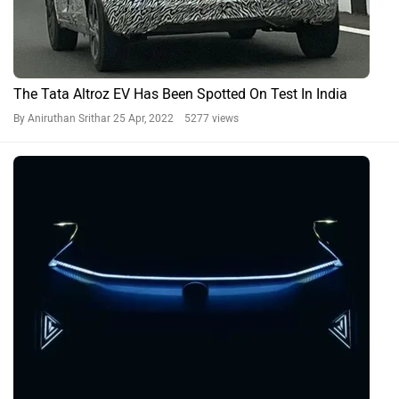
The Tata Altroz EV Has Been Spotted On Test In India
By Aniruthan Srithar
25 Apr, 2022 5277 views