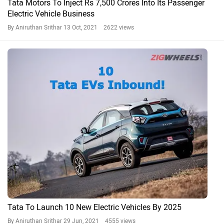
Tata Motors To Inject Rs 7,500 Crores Into Its Passenger
Electric Vehicle Business
By Aniruthan Srithar
13 Oct, 2021 2622 views
Tata To Launch 10 New Electric Vehicles By 2025
By Aniruthan Srithar
29 Jun, 2021 4555 views