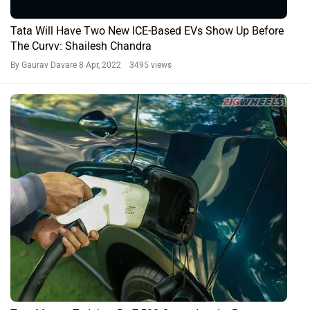
Tata Will Have Two New ICE-Based EVs Show Up Before
The Curvv: Shailesh Chandra
By Gaurav Davare
8 Apr, 2022 3495 views