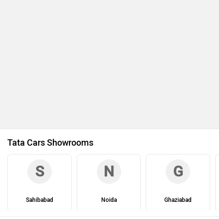
Tata Cars Showrooms
S
N
G
Sahibabad
Noida
Ghaziabad