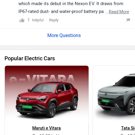
which made its debut in the Nexon EV. It draws from
IP67-rated dust- and water-proof battery pack which
...
Read More
delivers a driving range of 300km on a single charge.
1
Reply
Helpful
Stay tuned for further updates. Follow the link to get an
alert when
Tata Altroz EV
is launched. Read more -
The
Tata Altroz Gets An All-Electric Sibling At Auto Expo
2020
.
Popular Electric Cars
Maruti e Vitara
Tata Si