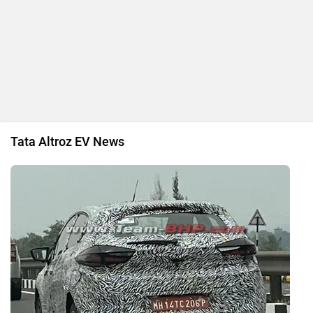
Tata Altroz EV News