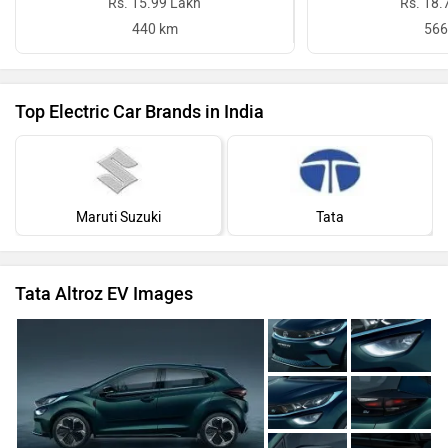
Rs. 15.99 Lakh
Rs. 18.
440 km
566
Top Electric Car Brands in India
Maruti Suzuki
Tata
Tata Altroz EV Images