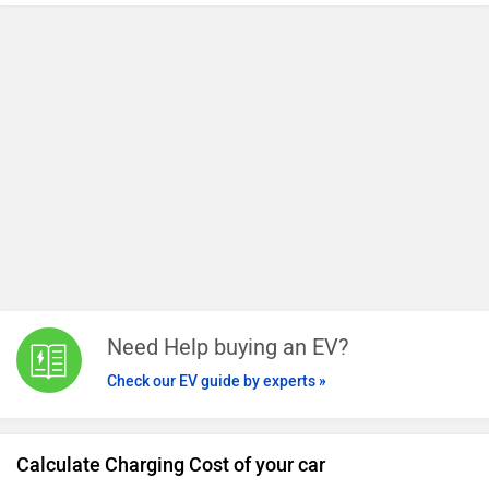
single charge.
Need Help buying an EV?
Check our EV guide by experts »
Calculate Charging Cost of your car