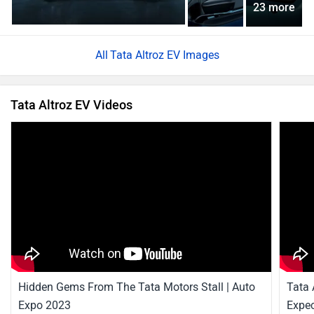
23 more
Tata Altroz EV Images
Tata Altroz EV Videos
Hidden Gems From The Tata Motors Stall | Auto
Tata 
Expo 2023
Expec