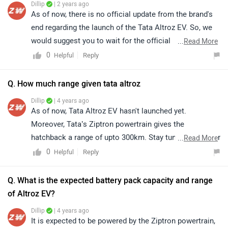
Dillip
| 2 years ago
As of now, there is no official update from the brand's
end regarding the launch of the Tata Altroz EV. So, we
would suggest you to wait for the official
...
Read More
announcement and stay tuned for the future update.
0
Reply
Helpful
Q. How much range given tata altroz
Dillip
| 4 years ago
As of now, Tata Altroz EV hasn't launched yet.
Moreover, Tata’s Ziptron powertrain gives the
hatchback a range of upto 300km. Stay tuned for further
...
Read More
updates. Follow the link to get an alert when
Tata Altroz
0
Reply
Helpful
EV
is launched. Read more -
The Tata Altroz Gets An All-
Electric Sibling At Auto Expo 2020
.
Q. What is the expected battery pack capacity and range
of Altroz EV?
Dillip
| 4 years ago
It is expected to be powered by the Ziptron powertrain,