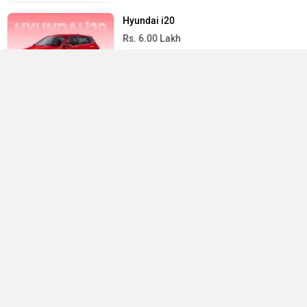
Hyundai i20
Rs. 6.00 Lakh
1197 cc | 20 kmpl | 87 bhp
Maruti Suzuki Wagon R
Compare
Close
Rs. 4.99 Lakh
998 cc | 34.1 kmpl | 55.9 bhp
All Hatchback Cars
×
›
›
›
Home
New Cars
Tata Cars
Altroz EV