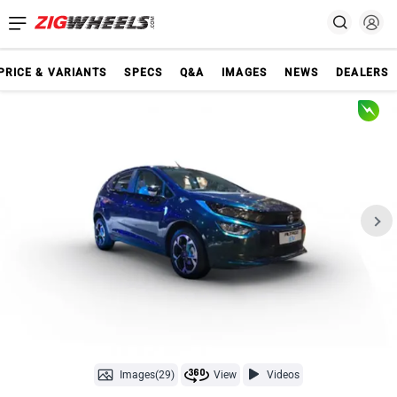
PRICE & VARIANTS
SPECS
Q&A
IMAGES
NEWS
DEALERS
Images(29)
View
Videos