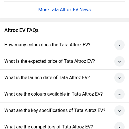
Tata Altroz EV News
Altroz EV FAQs
How many colors does the Tata Altroz EV?
What is the expected price of Tata Altroz EV?
What is the launch date of Tata Altroz EV?
What are the colours available in Tata Altroz EV?
What are the key specifications of Tata Altroz EV?
What are the competitors of Tata Altroz EV?