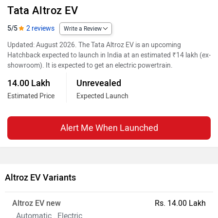
Tata Altroz EV
5/5
2 reviews
Write a Review
Updated: August 2026. The Tata Altroz EV is an upcoming
Hatchback expected to launch in India at an estimated ₹14 lakh (ex-
showroom). It is expected to get an electric powertrain.
14.00 Lakh
Unrevealed
Estimated Price
Expected Launch
Alert Me When Launched
Altroz EV Variants
Altroz EV new
Rs. 14.00 Lakh
. Automatic . Electric