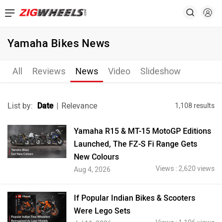
Yamaha Bikes News
All
Reviews
News
Video
Slideshow
List by:
Date
|
Relevance
1,108 results
Yamaha R15 & MT-15 MotoGP Editions
Launched, The FZ-S Fi Range Gets
New Colours
Views : 2,620 views
Aug 4, 2026
If Popular Indian Bikes & Scooters
Were Lego Sets