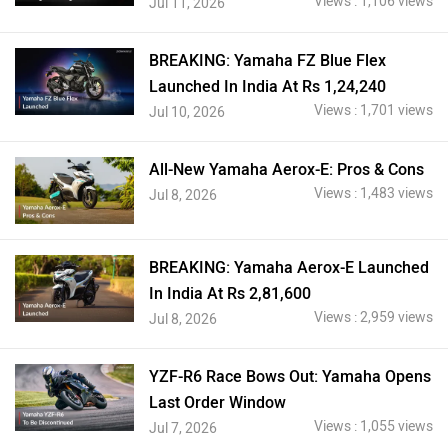
Views : 1,106 views
Jul 11, 2026
BREAKING: Yamaha FZ Blue Flex
Launched In India At Rs 1,24,240
Views : 1,701 views
Jul 10, 2026
All-New Yamaha Aerox-E: Pros & Cons
Views : 1,483 views
Jul 8, 2026
BREAKING: Yamaha Aerox-E Launched
In India At Rs 2,81,600
Views : 2,959 views
Jul 8, 2026
YZF-R6 Race Bows Out: Yamaha Opens
Last Order Window
Views : 1,055 views
Jul 7, 2026