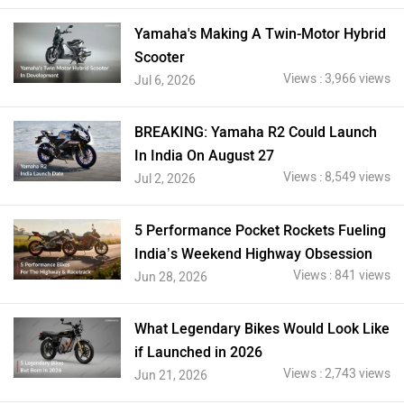
Yamaha's Making A Twin-Motor Hybrid
Scooter
Views : 3,966 views
Jul 6, 2026
BREAKING: Yamaha R2 Could Launch
In India On August 27
Views : 8,549 views
Jul 2, 2026
5 Performance Pocket Rockets Fueling
India’s Weekend Highway Obsession
Views : 841 views
Jun 28, 2026
What Legendary Bikes Would Look Like
if Launched in 2026
Views : 2,743 views
Jun 21, 2026