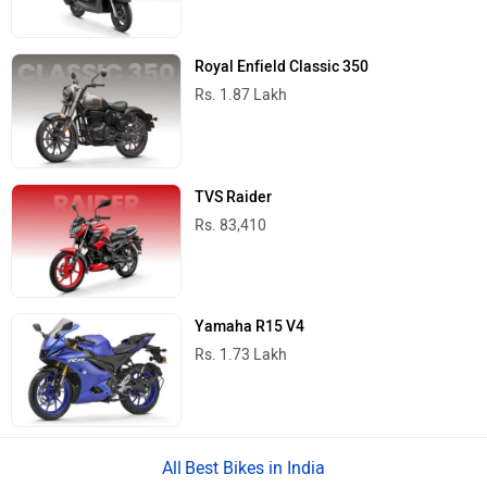
Royal Enfield Classic 350
Rs. 1.87 Lakh
TVS Raider
Rs. 83,410
Yamaha R15 V4
Rs. 1.73 Lakh
Best Bikes in India