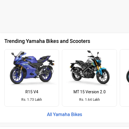
Trending Yamaha Bikes and Scooters
R15 V4
MT 15 Version 2.0
Rs. 1.73 Lakh
Rs. 1.64 Lakh
Yamaha Bikes