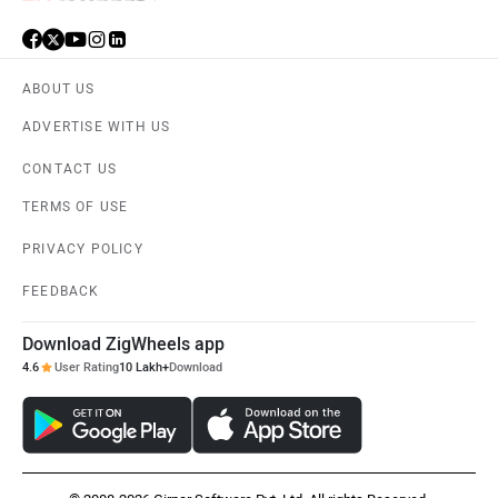
ABOUT US
ADVERTISE WITH US
CONTACT US
TERMS OF USE
PRIVACY POLICY
FEEDBACK
Download ZigWheels app
4.6
User Rating
10 Lakh+
Download