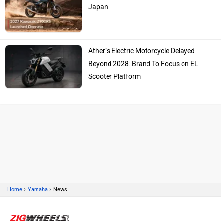
Japan
Ather’s Electric Motorcycle Delayed
Beyond 2028: Brand To Focus on EL
Scooter Platform
›
›
Home
Yamaha
News