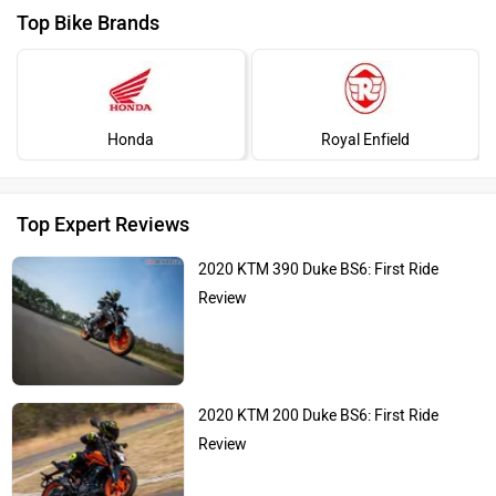
Top Bike Brands
Honda
Royal Enfield
Top Expert Reviews
2020 KTM 390 Duke BS6: First Ride
Review
2020 KTM 200 Duke BS6: First Ride
Review