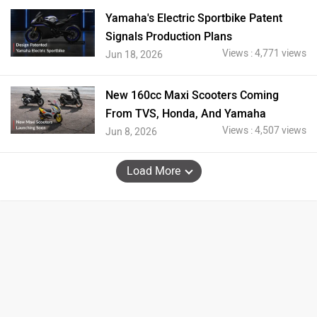
Yamaha's Electric Sportbike Patent
Signals Production Plans
Views : 4,771 views
Jun 18, 2026
New 160cc Maxi Scooters Coming
From TVS, Honda, And Yamaha
Views : 4,507 views
Jun 8, 2026
Load More