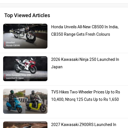
Top Viewed Articles
Honda Unveils All-New CB500 In India,
CB350 Range Gets Fresh Colours
2026 Kawasaki Ninja 250 Launched In
Japan
TVS Hikes Two-Wheeler Prices Up to Rs
10,400; Ntorq 125 Cuts Up to Rs 1,650
2027 Kawasaki Z900RS Launched In