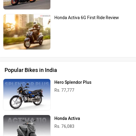
Honda Activa 6G First Ride Review
Popular Bikes in India
Hero Splendor Plus
Rs. 77,777
Honda Activa
Rs. 76,083