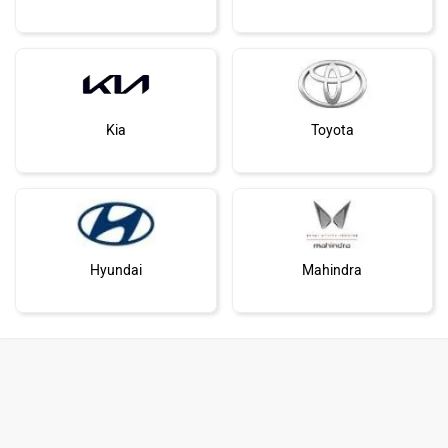
Kia
Toyota
Hyundai
Mahindra
Honda
MG Motor