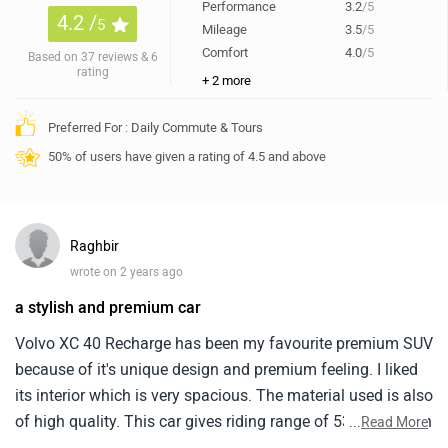
Performance
3.2
/5
4.2 /
5
Mileage
3.5
/5
Comfort
4.0
/5
Based on 37 reviews & 6
rating
+ 2 more
Preferred For : Daily Commute & Tours
50% of users have given a rating of 4.5 and above
Raghbir
wrote on 2 years ago
a stylish and premium car
Volvo XC 40 Recharge has been my favourite premium SUV
because of it's unique design and premium feeling. I liked
its interior which is very spacious. The material used is also
of high quality. This car gives riding range of 530 km which
...
Read More
is more than enough for this segment. it is little bit pricey