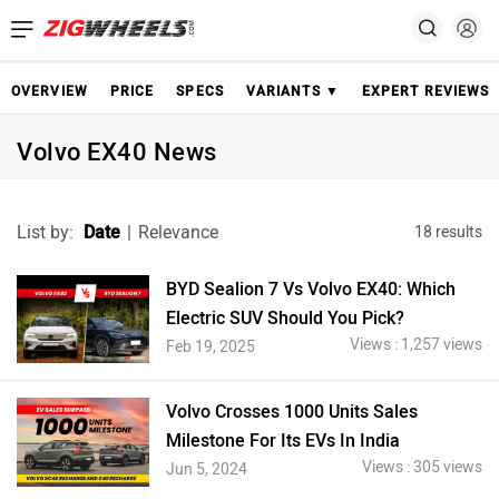
OVERVIEW
PRICE
SPECS
VARIANTS ▼
EXPERT REVIEWS
Volvo EX40 News
List by:
Date
|
Relevance
18 results
BYD Sealion 7 Vs Volvo EX40: Which
Electric SUV Should You Pick?
Views : 1,257 views
Feb 19, 2025
Volvo Crosses 1000 Units Sales
Milestone For Its EVs In India
Views : 305 views
Jun 5, 2024