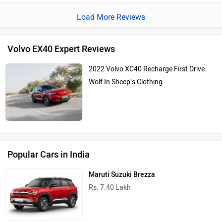
about running out of energy.The spacious and well
Load More Reviews
designed interior features, like the large panoramic sunroof
and high quality materials made our journey super comfy.
Volvo EX40 Expert Reviews
2022 Volvo XC40 Recharge First Drive:
Wolf In Sheep’s Clothing
Popular Cars in India
Maruti Suzuki Brezza
Rs. 7.40 Lakh