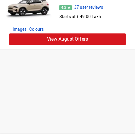
37 user reviews
4.2
Starts at ₹ 49.00 Lakh
Images
| Colours
View August Offers