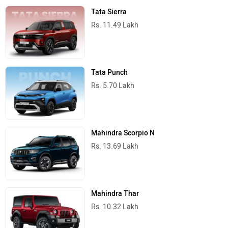
Tata Sierra
Rs. 11.49 Lakh
Tata Punch
Rs. 5.70 Lakh
Mahindra Scorpio N
Rs. 13.69 Lakh
Mahindra Thar
Rs. 10.32 Lakh