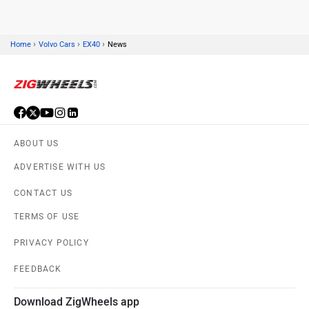
›
›
›
Home
Volvo Cars
EX40
News
Skoda
Renault
ABOUT US
Nissan
Volkswagen
ADVERTISE WITH US
CONTACT US
TERMS OF USE
PRIVACY POLICY
Citroen
Audi
FEEDBACK
Download ZigWheels app