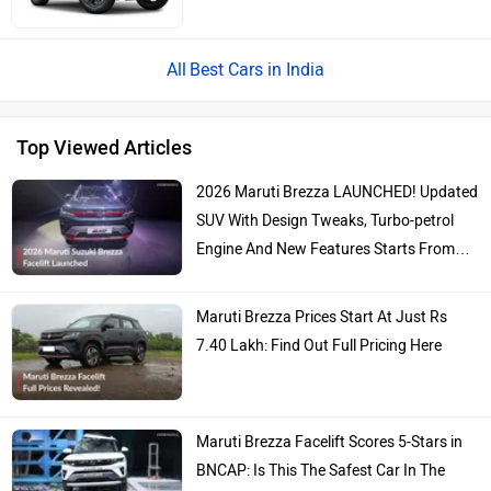
Best Cars in India
Top Viewed Articles
2026 Maruti Brezza LAUNCHED! Updated
SUV With Design Tweaks, Turbo-petrol
Engine And New Features Starts From…
Maruti Brezza Prices Start At Just Rs
7.40 Lakh: Find Out Full Pricing Here
Maruti Brezza Facelift Scores 5-Stars in
BNCAP: Is This The Safest Car In The