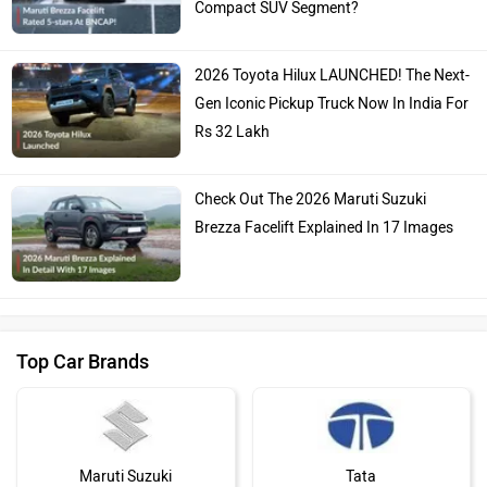
Compact SUV Segment?
2026 Toyota Hilux LAUNCHED! The Next-
Gen Iconic Pickup Truck Now In India For
Rs 32 Lakh
Check Out The 2026 Maruti Suzuki
Brezza Facelift Explained In 17 Images
Top Car Brands
Maruti Suzuki
Tata