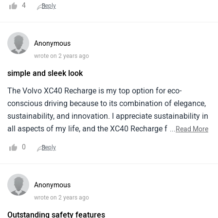
4
Reply
but the riding range makes it an worthy investment.
Anonymous
wrote on 2 years ago
simple and sleek look
The Volvo XC40 Recharge is my top option for eco-
conscious driving because to its combination of elegance,
sustainability, and innovation. I appreciate sustainability in
all aspects of my life, and the XC40 Recharge fits my
...
Read More
principles. Its sturdy build makes it reliable for regular
0
Reply
transportation. Modern facilities and large interiors provide
an enjoyable drive. Though more expensive, the XC40
Recharge's performance and eco-friendliness are worth it.
Anonymous
Its environmental efforts strike me most. The XC40
wrote on 2 years ago
Recharge's all-electric engine and zero-emission operation
Outstanding safety features
make every travel joyful and ecologically friendly for future