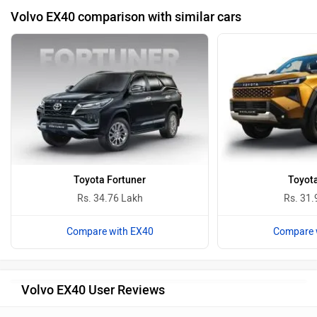
Volvo EX40 comparison with similar cars
Toyota Fortuner
Toyota
Rs. 34.76 Lakh
Rs. 31.
Compare with EX40
Compare 
Volvo EX40 User Reviews