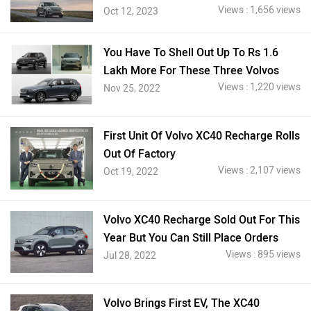
Views : 1,656 views
Oct 12, 2023
You Have To Shell Out Up To Rs 1.6
Lakh More For These Three Volvos
Views : 1,220 views
Nov 25, 2022
First Unit Of Volvo XC40 Recharge Rolls
Out Of Factory
Views : 2,107 views
Oct 19, 2022
Volvo XC40 Recharge Sold Out For This
Year But You Can Still Place Orders
Views : 895 views
Jul 28, 2022
Volvo Brings First EV, The XC40