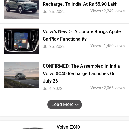
Recharge, To India At Rs 55.90 Lakh
Views : 2,249 views
Jul 26, 2022
Volvo's New OTA Update Brings Apple
CarPlay Functionality
Views : 1,450 views
Jul 26, 2022
CONFIRMED: The Assembled In India
Volvo XC40 Recharge Launches On
July 26
Views : 2,066 views
Jul 4, 2022
Load More
Volvo EX40