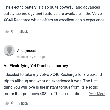
generations.
The electric battery is also quite powerful and advanced
safety technology and features are available in the Volvo
XC40 Recharge which offers an excellent cabin experience.
0
Reply
Anonymous
wrote on 2 years ago
An Electrifying Yet Practical Journey
I decided to take my Volvo XC40 Recharge for a weekend
trip to Alibaug and what an experience it was! The first
thing you will love is the instant torque from its electric
motor that produces 408 hp. The acceleration was thrilling
...
Read More
which makes overtaking cars a piece of cake. Plus, the 418
0
Reply
km range on a full charge meant I did not have to worry