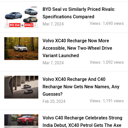
BYD Seal vs Similarly Priced Rivals:
Specifications Compared
Views : 1,690 views
Mar 7, 2024
Volvo XC40 Recharge Now More
Accessible, New Two-Wheel Drive
Variant Launched
Views : 1,092 views
Mar 7, 2024
Volvo XC40 Recharge And C40
Recharge Now Gets New Names, Any
Guesses?
Views : 1,191 views
Feb 20, 2024
Volvo C40 Recharge Celebrates Strong
India Debut, XC40 Petrol Gets The Axe