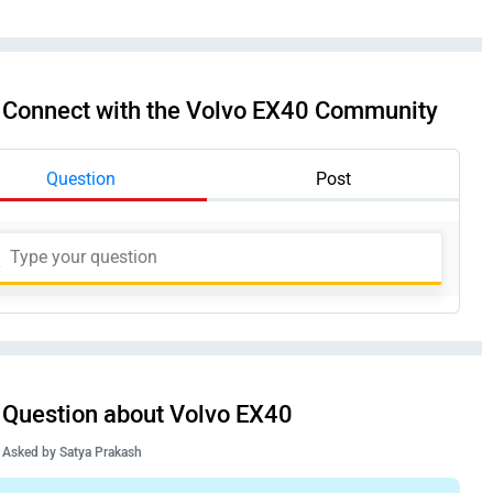
Connect with the Volvo EX40 Community
Question
Post
Question about Volvo EX40
Asked by
Satya Prakash