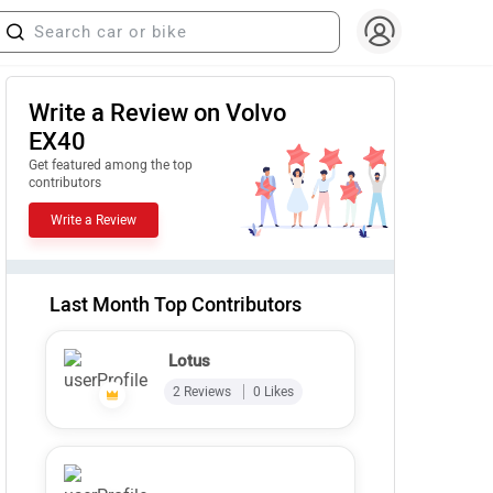
Write a Review on Volvo
EX40
Get featured among the top
contributors
Write a Review
Last Month Top Contributors
Lotus
2 Reviews
0 Likes