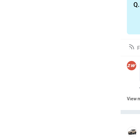
Q.
F
View 