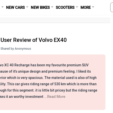
S
NEW CARS
NEW BIKES
SCOOTERS
MORE
User Review of Volvo EX40
Shared by
Anonymous
vo XC 40 Recharge has been my favourite premium SUV
ause of it's unique design and premium feeling. I liked its
erior which is very spacious. The material used is also of high
lity. This car gives riding range of 530 km which is more than
ugh for this segment. it is little bit pricey but the riding range
...Read More
es it an worthy investment