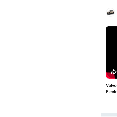
Volvo
Electr