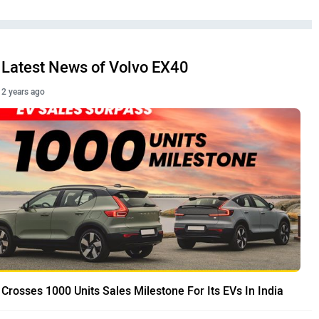
Latest News of Volvo EX40
2 years ago
 Crosses 1000 Units Sales Milestone For Its EVs In India