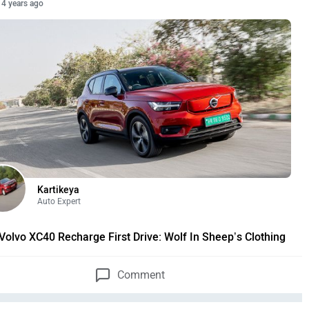
4 years ago
Kartikeya
Auto Expert
Volvo XC40 Recharge First Drive: Wolf In Sheep’s Clothing
Comment