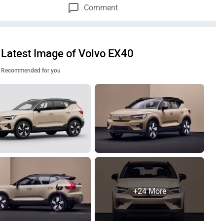
Comment
Latest Image of Volvo EX40
Recommended for you
+24 More