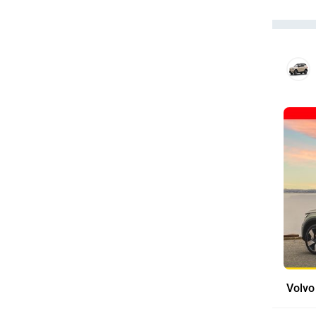
Volvo