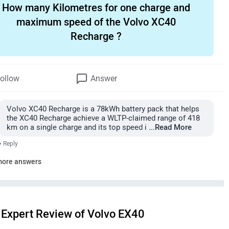
How many Kilometres for one charge and
maximum speed of the Volvo XC40
Recharge ?
ollow
Answer
Volvo XC40 Recharge is a 78kWh battery pack that helps
the XC40 Recharge achieve a WLTP-claimed range of 418
km on a single charge and its top speed i
...Read More
•
Reply
more answers
Expert Review of Volvo EX40