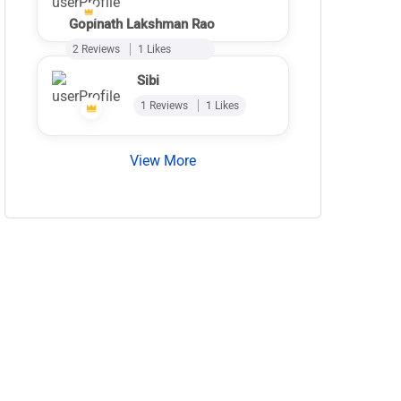
Gopinath Lakshman Rao
2 Reviews
1 Likes
Sibi
1 Reviews
1 Likes
View More