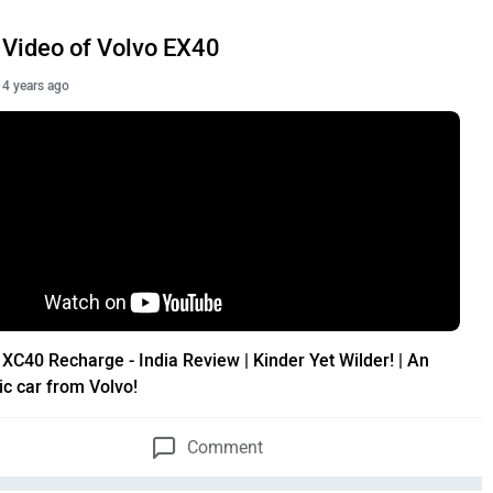
Video of Volvo EX40
4 years ago
 XC40 Recharge - India Review | Kinder Yet Wilder! | An
ic car from Volvo!
Comment