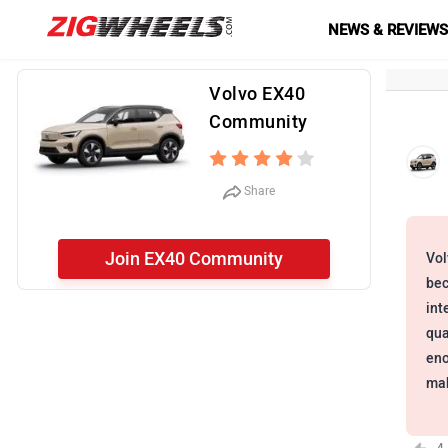
NEWS & REVIEW
Volvo EX40
Community
Share
Join EX40 Community
Vol
bec
int
qua
eno
mak