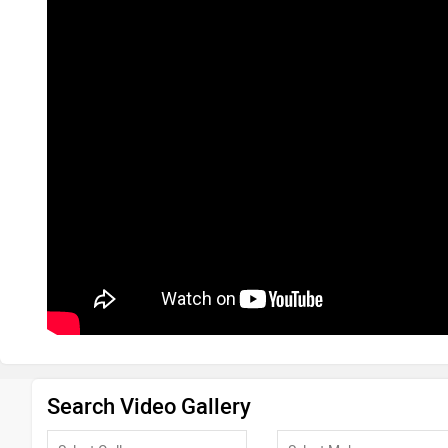
Search Video Gallery