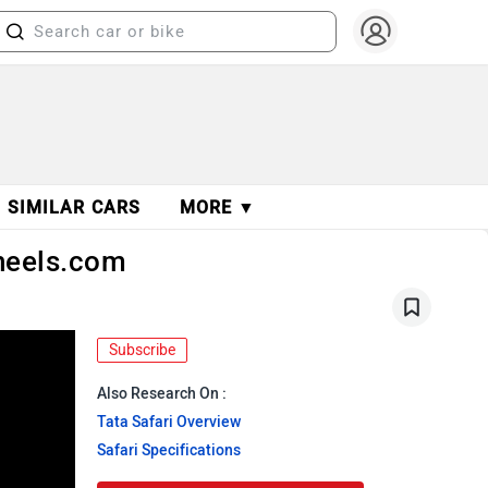
SIMILAR CARS
MORE ▼
Wheels.com
Subscribe
Also Research On :
Tata Safari Overview
Safari Specifications