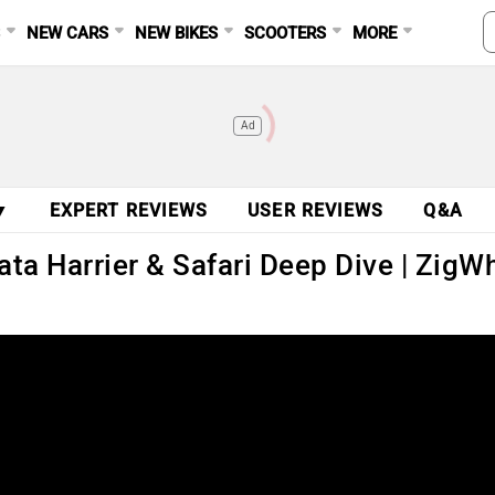
S
NEW CARS
NEW BIKES
SCOOTERS
MORE
Ad
▼
EXPERT REVIEWS
USER REVIEWS
Q&A
Tata Harrier & Safari Deep Dive | Zig