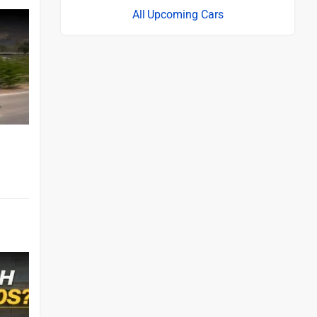
Upcoming Cars