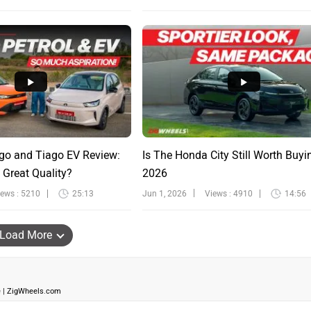
go and Tiago EV Review:
Is The Honda City Still Worth Buyi
 Great Quality?
2026
iews : 5210
25:13
Jun 1, 2026
Views : 4910
14:56
Load More
ve | ZigWheels.com