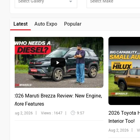
Latest
Auto Expo
Popular
2026 Maruti Brezza Review: New Engine,
More Features
2026 Toyota Hi
Aug 2, 2026
Views : 1647
9:57
Interior Too!
Aug 2, 2026
V