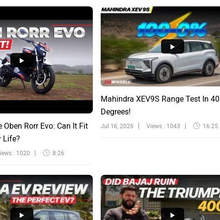
Mahindra XEV9S Range Test In 40
Degrees!
e Oben Rorr Evo: Can It Fit
Jul 16, 2026
Views : 1043
16:25
y Life?
iews : 1020
8:26