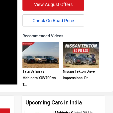
View August Offers
Check On Road Price
Recommended Videos
Tata Safari vs
Nissan Tekton Drive
Mahindra XUV700 vs
Impressions: Dr...
T...
Upcoming Cars in India
Mahindra Global Pik Up