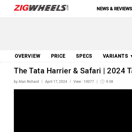
NEWS & REVIEW
OVERVIEW
PRICE
SPECS
VARIANTS 
The Tata Harrier & Safari | 2024 
by Alan Richard
April 17, 2024
View : 10077
9:58