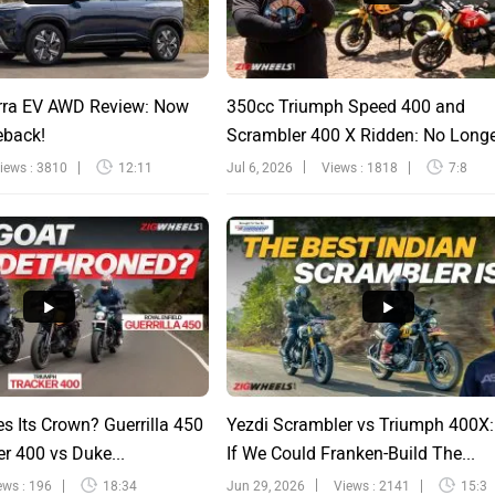
rra EV AWD Review: Now
350cc Triumph Speed 400 and
eback!
Scrambler 400 X Ridden: No Long
Sinfu...
iews : 3810
12:11
Jul 6, 2026
Views : 1818
7:8
s Its Crown? Guerrilla 450
Yezdi Scrambler vs Triumph 400X
r 400 vs Duke...
If We Could Franken-Build The...
ews : 196
18:34
Jun 29, 2026
Views : 2141
15:3