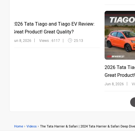
2026 Tata Tiago and Tiago EV Review:
Great Product! Great Quality?
Jun 8, 2026
Views : 6117
25:13
2026 Tata Tia
Great Product!
Jun 8, 2026
V
›
›
Home
Videos
The Tata Harrier & Safari | 2024 Tata Harrier & Safari Deep Di