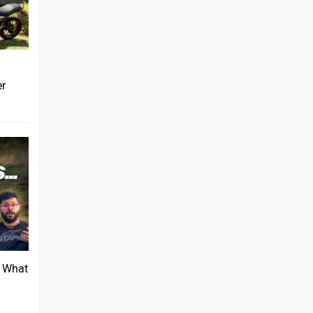
er
: What