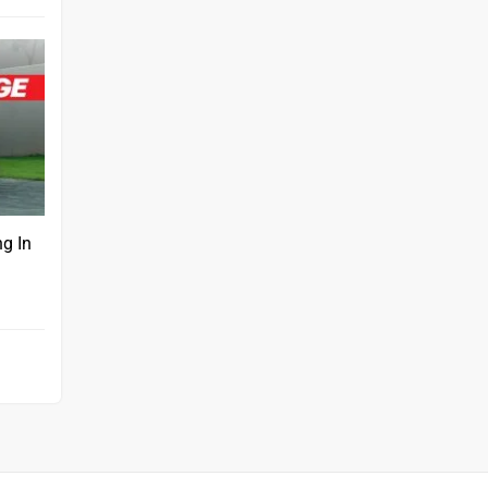
ng In