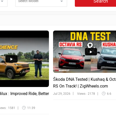
Search
Škoda DNA Tested | Kushaq & Oct
RS On Track! | ZigWheels.com
lux : Improved Ride, Better
Jul 29, 2026
Views : 2178
6:6
iews : 1581
11:39