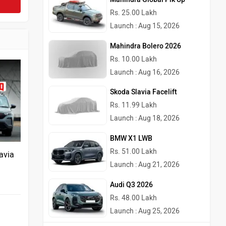
Rs. 25.00 Lakh
Launch : Aug 15, 2026
Mahindra Bolero 2026
Rs. 10.00 Lakh
Launch : Aug 16, 2026
Skoda Slavia Facelift
Rs. 11.99 Lakh
Launch : Aug 18, 2026
BMW X1 LWB
Rs. 51.00 Lakh
avia
Launch : Aug 21, 2026
Audi Q3 2026
Rs. 48.00 Lakh
Launch : Aug 25, 2026