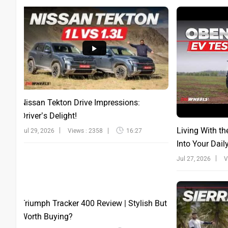
Nissan Tekton Drive Impressions:
Driver’s Delight!
Living With th
Jul 29, 2026
Views : 2358
16:27
Into Your Dail
Jul 27, 2026
V
Triumph Tracker 400 Review | Stylish But
Worth Buying?