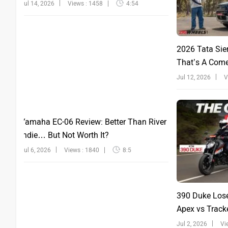
Jul 14, 2026
Views : 1458
4:54
2026 Tata Sie
That’s A Com
Jul 12, 2026
V
Yamaha EC-06 Review: Better Than River
Indie… But Not Worth It?
Jul 6, 2026
Views : 1840
8:5
390 Duke Lose
Apex vs Tracke
Jul 2, 2026
Vi