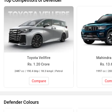
Toyota Vellfire
Mahindra 
Rs. 1.20 Crore
Rs. 13.
2487 cc | 190.4 bhp | 18.3 kmpl | Petrol
1997 cc | 200
Compare
Com
Defender Colours