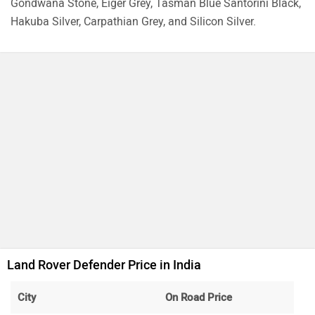
Range Rover Velar
Rs. 87.50 Lakh
1997 cc | 150 bhp | 15.8 kmpl
Range Rover Sport
Rs. 1.43 Crore
4395 cc | 626.3 bhp
Range Rover
Rs. 2.40 Crore
2996 cc | 394 bhp
Land Rover Discovery
Rs. 1.25 Crore
2997 cc | 296.4 bhp | 12.4 kmpl