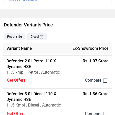
Ad
Defender Variants Price
Petrol
(10
)
Diesel
(4
)
Variant Name
Ex-Showroom Price
Defender 2.0 l Petrol 110 X-
Rs. 1.07 Crore
Dynamic HSE
11.5 kmpl . Petrol . Automatic
Get Offers