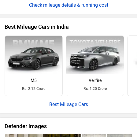
M5
Vellfire
Rs. 2.12 Crore
Rs. 1.20 Crore
Best Mileage Cars
Defender Images