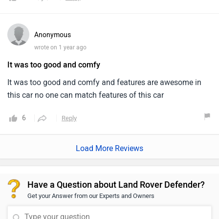
It was too good and comfy and features are awesome in
this car no one can match features of this car
6
Reply
Load More Reviews
Have a Question about Land Rover Defender?
Get your Answer from our Experts and Owners
Questions & Answers on Defender
Answered by Zigwheels Expert
Latest
Most Relevant
Q. How many tyres it has ?