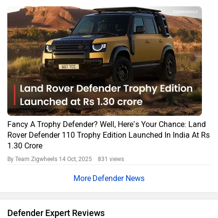
Land Rover Defender Road Test: Taking The Oomph Out Of
Off-roading?
By Alan Richard
4676 views
Expert Reviews
Defender FAQs
What is the price of the base diesel variant of Land
Rover Defender?
The base diesel variant of the Land Rover Defender is priced at
₹1,35,90,000 (ex-showroom, Delhi). The on-road price may vary
based on taxes, insurance, and registration charges.
What is the price of the top petrol variant of Land