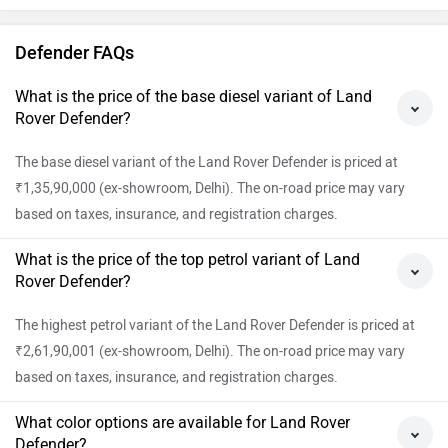
Borasco Grey White Dt, Woolstone Green Dt, Tasman Blue Dt,
Gondwana Stone Dt, Fuji White Dt, Carpathian Grey Dt, Borasco
Grey Dt, Woolstone Green, Tasman Blue, Santorini Black, Gondwana
Stone, Fuji White, Carpathian Grey, Borasco Grey, Sargasso Blue
Matte Dt, Petra Copper Matte Dt, Charente Grey Matte Dt, Sargasso
Blue Dt, Petra Copper Dt, Narvik Black and Charente Grey Dt. View
colour images of Defender.
What is the EMI of Land Rover Defender in Delhi?
The EMI for the base variant of Land Rover Defender in Delhi is Rs.
2,02,420 per month @ 10.5% for a tenure of 60 months.
View All Faqs
Defender Key Highlights