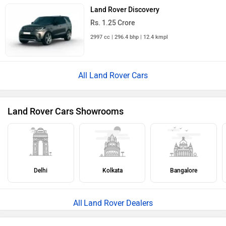
Land Rover Discovery
Rs. 1.25 Crore
Land Rover Cars in India
×
›
›
›
Home
New Cars
Land Rover Cars
Defender
ABOUT US
ADVERTISE WITH US
CONTACT US
TERMS OF USE