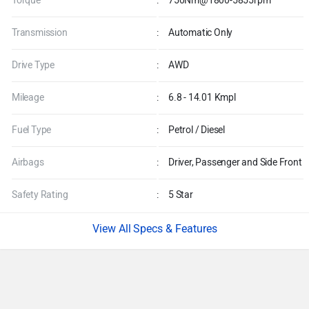
Engine
:
1997 - 5000 CC
Power
:
626bhp@5855-7000rpm
Torque
:
750Nm@1800-5855rpm
Transmission
:
Automatic Only
Drive Type
:
AWD
Mileage
:
6.8 - 14.01 Kmpl
Fuel Type
:
Petrol / Diesel
Airbags
:
Driver, Passenger and Side Front
Safety Rating
:
5 Star
Specs & Features