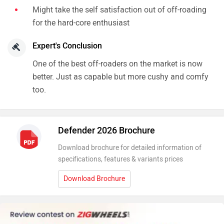
too.
Defender 2026 Brochure
Download brochure for detailed information of
specifications, features & variants prices
Download Brochure