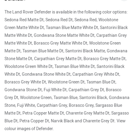
Variants:
The Defender is available in three configurations:
90, 110 and 130. It can be further had in five broad trims:
SE, HSE, X-Dynamic HSE, X, and Defender V8. The
Defender V8 is further offered in Carpathian Edition. The
Defender 130 is available only in X, HSE and Defender V8
trims options and is also offered in a special Outbound
edition. Colour options include: Fuji White, Pangea Green,
Gondwana Stone, Eiger Grey, Tasman Blue Santorini Black,
Hakuba Silver, Carpathian Grey, and Silicon Silver.
Land Rover Defender Price in India
City
On Road Price
Delhi
Rs. 1.31 Crore
Bangalore
Rs. 1.40 Crore