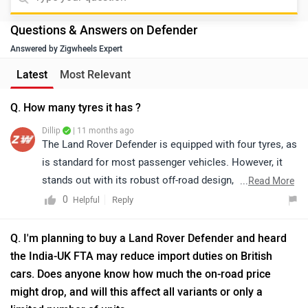
Dillip
| 11 months ago
The Land Rover Defender is equipped with four tyres, as
is standard for most passenger vehicles. However, it
stands out with its robust off-road design, featuring
...
Read More
larger, more durable tyres specifically engineered to
0
Reply
Helpful
handle rugged terrain and tough conditions. The tyres
are tubeless and radial, ensuring both reliability and
Q. I'm planning to buy a Land Rover Defender and heard
performance during off-road expeditions.
the India-UK FTA may reduce import duties on British
cars. Does anyone know how much the on-road price
might drop, and will this affect all variants or only a
limited number of units
Dillip
| 11 months ago
The Defender is priced between Rs. 1.05 - 2.79 Crore
(Ex-showroom price from New Delhi). For on road-
price, we'd suggest to connect to your nearest
...
Read More
dealership. Click on the link to locate the nearest
1
Reply
Helpful
dealership: https://www.zigwheels.com/dealers/land-