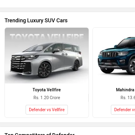
Toyota Vellfire
Mahindra 
Rs. 1.20 Crore
Rs. 13.
Defender vs Vellfire
Defender v
Top Competitors of Defender