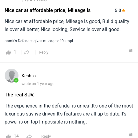
1
Reply
Kenhilo
✓
wrote on 1 year ago
The real SUV.
The experience in the defender is unreal.It's one of the most
luxurious suv ive driven.It's features are all up to date.It's
power is on top Impossible is nothing.
14
Reply
Anonymous
wrote on 1 year ago
It was too good and comfy