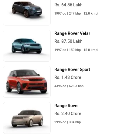
Range Rover Velar
Rs. 87.50 Lakh
Range Rover Sport
Rs. 1.43 Crore
Range Rover Evoque
Rs. 64.86 Lakh