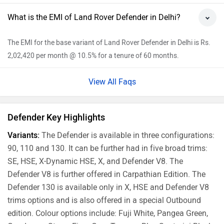
Hyderabad
Rs. 1.40 Crore
Mumbai
Rs. 1.35 Crore
Ahmedabad
Rs. 1.31 Crore
Pune
Rs. 1.35 Crore
Chennai
Rs. 1.42 Crore
Jaipur
Rs. 1.33 Crore
Explore Land Rover Cars
Popular
Range Rover Evoque
Rs. 64.86 Lakh
1997 cc | 247 bhp | 12.8 kmpl