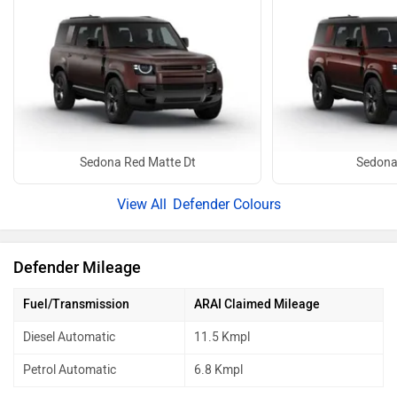
Sedona Red Matte Dt
Sedona
Defender Colours
Defender Mileage
Fuel/Transmission
ARAI Claimed Mileage
Diesel Automatic
11.5 Kmpl
Petrol Automatic
6.8 Kmpl
mileage details & running cost
Best Mileage Cars in India