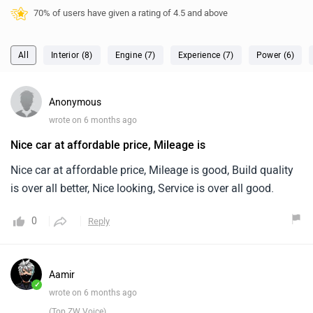
wrote on 6 months ago
Nice car at affordable price, Mileage is
Nice car at affordable price, Mileage is good, Build quality
is over all better, Nice looking, Service is over all good.
0
Reply
Aamir
✓
wrote on 6 months ago
(Top ZW Voice)
Nice car at affordable price, Mileage is
5.0
Nice car at affordable price, Mileage is good, Build quality
is over all better, Nice looking, Service is over all good.
aamir's Defender gives mileage of 9 kmpl