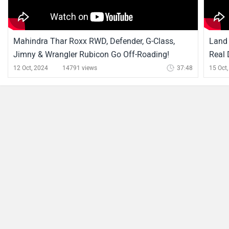
Defender News
FIFA 2026 - Football Teams' Perfect Car Match: Porsche
911, Ferrari F40 And More!
By Ved
19 Jun, 2026 567 views