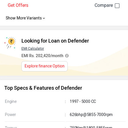
Defender 5.0 l V8 Petrol 110 X-
Rs. 1.47 Crore
Dynamic HSE
6.8 Kmpl . Petrol . Automatic
Get Offers
Looking for Loan on Defender
EMI Calculator
EMI Rs. 202,420/month
Explore finance Option
Top Specs & Features of Defender