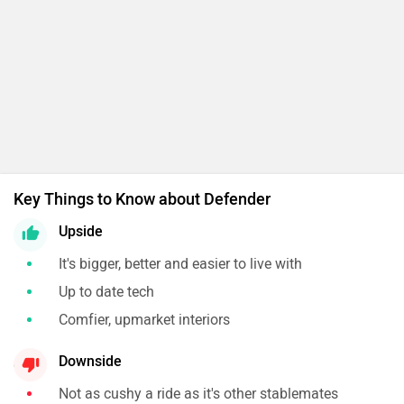
Key Things to Know about Defender
Upside
It's bigger, better and easier to live with
Up to date tech
Comfier, upmarket interiors
Downside
Not as cushy a ride as it's other stablemates
Might take the self satisfaction out of off-roading
for the hard-core enthusiast
Expert's Conclusion
One of the best off-roaders on the market is now
better. Just as capable but more cushy and comfy