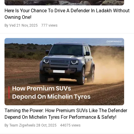
Rover Defender 110 Trophy Edition Launched In India At Rs
1.30 Crore
By Team Zigwheels
14 Oct, 2025 831 views
Defender News
Defender Expert Reviews