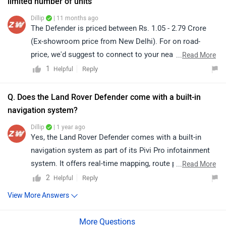
rover/Delhi
Q. Does the Land Rover Defender come with a built-in
navigation system?
Dillip
| 1 year ago
Yes, the Land Rover Defender comes with a built-in
navigation system as part of its Pivi Pro infotainment
system. It offers real-time mapping, route planning, and
...
Read More
off-road navigation features for enhanced convenience.
2
Reply
Helpful
View More Answers
Trending Luxury SUV Cars