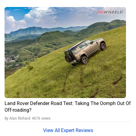
Rover Defender?
The highest petrol variant of the Land Rover Defender is priced at
₹2,61,90,001 (ex-showroom, Delhi). The on-road price may vary
based on taxes, insurance, and registration charges.
What color options are available for Land Rover
Defender?
The Land Rover Defender is available in the following color options:
Sedona Red Matte Dt, Sedona Red Dt, Sedona Red, Woolstone
Green Matte White Dt, Tasman Blue Matte White Dt, Santorini Black
Matte White Dt, Gondwana Stone Matte White Dt, Carpathian Grey
Matte White Dt, Borasco Grey Matte White Dt, Woolstone Green
Matte Dt, Tasman Blue Matte Dt, Santorini Black Matte, Gondwana
Stone Matte Dt, Carpathian Grey Matte Dt, Borasco Grey Matte Dt,
Woolstone Green White Dt, Tasman Blue White Dt, Santorini Black
White Dt, Gondwana Stone White Dt, Carpathian Grey White Dt,