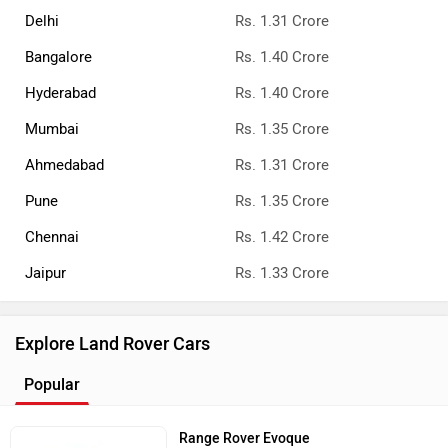
All Land Rover Cars
Land Rover Cars Showrooms
Delhi
Kolkata
Bangalore
Land Rover Dealers
Land Rover Cars in India
Range Rover
Rs. 2.40 Crore