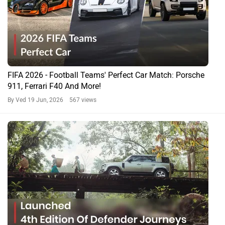
Taming the Power: How Premium SUVs Like The Defender
Depend On Michelin Tyres For Performance & Safety!
By Team Zigwheels
28 Oct, 2025 44075 views
Fancy A Trophy Defender? Well, Here’s Your Chance: Land