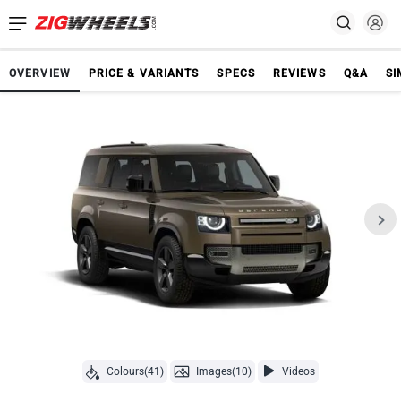
OVERVIEW
PRICE & VARIANTS
SPECS
REVIEWS
Q&A
SI
Colours(41)
Images(10)
Videos