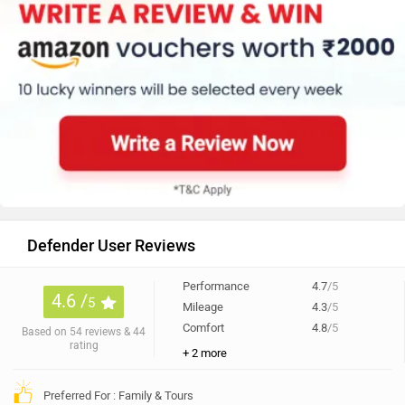
Defender User Reviews
Performance
4.7
/5
4.6 /
5
Mileage
4.3
/5
Comfort
4.8
/5
Based on 54 reviews & 44
rating
+ 2 more
Preferred For : Family & Tours
70% of users have given a rating of 4.5 and above
All
Interior (8)
Engine (7)
Experience (7)
Power (6)
Anonymous