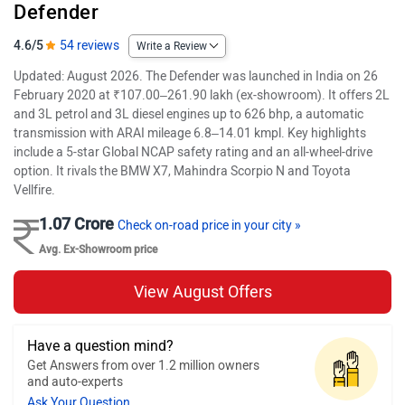
Defender
4.6/5
54 reviews
Write a Review
Updated: August 2026. The Defender was launched in India on 26
February 2020 at ₹107.00–261.90 lakh (ex-showroom). It offers 2L
and 3L petrol and 3L diesel engines up to 626 bhp, a automatic
transmission with ARAI mileage 6.8–14.01 kmpl. Key highlights
include a 5-star Global NCAP safety rating and an all-wheel-drive
option. It rivals the BMW X7, Mahindra Scorpio N and Toyota
Vellfire.
1.07 Crore
Check on-road price in your city »
Avg. Ex-Showroom price
View August Offers
Have a question mind?
Get Answers from over 1.2 million owners
and auto-experts
Ask Your Question