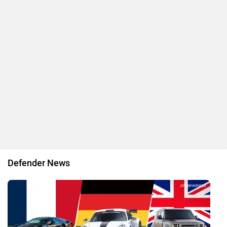
Here Is Your Chance To Drive A Defender In Ladakh Without
Owning One!
By Ved
21 Nov, 2025 777 views