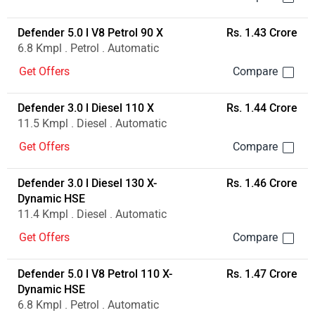
Defender 3.0 l Diesel 110 X-
Rs. 1.36 Crore
Dynamic HSE
11.5 Kmpl . Diesel . Automatic
Get Offers
Defender 5.0 l V8 Petrol 90 X
Rs. 1.43 Crore
6.8 Kmpl . Petrol . Automatic
Get Offers
Defender 3.0 l Diesel 110 X
Rs. 1.44 Crore
11.5 Kmpl . Diesel . Automatic
Get Offers
Defender 3.0 l Diesel 130 X-
Rs. 1.46 Crore
Dynamic HSE
11.4 Kmpl . Diesel . Automatic
Get Offers